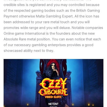
credible sites is registered and you may controlled because
of the respected gaming bodies such as the British Gaming
Payment otherwise Malta Gambling Expert. All the icon has
been addressed to your rare metal touch and you will
promotes wide range and you will deluxe. Notable companies
Online game International is the founders about the new
Absolute Rare metal position. You can even notice that each
of our necessary gambling enterprises provides a good
showcased ability next to they.