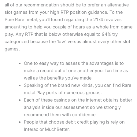
all of our recommendation should be to prefer an alternative
slot games from your high RTP position guidance. To the
Pure Rare metal, you’ll found regarding the 2174 revolves
amounting to help you couple of hours as a whole from game
play.
Any RTP that is below otherwise equal to 94% try
categorized because the ‘low’ versus almost every other slot
games.
One to easy way to assess the advantages is to
make a record out of one another your fun time as
well as the benefits you’ve made.
Speaking of the brand new kinds, you can find Rare
metal Play ports of numerous groups.
Each of these casinos on the internet obtains better
analysis inside our assessment so we strongly
recommend them with confidence.
People that choose debit credit playing is rely on
Interac or MuchBetter.