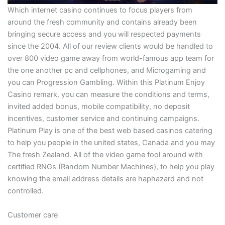
Which internet casino continues to focus players from
around the fresh community and contains already been
bringing secure access and you will respected payments
since the 2004. All of our review clients would be handled to
over 800 video game away from world-famous app team for
the one another pc and cellphones, and Microgaming and
you can Progression Gambling. Within this Platinum Enjoy
Casino remark, you can measure the conditions and terms,
invited added bonus, mobile compatibility, no deposit
incentives, customer service and continuing campaigns.
Platinum Play is one of the best web based casinos catering
to help you people in the united states, Canada and you may
The fresh Zealand. All of the video game fool around with
certified RNGs (Random Number Machines), to help you play
knowing the email address details are haphazard and not
controlled.
Customer care