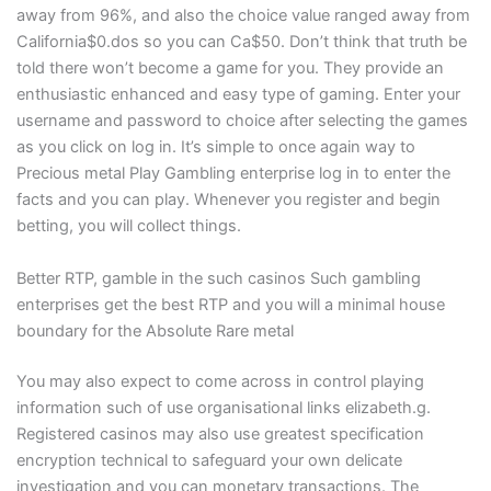
away from 96%, and also the choice value ranged away from
California$0.dos so you can Ca$50. Don’t think that truth be
told there won’t become a game for you. They provide an
enthusiastic enhanced and easy type of gaming. Enter your
username and password to choice after selecting the games
as you click on log in. It’s simple to once again way to
Precious metal Play Gambling enterprise log in to enter the
facts and you can play. Whenever you register and begin
betting, you will collect things.
Better RTP, gamble in the such casinos Such gambling
enterprises get the best RTP and you will a minimal house
boundary for the Absolute Rare metal
You may also expect to come across in control playing
information such of use organisational links elizabeth.g.
Registered casinos may also use greatest specification
encryption technical to safeguard your own delicate
investigation and you can monetary transactions. The