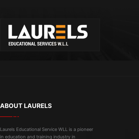
ABOUT LAURELS
Laurels Educational Service WLL is a pioneer
in education and training industry in