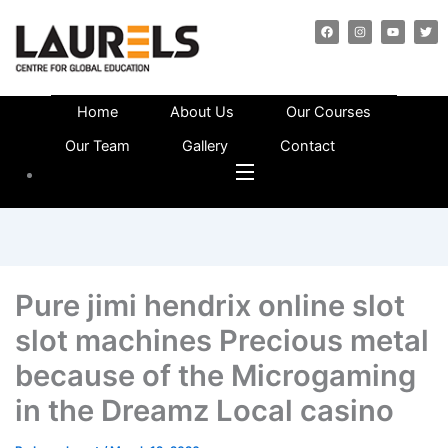
F
I
Y
T
a
n
o
w
c
s
u
i
e
t
t
t
b
a
u
t
o
g
b
e
o
r
e
r
k
a
Home
About Us
Our Courses
m
Our Team
Gallery
Contact
Pure jimi hendrix online slot
slot machines Precious metal
because of the Microgaming
in the Dreamz Local casino