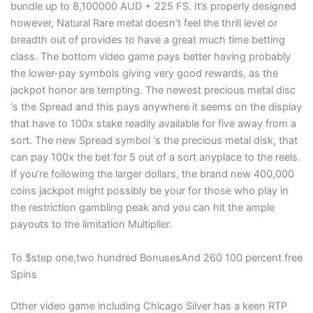
bundle up to 8,100000 AUD + 225 FS. It’s properly designed
however, Natural Rare metal doesn’t feel the thrill level or
breadth out of provides to have a great much time betting
class. The bottom video game pays better having probably
the lower-pay symbols giving very good rewards, as the
jackpot honor are tempting. The newest precious metal disc
‘s the Spread and this pays anywhere it seems on the display
that have to 100x stake readily available for five away from a
sort. The new Spread symbol ‘s the precious metal disk, that
can pay 100x the bet for 5 out of a sort anyplace to the reels.
If you’re following the larger dollars, the brand new 400,000
coins jackpot might possibly be your for those who play in
the restriction gambling peak and you can hit the ample
payouts to the limitation Multiplier.
To $step one,two hundred BonusesAnd 260 100 percent free
Spins
Other video game including Chicago Silver has a keen RTP