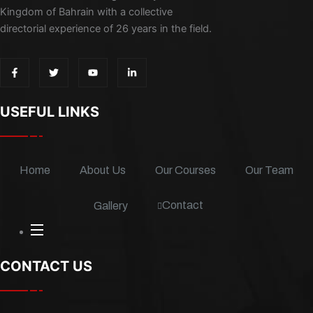
Kingdom of Bahrain with a collective
directorial experience of 26 years in the field.
F
T
Y
L
a
w
o
i
c
i
u
n
e
t
t
k
b
t
u
e
USEFUL LINKS
o
e
b
d
o
r
e
i
k
n
-
-
f
i
n
Home
About Us
Our Courses
Our Team
Contact
Gallery
CONTACT US