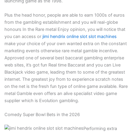
launching game as the 1998.
Plus the head honor, people are able to earn 1000s of euros
from the gambling establishment and you will real-globe
honours In the Rare metal Enjoy opinion, you will notice that
you can access or
jimi hendrix online slot slot machines
make your choice of your own wanted extra on the constant
marketing events otherwise rare metal gamble incentive.
Approved one of several best baccarat gambling enterprise
web sites, it’s got fun Real time Baccarat and you can Live
Blackjack video game, leading them to some of the greatest
internet. The greatest joy from to experience scratch notes
on the net is the fresh fun type of online game available. Rare
metal Gamble even offers an alive specialist video game
supplier which is Evolution gambling.
Comedy Super Bowl Bets in the 2026
Performing extra