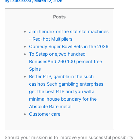
By
Laurelsroot
/
March 12, 2026
Posts
Jimi hendrix online slot slot machines
– Red-hot Multipliers
Comedy Super Bowl Bets in the 2026
To $step one,two hundred
BonusesAnd 260 100 percent free
Spins
Better RTP, gamble in the such
casinos Such gambling enterprises
get the best RTP and you will a
minimal house boundary for the
Absolute Rare metal
Customer care
Should your mission is to improve your successful possibility,