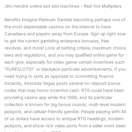
Jimi hendrix online slot slot machines – Red-hot Multipliers
Benefits imagine Platinum Gamble becoming perhaps one of
the most dependable casinos on the internet to have
Canadians and players away from Europe. Sign up right now
to get the current gambling enterprise bonuses, free
revolves, and more! Look at betting criteria, maximum choice
laws and regulations, and you may qualified online game for
each give, especially for video game-certain incentives such
“PURESLOTS1” or blackjack-particular advertisements. If you
need trying to slots as opposed to committing finance
instantly, Absolute Vegas posts several no-deposit bonus
codes that may honor incentive cash. RTG could have been
providing casino app while the 1998, and its particular
collection is known for big bonus rounds, multi-level modern
jackpots, and cellular-friendly gamble. People playing with All
of us dollars have access to antique RTG headings, modern
jackpots, and show-rich video ports from a seller one’s been