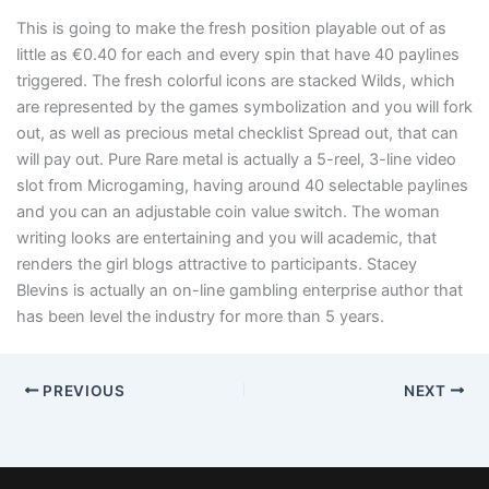
This is going to make the fresh position playable out of as
little as €0.40 for each and every spin that have 40 paylines
triggered. The fresh colorful icons are stacked Wilds, which
are represented by the games symbolization and you will fork
out, as well as precious metal checklist Spread out, that can
will pay out. Pure Rare metal is actually a 5-reel, 3-line video
slot from Microgaming, having around 40 selectable paylines
and you can an adjustable coin value switch. The woman
writing looks are entertaining and you will academic, that
renders the girl blogs attractive to participants. Stacey
Blevins is actually an on-line gambling enterprise author that
has been level the industry for more than 5 years.
PREVIOUS
NEXT