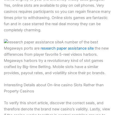
Yes, online slots are available to play on cell phones. Very
casinos requires participants so you can regain finance many
times prior to withdrawing. Online slots games are fantastic
fun and in case starred the real deal money they can be
completely charming.
A number of the best
Megaways ports are
research paper assistance site
the new
differences from player favorite 5-reel videos harbors.
Megaways harbors try a revolutionary kind of slot games
crafted by Big-time Betting. Mobile slots have a similar
provides, payout rates, and volatility since their pc brands.
Interesting Details about On-line casino Slots Rather than
Property Casinos
To verify this short article, discover the correct seals, and
therefore denote the brand new casino’s validity. Lastly, view