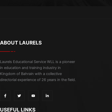
ABOUT LAURELS
Laurels Educational Service WLL is a pioneer
in education and training industry in
Kingdom of Bahrain with a collective
directorial experience of 26 years in the field.
F
T
Y
L
a
w
o
i
c
i
u
n
e
t
t
k
b
t
u
e
USEFUL LINKS
o
e
b
d