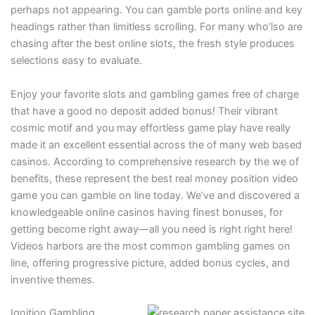
perhaps not appearing. You can gamble ports online and key
headings rather than limitless scrolling. For many who’lso are
chasing after the best online slots, the fresh style produces
selections easy to evaluate.
Enjoy your favorite slots and gambling games free of charge
that have a good no deposit added bonus! Their vibrant
cosmic motif and you may effortless game play have really
made it an excellent essential across the of many web based
casinos. According to comprehensive research by the we of
benefits, these represent the best real money position video
game you can gamble on line today. We’ve and discovered a
knowledgeable online casinos having finest bonuses, for
getting become right away—all you need is right right here!
Videos harbors are the most common gambling games on
line, offering progressive picture, added bonus cycles, and
inventive themes.
Ignition Gambling