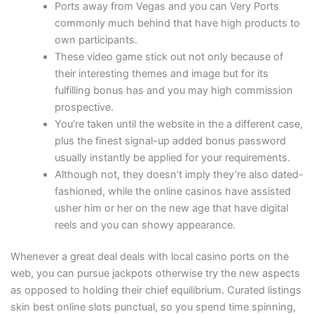
Ports away from Vegas and you can Very Ports
commonly much behind that have high products to
own participants.
These video game stick out not only because of
their interesting themes and image but for its
fulfilling bonus has and you may high commission
prospective.
You’re taken until the website in the a different case,
plus the finest signal-up added bonus password
usually instantly be applied for your requirements.
Although not, they doesn’t imply they’re also dated-
fashioned, while the online casinos have assisted
usher him or her on the new age that have digital
reels and you can showy appearance.
Whenever a great deal deals with local casino ports on the
web, you can pursue jackpots otherwise try the new aspects
as opposed to holding their chief equilibrium. Curated listings
skin best online slots punctual, so you spend time spinning,