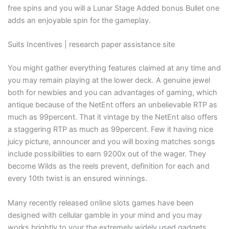
free spins and you will a Lunar Stage Added bonus Bullet one
adds an enjoyable spin for the gameplay.
Suits Incentives | research paper assistance site
You might gather everything features claimed at any time and
you may remain playing at the lower deck. A genuine jewel
both for newbies and you can advantages of gaming, which
antique because of the NetEnt offers an unbelievable RTP as
much as 99percent. That it vintage by the NetEnt also offers
a staggering RTP as much as 99percent. Few it having nice
juicy picture, announcer and you will boxing matches songs
include possibilities to earn 9200x out of the wager. They
become Wilds as the reels prevent, definition for each and
every 10th twist is an ensured winnings.
Many recently released online slots games have been
designed with cellular gamble in your mind and you may
works brightly to your the extremely widely used gadgets.