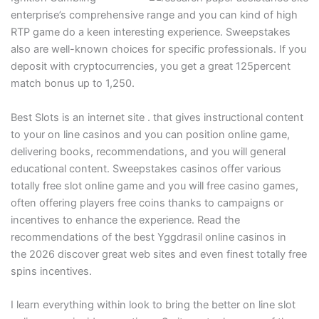
enterprise’s comprehensive range and you can kind of high
RTP game do a keen interesting experience. Sweepstakes
also are well-known choices for specific professionals. If​ you​
deposit​ with​ cryptocurrencies,​ you​ get​ a great 125percent​
match​ bonus​ up​ to​ 1,250.​
Best Slots is an internet site . that gives instructional content
to your on line casinos and you can position online game,
delivering books, recommendations, and you will general
educational content. Sweepstakes casinos offer various
totally free slot online game and you will free casino games,
often offering players free coins thanks to campaigns or
incentives to enhance the experience. Read the
recommendations of the best Yggdrasil online casinos in
the 2026 discover great web sites and even finest totally free
spins incentives.
I learn everything within look to bring the better on line slot