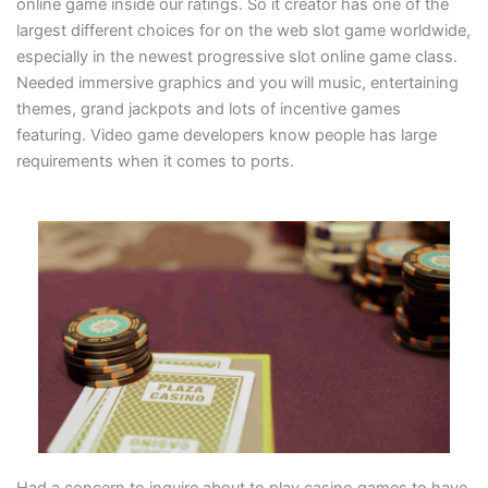
online game inside our ratings. So it creator has one of the
largest different choices for on the web slot game worldwide,
especially in the newest progressive slot online game class.
Needed immersive graphics and you will music, entertaining
themes, grand jackpots and lots of incentive games
featuring. Video game developers know people has large
requirements when it comes to ports.