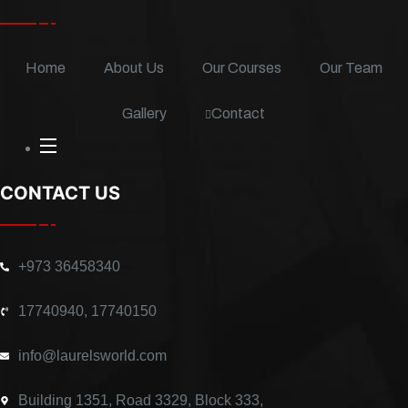
o
r
e
i
k
n
-
-
f
i
n
Home
About Us
Our Courses
Our Team
Contact
Gallery
CONTACT US
+973 36458340
17740940, 17740150
info@laurelsworld.com
Building 1351, Road 3329, Block 333,