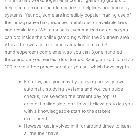
if the casino works together in control gambling groups to
help end gaming dependency due to helplines and you may
systems. Yet not, some are incredibly popular making use of
their imaginative has, wide bet limitations, or available laws
and regulations. Whitehouse is even our leading go-so you
can pro inside the online gambling within the Southern area
Africa. To own a initiate, you can rating a mixed 3
hundredpercent complement so you can 3,one hundred
thousand on your earliest dos dumps. Rating an additional 75
100 percent free processor after you put which have crypto.
For now, and you may by applying our very own
automatic studying systems and you can guide
checks, i’ve selected the present day top 10
greatest online slots one to we believe provides you
with a knowledgeable start to the stakers
excitement.
However get involved in it for around times to learn
all the their have.