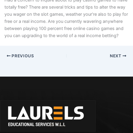
Had a concern to inquire about to play casino games to have
totally free? There are several tricks and tips to alter the way
you wager on the slot games, weather your’re also to play for
free or a real income. Are you currently wavering anywhere
between playing 100 percent free online casino games and
you can upgrading to the world of a real income betting?
PREVIOUS
NEXT