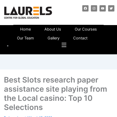
F
I
Y
T
a
n
o
w
c
s
u
i
e
t
t
t
b
a
u
t
o
g
b
e
o
r
e
r
k
a
Home
About Us
Our Courses
m
Our Team
Gallery
Contact
Best Slots research paper
assistance site playing from
the Local casino: Top 10
Selections