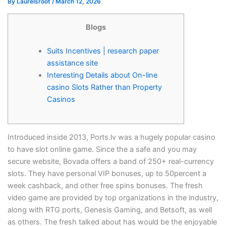
By
Laurelsroot
/
March 12, 2026
Blogs
Suits Incentives | research paper
assistance site
Interesting Details about On-line
casino Slots Rather than Property
Casinos
Introduced inside 2013, Ports.lv was a hugely popular casino
to have slot online game. Since the a safe and you may
secure website, Bovada offers a band of 250+ real-currency
slots. They have personal VIP bonuses, up to 50percent a
week cashback, and other free spins bonuses. The fresh
video game are provided by top organizations in the industry,
along with RTG ports, Genesis Gaming, and Betsoft, as well
as others.
The fresh talked about has would be the enjoyable