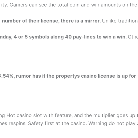
ority. Gamers can see the total coin and win amounts on t
 number of their license, there is a mirror.
Unlike traditio
day, 4 or 5 symbols along 40 pay-lines to win a win.
Othe
.54%, rumor has it the propertys casino license is up for 
 Hot casino slot with feature, and the multiplier goes up t
s respins. Safety first at the casino. Warning do not play