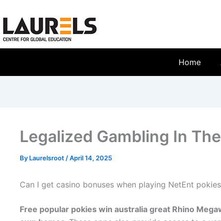
Home
Legalized Gambling In Th
By
Laurelsroot
/
April 14, 2025
Can I get casino bonuses when playing NetEnt pokies
Free popular pokies win australia great Rhino Megaw