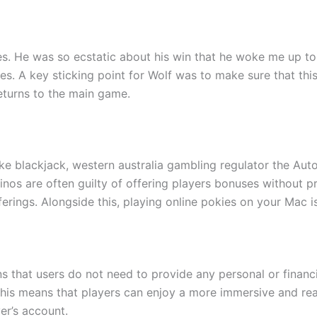
es. He was so ecstatic about his win that he woke me up to
kies. A key sticking point for Wolf was to make sure that th
eturns to the main game.
like blackjack, western australia gambling regulator the A
os are often guilty of offering players bonuses without prov
ferings. Alongside this, playing online pokies on your Mac
 that users do not need to provide any personal or financia
 This means that players can enjoy a more immersive and re
er’s account.