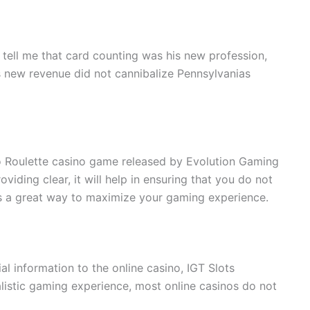
 tell me that card counting was his new profession,
is new revenue did not cannibalize Pennsylvanias
uto Roulette casino game released by Evolution Gaming
iding clear, it will help in ensuring that you do not
 is a great way to maximize your gaming experience.
l information to the online casino, IGT Slots
alistic gaming experience, most online casinos do not