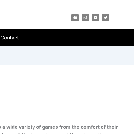
F
I
Y
T
a
n
o
w
c
s
u
i
e
t
t
t
b
a
u
t
o
g
b
e
o
r
e
r
Contact
k
a
m
 a wide variety of games from the comfort of their