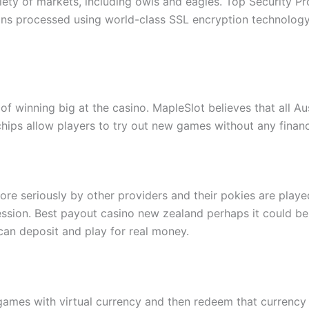
iety of markets, including owls and eagles. Top Security P
ions processed using world-class SSL encryption technology
f winning big at the casino. MapleSlot believes that all Aus
hips allow players to try out new games without any financia
re seriously by other providers and their pokies are pla
ession. Best payout casino new zealand perhaps it could b
can deposit and play for real money.
ames with virtual currency and then redeem that currency f