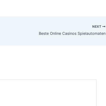
NEXT
Beste Online Casinos Spielautomaten