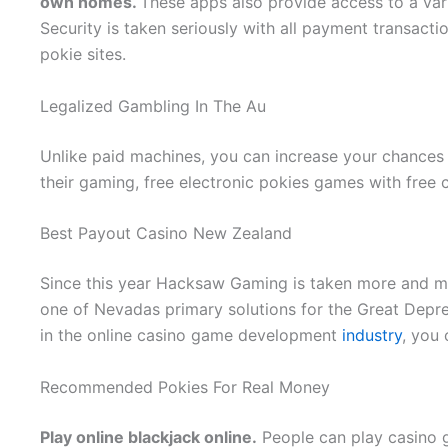
own homes.
These apps also provide access to a var
Security is taken seriously with all payment transact
pokie sites.
Legalized Gambling In The Au
Unlike paid machines, you can increase your chances o
their gaming, free electronic pokies games with free c
Best Payout Casino New Zealand
Since this year Hacksaw Gaming is taken more and mo
one of Nevadas primary solutions for the Great Depr
in the online casino game development
industry
, you 
Recommended Pokies For Real Money
Play online blackjack online.
People can play casino g