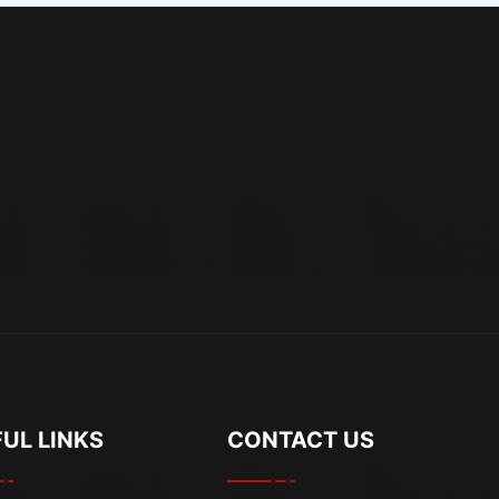
UL LINKS
CONTACT US