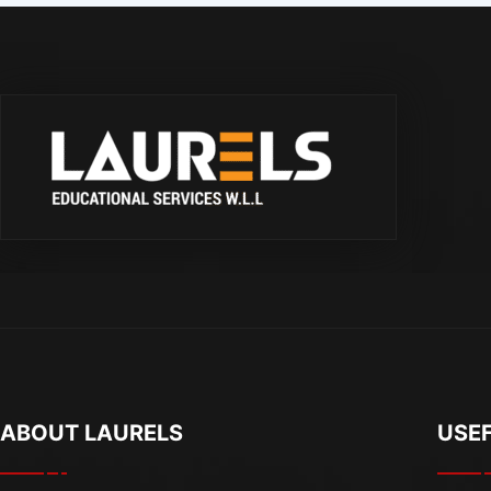
ABOUT LAURELS
USEF