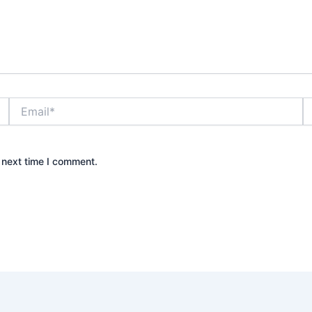
Email*
W
 next time I comment.