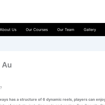
About Us
Our Courses
Our Team
Gallery
e Au
?
ays has a structure of 6 dynamic reels, players can enjoy