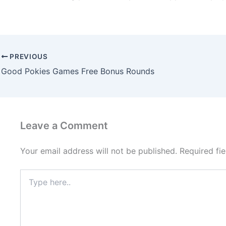
PREVIOUS
Good Pokies Games Free Bonus Rounds
Leave a Comment
Your email address will not be published.
Required fi
Type
here..