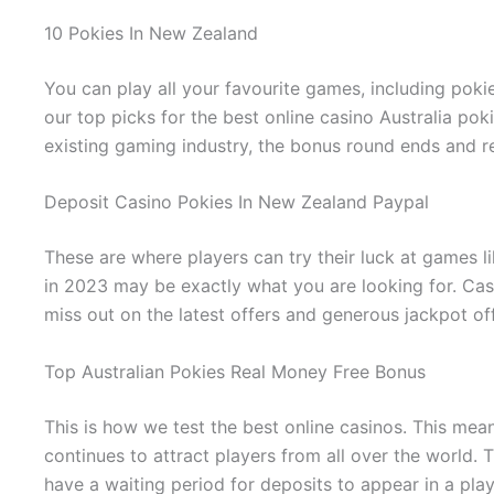
10 Pokies In New Zealand
You can play all your favourite games, including poki
our top picks for the best online casino Australia po
existing gaming industry, the bonus round ends and r
Deposit Casino Pokies In New Zealand Paypal
These are where players can try their luck at games 
in 2023 may be exactly what you are looking for. Casin
miss out on the latest offers and generous jackpot of
Top Australian Pokies Real Money Free Bonus
This is how we test the best online casinos.
This means
continues to attract players from all over the world.
have a waiting period for deposits to appear in a play