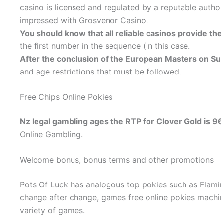
casino is licensed and regulated by a reputable auth
impressed with Grosvenor Casino.
You should know that all reliable casinos provide the
the first number in the sequence (in this case.
After the conclusion of the European Masters on Sun
and age restrictions that must be followed.
Free Chips Online Pokies
Nz legal gambling ages the RTP for Clover Gold is 96
Online Gambling.
Welcome bonus, bonus terms and other promotions
Pots Of Luck has analogous top pokies such as Flaming
change after change, games free online pokies machine
variety of games.