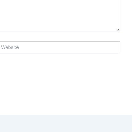
ebsite