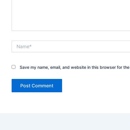
Name*
Save my name, email, and website in this browser for the