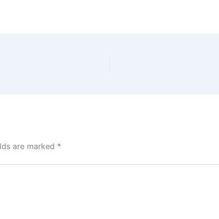
elds are marked
*