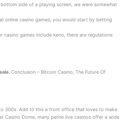
he bottom side of a playing screen, we were somewhat
nal online casino games, you would start by betting
r casino games include keno, there are regulations
sale.
Conclusion – Bitcoin Casino, The Future Of
o 300x. Add to this a front office that loves to make
 at Casino Dome, many petite live casinos offer a wide