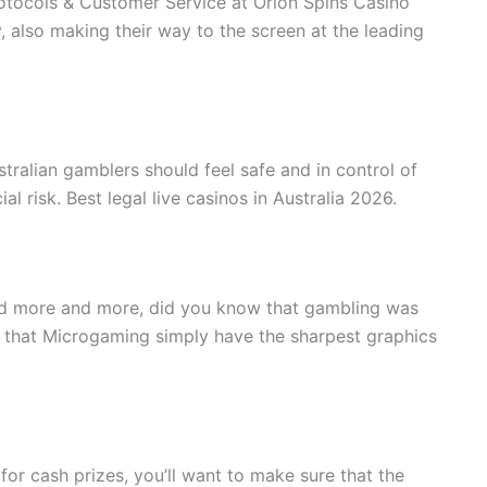
rotocols & Customer Service at Orion Spins Casino
, also making their way to the screen at the leading
tralian gamblers should feel safe and in control of
l risk. Best legal live casinos in Australia 2026.
yed more and more, did you know that gambling was
e that Microgaming simply have the sharpest graphics
or cash prizes, you’ll want to make sure that the