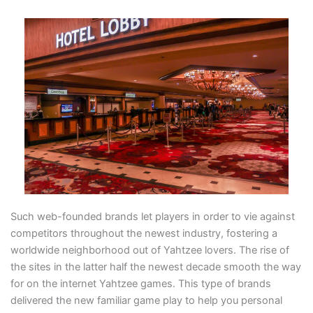
Such web-founded brands let players in order to vie against
competitors throughout the newest industry, fostering a
worldwide neighborhood out of Yahtzee lovers. The rise of
the sites in the latter half the newest decade smooth the way
for on the internet Yahtzee games. This type of brands
delivered the new familiar game play to help you personal