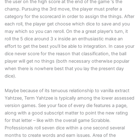
the user on the high score at the end of the game ‘s the
champ. Pursuing the 3rd move, the player must prefer a
category for the scorecard in order to assign the things.
After
each roll, the player get choose which dice to save and you
may which so you can reroll. On the a great player’s turn, it
roll the 5 dice around 3 x inside an enthusiastic make an
effort to get the best you’ll be able to integration. In case your
dice never score for the reason that classification, the ball
player will get no things (both necessary otherwise popular
when there is nowhere best that you lay the present day
dice).
Maybe because of its tenuous relationship to vanilla extract
Yahtzee, Term Yahtzee is typically among the lower assessed
version games. See your face of every die features a page,
along with a good subscript matter to point the new rating
for that letter – like with the overall game Scrabble.
Professionals roll seven dice within a one second several
months to create words and earn issues. Area of the