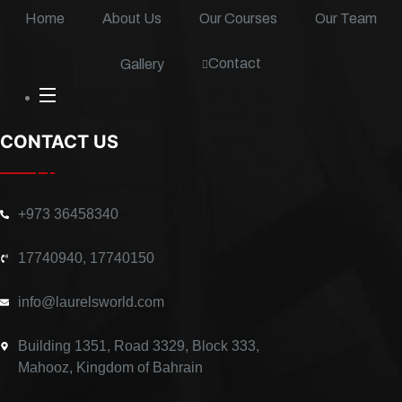
n
Home
About Us
Our Courses
Our Team
Contact
Gallery
CONTACT US
+973 36458340
17740940, 17740150
info@laurelsworld.com
Building 1351, Road 3329, Block 333,
Mahooz, Kingdom of Bahrain