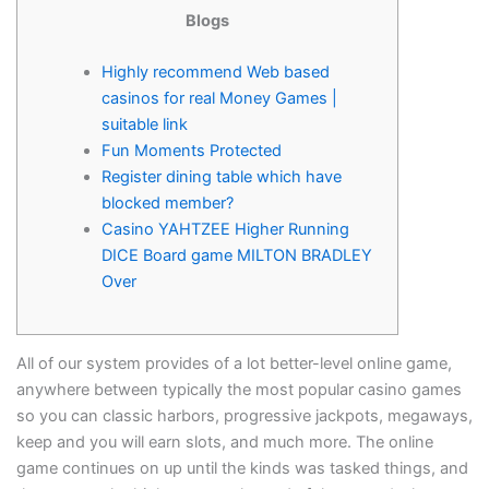
Blogs
Highly recommend Web based
casinos for real Money Games |
suitable link
Fun Moments Protected
Register dining table which have
blocked member?
Casino YAHTZEE Higher Running
DICE Board game MILTON BRADLEY
Over
All of our system provides of a lot better-level online game,
anywhere between typically the most popular casino games
so you can classic harbors, progressive jackpots, megaways,
keep and you will earn slots, and much more. The online
game continues on up until the kinds was tasked things, and