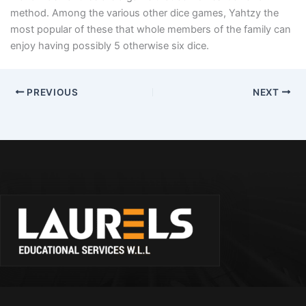
method. Among the various other dice games, Yahtzy the
most popular of these that whole members of the family can
enjoy having possibly 5 otherwise six dice.
PREVIOUS
NEXT