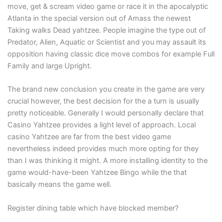
move, get & scream video game or race it in the apocalyptic
Atlanta in the special version out of Amass the newest
Taking walks Dead yahtzee. People imagine the type out of
Predator, Alien, Aquatic or Scientist and you may assault its
opposition having classic dice move combos for example Full
Family and large Upright.
The brand new conclusion you create in the game are very
crucial however, the best decision for the a turn is usually
pretty noticeable. Generally I would personally declare that
Casino Yahtzee provides a light level of approach. Local
casino Yahtzee are far from the best video game
nevertheless indeed provides much more opting for they
than I was thinking it might. A more installing identity to the
game would-have-been Yahtzee Bingo while the that
basically means the game well.
Register dining table which have blocked member?