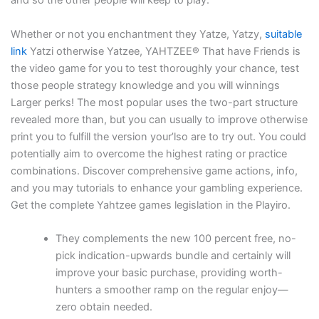
and so the other people will keep to play.
Whether or not you enchantment they Yatze, Yatzy,
suitable
link
Yatzi otherwise Yatzee, YAHTZEE® That have Friends is
the video game for you to test thoroughly your chance, test
those people strategy knowledge and you will winnings
Larger perks! The most popular uses the two-part structure
revealed more than, but you can usually to improve otherwise
print you to fulfill the version your’lso are to try out. You could
potentially aim to overcome the highest rating or practice
combinations. Discover comprehensive game actions, info,
and you may tutorials to enhance your gambling experience.
Get the complete Yahtzee games legislation in the Playiro.
They complements the new 100 percent free, no-
pick indication-upwards bundle and certainly will
improve your basic purchase, providing worth-
hunters a smoother ramp on the regular enjoy—
zero obtain needed.