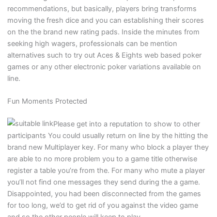
recommendations, but basically, players bring transforms
moving the fresh dice and you can establishing their scores
on the the brand new rating pads. Inside the minutes from
seeking high wagers, professionals can be mention
alternatives such to try out Aces & Eights web based poker
games or any other electronic poker variations available on
line.
Fun Moments Protected
Please get into a reputation to show to other
participants You could usually return on line by the hitting the
brand new Multiplayer key. For many who block a player they
are able to no more problem you to a game title otherwise
register a table you’re from the. For many who mute a player
you’ll not find one messages they send during the a game.
Disappointed, you had been disconnected from the games
for too long, we’d to get rid of you against the video game