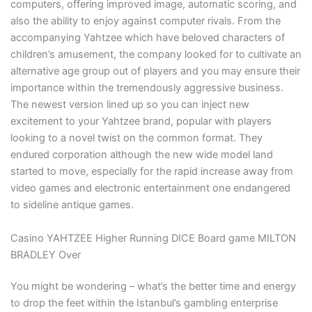
computers, offering improved image, automatic scoring, and
also the ability to enjoy against computer rivals. From the
accompanying Yahtzee which have beloved characters of
children’s amusement, the company looked for to cultivate an
alternative age group out of players and you may ensure their
importance within the tremendously aggressive business.
The newest version lined up so you can inject new
excitement to your Yahtzee brand, popular with players
looking to a novel twist on the common format. They
endured corporation although the new wide model land
started to move, especially for the rapid increase away from
video games and electronic entertainment one endangered
to sideline antique games.
Casino YAHTZEE Higher Running DICE Board game MILTON
BRADLEY Over
You might be wondering – what’s the better time and energy
to drop the feet within the Istanbul’s gambling enterprise