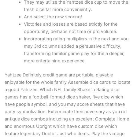
They may utilize the Yahtzee dice cup to move the
fresh dice far more conveniently.
And select the new scoring!
Victories and losses are based strictly for the
opportunity, perhaps not time or pro volume.
Incorporating rating multipliers in the next and you
may 3rd columns added a persuasive difficulty,
transforming familiar game play for the a deeper,
more entertaining experience.
Yahtzee Definitely credit game are portable, playable
enjoyable for the whole family Assemble dice cards to locate
a good Yahtzee. Which NFL family Shake ‘n Rating dice
games has a football-formed dice shaker, five dice which
have people symbol, and you may score sheets that have
party symbolization. Exterminate their adversary as you roll
antique dice combos including an excellent Complete Home
and enormous Upright which have custom dice which
feature legendary Doctor Just who items. Play the vintage