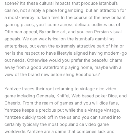
scene? It’s these cultural impacts that produce Istanbul’s
casino, not simply a place for gambling, but an attraction for
a most-nearby Turkish feel. In the course of the new brilliant
gaming places, you’ll come across delicate outlines out of
Ottoman appeal, Byzantine art, and you can Persian visual
appeals. We can wax lyrical on the Istanbul’s gambling
enterprises, but even the extremely attractive part of him or
her is the respect to have lifestyle aligned having modern-go
out needs. Otherwise would you prefer the peaceful charm
away from a good waterfront playing home, maybe with a
view of the brand new astonishing Bosphorus?
Yahtzee traces their root returning to vintage dice video
game including Generala, Kniffel, Web based poker Dice, and
Cheerio. From the realm of games and you will dice fans,
Yahtzee keeps a precious put while the a vintage vintage.
Yahtzee quickly took off in the us and you can turned into
certainly typically the most popular dice video game
worldwide.Yahtzee are a game that combines luck and