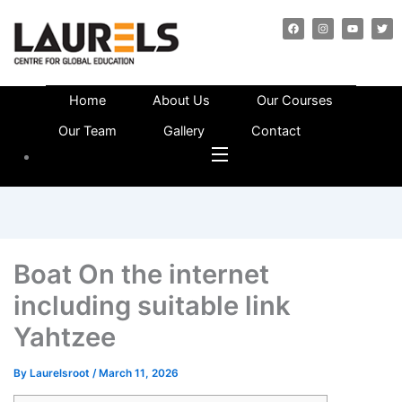
F
I
Y
T
a
n
o
w
c
s
u
i
e
t
t
t
b
a
u
t
o
g
b
e
o
r
e
r
k
a
Home
About Us
Our Courses
m
Our Team
Gallery
Contact
Boat On the internet
including suitable link
Yahtzee
By
Laurelsroot
/
March 11, 2026