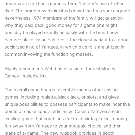
departure in the basic game is Term Yahtzee’s use of letter
dice. The brand new diminished downtime try a sure upgrade
nevertheless 1974 members of the family will get question
why they paid back good money for a game one might
possibly be played exactly as easily with the brand new
Yahtzee place. Issue Yahtzee ‘s the closest variant to a good
socialized kind of Yahtzee, in which dice rolls are utilized in
common involving the functioning masses.
Highly recommend Web based casinos for real Money
Games | suitable link
The overall game boards resemble various other casino
games, including roulette, black-jack, or slots, and gives
unique possibilities to possess participants to make incentive
points or cause special efficiency. Casino Yahtzee are an
exciting game that combines the fresh vintage dice-running
fun away from Yahtzee to your strategic choice-and then
make of a-game. The new rulebook provides in depth