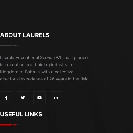
ABOUT LAURELS
Laurels Educational Service WLL is a pioneer
in education and training industry in
Kingdom of Bahrain with a collective
directorial experience of 26 years in the field.
F
T
Y
L
a
w
o
i
c
i
u
n
e
t
t
k
b
t
u
e
USEFUL LINKS
o
e
b
d
o
r
e
i
k
n
-
-
f
i