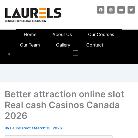
F
I
Y
T
a
n
o
w
c
s
u
i
e
t
t
t
b
a
u
t
o
g
b
e
o
r
e
r
k
a
Home
About Us
Our Courses
m
Our Team
Gallery
Contact
Better attraction online slot
Real cash Casinos Canada
2026
By
Laurelsroot
/
March 13, 2026