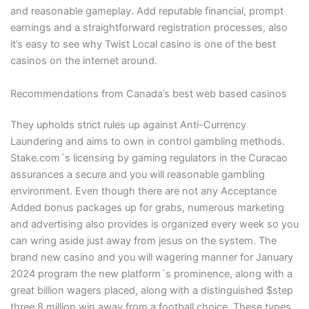
and reasonable gameplay. Add reputable financial, prompt
earnings and a straightforward registration processes, also
it’s easy to see why Twist Local casino is one of the best
casinos on the internet around.
Recommendations from Canada’s best web based casinos
They upholds strict rules up against Anti-Currency
Laundering and aims to own in control gambling methods.
Stake.com´s licensing by gaming regulators in the Curacao
assurances a secure and you will reasonable gambling
environment. Even though there are not any Acceptance
Added bonus packages up for grabs, numerous marketing
and advertising also provides is organized every week so you
can wring aside just away from jesus on the system. The
brand new casino and you will wagering manner for January
2024 program the new platform´s prominence, along with a
great billion wagers placed, along with a distinguished $step
three.8 million win away from a football choice. These types