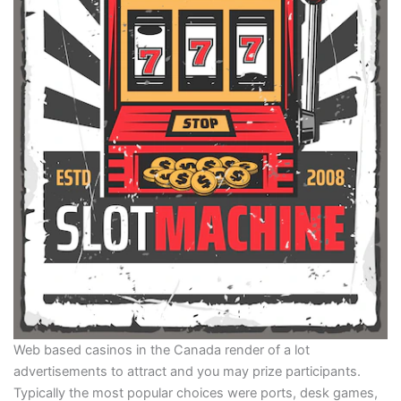
Web based casinos in the Canada render of a lot
advertisements to attract and you may prize participants.
Typically the most popular choices were ports, desk games,