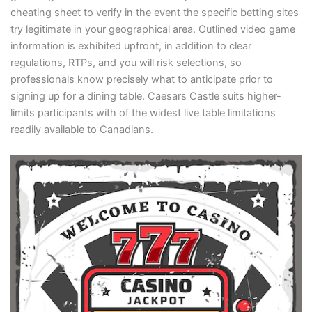
cheating sheet to verify in the event the specific betting sites
try legitimate in your geographical area. Outlined video game
information is exhibited upfront, in addition to clear
regulations, RTPs, and you will risk selections, so
professionals know precisely what to anticipate prior to
signing up for a dining table. Caesars Castle suits higher-
limits participants with of the widest live table limitations
readily available to Canadians.