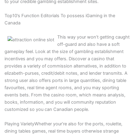
to your credible gambling establishment sites.
Top10’s Function Editorials To possess iGaming in the
Canada
This way your won’t getting caught
off-guard and also have a soft
gameplay feel. Look at the size of gambling establishment
incentives and you may offers. Discover a casino that
provides a variety of commission alternatives, in addition to
elizabeth-purses, credit/debit notes, and lender transmits. A
strong user also offers ports in large quantities, dining table
favourites, real time agent rooms, and you may sporting
events bets. From the casino room, which means analysis,
books, information, and you will community reputation
customized so you can Canadian people.
Playing VarietyWhether your’re also for the ports, roulette,
dining tables games, real time buyers otherwise strange