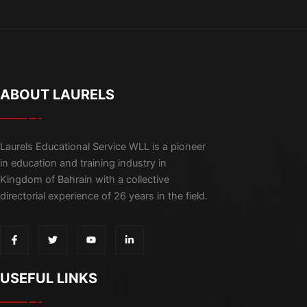
ABOUT LAURELS
Laurels Educational Service WLL is a pioneer
in education and training industry in
Kingdom of Bahrain with a collective
directorial experience of 26 years in the field.
F
T
Y
L
a
w
o
i
c
i
u
n
e
t
t
k
b
t
u
e
USEFUL LINKS
o
e
b
d
o
r
e
i
k
n
-
-