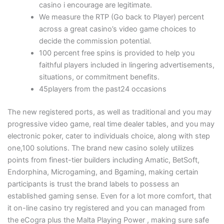
casino i encourage are legitimate.
We measure the RTP (Go back to Player) percent
across a great casino’s video game choices to
decide the commission potential.
100 percent free spins is provided to help you
faithful players included in lingering advertisements,
situations, or commitment benefits.
45players from the past24 occasions
The new registered ports, as well as traditional and you may
progressive video game, real time dealer tables, and you may
electronic poker, cater to individuals choice, along with step
one,100 solutions. The brand new casino solely utilizes
points from finest-tier builders including Amatic, BetSoft,
Endorphina, Microgaming, and Bgaming, making certain
participants is trust the brand labels to possess an
established gaming sense. Even for a lot more comfort, that
it on-line casino try registered and you can managed from
the eCogra plus the Malta Playing Power , making sure safe