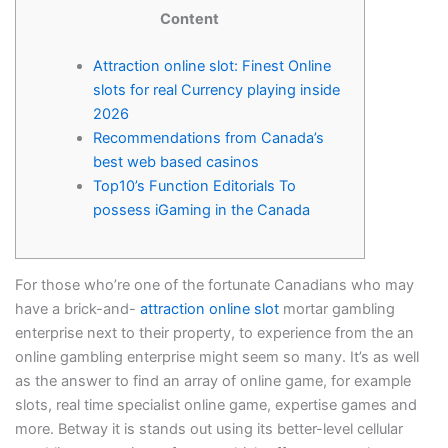
Content
Attraction online slot: Finest Online
slots for real Currency playing inside
2026
Recommendations from Canada’s
best web based casinos
Top10’s Function Editorials To
possess iGaming in the Canada
For those who’re one of the fortunate Canadians who may
have a brick-and-
attraction online slot
mortar gambling
enterprise next to their property, to experience from the an
online gambling enterprise might seem so many. It’s as well
as the answer to find an array of online game, for example
slots, real time specialist online game, expertise games and
more.
Betway it is stands out using its better-level cellular