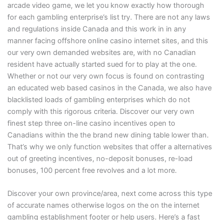
arcade video game, we let you know exactly how thorough
for each gambling enterprise’s list try. There are not any laws
and regulations inside Canada and this work in in any
manner facing offshore online casino internet sites, and this
our very own demanded websites are, with no Canadian
resident have actually started sued for to play at the one.
Whether or not our very own focus is found on contrasting
an educated web based casinos in the Canada, we also have
blacklisted loads of gambling enterprises which do not
comply with this rigorous criteria. Discover our very own
finest step three on-line casino incentives open to
Canadians within the the brand new dining table lower than.
That’s why we only function websites that offer a alternatives
out of greeting incentives, no-deposit bonuses, re-load
bonuses, 100 percent free revolves and a lot more.
Discover your own province/area, next come across this type
of accurate names otherwise logos on the on the internet
gambling establishment footer or help users. Here’s a fast