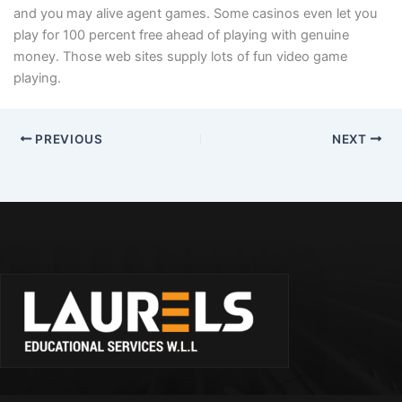
and you may alive agent games. Some casinos even let you
play for 100 percent free ahead of playing with genuine
money. Those web sites supply lots of fun video game
playing.
PREVIOUS
NEXT