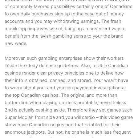
of commonly favored possibilities certainly one of Canadians
to own daily purchases sign up to the ease out of money
accounts and you may withdrawing earnings. The fresh
mobile app improves use of, bringing a convenient way to
benefit from the lavish gambling sense to your the brand
new wade.
Moreover, such gambling enterprises show their workers
inside the study defense guidelines. Also, reliable Canadian
casinos render clear privacy principles one to define how
their info is obtained, canned, and stored. Your wear’t have
to worry about your and you can payment investigation at
the top Canadian casinos. The original and more than
bottom line when playing online is profitable, nevertheless
2nd is actually cashing aside. Therefore they set games such
Super Moolah front side and you will cardio – this video game
show have Canadian origins and that is fabled for their
enormous jackpots. But not, he or she is much less frequent