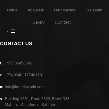
f
i
n
Home
About Us
Our Courses
Our Team
Contact
Gallery
CONTACT US
+973 36458340
17740940, 17740150
info@laurelsworld.com
Building 1351, Road 3329, Block 333,
Mahooz, Kingdom of Bahrain