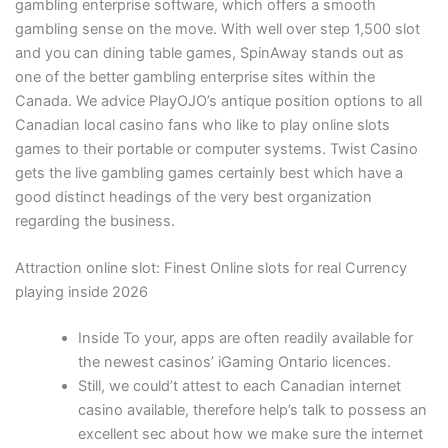
gambling enterprise software, which offers a smooth
gambling sense on the move. With well over step 1,500 slot
and you can dining table games, SpinAway stands out as
one of the better gambling enterprise sites within the
Canada. We advice PlayOJO’s antique position options to all
Canadian local casino fans who like to play online slots
games to their portable or computer systems. Twist Casino
gets the live gambling games certainly best which have a
good distinct headings of the very best organization
regarding the business.
Attraction online slot: Finest Online slots for real Currency
playing inside 2026
Inside To your, apps are often readily available for
the newest casinos’ iGaming Ontario licences.
Still, we could’t attest to each Canadian internet
casino available, therefore help’s talk to possess an
excellent sec about how we make sure the internet