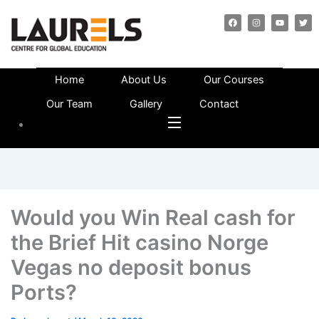
F
I
Y
T
a
n
o
w
c
s
u
i
e
t
t
t
b
a
u
t
o
g
b
e
o
r
e
r
k
a
Home
About Us
Our Courses
m
Our Team
Gallery
Contact
Would you Win Real cash for
the Brief Hit casino Norge
Vegas no deposit bonus
Ports?