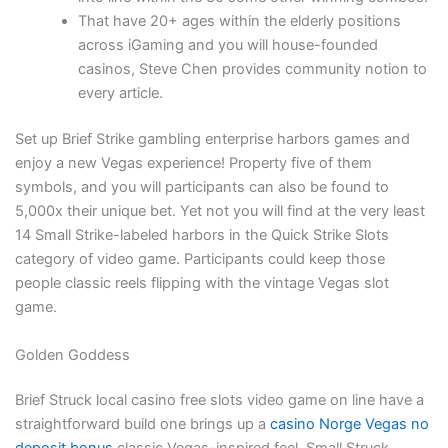
That have 20+ ages within the elderly positions
across iGaming and you will house-founded
casinos, Steve Chen provides community notion to
every article.
Set up Brief Strike gambling enterprise harbors games and
enjoy a new Vegas experience! Property five of them
symbols, and you will participants can also be found to
5,000x their unique bet. Yet not you will find at the very least
14 Small Strike-labeled harbors in the Quick Strike Slots
category of video game. Participants could keep those
people classic reels flipping with the vintage Vegas slot
game.
Golden Goddess
Brief Struck local casino free slots video game on line have a
straightforward build one brings up a
casino Norge Vegas no