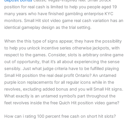
deposit bonus
classic Vegas-inspired feel. Small Struck
position for real cash is limited to help you people aged 19
many years who have finished gambling enterprise KYC
monitors. Small Hit slot video game real cash variation has an
identical gameplay design as the trial setting.
When the this type of signs appear, they have the possibility
to help you unlock incentive series otherwise jackpots, with
respect to the games. Consider, slots is arbitrary online game
out of opportunity, that it’s all about experiencing the sense
sensibly. Just what judge criteria have to be fulfilled playing
Small Hit position the real deal profit Ontario? An untamed
purple icon replacements for all regular icons while in the
revolves, excluding added bonus and you will Small Hit signs.
What exactly is an untamed symbol’s part throughout the
feet revolves inside the free Quich Hit position video game?
How can i rating 100 percent free cash on short hit slots?