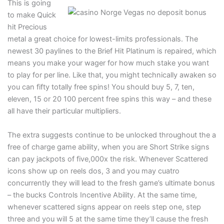
This is going
to make Quick
hit Precious
metal a great choice for lowest-limits professionals. The
newest 30 paylines to the Brief Hit Platinum is repaired, which
means you make your wager for how much stake you want
to play for per line. Like that, you might technically awaken so
you can fifty totally free spins! You should buy 5, 7, ten,
eleven, 15 or 20 100 percent free spins this way – and these
all have their particular multipliers.
The extra suggests continue to be unlocked throughout the a
free of charge game ability, when you are Short Strike signs
can pay jackpots of five,000x the risk. Whenever Scattered
icons show up on reels dos, 3 and you may cuatro
concurrently they will lead to the fresh game’s ultimate bonus
– the bucks Controls Incentive Ability. At the same time,
whenever scattered signs appear on reels step one, step
three and you will 5 at the same time they’ll cause the fresh