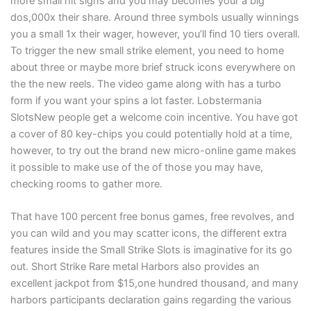
more small hit signs and you may becomes your a big
dos,000x their share. Around three symbols usually winnings
you a small 1x their wager, however, you’ll find 10 tiers overall.
To trigger the new small strike element, you need to home
about three or maybe more brief struck icons everywhere on
the the new reels. The video game along with has a turbo
form if you want your spins a lot faster. Lobstermania
SlotsNew people get a welcome coin incentive. You have got
a cover of 80 key-chips you could potentially hold at a time,
however, to try out the brand new micro-online game makes
it possible to make use of the of those you may have,
checking rooms to gather more.
That have 100 percent free bonus games, free revolves, and
you can wild and you may scatter icons, the different extra
features inside the Small Strike Slots is imaginative for its go
out. Short Strike Rare metal Harbors also provides an
excellent jackpot from $15,one hundred thousand, and many
harbors participants declaration gains regarding the various