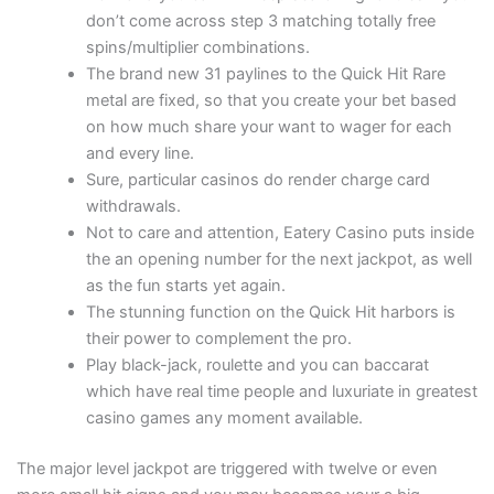
don’t come across step 3 matching totally free
spins/multiplier combinations.
The brand new 31 paylines to the Quick Hit Rare
metal are fixed, so that you create your bet based
on how much share your want to wager for each
and every line.
Sure, particular casinos do render charge card
withdrawals.
Not to care and attention, Eatery Casino puts inside
the an opening number for the next jackpot, as well
as the fun starts yet again.
The stunning function on the Quick Hit harbors is
their power to complement the pro.
Play black-jack, roulette and you can baccarat
which have real time people and luxuriate in greatest
casino games any moment available.
The major level jackpot are triggered with twelve or even