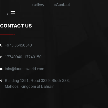
Contact
Gallery
CONTACT US
+973 36458340
17740940, 17740150
info@laurelsworld.com
Building 1351, Road 3329, Block 333,
Mahooz, Kingdom of Bahrain