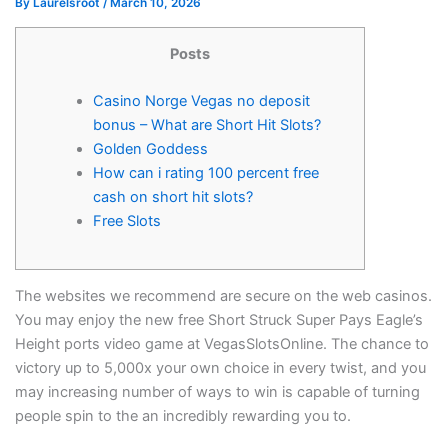
By
Laurelsroot
/
March 10, 2026
Posts
Casino Norge Vegas no deposit
bonus – What are Short Hit Slots?
Golden Goddess
How can i rating 100 percent free
cash on short hit slots?
Free Slots
The websites we recommend are secure on the web casinos.
You may enjoy the new free Short Struck Super Pays Eagle’s
Height ports video game at VegasSlotsOnline.
The chance to
victory up to 5,000x your own choice in every twist, and you
may increasing number of ways to win is capable of turning
people spin to the an incredibly rewarding you to.