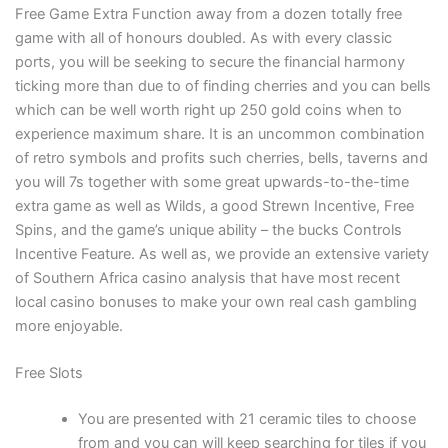
Free Game Extra Function away from a dozen totally free
game with all of honours doubled. As with every classic
ports, you will be seeking to secure the financial harmony
ticking more than due to of finding cherries and you can bells
which can be well worth right up 250 gold coins when to
experience maximum share. It is an uncommon combination
of retro symbols and profits such cherries, bells, taverns and
you will 7s together with some great upwards-to-the-time
extra game as well as Wilds, a good Strewn Incentive, Free
Spins, and the game’s unique ability – the bucks Controls
Incentive Feature. As well as, we provide an extensive variety
of Southern Africa casino analysis that have most recent
local casino bonuses to make your own real cash gambling
more enjoyable.
Free Slots
You are presented with 21 ceramic tiles to choose
from and you can will keep searching for tiles if you