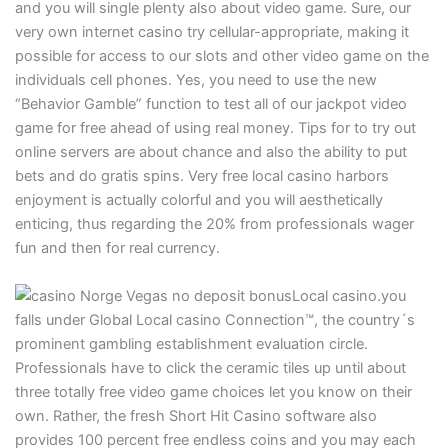
and you will single plenty also about video game. Sure, our
very own internet casino try cellular-appropriate, making it
possible for access to our slots and other video game on the
individuals cell phones. Yes, you need to use the new
“Behavior Gamble” function to test all of our jackpot video
game for free ahead of using real money. Tips for to try out
online servers are about chance and also the ability to put
bets and do gratis spins. Very free local casino harbors
enjoyment is actually colorful and you will aesthetically
enticing, thus regarding the 20% from professionals wager
fun and then for real currency.
Local casino.you
falls under Global Local casino Connection™, the country´s
prominent gambling establishment evaluation circle.
Professionals have to click the ceramic tiles up until about
three totally free video game choices let you know on their
own. Rather, the fresh Short Hit Casino software also
provides 100 percent free endless coins and you may each