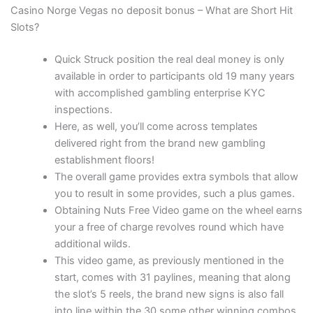
Casino Norge Vegas no deposit bonus – What are Short Hit
Slots?
Quick Struck position the real deal money is only
available in order to participants old 19 many years
with accomplished gambling enterprise KYC
inspections.
Here, as well, you’ll come across templates
delivered right from the brand new gambling
establishment floors!
The overall game provides extra symbols that allow
you to result in some provides, such a plus games.
Obtaining Nuts Free Video game on the wheel earns
your a free of charge revolves round which have
additional wilds.
This video game, as previously mentioned in the
start, comes with 31 paylines, meaning that along
the slot’s 5 reels, the brand new signs is also fall
into line within the 30 some other winning combos.