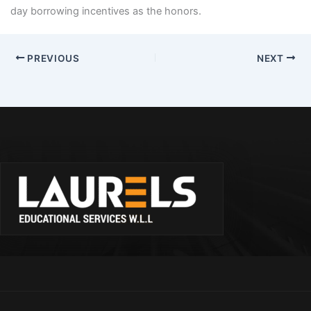
day borrowing incentives as the honors.
PREVIOUS
NEXT