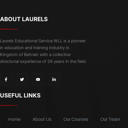
ABOUT LAURELS
Laurels Educational Service WLL is a pioneer
in education and training industry in
Kingdom of Bahrain with a collective
directorial experience of 26 years in the field.
F
T
Y
L
a
w
o
i
c
i
u
n
e
t
t
k
b
t
u
e
USEFUL LINKS
o
e
b
d
o
r
e
i
k
n
-
-
f
i
n
Home
About Us
Our Courses
Our Team