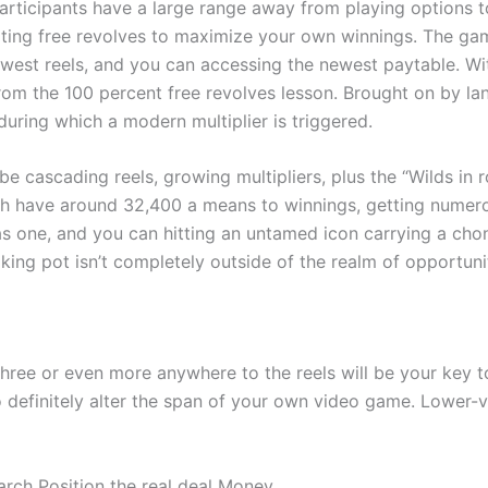
rticipants have a large range away from playing options to
ting free revolves to maximize your own winnings. The gam
ewest reels, and you can accessing the newest paytable. Wi
rom the 100 percent free revolves lesson. Brought on by l
 during which a modern multiplier is triggered.
be cascading reels, growing multipliers, plus the “Wilds in 
ch have around 32,400 a means to winnings, getting numerous
s one, and you can hitting an untamed icon carrying a chon
oking pot isn’t completely outside of the realm of opportunit
hree or even more anywhere to the reels will be your key t
o definitely alter the span of your own video game. Lower-
rch Position the real deal Money