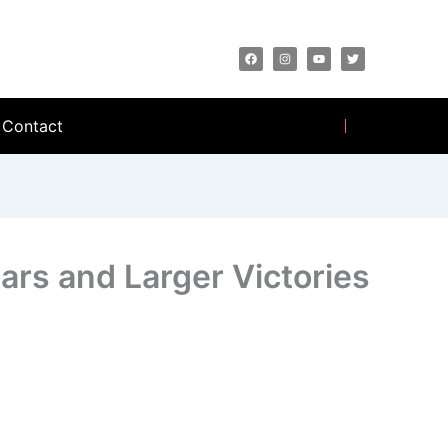
F
I
Y
T
a
n
o
w
c
s
u
i
e
t
t
t
b
a
u
t
o
g
b
e
o
r
e
r
Contact
k
a
m
ars and Larger Victories