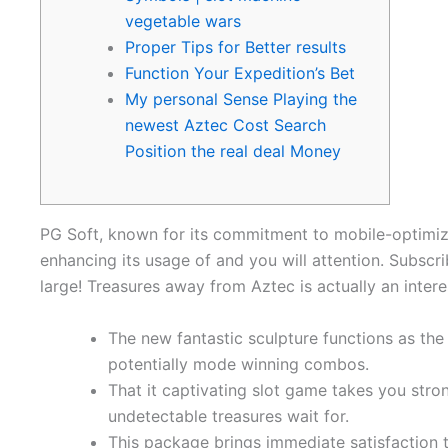
vegetable wars
Proper Tips for Better results
Function Your Expedition’s Bet
My personal Sense Playing the
newest Aztec Cost Search
Position the real deal Money
PG Soft, known for its commitment to mobile-optimize
enhancing its usage of and you will attention. Subscrib
large!
Treasures away from Aztec is actually an inter
The new fantastic sculpture functions as the
potentially mode winning combos.
That it captivating slot game takes you st
undetectable treasures wait for.
This package brings immediate satisfaction 