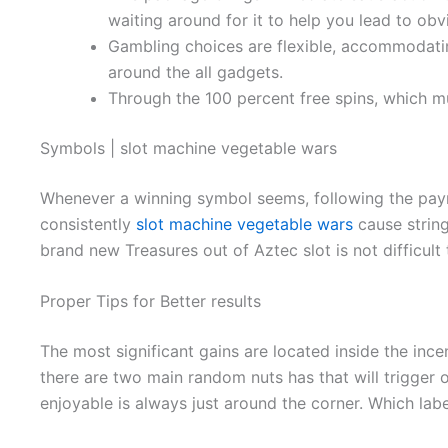
waiting around for it to help you lead to obv
Gambling choices are flexible, accommodating
around the all gadgets.
Through the 100 percent free spins, which mul
Symbols | slot machine vegetable wars
Whenever a winning symbol seems, following the paymen
consistently
slot machine vegetable wars
cause string
brand new Treasures out of Aztec slot is not difficu
Proper Tips for Better results
The most significant gains are located inside the ince
there are two main random nuts has that will trigger 
enjoyable is always just around the corner. Which labe