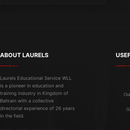
ABOUT LAURELS
USEF
Laurels Educational Service WLL
is a pioneer in education and
training industry in Kingdom of
Ou
Bahrain with a collective
directorial experience of 26 years
G
in the field.