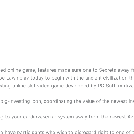
d online game, features made sure one to Secrets away fro
e Lawinplay today to begin with the ancient civilization thr
esting online slot video game developed by PG Soft, motiva
 big-investing icon, coordinating the value of the newest in
rong to your cardiovascular system away from the newest A
to have participants who wish to disregard right to one o