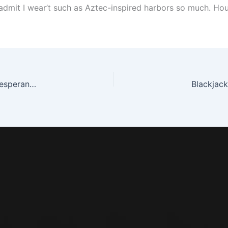
will admit I wear’t such as Aztec-inspired harbors so much. 
Entretenimiento sobre tragamonedas Gravity Bonanza: os esperan victorias estelares Revisión del juego