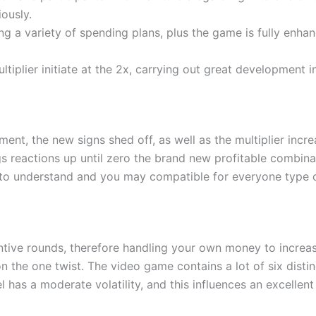
iously.
 a variety of spending plans, plus the game is fully enhan
tiplier initiate at the 2x, carrying out great development 
t, the new signs shed off, as well as the multiplier incre
s reactions up until zero the brand new profitable combinat
lt to understand and you may compatible for everyone type 
ntive rounds, therefore handling your own money to increase
on the one twist. The video game contains a lot of six dis
l has a moderate volatility, and this influences an excellen