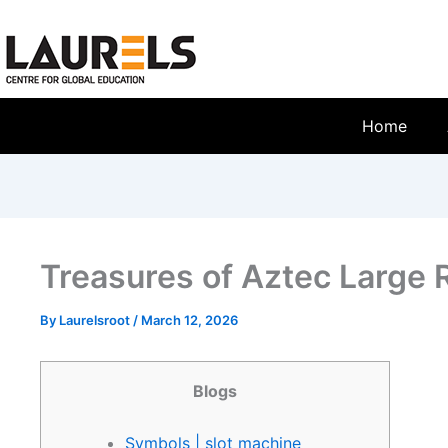
Home
Treasures of Aztec Large 
By
Laurelsroot
/
March 12, 2026
Blogs
Symbols | slot machine