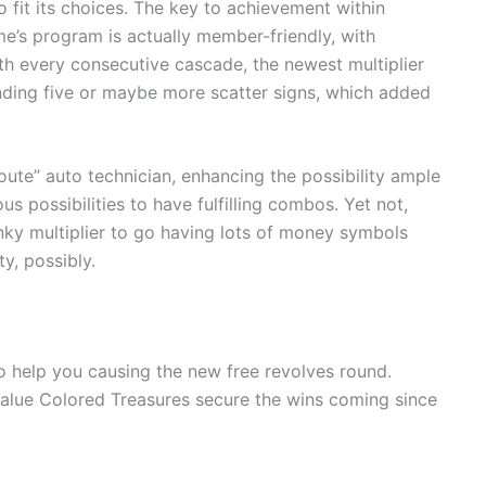
 fit its choices. The key to achievement within
e’s program is actually member-friendly, with
th every consecutive cascade, the newest multiplier
anding five or maybe more scatter signs, which added
route” auto technician, enhancing the possibility ample
 possibilities to have fulfilling combos. Yet not,
ky multiplier to go having lots of money symbols
y, possibly.
o help you causing the new free revolves round.
value Colored Treasures secure the wins coming since