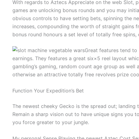
With regards to Aztecs Appreciate on the web Slot, pa
games are unlocking bonus rounds and you may initia
obvious controls to have setting bets, spinning the n
increases, compounding the worth of straight gains f
bonus round honours a set level of totally free spins,
Great features tend to 
earnings. They features a great six×5 reel layout whi
gambling’s gaming, random count age group as well a
otherwise an attractive totally free revolves prize co
Function Your Expedition’s Bet
The newest cheeky Gecko is the spread out; landing t
Remain a sharp vision out to have unique signs you t
you force greater to your jungle.
My personal Sense Playing the newest Aztec Cost Sea