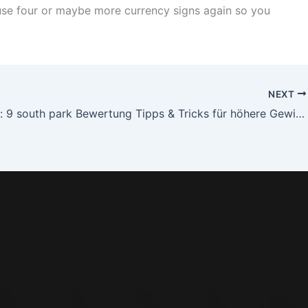
House four or maybe more currency signs again so you
NEXT
Blackjack: 9 south park Bewertung Tipps & Tricks für höhere Gewinnchancen