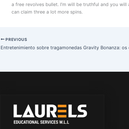
a free revolves bullet. I’m will be truthful and you 
can claim three a lot more spins.
PREVIOUS