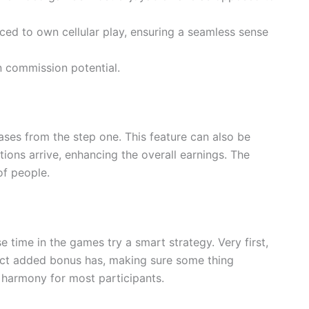
ced to own cellular play, ensuring a seamless sense
in commission potential.
ases from the step one. This feature can also be
ions arrive, enhancing the overall earnings. The
of people.
 time in the games try a smart strategy. Very first,
tinct added bonus has, making sure some thing
t harmony for most participants.