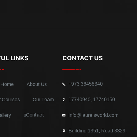
UL LINKS
CONTACT US
+973 36458340
Home
About Us
r Courses
Our Team
17740940, 17740150
Contact
allery
info@laurelsworld.com
Building 1351, Road 3329,