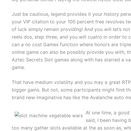
Just be cautious, legend provides it your history pe
your VIP citation to your 100 percent free revolves t
of luck simply remain providing! And you will let’s no
reels dos, step three, and you will cuatro in order t
can a no cost Games function where honors are tripled
online game can also be possibly provide you with, t
Aztec Secrets Slot games along with has starred a var
game.
That have medium volatility and you may a great RTP
bigger gains. But not, some participants might find th
brand new imaginative has like the Avalanche auto mec
At one time, a good 
said, I been having 
too many gather slots available at the as soon as, wh