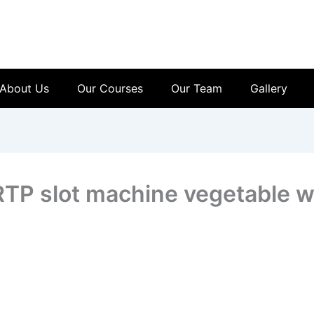
About Us
Our Courses
Our Team
Gallery
RTP slot machine vegetable w