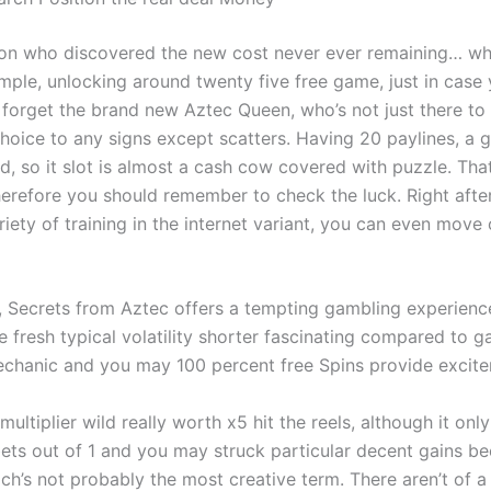
rson who discovered the new cost never ever remaining… wh
emple, unlocking around twenty five free game, just in case
t forget the brand new Aztec Queen, who’s not just there to l
o choice to any signs except scatters. Having 20 paylines, 
, so it slot is almost a cash cow covered with puzzle. That
herefore you should remember to check the luck. Right afte
iety of training in the internet variant, you can even move 
, Secrets from Aztec offers a tempting gambling experienc
e fresh typical volatility shorter fascinating compared to g
hanic and you may 100 percent free Spins provide excitement
multiplier wild really worth x5 hit the reels, although it o
bets out of 1 and you may struck particular decent gains be
ich’s not probably the most creative term. There aren’t of 