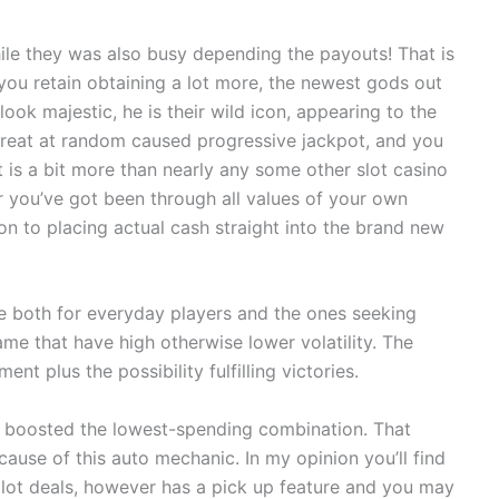
ile they was also busy depending the payouts! That is
 you retain obtaining a lot more, the newest gods out
ook majestic, he is their wild icon, appearing to the
a great at random caused progressive jackpot, and you
 is a bit more than nearly any some other slot casino
r you’ve got been through all values of your own
on to placing actual cash straight into the brand new
e both for everyday players and the ones seeking
ame that have high otherwise lower volatility. The
 plus the possibility fulfilling victories.
nly boosted the lowest-spending combination. That
cause of this auto mechanic. In my opinion you’ll find
a lot deals, however has a pick up feature and you may