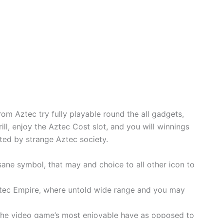
m Aztec try fully playable round the all gadgets,
ill, enjoy the Aztec Cost slot, and you will winnings
ted by strange Aztec society.
sane symbol, that may and choice to all other icon to
ztec Empire, where untold wide range and you may
f the video game’s most enjoyable have as opposed to