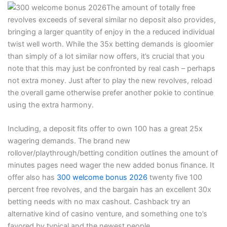
The amount of totally free
revolves exceeds of several similar no deposit also provides,
bringing a larger quantity of enjoy in the a reduced individual
twist well worth. While the 35x betting demands is gloomier
than simply of a lot similar now offers, it’s crucial that you
note that this may just be confronted by real cash – perhaps
not extra money. Just after to play the new revolves, reload
the overall game otherwise prefer another pokie to continue
using the extra harmony.
Including, a deposit fits offer to own 100 has a great 25x
wagering demands. The brand new
rollover/playthrough/betting condition outlines the amount of
minutes pages need wager the new added bonus finance. It
offer also has
300 welcome bonus 2026
twenty five 100
percent free revolves, and the bargain has an excellent 30x
betting needs with no max cashout. Cashback try an
alternative kind of casino venture, and something one to’s
favored by typical and the newest people.