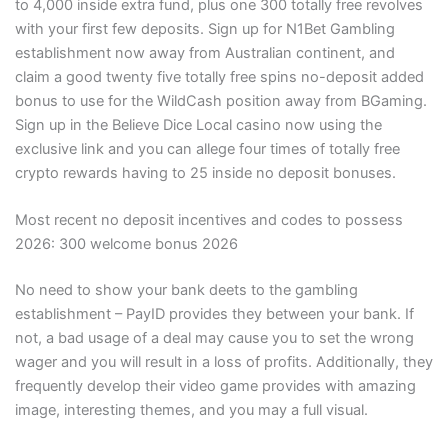
to 4,000 inside extra fund, plus one 300 totally free revolves
with your first few deposits. Sign up for N1Bet Gambling
establishment now away from Australian continent, and
claim a good twenty five totally free spins no-deposit added
bonus to use for the WildCash position away from BGaming.
Sign up in the Believe Dice Local casino now using the
exclusive link and you can allege four times of totally free
crypto rewards having to 25 inside no deposit bonuses.
Most recent no deposit incentives and codes to possess
2026: 300 welcome bonus 2026
No need to show your bank deets to the gambling
establishment – PayID provides they between your bank. If
not, a bad usage of a deal may cause you to set the wrong
wager and you will result in a loss of profits. Additionally, they
frequently develop their video game provides with amazing
image, interesting themes, and you may a full visual.