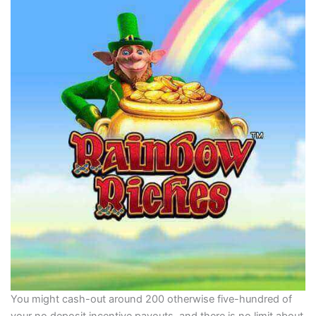
You might cash-out around 200 otherwise five-hundred of
your no deposit incentive payouts, and there is no limit about