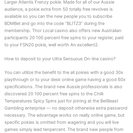
Larger Atlantis Frenzy pokie. Made for all of our Aussie
audience, a pokie extra from 50 totally free revolves is
available so you can the new people you to subscribe
BDMBet and go into the code “BLITZ3” during the
membership. Thor Local casino also offers new Australian
participants 20 100 percent free spins to your register, paid
to your FSN20 pokie, well worth An excellent2.
How to deposit to your Ultra Sensuous On-line casino?
You can utilize the benefit to the all pokies with a good 30x
playthrough or to your desk online game having a good 60x
specifications. The brand new Aussie professionals is also
discovered 20 100 percent free spins to the Chilli
Temperatures Spicy Spins just for joining at the BetBeast
Gambling enterprise — no deposit otherwise extra password
necessary. The advantage works on really online game, but
specific pokies is omitted from wagering and you will live
games simply lead tenpercent. The brand new people from