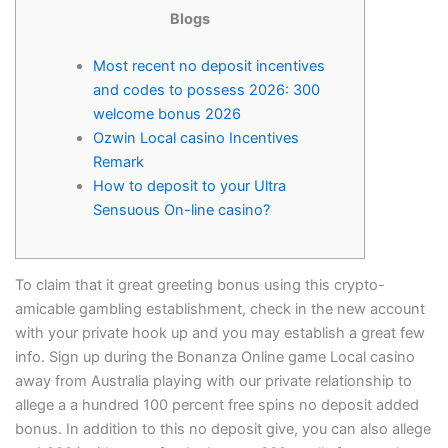
Blogs
Most recent no deposit incentives
and codes to possess 2026: 300
welcome bonus 2026
Ozwin Local casino Incentives
Remark
How to deposit to your Ultra
Sensuous On-line casino?
To claim that it great greeting bonus using this crypto-
amicable gambling establishment, check in the new account
with your private hook up and you may establish a great few
info. Sign up during the Bonanza Online game Local casino
away from Australia playing with our private relationship to
allege a a hundred 100 percent free spins no deposit added
bonus.
In addition to this no deposit give, you can also allege