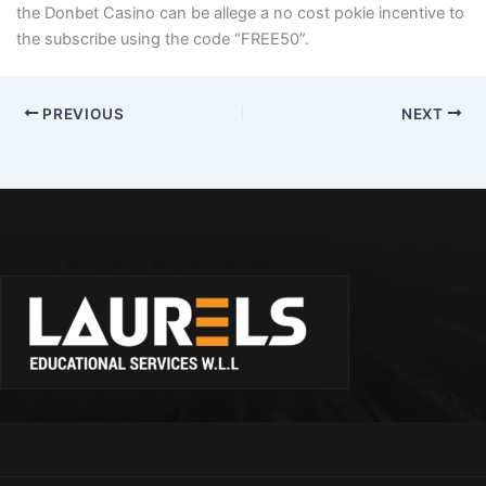
the Donbet Casino can be allege a no cost pokie incentive to
the subscribe using the code “FREE50”.
PREVIOUS
NEXT