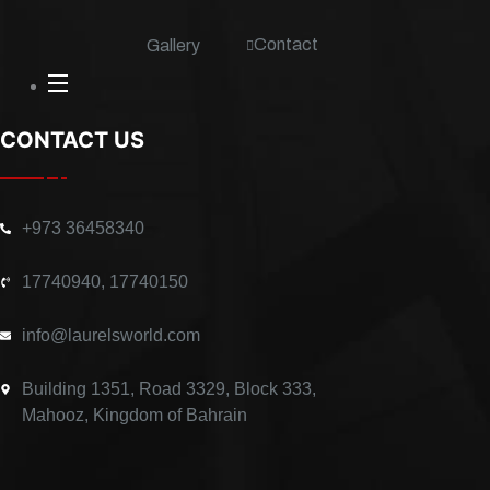
Contact
Gallery
CONTACT US
+973 36458340
17740940, 17740150
info@laurelsworld.com
Building 1351, Road 3329, Block 333,
Mahooz, Kingdom of Bahrain