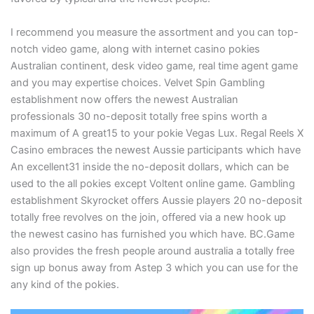
I recommend you measure the assortment and you can top-
notch video game, along with internet casino pokies
Australian continent, desk video game, real time agent game
and you may expertise choices. Velvet Spin Gambling
establishment now offers the newest Australian
professionals 30 no-deposit totally free spins worth a
maximum of A great15 to your pokie Vegas Lux. Regal Reels X
Casino embraces the newest Aussie participants which have
An excellent31 inside the no-deposit dollars, which can be
used to the all pokies except Voltent online game. Gambling
establishment Skyrocket offers Aussie players 20 no-deposit
totally free revolves on the join, offered via a new hook up
the newest casino has furnished you which have. BC.Game
also provides the fresh people around australia a totally free
sign up bonus away from Astep 3 which you can use for the
any kind of the pokies.