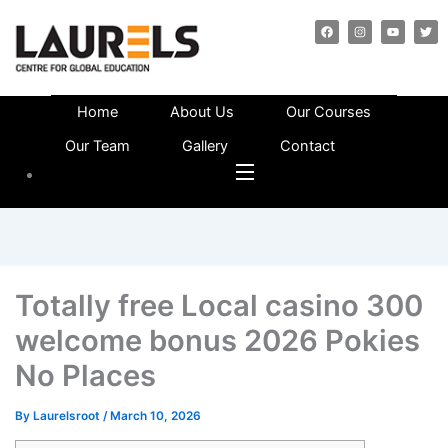
F
I
Y
T
a
n
o
w
c
s
u
i
e
t
t
t
b
a
u
t
o
g
b
e
o
r
e
r
k
a
Home
About Us
Our Courses
m
Our Team
Gallery
Contact
Totally free Local casino 300
welcome bonus 2026 Pokies
No Places
By
Laurelsroot
/
March 10, 2026