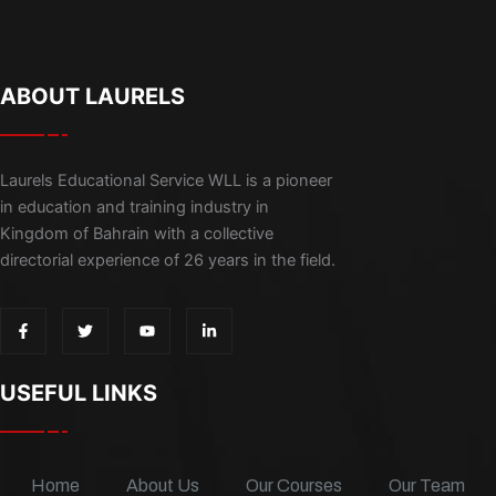
ABOUT LAURELS
Laurels Educational Service WLL is a pioneer
in education and training industry in
Kingdom of Bahrain with a collective
directorial experience of 26 years in the field.
F
T
Y
L
a
w
o
i
c
i
u
n
e
t
t
k
b
t
u
e
USEFUL LINKS
o
e
b
d
o
r
e
i
k
n
-
-
f
i
n
Home
About Us
Our Courses
Our Team