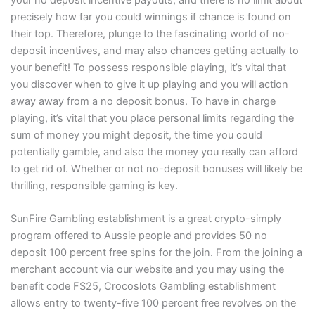
precisely how far you could winnings if chance is found on
their top. Therefore, plunge to the fascinating world of no-
deposit incentives, and may also chances getting actually to
your benefit! To possess responsible playing, it’s vital that
you discover when to give it up playing and you will action
away away from a no deposit bonus. To have in charge
playing, it’s vital that you place personal limits regarding the
sum of money you might deposit, the time you could
potentially gamble, and also the money you really can afford
to get rid of. Whether or not no-deposit bonuses will likely be
thrilling, responsible gaming is key.
SunFire Gambling establishment is a great crypto-simply
program offered to Aussie people and provides 50 no
deposit 100 percent free spins for the join. From the joining a
merchant account via our website and you may using the
benefit code FS25, Crocoslots Gambling establishment
allows entry to twenty-five 100 percent free revolves on the