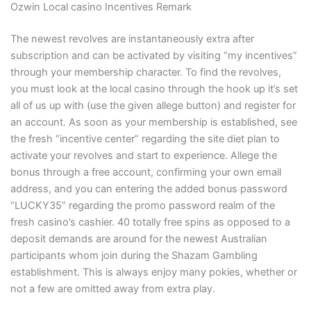
Ozwin Local casino Incentives Remark
The newest revolves are instantaneously extra after
subscription and can be activated by visiting “my incentives”
through your membership character. To find the revolves,
you must look at the local casino through the hook up it’s set
all of us up with (use the given allege button) and register for
an account. As soon as your membership is established, see
the fresh “incentive center” regarding the site diet plan to
activate your revolves and start to experience. Allege the
bonus through a free account, confirming your own email
address, and you can entering the added bonus password
“LUCKY35” regarding the promo password realm of the
fresh casino’s cashier. 40 totally free spins as opposed to a
deposit demands are around for the newest Australian
participants whom join during the Shazam Gambling
establishment. This is always enjoy many pokies, whether or
not a few are omitted away from extra play.