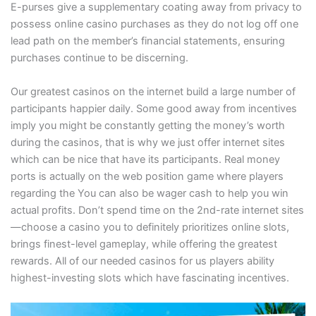
E-purses give a supplementary coating away from privacy to
possess online casino purchases as they do not log off one
lead path on the member’s financial statements, ensuring
purchases continue to be discerning.
Our greatest casinos on the internet build a large number of
participants happier daily. Some good away from incentives
imply you might be constantly getting the money’s worth
during the casinos, that is why we just offer internet sites
which can be nice that have its participants. Real money
ports is actually on the web position game where players
regarding the You can also be wager cash to help you win
actual profits. Don’t spend time on the 2nd-rate internet sites
—choose a casino you to definitely prioritizes online slots,
brings finest-level gameplay, while offering the greatest
rewards. All of our needed casinos for us players ability
highest-investing slots which have fascinating incentives.