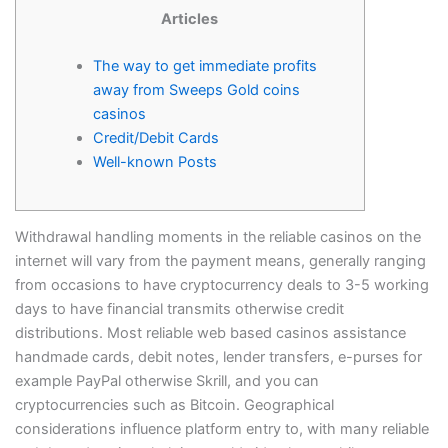
Articles
The way to get immediate profits
away from Sweeps Gold coins
casinos
Credit/Debit Cards
Well-known Posts
Withdrawal handling moments in the reliable casinos on the
internet will vary from the payment means, generally ranging
from occasions to have cryptocurrency deals to 3-5 working
days to have financial transmits otherwise credit
distributions. Most reliable web based casinos assistance
handmade cards, debit notes, lender transfers, e-purses for
example PayPal otherwise Skrill, and you can
cryptocurrencies such as Bitcoin.
Geographical
considerations influence platform entry to, with many reliable