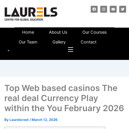
F
I
Y
T
a
n
o
w
c
s
u
i
e
t
t
t
b
a
u
t
o
g
b
e
o
r
e
r
k
a
Home
About Us
Our Courses
m
Our Team
Gallery
Contact
Top Web based casinos The
real deal Currency Play
within the You February 2026
By
Laurelsroot
/
March 12, 2026