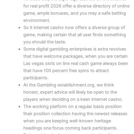
for real profit 2026 offer a diverse directory of online
game, ample bonuses, and you may a safe betting
environment.
So it internet casino now offers a diverse group of
game, making certain that all user finds something
you should the taste.
Some digital gambling enterprises is extra revolves
that have welcome packages, when you are certain
Las vegas slots on line real cash game always been
that have 100 percent free spins to attract
participants.
At the Gambling establishment.org, we think
honest, expert advice will likely be open to the
players when deciding on a keen internet casino.
The working platform on a regular basis position
their position collection having the newest releases
when you are keeping well-known heritage
headings one focus coming back participants.