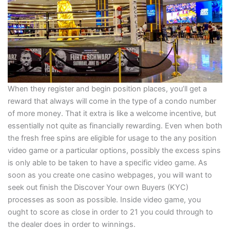
When they register and begin position places, you’ll get a
reward that always will come in the type of a condo number
of more money. That it extra is like a welcome incentive, but
essentially not quite as financially rewarding. Even when both
the fresh free spins are eligible for usage to the any position
video game or a particular options, possibly the excess spins
is only able to be taken to have a specific video game. As
soon as you create one casino webpages, you will want to
seek out finish the Discover Your own Buyers (KYC)
processes as soon as possible. Inside video game, you
ought to score as close in order to 21 you could through to
the dealer does in order to winnings.