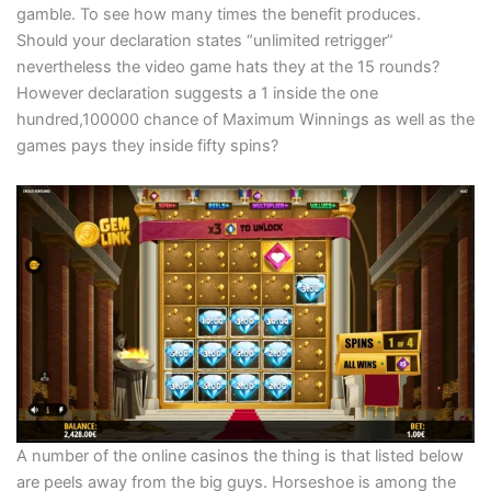
gamble. To see how many times the benefit produces.
Should your declaration states “unlimited retrigger”
nevertheless the video game hats they at the 15 rounds?
However declaration suggests a 1 inside the one
hundred,100000 chance of Maximum Winnings as well as the
games pays they inside fifty spins?
A number of the online casinos the thing is that listed below
are peels away from the big guys. Horseshoe is among the