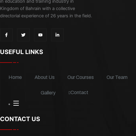
in education and training industry in
Kingdom of Bahrain with a collective
directorial experience of 26 years in the field.
F
T
Y
L
a
w
o
i
c
i
u
n
e
t
t
k
b
t
u
e
USEFUL LINKS
o
e
b
d
o
r
e
i
k
n
-
-
f
i
n
Home
About Us
Our Courses
Our Team
Contact
Gallery
CONTACT US