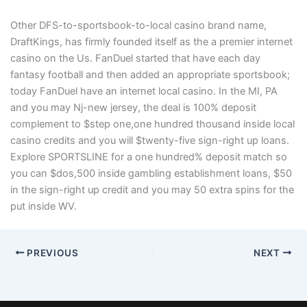
Other DFS-to-sportsbook-to-local casino brand name,
DraftKings, has firmly founded itself as the a premier internet
casino on the Us. FanDuel started that have each day
fantasy football and then added an appropriate sportsbook;
today FanDuel have an internet local casino. In the MI, PA
and you may Nj-new jersey, the deal is 100% deposit
complement to $step one,one hundred thousand inside local
casino credits and you will $twenty-five sign-right up loans.
Explore SPORTSLINE for a one hundred% deposit match so
you can $dos,500 inside gambling establishment loans, $50
in the sign-right up credit and you may 50 extra spins for the
put inside WV.
PREVIOUS
NEXT