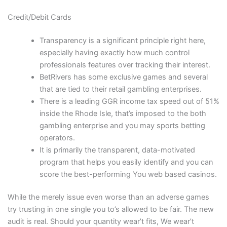
Credit/Debit Cards
Transparency is a significant principle right here,
especially having exactly how much control
professionals features over tracking their interest.
BetRivers has some exclusive games and several
that are tied to their retail gambling enterprises.
There is a leading GGR income tax speed out of 51%
inside the Rhode Isle, that’s imposed to the both
gambling enterprise and you may sports betting
operators.
It is primarily the transparent, data-motivated
program that helps you easily identify and you can
score the best-performing You web based casinos.
While the merely issue even worse than an adverse games
try trusting in one single you to’s allowed to be fair. The new
audit is real. Should your quantity wear’t fits, We wear’t