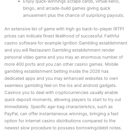
Enjoy quick-winnings scrape cards, virtual keno,
bingo, and arcade-build games giving quick
amusement plus the chance of surprising payouts.
An extensive list of game with high go back-to-player (RTP)
prices can indicate finest likelihood of successful. Faithful
casino software for example Ignition Gambling establishment
and you will Restaurant Gambling establishment render
personal video game and you may an enormous number of
more 400 ports and you can other casino games. Mobile
gambling establishment betting inside the 2026 has
dedicated apps and you may enhanced websites to own
seamless gambling feel on the Ios and android gadgets.
Casinos you to deal with cryptocurrencies usually enable
quick deposit moments, allowing players to start to try out
immediately. Specific age-bag characteristics, such as
PayPal, can offer instantaneous winnings, bringing a fast
option for internet casino distributions compared to the
newest slow procedure to possess borrowing/debit notes.