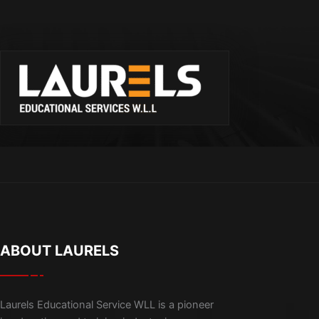
ABOUT LAURELS
Laurels Educational Service WLL is a pioneer