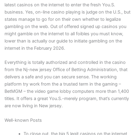
latest casinos on the internet to enter the fresh You.S.
business. Yes, on-line casino playing is judge on the U.S., but
states manage to go for on their own whether to legalize
gambling on the web. Out of offered signed up casinos you
might gamble on the internet to all foibles you must know,
lower than is actually our guide to initiate gambling on the
internet in the February 2026.
Everything is totally authorized and controlled in the casino
from the Nj-new jersey Office of Betting Administration, that
delivers a safe and you can secure sense. The working
platform try work from the a trusted term in the gaming –
BetMGM – the video game lobby computers more than 1,400
titles. It offers a great You.S.-merely program, that’s currently
are now living in New jersey.
Well-known Posts
To close out, the big 5 legit casinos on the internet