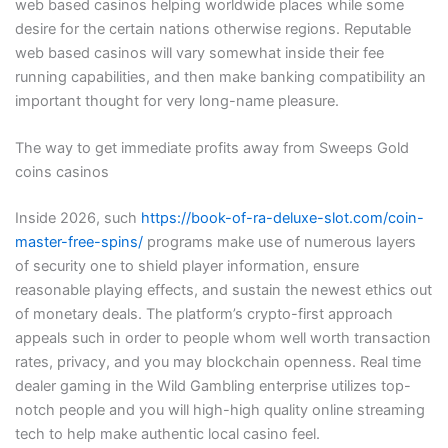
web based casinos helping worldwide places while some
desire for the certain nations otherwise regions. Reputable
web based casinos will vary somewhat inside their fee
running capabilities, and then make banking compatibility an
important thought for very long-name pleasure.
The way to get immediate profits away from Sweeps Gold
coins casinos
Inside 2026, such
https://book-of-ra-deluxe-slot.com/coin-
master-free-spins/
programs make use of numerous layers
of security one to shield player information, ensure
reasonable playing effects, and sustain the newest ethics out
of monetary deals. The platform’s crypto-first approach
appeals such in order to people whom well worth transaction
rates, privacy, and you may blockchain openness. Real time
dealer gaming in the Wild Gambling enterprise utilizes top-
notch people and you will high-high quality online streaming
tech to help make authentic local casino feel.