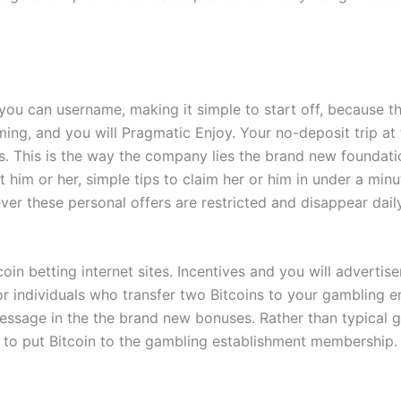
ou can username, making it simple to start off, because t
ing, and you will Pragmatic Enjoy. Your no-deposit trip at
es. This is the way the company lies the brand new foundati
him or her, simple tips to claim her or him in under a minu
ver these personal offers are restricted and disappear dail
oin betting internet sites. Incentives and you will adverti
or individuals who transfer two Bitcoins to your gambling e
 message in the the brand new bonuses. Rather than typical g
 to put Bitcoin to the gambling establishment membership.