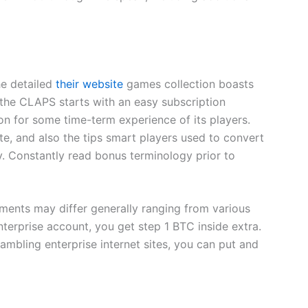
he detailed
their website
games collection boasts
 the CLAPS starts with an easy subscription
on for some time-term experience of its players.
te, and also the tips smart players used to convert
y. Constantly read bonus terminology prior to
sements may differ generally ranging from various
nterprise account, you get step 1 BTC inside extra.
ambling enterprise internet sites, you can put and