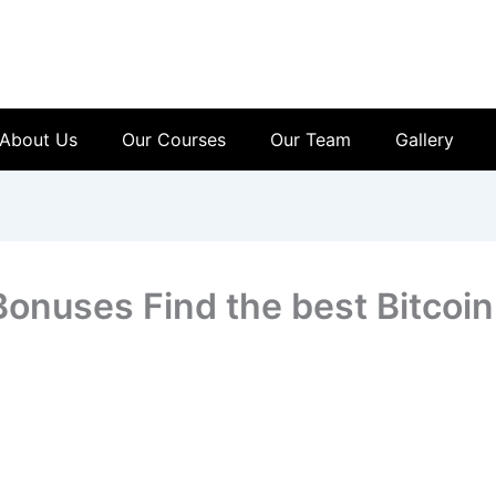
About Us
Our Courses
Our Team
Gallery
Bonuses Find the best Bitcoin