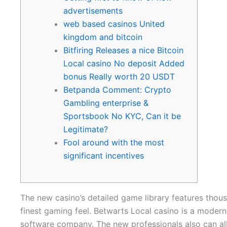
advertisements
web based casinos United
kingdom and bitcoin
Bitfiring Releases a nice Bitcoin
Local casino No deposit Added
bonus Really worth 20 USDT
Betpanda Comment: Crypto
Gambling enterprise &
Sportsbook No KYC, Can it be
Legitimate?
Fool around with the most
significant incentives
The new casino’s detailed game library features thou
finest gaming feel. Betwarts Local casino is a moder
software company.
The new professionals also can al