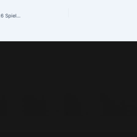
Wunderino Bonusschlitz thrones of persia Erfahrungen 2026 Spielsaal Untersuchung via Auswertung