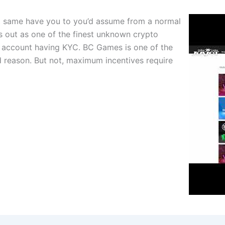
act same have you to you’d assume from a normal
ds out as one of the finest unknown crypto
 account having KYC. BC Games is one of the
 reason. But not, maximum incentives require