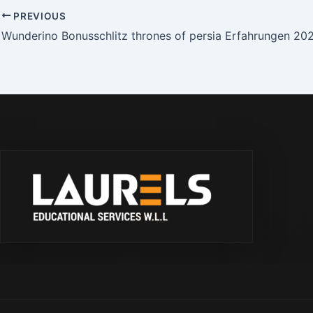
PREVIOUS