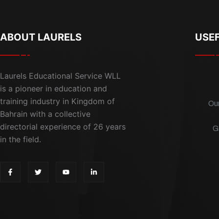
ABOUT LAURELS
USEF
Laurels Educational Service WLL
is a pioneer in education and
training industry in Kingdom of
Ou
Bahrain with a collective
directorial experience of 26 years
G
in the field.
F
T
Y
L
a
w
o
i
c
i
u
n
e
t
t
k
b
t
u
e
o
e
b
d
o
r
e
i
k
n