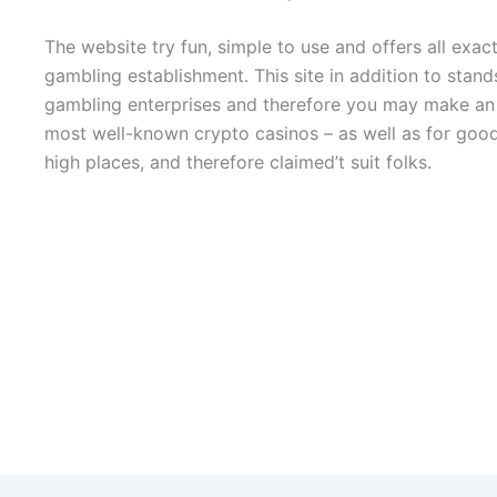
The website try fun, simple to use and offers all ex
gambling establishment. This site in addition to stan
gambling enterprises and therefore you may make an
most well-known crypto casinos – as well as for good
high places, and therefore claimed’t suit folks.