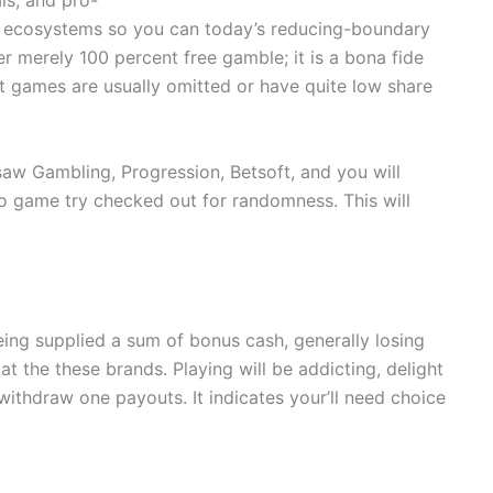
ng ecosystems so you can today’s reducing-boundary
 merely 100 percent free gamble; it is a bona fide
t games are usually omitted or have quite low share
aw Gambling, Progression, Betsoft, and you will
o game try checked out for randomness. This will
being supplied a sum of bonus cash, generally losing
t the these brands. Playing will be addicting, delight
withdraw one payouts. It indicates your’ll need choice