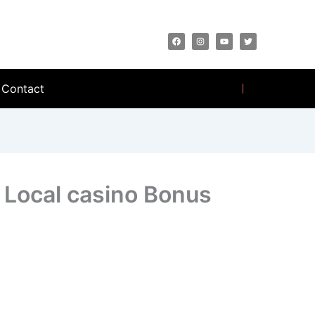
F
I
Y
T
a
n
o
w
c
s
u
i
e
t
t
t
b
a
u
t
o
g
b
e
o
r
e
r
Contact
k
a
m
 Local casino Bonus