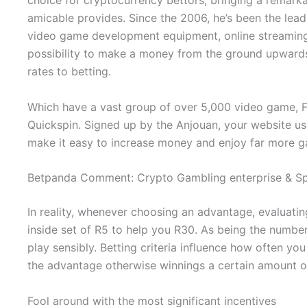
amicable provides. Since the 2006, he’s been the lea
video game development equipment, online streaming s
possibility to make a money from the ground upwards.
rates to betting.
Which have a vast group of over 5,000 video game, F
Quickspin. Signed up by the Anjouan, your website us
make it easy to increase money and enjoy far more g
Betpanda Comment: Crypto Gambling enterprise & Sp
In reality, whenever choosing an advantage, evaluating
inside set of R5 to help you R30. As being the number 
play sensibly. Betting criteria influence how often yo
the advantage otherwise winnings a certain amount of 
Fool around with the most significant incentives