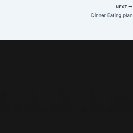
NEXT
Dinner Eating plan