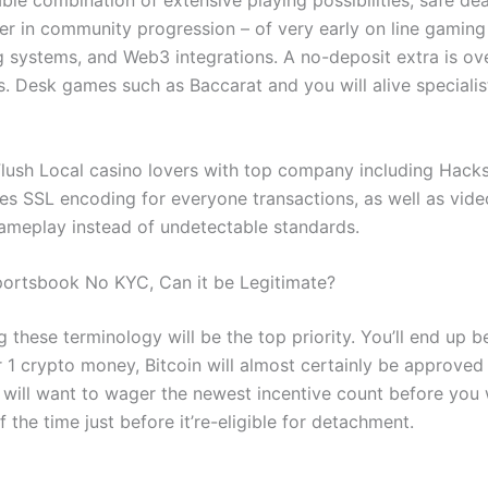
der in community progression – of very early on line gami
ystems, and Web3 integrations. A no-deposit extra is over
 Desk games such as Baccarat and you will alive specialis
lush Local casino lovers with top company including Hacks
es SSL encoding for everyone transactions, as well as vide
ameplay instead of undetectable standards.
ortsbook No KYC, Can it be Legitimate?
 these terminology will be the top priority. You’ll end up 
1 crypto money, Bitcoin will almost certainly be approved a
u will want to wager the newest incentive count before you 
the time just before it’re-eligible for detachment.