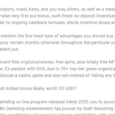
ackpots, crash, keno, and you may plinko, as well as a mad
rwise very first put bonus, such finest no-deposit incentive
rder to ongoing cashback bonuses, shock incentive drops 
’s mention the five head type of advantages you should buy
 your certain months otherwise throughout the particular c
llent put.
nt free cryptocurrencies, free spins, plus totally free NFT
ere. It’s packed with thrill, due to 70+ top-tier game organ
discuss a casino game and also win instead of risking any i
posit Added bonus Really worth 20 USDT
gambling on line program released inside 2025 you to ac
kBit Gambling establishment has proven by itself becoming
ble combination of extensive playing possibilities, safe dea