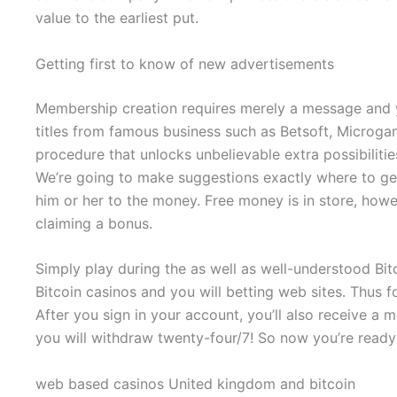
value to the earliest put.
Getting first to know of new advertisements
Membership creation requires merely a message and y
titles from famous business such as Betsoft, Microgam
procedure that unlocks unbelievable extra possibiliti
We’re going to make suggestions exactly where to get 
him or her to the money. Free money is in store, howe
claiming a bonus.
Simply play during the as well as well-understood Bitc
Bitcoin casinos and you will betting web sites. Thus f
After you sign in your account, you’ll also receive a
you will withdraw twenty-four/7! So now you’re ready
web based casinos United kingdom and bitcoin