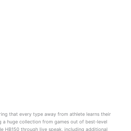
ng that every type away from athlete learns their
g a huge collection from games out of best-level
e HB150 through live speak, including additional