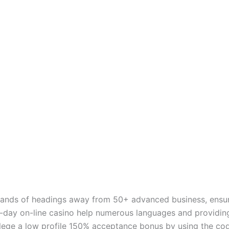
sands of headings away from 50+ advanced business, ensuri
n-day on-line casino help numerous languages and providin
lege a low profile 150% acceptance bonus by using the cod