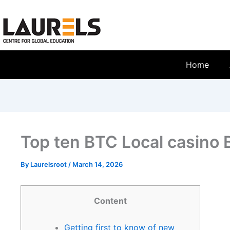
Home
Top ten BTC Local casino 
By
Laurelsroot
/
March 14, 2026
Content
Getting first to know of new