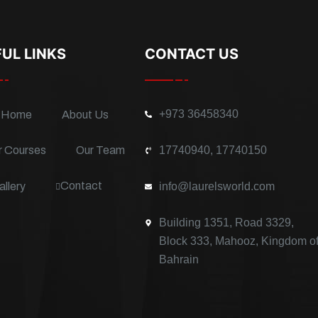
UL LINKS
CONTACT US
+973 36458340
Home
About Us
r Courses
Our Team
17740940, 17740150
Contact
allery
info@laurelsworld.com
Building 1351, Road 3329,
Block 333, Mahooz, Kingdom o
Bahrain