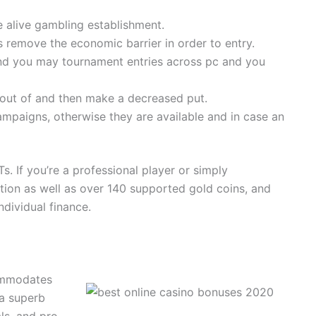
e alive gambling establishment.
s remove the economic barrier in order to entry.
and you may tournament entries across pc and you
 out of and then make a decreased put.
ampaigns, otherwise they are available and in case an
s. If you’re a professional player or simply
ization as well as over 140 supported gold coins, and
ndividual finance.
commodates
 a superb
ls, and pro-