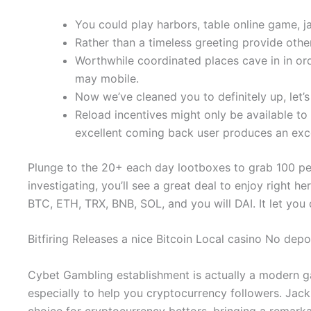
You could play harbors, table online game, j
Rather than a timeless greeting provide othe
Worthwhile coordinated places cave in in o
may mobile.
Now we’ve cleaned you to definitely up, let
Reload incentives might only be available to
excellent coming back user produces an exce
Plunge to the 20+ each day lootboxes to grab 100 perce
investigating, you’ll see a great deal to enjoy right h
BTC, ETH, TRX, BNB, SOL, and you will DAI. It let you 
Bitfiring Releases a nice Bitcoin Local casino No de
Cybet Gambling establishment is actually a modern 
especially to help you cryptocurrency followers. Jac
choice for cryptocurrency bettors, bringing a remarka