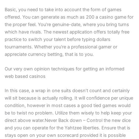
Basic, you need to take into account the form of games
offered. You can generate as much as 200 a casino game for
the proper feel. You’re genuine-date, where you bring turns
which have rivals. The newest application offers totally free
practice to switch your talent before typing dollars
tournaments. Whether you’re a professional gamer or
appreciate currency betting, that is to you.
Our very own opinion techniques for getting an informed
web based casinos
In this case, a wrap in one suits doesn’t count and certainly
will sit because is actually rolling. It will confidence per unique
condition, however in most cases a good tied games would
be to twist no problem. Utilize them wisely to help keep your
direct above water.Never Back down – Control the new dice
and you can operate for the Yahtzee liberties. Ensure that is
stays open on your own scorecard provided it is possible