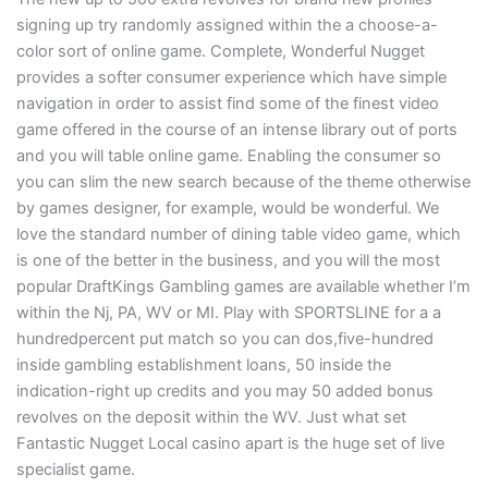
signing up try randomly assigned within the a choose-a-
color sort of online game. Complete, Wonderful Nugget
provides a softer consumer experience which have simple
navigation in order to assist find some of the finest video
game offered in the course of an intense library out of ports
and you will table online game. Enabling the consumer so
you can slim the new search because of the theme otherwise
by games designer, for example, would be wonderful. We
love the standard number of dining table video game, which
is one of the better in the business, and you will the most
popular DraftKings Gambling games are available whether I’m
within the Nj, PA, WV or MI. Play with SPORTSLINE for a a
hundredpercent put match so you can dos,five-hundred
inside gambling establishment loans, 50 inside the
indication-right up credits and you may 50 added bonus
revolves on the deposit within the WV. Just what set
Fantastic Nugget Local casino apart is the huge set of live
specialist game.