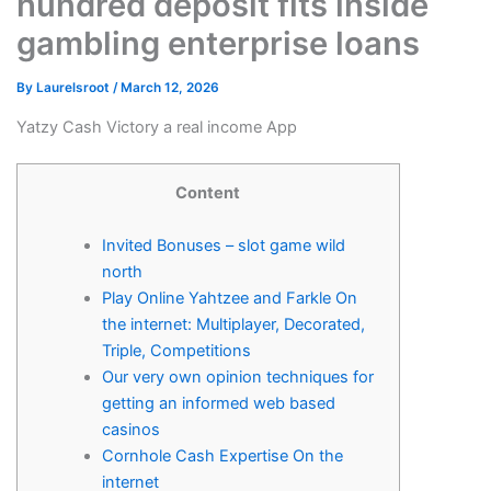
hundred deposit fits inside
gambling enterprise loans
By
Laurelsroot
/
March 12, 2026
‎‎Yatzy Cash Victory a real income App
Content
Invited Bonuses – slot game wild
north
Play Online Yahtzee and Farkle On
the internet: Multiplayer, Decorated,
Triple, Competitions
Our very own opinion techniques for
getting an informed web based
casinos
Cornhole Cash Expertise On the
internet