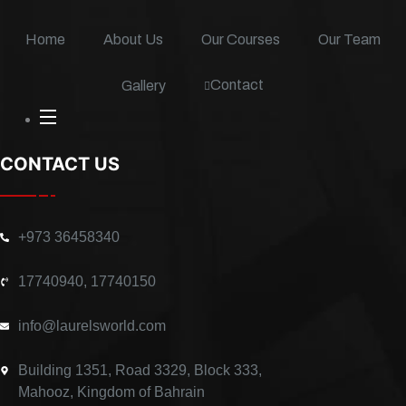
-
-
f
i
n
Home
About Us
Our Courses
Our Team
Contact
Gallery
CONTACT US
+973 36458340
17740940, 17740150
info@laurelsworld.com
Building 1351, Road 3329, Block 333,
Mahooz, Kingdom of Bahrain