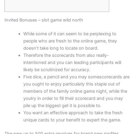
Invited Bonuses – slot game wild north
While some of it can seem to be perplexing to
people who are fresh to the online game, they
doesn’t take long to locate on board.
Therefore the scorecards from also really-
intentioned and you can leading participants will
likely be scrutinized for accuracy.
Five dice, a pencil and you may somescorecards are
you ought to enjoy particularly this staple out of
members of the family online game night, while the
youtry in order to fill their scorecard and you may
pile up the biggest get it is possible to.
You want an effective approach to take the fresh
unique cards to your benefit to expert the game.
The new up to 500 extra revolves for brand new profiles