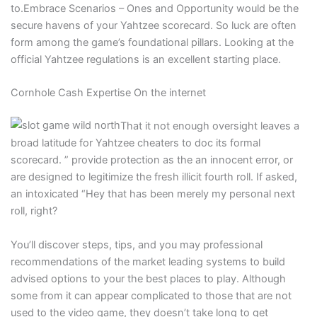
to.Embrace Scenarios – Ones and Opportunity would be the
secure havens of your Yahtzee scorecard. So luck are often
form among the game’s foundational pillars. Looking at the
official Yahtzee regulations is an excellent starting place.
Cornhole Cash Expertise On the internet
That it not enough oversight leaves a
broad latitude for Yahtzee cheaters to doc its formal
scorecard. ” provide protection as the an innocent error, or
are designed to legitimize the fresh illicit fourth roll. If asked,
an intoxicated “Hey that has been merely my personal next
roll, right?
You’ll discover steps, tips, and you may professional
recommendations of the market leading systems to build
advised options to your the best places to play. Although
some from it can appear complicated to those that are not
used to the video game, they doesn’t take long to get