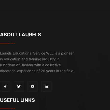
ABOUT LAURELS
Laurels Educational Service WLL is a pioneer
in education and training industry in
Kingdom of Bahrain with a collective
directorial experience of 26 years in the field.
F
T
Y
L
a
w
o
i
c
i
u
n
e
t
t
k
b
t
u
e
USEFUL LINKS
o
e
b
d
o
r
e
i
k
n