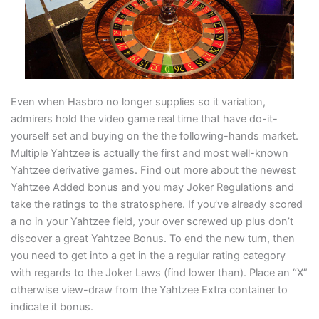
Even when Hasbro no longer supplies so it variation,
admirers hold the video game real time that have do-it-
yourself set and buying on the the following-hands market.
Multiple Yahtzee is actually the first and most well-known
Yahtzee derivative games. Find out more about the newest
Yahtzee Added bonus and you may Joker Regulations and
take the ratings to the stratosphere. If you’ve already scored
a no in your Yahtzee field, your over screwed up plus don’t
discover a great Yahtzee Bonus. To end the new turn, then
you need to get into a get in the a regular rating category
with regards to the Joker Laws (find lower than). Place an “X”
otherwise view-draw from the Yahtzee Extra container to
indicate it bonus.