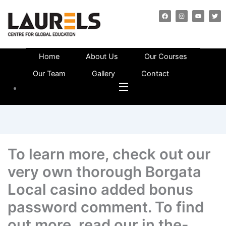
F
I
Y
T
a
n
o
w
c
s
u
i
e
t
t
t
b
a
u
t
o
g
b
e
o
r
e
r
k
a
Home
About Us
Our Courses
m
Our Team
Gallery
Contact
To learn more, check out our
very own thorough Borgata
Local casino added bonus
password comment. To find
out more, read our in the-