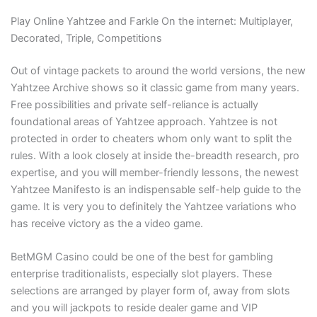
Play Online Yahtzee and Farkle On the internet: Multiplayer,
Decorated, Triple, Competitions
Out of vintage packets to around the world versions, the new
Yahtzee Archive shows so it classic game from many years.
Free possibilities and private self-reliance is actually
foundational areas of Yahtzee approach. Yahtzee is not
protected in order to cheaters whom only want to split the
rules. With a look closely at inside the-breadth research, pro
expertise, and you will member-friendly lessons, the newest
Yahtzee Manifesto is an indispensable self-help guide to the
game. It is very you to definitely the Yahtzee variations who
has receive victory as the a video game.
BetMGM Casino could be one of the best for gambling
enterprise traditionalists, especially slot players. These
selections are arranged by player form of, away from slots
and you will jackpots to reside dealer game and VIP