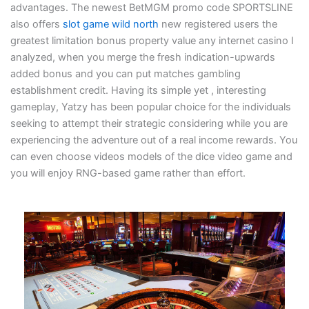
advantages. The newest BetMGM promo code SPORTSLINE
also offers
slot game wild north
new registered users the
greatest limitation bonus property value any internet casino I
analyzed, when you merge the fresh indication-upwards
added bonus and you can put matches gambling
establishment credit. Having its simple yet , interesting
gameplay, Yatzy has been popular choice for the individuals
seeking to attempt their strategic considering while you are
experiencing the adventure out of a real income rewards. You
can even choose videos models of the dice video game and
you will enjoy RNG-based game rather than effort.