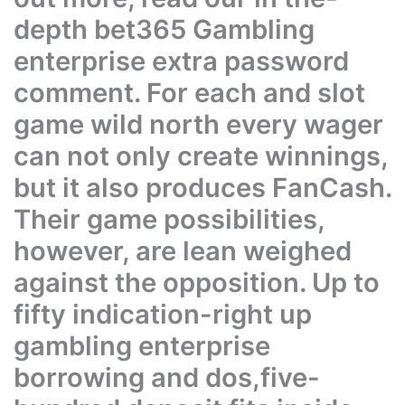
depth bet365 Gambling
enterprise extra password
comment. For each and slot
game wild north every wager
can not only create winnings,
but it also produces FanCash.
Their game possibilities,
however, are lean weighed
against the opposition. Up to
fifty indication-right up
gambling enterprise
borrowing and dos,five-