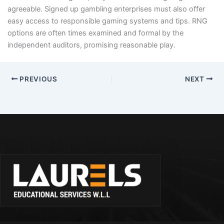
agreeable. Signed up gambling enterprises must also offer
easy access to responsible gaming systems and tips. RNG
options are often times examined and formal by the
independent auditors, promising reasonable play.
PREVIOUS
NEXT