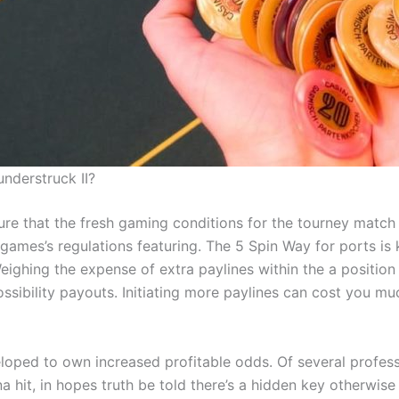
nderstruck II?
ure that the fresh gaming conditions for the tourney match
 games’s regulations featuring. The 5 Spin Way for ports is 
ighing the expense of extra paylines within the a position
 possibility payouts. Initiating more paylines can cost you 
loped to own increased profitable odds. Of several professi
hit, in hopes truth be told there’s a hidden key otherwise 