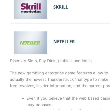
Discover Slots, Pay Dining tables, and Icons
The new gambling enterprise game features a low to he
actually the newest Thunderstruck trial type to make
free revolves, insider information, and the current po
Even if you believe that the web based casi
may bonuses.