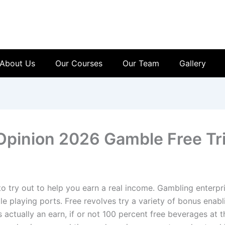
About Us
Our Courses
Our Team
Gallery
 Opinion 2026 Gamble Free Tri
to try out to help you earn a real income. Gambling enterpr
ile playing ports. Free revolves try a variety of bonus enab
is actually an earn, if or not 100 percent free beverages a