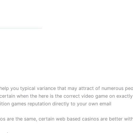
lp you typical variance that may attract of numerous peopl
 certain when the here is the correct video game on exactl
sition games reputation directly to your own email
nos are the same, certain web based casinos are better wi