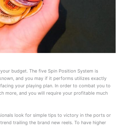
 your budget. The five Spin Position System is
known, and you may if it performs utilizes exactly
 facing your playing plan. In order to combat you to
much more, and you will require your profitable much
onals look for simple tips to victory in the ports or
trend trailing the brand new reels. To have higher