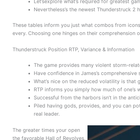
Let’sexplore what’s required for greatest ga
Nevertheless’s the newest Thunderstruck 2 ha
These tables inform you just what combos from icons f
every. Choosing one hinges on their comprehension of 
Thunderstruck Position RTP, Variance & Information
The game provides many violent storm-relate
Have confidence in James’s comprehensive se
What’s nice on the reduced volatility is tha
RTP informs you simply how much of one’s wa
Successful from the harbors isn’t in the ant
Piled having gods, provides, and you can po
real leader.
The greater times your open
the favorable Hall of Revolves,