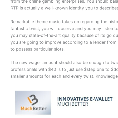
from the online gambling enterprises. You should bal
RTP is actually a well-known identity you to describe
Remarkable theme music takes on regarding the histor
fantastic twist, you will observe and you may listen 
you may state-of-the-art quality because of its go o
you are going to improve according to a lender from sl
to possess particular slots.
The new wager amount should also be enough to twice a
professionals with $40 is to just use $step one to $
smaller amounts for each and every twist. Knowledgeab