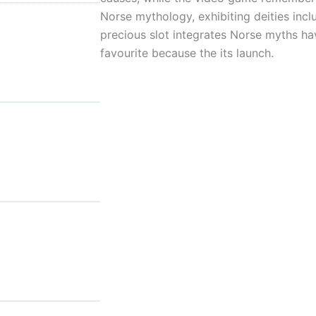
Norse mythology, exhibiting deities inclu
precious slot integrates Norse myths havi
favourite because the its launch.