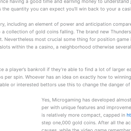
ance having a good time and earning money to understand j
s the quantity you can expect you’ll win back to your a ca
y, including an element of power and anticipation compared
to a collection of gold coins falling. The brand new Thunde
ut. Nevertheless most crucial some thing for position gam
ots within the a casino, a neighborhood otherwise several ci
 player’s bankroll if they’re able to find a lot of larger 
dos per spin. Whoever has an idea on exactly how to winnin
le or interested bettors use this to change the danger of 
Yes, Microgaming has developed almost e
per with unique features and improvemen
is relatively more compact, capped in
h
step one,000 gold coins. After all the ac
causes, while the video game remembers