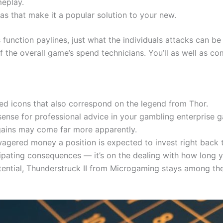
meplay.
s that make it a popular solution to your new.
unction paylines, just what the individuals attacks can be
the overall game’s spend technicians. You’ll as well as comp
d icons that also correspond on the legend from Thor.
nse for professional advice in your gambling enterprise 
t gains may come far more apparently.
gered money a position is expected to invest right back 
icipating consequences — it’s on the dealing with how long y
tential, Thunderstruck II from Microgaming stays among t