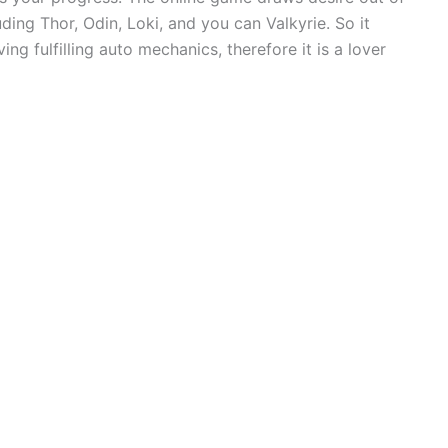
ding Thor, Odin, Loki, and you can Valkyrie. So it
ng fulfilling auto mechanics, therefore it is a lover