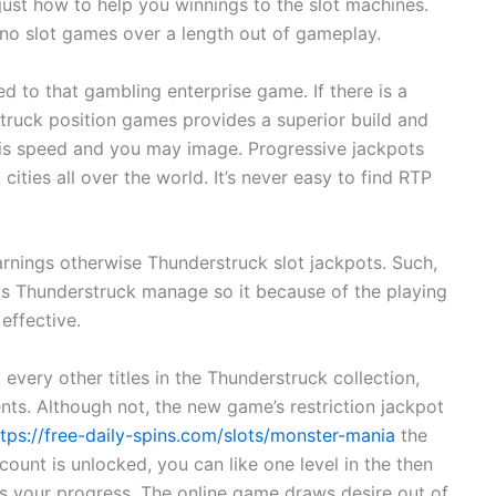
ust how to help you winnings to the slot machines.
sino slot games over a length out of gameplay.
 to that gambling enterprise game. If there is a
rstruck position games provides a superior build and
e is speed and you may image. Progressive jackpots
ties all over the world. It’s never easy to find RTP
earnings otherwise Thunderstruck slot jackpots. Such,
gs Thunderstruck manage so it because of the playing
effective.
very other titles in the Thunderstruck collection,
ts. Although not, the new game’s restriction jackpot
ttps://free-daily-spins.com/slots/monster-mania
the
count is unlocked, you can like one level in the then
 your progress. The online game draws desire out of