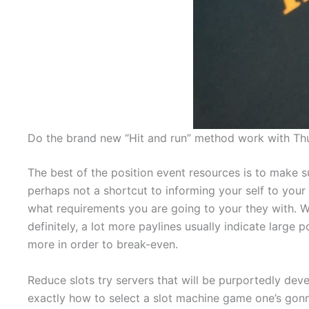
Do the brand new “Hit and run” method work with Thu
The best of the position event resources is to make s
perhaps not a shortcut to informing your self to your
what requirements you are going to your they with. We
definitely, a lot more paylines usually indicate large
more in order to break-even.
Reduce slots try servers that will be purportedly deve
exactly how to select a slot machine game one’s gonna 