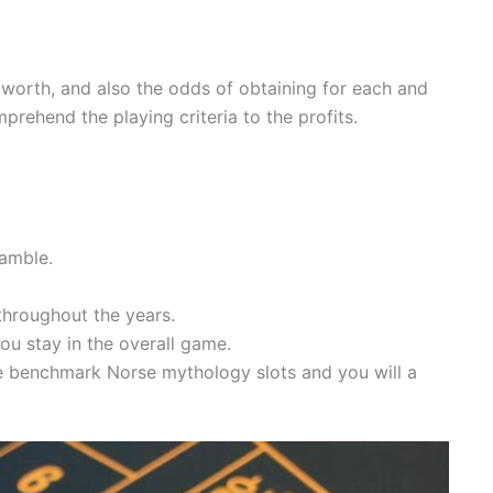
 worth, and also the odds of obtaining for each and
rehend the playing criteria to the profits.
gamble.
throughout the years.
ou stay in the overall game.
he benchmark Norse mythology slots and you will a