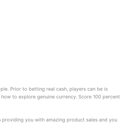
e. Prior to betting real cash, players can be is
y how to explore genuine currency. Score 100 percent
th providing you with amazing product sales and you