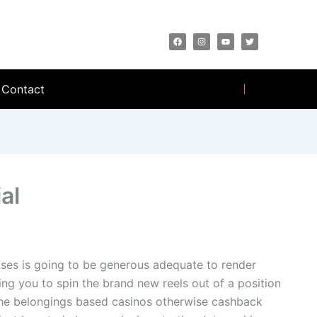
F
I
Y
T
a
n
o
w
c
s
u
i
e
t
t
t
b
a
u
t
o
g
b
e
o
r
e
r
Contact
k
a
m
al
ises is going to be generous adequate to render
ling you to spin the brand new reels out of a position
t the belongings based casinos otherwise cashback