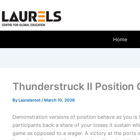
Home
Thunderstruck II Position
By
Laurelsroot
/
March 10, 2026
Demonstration versions of position behave as you is 
participants back a share of your losses it sustain wh
game as opposed to a wager.
A victory at the ports 