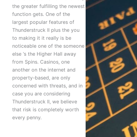
the greater fulfilling the newest
function gets. One of the
largest popular features of
Thunderstruck II plus the you
to making it it really is be
noticeable one of the someone
else ‘s the Higher Hall away
from Spins. Casinos, one
another on the internet and
property-based, are only
concerned with threats, and in
case you are considering
Thunderstruck II, we believe
that risk is completely worth
every penny.