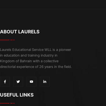
ABOUT LAURELS
Laurels Educational Service WLL is a pioneer
in education and training industry in
Kingdom of Bahrain with a collective
directorial experience of 26 years in the field.
F
T
Y
L
a
w
o
i
c
i
u
n
e
t
t
k
b
t
u
e
USEFUL LINKS
o
e
b
d
o
r
e
i
k
n
-
-