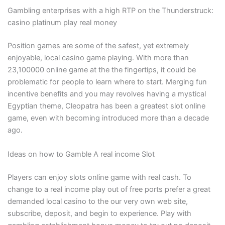
Gambling enterprises with a high RTP on the Thunderstruck:
casino platinum play real money
Position games are some of the safest, yet extremely
enjoyable, local casino game playing. With more than
23,100000 online game at the the fingertips, it could be
problematic for people to learn where to start. Merging fun
incentive benefits and you may revolves having a mystical
Egyptian theme, Cleopatra has been a greatest slot online
game, even with becoming introduced more than a decade
ago.
Ideas on how to Gamble A real income Slot
Players can enjoy slots online game with real cash. To
change to a real income play out of free ports prefer a great
demanded local casino to the our very own web site,
subscribe, deposit, and begin to experience. Play with