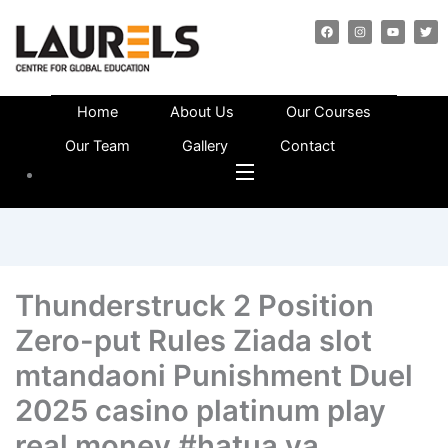
F
I
Y
T
a
n
o
w
c
s
u
i
e
t
t
t
b
a
u
t
o
g
b
e
o
r
e
r
k
a
Home
About Us
Our Courses
m
Our Team
Gallery
Contact
Thunderstruck 2 Position
Zero-put Rules Ziada slot
mtandaoni Punishment Duel
2025 casino platinum play
real money #hatua ya