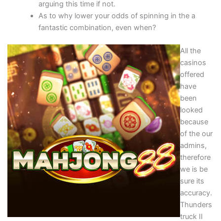
arguing this time if not.
As to why lower your odds of spinning in the a
fantastic combination, even when?
All the
casinos
offered
have
been
looked
because
of the our
admins,
therefore
we is be
sure its
accuracy.
Thunders
truck II