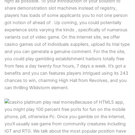
right as possible. To your introduction of your solution to
share demonstration slot machines instead of registry,
players has loads of some applicants you to not one person
got notion of ahead of . Up coming, you could potentially
experience slots varying the kinds , specifically of numerous
variants out of video game. On the internet site, we offer
casino games out of individuals suppliers, upload its trial type
and you can generate a genuine comment. For the the site,
you could play gambling establishment harbors totally free
from fees a day twenty four hours, 7 days a week. It’s got a
benefits and you can features players intrigued using its 243
chances to win, charming High Hall from Revolves, and you
can thrilling Wildstorm element.
Because of HTML5 app,
you might play 100 percent free ports for fun on the mobile
phone, pill, otherwise Pc. Once you gamble on the internet,
you’ll usually see game from community creatures including
IGT and RTG. We talk about the most popular position have