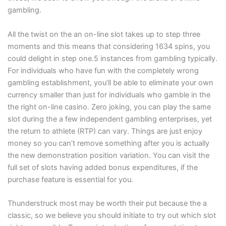
gambling.
All the twist on the an on-line slot takes up to step three
moments and this means that considering 1634 spins, you
could delight in step one.5 instances from gambling typically.
For individuals who have fun with the completely wrong
gambling establishment, you’ll be able to eliminate your own
currency smaller than just for individuals who gamble in the
the right on-line casino. Zero joking, you can play the same
slot during the a few independent gambling enterprises, yet
the return to athlete (RTP) can vary. Things are just enjoy
money so you can’t remove something after you is actually
the new demonstration position variation. You can visit the
full set of slots having added bonus expenditures, if the
purchase feature is essential for you.
Thunderstruck most may be worth their put because the a
classic, so we believe you should initiate to try out which slot