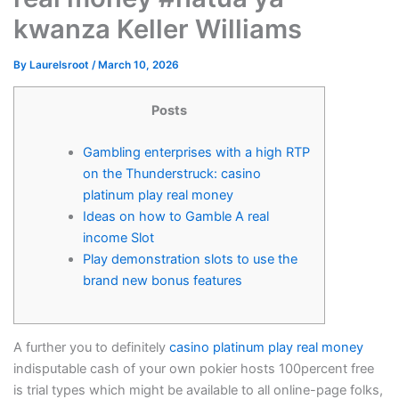
kwanza Keller Williams
By
Laurelsroot
/
March 10, 2026
Posts
Gambling enterprises with a high RTP
on the Thunderstruck: casino
platinum play real money
Ideas on how to Gamble A real
income Slot
Play demonstration slots to use the
brand new bonus features
A further you to definitely
casino platinum play real money
indisputable cash of your own pokier hosts 100percent free
is trial types which might be available to all online-page folks,