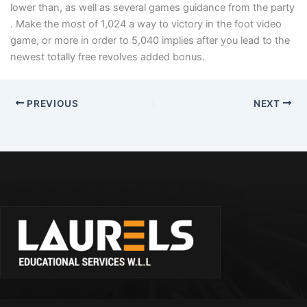
lower than, as well as several games guidance from the party
. Make the most of 1,024 a way to victory in the foot video
game, or more in order to 5,040 implies after you lead to the
newest totally free revolves added bonus.
PREVIOUS
NEXT