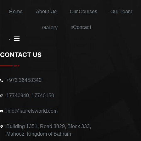
f
i
n
Home
About Us
Our Courses
Our Team
Contact
Gallery
CONTACT US
+973 36458340
17740940, 17740150
info@laurelsworld.com
Building 1351, Road 3329, Block 333,
Mahooz, Kingdom of Bahrain