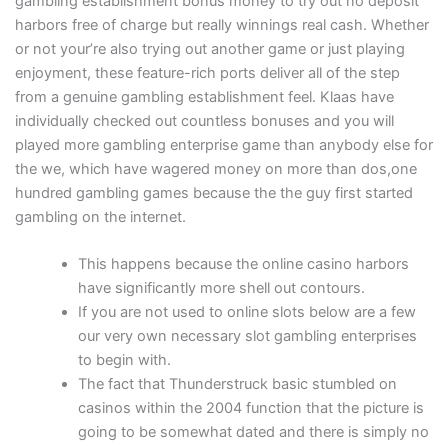
gambling establishment bonus money to try out no deposit
harbors free of charge but really winnings real cash. Whether
or not your’re also trying out another game or just playing
enjoyment, these feature-rich ports deliver all of the step
from a genuine gambling establishment feel. Klaas have
individually checked out countless bonuses and you will
played more gambling enterprise game than anybody else for
the we, which have wagered money on more than dos,one
hundred gambling games because the the guy first started
gambling on the internet.
This happens because the online casino harbors
have significantly more shell out contours.
If you are not used to online slots below are a few
our very own necessary slot gambling enterprises
to begin with.
The fact that Thunderstruck basic stumbled on
casinos within the 2004 function that the picture is
going to be somewhat dated and there is simply no