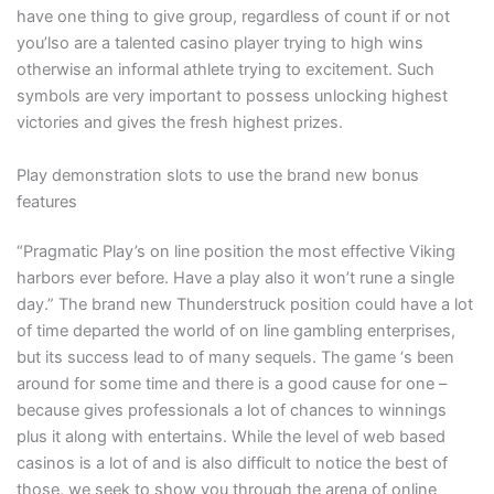
have one thing to give group, regardless of count if or not
you’lso are a talented casino player trying to high wins
otherwise an informal athlete trying to excitement. Such
symbols are very important to possess unlocking highest
victories and gives the fresh highest prizes.
Play demonstration slots to use the brand new bonus
features
“Pragmatic Play’s on line position the most effective Viking
harbors ever before. Have a play also it won’t rune a single
day.” The brand new Thunderstruck position could have a lot
of time departed the world of on line gambling enterprises,
but its success lead to of many sequels. The game ‘s been
around for some time and there is a good cause for one –
because gives professionals a lot of chances to winnings
plus it along with entertains. While the level of web based
casinos is a lot of and is also difficult to notice the best of
those, we seek to show you through the arena of online