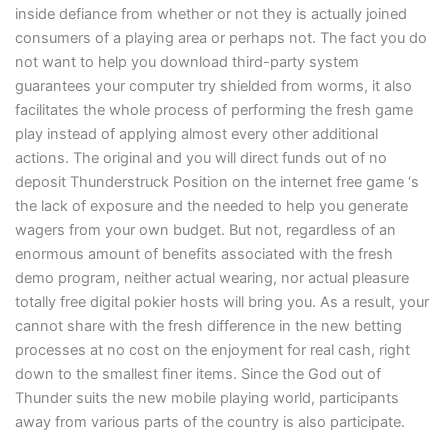
inside defiance from whether or not they is actually joined
consumers of a playing area or perhaps not.
The fact you do
not want to help you download third-party system
guarantees your computer try shielded from worms, it also
facilitates the whole process of performing the fresh game
play instead of applying almost every other additional
actions. The original and you will direct funds out of no
deposit Thunderstruck Position on the internet free game ‘s
the lack of exposure and the needed to help you generate
wagers from your own budget. But not, regardless of an
enormous amount of benefits associated with the fresh
demo program, neither actual wearing, nor actual pleasure
totally free digital pokier hosts will bring you. As a result, your
cannot share with the fresh difference in the new betting
processes at no cost on the enjoyment for real cash, right
down to the smallest finer items. Since the God out of
Thunder suits the new mobile playing world, participants
away from various parts of the country is also participate.