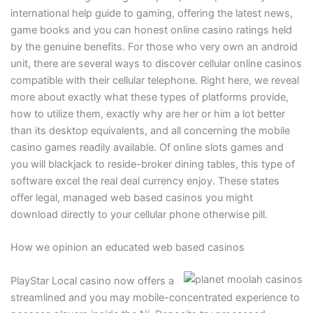
international help guide to gaming, offering the latest news,
game books and you can honest online casino ratings held
by the genuine benefits. For those who very own an android
unit, there are several ways to discover cellular online casinos
compatible with their cellular telephone. Right here, we reveal
more about exactly what these types of platforms provide,
how to utilize them, exactly why are her or him a lot better
than its desktop equivalents, and all concerning the mobile
casino games readily available. Of online slots games and
you will blackjack to reside-broker dining tables, this type of
software excel the real deal currency enjoy. These states
offer legal, managed web based casinos you might
download directly to your cellular phone otherwise pill.
How we opinion an educated web based casinos
PlayStar Local casino now offers a
streamlined and you may mobile-concentrated experience to