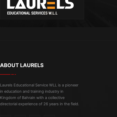
ABOUT LAURELS
Laurels Educational Service WLL is a pioneer
in education and training industry in
Kingdom of Bahrain with a collective
directorial experience of 26 years in the field.
F
T
Y
L