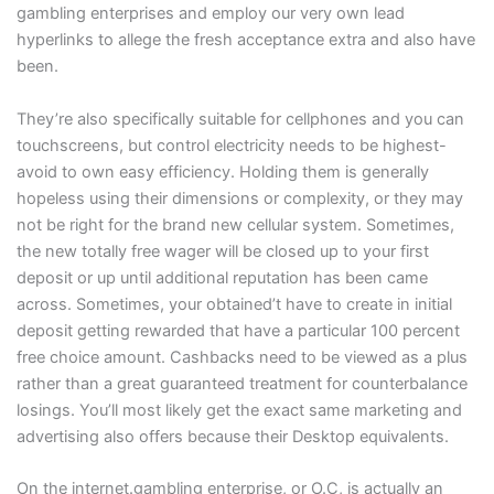
gambling enterprises and employ our very own lead
hyperlinks to allege the fresh acceptance extra and also have
been.
They’re also specifically suitable for cellphones and you can
touchscreens, but control electricity needs to be highest-
avoid to own easy efficiency. Holding them is generally
hopeless using their dimensions or complexity, or they may
not be right for the brand new cellular system. Sometimes,
the new totally free wager will be closed up to your first
deposit or up until additional reputation has been came
across. Sometimes, your obtained’t have to create in initial
deposit getting rewarded that have a particular 100 percent
free choice amount. Cashbacks need to be viewed as a plus
rather than a great guaranteed treatment for counterbalance
losings. You’ll most likely get the exact same marketing and
advertising also offers because their Desktop equivalents.
On the internet.gambling enterprise, or O.C, is actually an