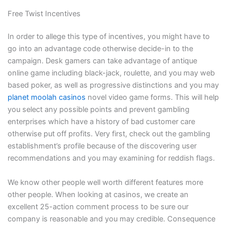
Free Twist Incentives
In order to allege this type of incentives, you might have to
go into an advantage code otherwise decide-in to the
campaign. Desk gamers can take advantage of antique
online game including black-jack, roulette, and you may web
based poker, as well as progressive distinctions and you may
planet moolah casinos
novel video game forms. This will help
you select any possible points and prevent gambling
enterprises which have a history of bad customer care
otherwise put off profits. Very first, check out the gambling
establishment’s profile because of the discovering user
recommendations and you may examining for reddish flags.
We know other people well worth different features more
other people. When looking at casinos, we create an
excellent 25-action comment process to be sure our
company is reasonable and you may credible. Consequence