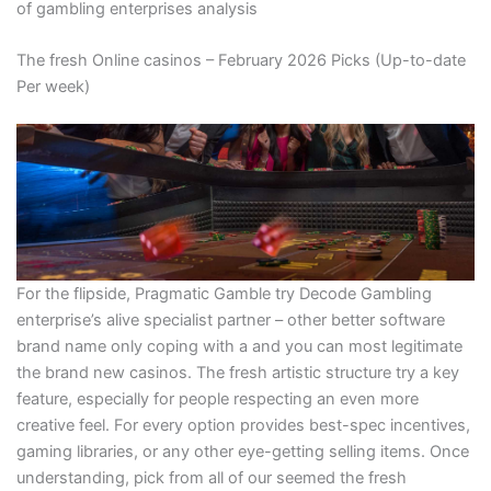
of gambling enterprises analysis
The fresh Online casinos – February 2026 Picks (Up-to-date
Per week)
For the flipside, Pragmatic Gamble try Decode Gambling
enterprise’s alive specialist partner – other better software
brand name only coping with a and you can most legitimate
the brand new casinos. The fresh artistic structure try a key
feature, especially for people respecting an even more
creative feel. For every option provides best-spec incentives,
gaming libraries, or any other eye-getting selling items. Once
understanding, pick from all of our seemed the fresh