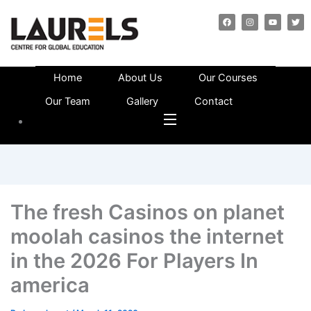
F
I
Y
T
a
n
o
w
c
s
u
i
e
t
t
t
b
a
u
t
o
g
b
e
o
r
e
r
k
a
Home
About Us
Our Courses
m
Our Team
Gallery
Contact
The fresh Casinos on planet
moolah casinos the internet
in the 2026 For Players In
america