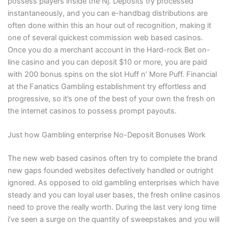
possess players inside the Nj. Deposits try processed
instantaneously, and you can e-handbag distributions are
often done within this an hour out of recognition, making it
one of several quickest commission web based casinos.
Once you do a merchant account in the Hard-rock Bet on-
line casino and you can deposit $10 or more, you are paid
with 200 bonus spins on the slot Huff n’ More Puff. Financial
at the Fanatics Gambling establishment try effortless and
progressive, so it’s one of the best of your own the fresh on
the internet casinos to possess prompt payouts.
Just how Gambling enterprise No-Deposit Bonuses Work
The new web based casinos often try to complete the brand
new gaps founded websites defectively handled or outright
ignored. As opposed to old gambling enterprises which have
steady and you can loyal user bases, the fresh online casinos
need to prove the really worth. During the last very long time
i’ve seen a surge on the quantity of sweepstakes and you will