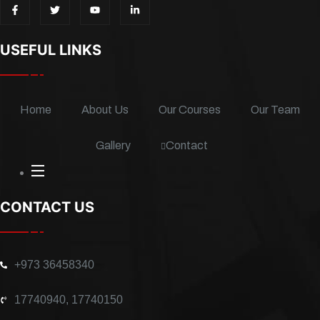
a
w
o
i
c
i
u
n
e
t
t
k
b
t
u
e
USEFUL LINKS
o
e
b
d
o
r
e
i
k
n
-
-
f
i
n
Home
About Us
Our Courses
Our Team
Contact
Gallery
CONTACT US
+973 36458340
17740940, 17740150