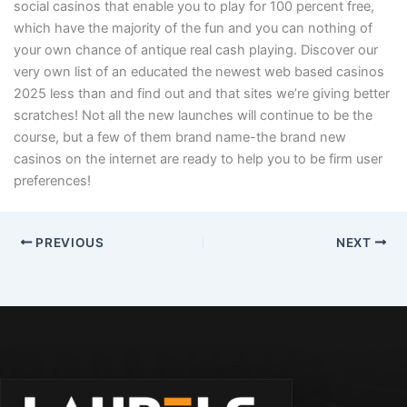
social casinos that enable you to play for 100 percent free,
which have the majority of the fun and you can nothing of
your own chance of antique real cash playing. Discover our
very own list of an educated the newest web based casinos
2025 less than and find out and that sites we’re giving better
scratches! Not all the new launches will continue to be the
course, but a few of them brand name-the brand new
casinos on the internet are ready to help you to be firm user
preferences!
PREVIOUS
NEXT