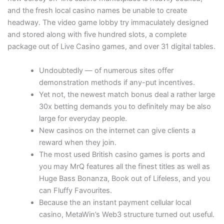
and the fresh local casino names be unable to create
headway. The video game lobby try immaculately designed
and stored along with five hundred slots, a complete
package out of Live Casino games, and over 31 digital tables.
Undoubtedly — of numerous sites offer
demonstration methods if any-put incentives.
Yet not, the newest match bonus deal a rather large
30x betting demands you to definitely may be also
large for everyday people.
New casinos on the internet can give clients a
reward when they join.
The most used British casino games is ports and
you may MrQ features all the finest titles as well as
Huge Bass Bonanza, Book out of Lifeless, and you
can Fluffy Favourites.
Because the an instant payment cellular local
casino, MetaWin’s Web3 structure turned out useful.