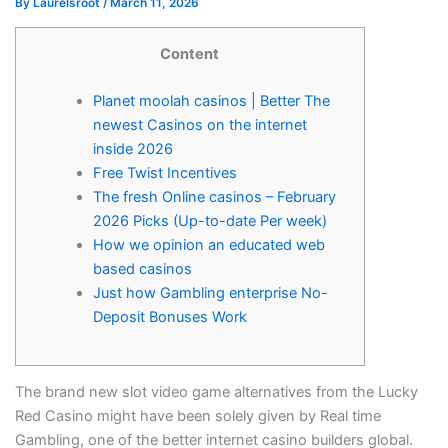
By
Laurelsroot
/
March 11, 2026
Content
Planet moolah casinos | Better The
newest Casinos on the internet
inside 2026
Free Twist Incentives
The fresh Online casinos – February
2026 Picks (Up-to-date Per week)
How we opinion an educated web
based casinos
Just how Gambling enterprise No-
Deposit Bonuses Work
The brand new slot video game alternatives from the Lucky
Red Casino might have been solely given by Real time
Gambling, one of the better internet casino builders global.