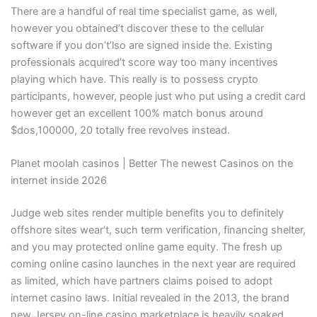
There are a handful of real time specialist game, as well,
however you obtained’t discover these to the cellular
software if you don’t’lso are signed inside the. Existing
professionals acquired’t score way too many incentives
playing which have.
This really is to possess crypto
participants, however, people just who put using a credit card
however get an excellent 100% match bonus around
$dos,100000, 20 totally free revolves instead.
Planet moolah casinos | Better The newest Casinos on the
internet inside 2026
Judge web sites render multiple benefits you to definitely
offshore sites wear’t, such term verification, financing shelter,
and you may protected online game equity. The fresh up
coming online casino launches in the next year are required
as limited, which have partners claims poised to adopt
internet casino laws. Initial revealed in the 2013, the brand
new Jersey on-line casino marketplace is heavily soaked,