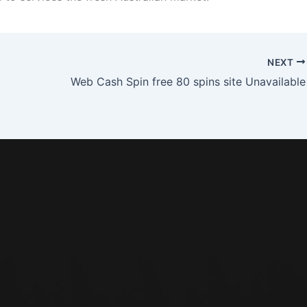
NEXT
Web Cash Spin free 80 spins site Unavailable