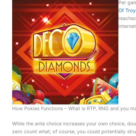
Per gam
Of Troy
reached
interne
How Pokies Functions – What is RTP, RNG and you may
While the ante choice increases your own choice, doub
zero count what; of course, you could potentially stru