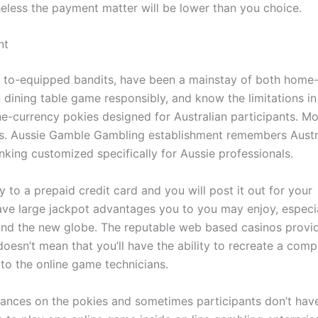
theless the payment matter will be lower than you choice.
nt
u to-equipped bandits, have been a mainstay of both home-
n dining table game responsibly, and know the limitations i
-currency pokies designed for Australian participants. Mo
series. Aussie Gamble Gambling establishment remembers Aus
ing customized specifically for Aussie professionals.
to a prepaid credit card and you will post it out for your
ave large jackpot advantages you to you may enjoy, especi
d the new globe. The reputable web based casinos provide a
doesn’t mean that you’ll have the ability to recreate a com
to the online game technicians.
hances on the pokies and sometimes participants don’t have