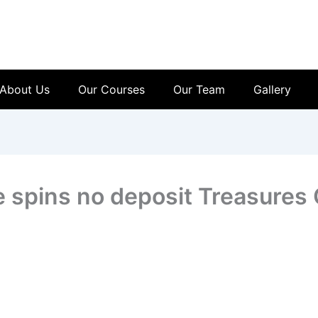
About Us
Our Courses
Our Team
Gallery
e spins no deposit Treasures