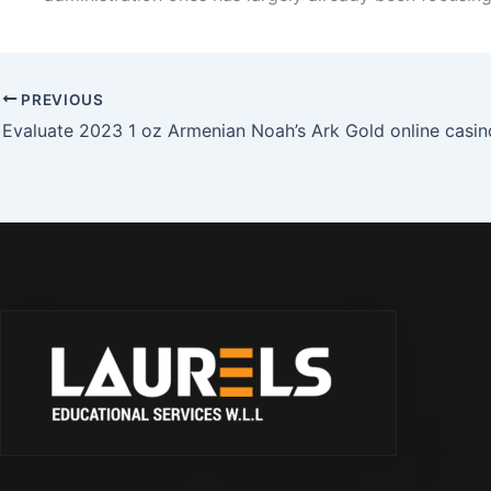
PREVIOUS