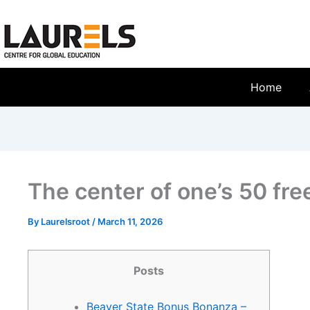
Home
The center of one’s 50 fre
By
Laurelsroot
/
March 11, 2026
Posts
Beaver State Bonus Bonanza –