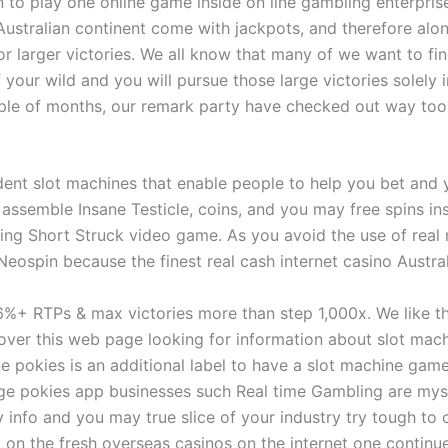
 to play one online game inside on line gambling enterpris
ustralian continent come with jackpots, and therefore alon
or larger victories. We all know that many of we want to f
 your wild and you will pursue those large victories solely 
couple of months, our remark party have checked out way too
t slot machines that enable people to help you bet and yo
assemble Insane Testicle, coins, and you may free spins ins
ying Short Struck video game. As you avoid the use of rea
 Neospin because the finest real cash internet casino Austra
6%+ RTPs & max victories more than step 1,000x. We like th
 over this web page looking for information about slot mac
e pokies is an additional label to have a slot machine ga
ge pokies app businesses such Real time Gambling are mys
nfo and you may true slice of your industry try tough to 
 on the fresh overseas casinos on the internet one continue