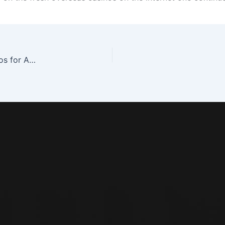
Evaluate 2023 1 oz Armenian Noah’s Ark Gold online casinos for Australian players Coin agent cost