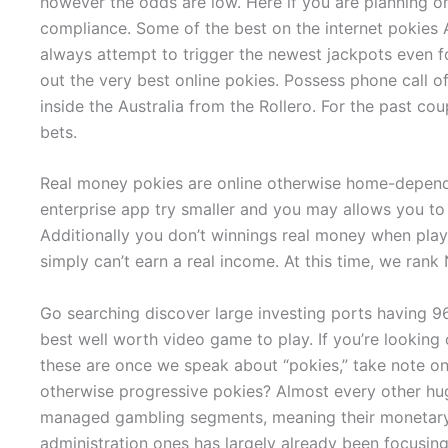
however the odds are low. Here if you are planning on
compliance. Some of the best on the internet pokies A
always attempt to trigger the newest jackpots even f
out the very best online pokies. Possess phone call of
inside the Australia from the Rollero. For the past 
bets.
Real money pokies are online otherwise home-dependen
enterprise app try smaller and you may allows you to 
Additionally you don’t winnings real money when pla
simply can’t earn a real income. At this time, we rank
Go searching discover large investing ports having 9
best well worth video game to play. If you’re looking
these are once we speak about “pokies,” take note on
otherwise progressive pokies? Almost every other hu
managed gambling segments, meaning their monetary i
administration ones has largely already been focusing