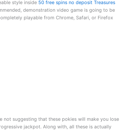
able style inside
50 free spins no deposit Treasures
commended, demonstration video game is going to be
mpletely playable from Chrome, Safari, or Firefox
be not suggesting that these pokies will make you lose
gressive jackpot. Along with, all these is actually