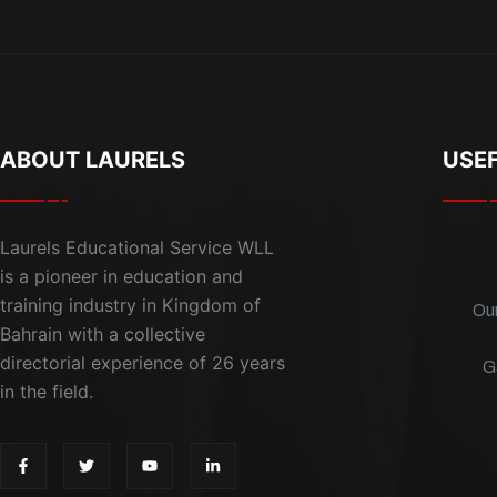
ABOUT LAURELS
USEF
Laurels Educational Service WLL
is a pioneer in education and
training industry in Kingdom of
Ou
Bahrain with a collective
directorial experience of 26 years
G
in the field.
F
T
Y
L
a
w
o
i
c
i
u
n
e
t
t
k