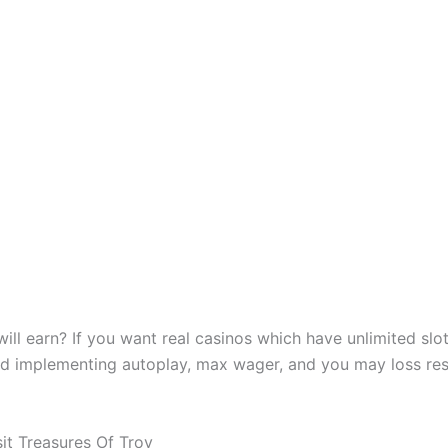
l earn? If you want real casinos which have unlimited slots 
nd implementing autoplay, max wager, and you may loss restr
it Treasures Of Troy