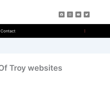
F
I
Y
T
a
n
o
w
c
s
u
i
e
t
t
t
b
a
u
t
o
g
b
e
o
r
e
r
Contact
k
a
m
 Of Troy websites