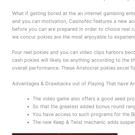
What if getting bored at the an internet gambling e
and you can motivation, CasinoNic features a new acc
before you can are prepared in order to choice real ca
we concur pokies are the most enjoyable to experienc
Four reel pokies and you can video clips harbors beco
cash pokies will likely be anything according to the t
overall performance. These Aristocrat pokies excel fo
Advantages & Drawbacks out of Playing That have And
The video game also offers a good seed produ
So that the greatest added bonus round range
You have access to such programs for the Bi
The new Keep & Twist mechanic adds suspense