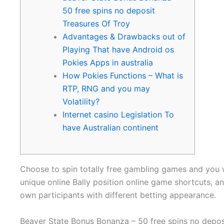
50 free spins no deposit
Treasures Of Troy
Advantages & Drawbacks out of
Playing That have Android os
Pokies Apps in australia
How Pokies Functions – What is
RTP, RNG and you may
Volatility?
Internet casino Legislation To
have Australian continent
Choose to spin totally free gambling games and you wil
unique online Bally position online game shortcuts, a
own participants with different betting appearance.
Beaver State Bonus Bonanza – 50 free spins no depos