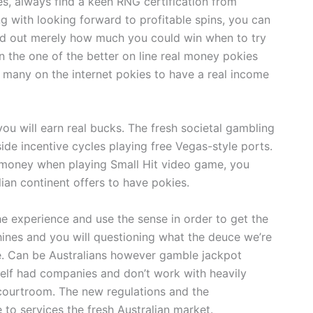
es, always find a keen RNG certification from
g with looking forward to profitable spins, you can
ind out merely how much you could win when to try
in the one of the better on line real money pokies
 many on the internet pokies to have a real income
u will earn real bucks. The fresh societal gambling
ide incentive cycles playing free Vegas-style ports.
l money when playing Small Hit video game, you
lian continent offers to have pokies.
e experience and use the sense in order to get the
hines and you will questioning what the deuce we’re
me. Can be Australians however gamble jackpot
elf had companies and don’t work with heavily
courtroom. The new regulations and the
 to services the fresh Australian market.