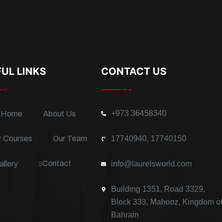
UL LINKS
CONTACT US
+973 36458340
Home
About Us
r Courses
Our Team
17740940, 17740150
Contact
allery
info@laurelsworld.com
Building 1351, Road 3329,
Block 333, Mahooz, Kingdom o
Bahrain