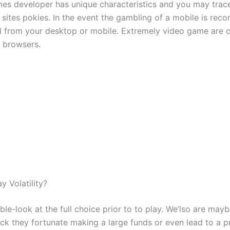
es developer has unique characteristics and you may trace
sites pokies. In the event the gambling of a mobile is re
 from your desktop or mobile. Extremely video game are co
t browsers.
 Volatility?
le-look at the full choice prior to to play. We’lso are may
ck they fortunate making a large funds or even lead to a pro