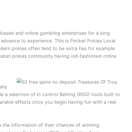
based and online gambling enterprises for a long
n advance to experience. This is Pocket Pokies Local
dern pokies often tend to be extra has for example
tralian pokies community having old-fashioned online
ally
 selection of In control Betting (RSG) tools built to
parable effects once you begin having fun with a real
 the information of their chances of winning;