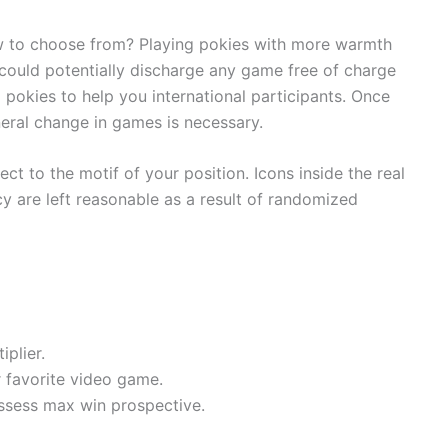
ow to choose from? Playing pokies with more warmth
could potentially discharge any game free of charge
l pokies to help you international participants. Once
neral change in games is necessary.
 to the motif of your position. Icons inside the real
cy are left reasonable as a result of randomized
plier.
r favorite video game.
ossess max win prospective.