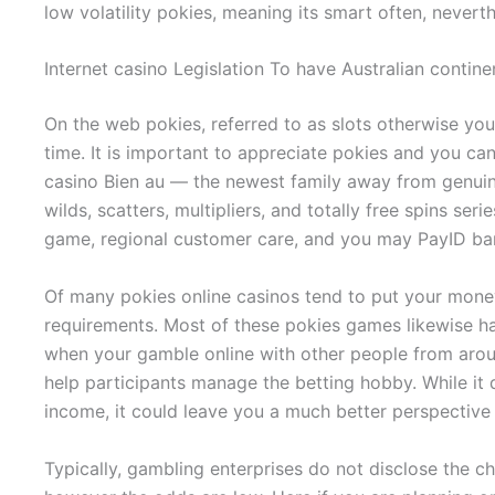
low volatility pokies, meaning its smart often, never
Internet casino Legislation To have Australian contine
On the web pokies, referred to as slots otherwise yo
time. It is important to appreciate pokies and you ca
casino Bien au — the newest family away from genuine
wilds, scatters, multipliers, and totally free spins 
game, regional customer care, and you may PayID bank
Of many pokies online casinos tend to put your money 
requirements. Most of these pokies games likewise h
when your gamble online with other people from aroun
help participants manage the betting hobby. While it 
income, it could leave you a much better perspective 
Typically, gambling enterprises do not disclose the c