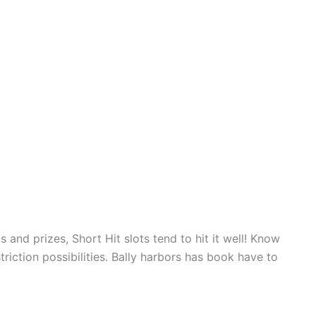
and prizes, Short Hit slots tend to hit it well! Know
iction possibilities.
Bally harbors has book have to