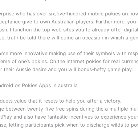
nterprise who has over six,five-hundred mobile pokies on h
eptance give to own Australian players. Furthermore, you 
sh. I function the top web sites you to already offer digita
e, truth be told there will come an occasion in which a ge
me more innovative making use of their symbols with respect
heme of one’s pokies. On the internet pokies for real curren
r their Aussie desire and you will bonus-hefty game play.
roid os Pokies Apps in australia
cts value that it resets to help you after a victory.
 between twenty-five free spins during the a multiple multi
tPlay and also have fantastic incentives to experience you
, letting participants pick when to discharge wilds to p