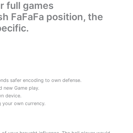
r full games
sh FaFaFa position, the
ecific.
ends safer encoding to own defense.
nd new Game play.
wn device.
ng your own currency.
ty of your brought influence. The ball player would