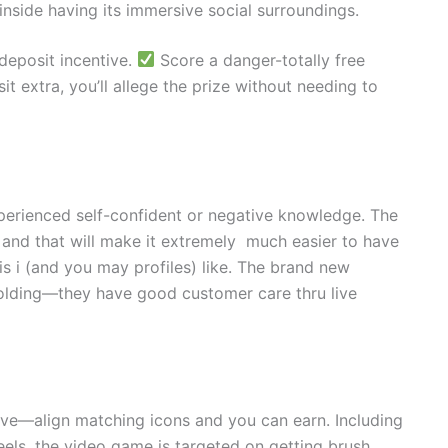
inside having its immersive social surroundings.
 deposit incentive.
Score a danger-totally free
t extra, you’ll allege the prize without needing to
experienced self-confident or negative knowledge. The
, and that will make it extremely much easier to have
s i (and you may profiles) like. The brand new
holding—they have good customer care thru live
tive—align matching icons and you can earn. Including
eels, the video game is targeted on getting brush,