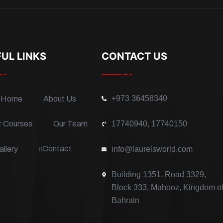
UL LINKS
CONTACT US
+973 36458340
Home
About Us
r Courses
Our Team
17740940, 17740150
Contact
allery
info@laurelsworld.com
Building 1351, Road 3329,
Block 333, Mahooz, Kingdom o
Bahrain