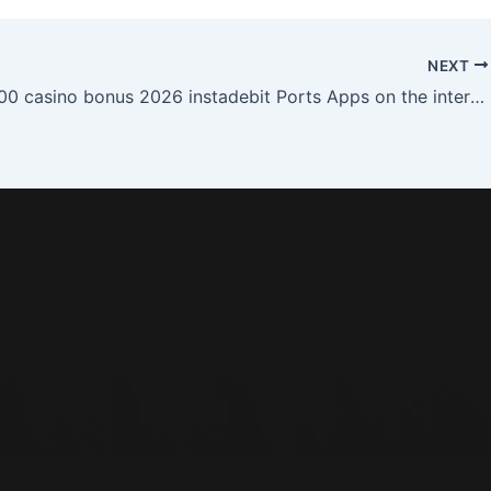
NEXT
Buffalo 400 casino bonus 2026 instadebit Ports Apps on the internet Gamble