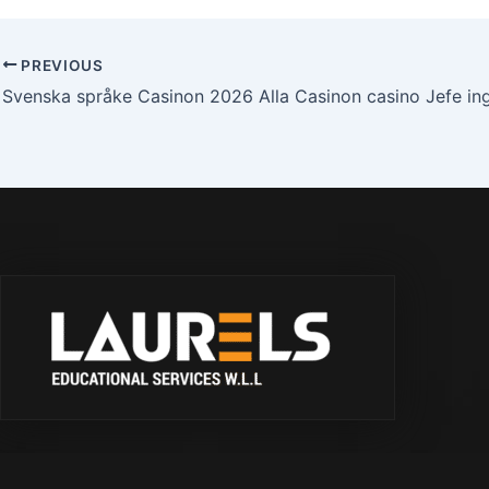
PREVIOUS