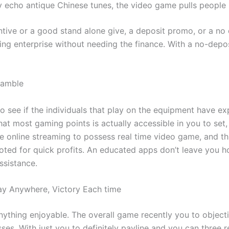
ly echo antique Chinese tunes, the video game pulls people 
entive or a good stand alone give, a deposit promo, or a no
ing enterprise without needing the finance. With a no-deposi
Gamble
s to see if the individuals that play on the equipment have 
hat most gaming points is actually accessible in you to set
 online streaming to possess real time video game, and thi
noted for quick profits. An educated apps don’t leave you 
ssistance.
ay Anywhere, Victory Each time
anything enjoyable. The overall game recently you to objec
es. With just you to definitely payline and you can three r