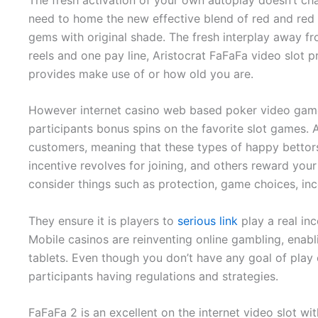
need to home the new effective blend of red and red 
gems with original shade. The fresh interplay away f
reels and one pay line, Aristocrat FaFaFa video slot 
provides make use of or how old you are.
However internet casino web based poker video game co
participants bonus spins on the favorite slot games. 
customers, meaning that these types of happy bettors
incentive revolves for joining, and others reward you
consider things such as protection, game choices, in
They ensure it is players to
serious link
play a real in
Mobile casinos are reinventing online gambling, enab
tablets. Even though you don’t have any goal of play o
participants having regulations and strategies.
FaFaFa 2 is an excellent on the internet video slot w