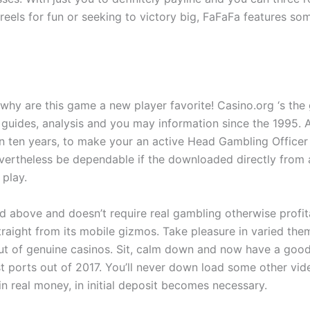
eels for fun or seeking to victory big, FaFaFa features so
why are this game a new player favorite! Casino.org ‘s the
, guides, analysis and you may information since the 1995
n ten years, to make your an active Head Gambling Officer 
nevertheless be dependable if the downloaded directly fro
 play.
d above and doesn’t require real gambling otherwise profit
aight from its mobile gizmos. Take pleasure in varied the
ut of genuine casinos. Sit, calm down and now have a goo
est ports out of 2017. You’ll never down load some other v
 real money, in initial deposit becomes necessary.