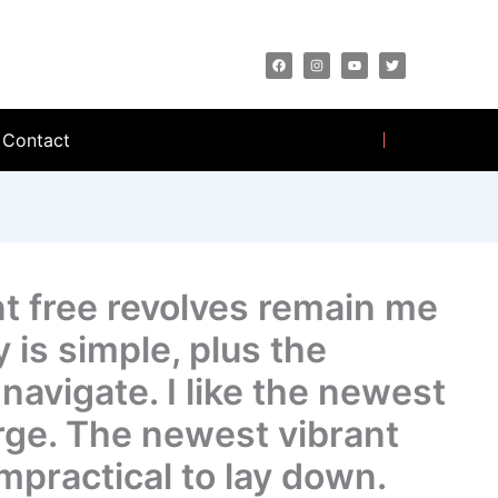
F
I
Y
T
a
n
o
w
c
s
u
i
e
t
t
t
b
a
u
t
o
g
b
e
o
r
e
r
Contact
k
a
m
 free revolves remain me
is simple, plus the
o navigate. I like the newest
arge. The newest vibrant
mpractical to lay down.