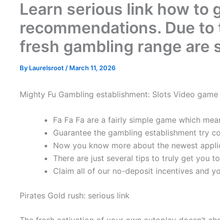
Learn serious link how to 
recommendations. Due to th
fresh gambling range are s
By
Laurelsroot
/
March 11, 2026
‎‎Mighty Fu Gambling establishment: Slots Video game
Fa Fa Fa are a fairly simple game which means
Guarantee the gambling establishment try c
Now you know more about the newest applica
There are just several tips to truly get you t
Claim all of our no-deposit incentives and yo
Pirates Gold rush: serious link
The fresh activation of your own autoplay doesn’t chang