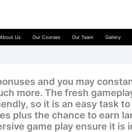
About Us
Our Courses
Our Team
Gallery
onuses and you may constant
uch more. The fresh gameplay 
iendly, so it is an easy task t
es plus the chance to earn l
rsive game play ensure it is i