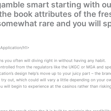
gamble smart starting with ou
e book attributes of the fre
omewhat rare and you will sp
 Application/h1>
 you often will diving right in without having any habit.
ontrolled from the regulators like the UKGC or MGA and sp
tion’s design help’s move up to your juicy part – the bra
o try out, which could will vary a little depending on your o
u will begin to experience at the casinos rather than riski
e the result since the it is built to maintain the credibili