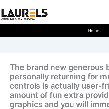
Home
The brand new generous b
personally returning for m
controls is actually user-fr
amount of fun extra provid
graphics and you will imme