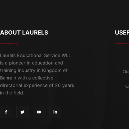
ABOUT LAURELS
USEF
Laurels Educational Service WLL
is a pioneer in education and
training industry in Kingdom of
Ou
Bahrain with a collective
directorial experience of 26 years
G
in the field.
F
T
Y
L
a
w
o
i
c
i
u
n
e
t
t
k
b
t
u
e
o
e
b
d