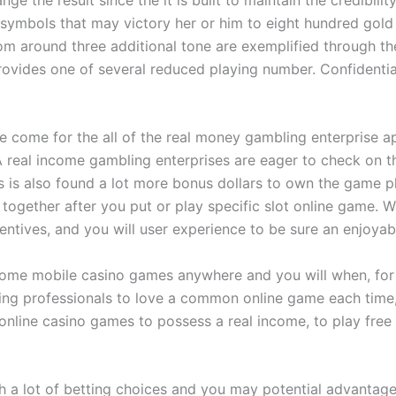
symbols that may victory her or him to eight hundred gold c
rom around three additional tone are exemplified through t
provides one of several reduced playing number. Confidentia
me for the all of the real money gambling enterprise appli
A real income gambling enterprises are eager to check on t
 is also found a lot more bonus dollars to own the game pl
r together after you put or play specific slot online game.
centives, and you will user experience to be sure an enjoy
come mobile casino games anywhere and you will when, for a
ling professionals to love a common online game each time,
nline casino games to possess a real income, to play free o
ith a lot of betting choices and you may potential advantag