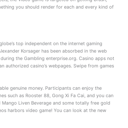
mething you should render for each and every kind of
 globe’s top independent on the internet gaming
. Alexander Korsager has been absorbed in the web
during the Gambling enterprise.org. Casino apps not
m an authorized casino’s webpages. Swipe from games
able genuine money. Participants can enjoy the
mes such as Rooster 88, Gong Xi Fa Cai, and you can
d Mango Liven Beverage and some totally free gold
ideos harbors video game! You can look at the new