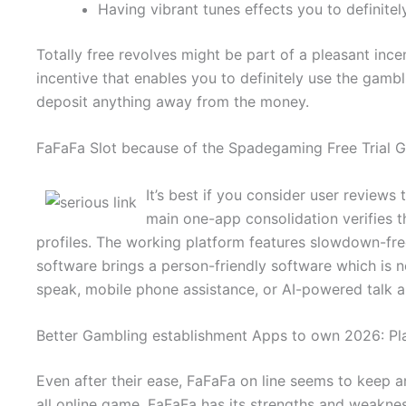
Having vibrant tunes effects you to definite
Totally free revolves might be part of a pleasant inc
incentive that enables you to definitely use the gambl
deposit anything away from the money.
FaFaFa Slot because of the Spadegaming Free Trial 
It’s best if you consider user review
main one-app consolidation verifies t
profiles. The working platform features slowdown-free
software brings a person-friendly software which is 
speak, mobile phone assistance, or AI-powered talk a
Better Gambling establishment Apps to own 2026: Pl
Even after their ease, FaFaFa on line seems to keep 
all online game, FaFaFa has its strengths and weakness