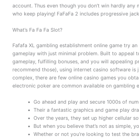
account. Thus even though you don’t win hardly any m
who keep playing! FaFaFa 2 includes progressive jack
What’s Fa Fa Fa Slot?
Fafafa XL gambling establishment online game try an o
gameplay with just minimal problem. Built to appeal 
gameplay, fulfilling bonuses, and you will appealing p
recommend those), using internet casino software is 
complex, there are few online casino games you obtain
electronic poker are common available on gambling e
Go ahead and play and secure 1000s of numer
Their a fantastic graphics and game play draw
Over the years, they set up higher cellular
But when you believe that’s not as simple, yo
Whether or not you’re looking to test the bran