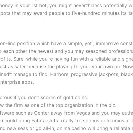
oney in your 1st bet, you might nevertheless potentially w
pots that may award people to five-hundred minutes its 1s
n-line position which have a simple, yet , immersive const
to each other the newest and you may seasoned professiona
rofits. Sure, while you’re having fun with a reliable and si
just as safer because the playing to your your own pc. Now
ed’t manage to find. Harbors, progressive jackpots, blackja
nterprise apps.
ous if you don’t scores of gold coins.
 the firm as one of the top organization in the biz.
 software such as Center away from Vegas and you may auth
u could bring Fafafa slots totally free bonus gold coins at 
d new seas or go all-in, online casino will bring a reliable 