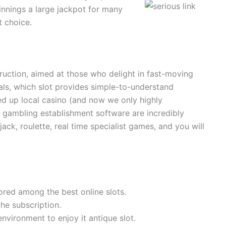
innings a large jackpot for many
t choice.
ruction, aimed at those who delight in fast-moving
ls, which slot provides simple-to-understand
gned up local casino (and now we only highly
 gambling establishment software are incredibly
ck, roulette, real time specialist games, and you will
ored among the best online slots.
the subscription.
environment to enjoy it antique slot.