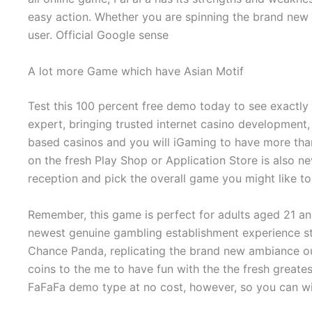
easy action. Whether you are spinning the brand new r
user. Official Google sense
A lot more Game which have Asian Motif
Test this 100 percent free demo today to see exactly 
expert, bringing trusted internet casino development
based casinos and you will iGaming to have more tha
on the fresh Play Shop or Application Store is also 
reception and pick the overall game you might like to
Remember, this game is perfect for adults aged 21 an
newest genuine gambling establishment experience str
Chance Panda, replicating the brand new ambiance o
coins to the me to have fun with the the fresh great
FaFaFa demo type at no cost, however, so you can win