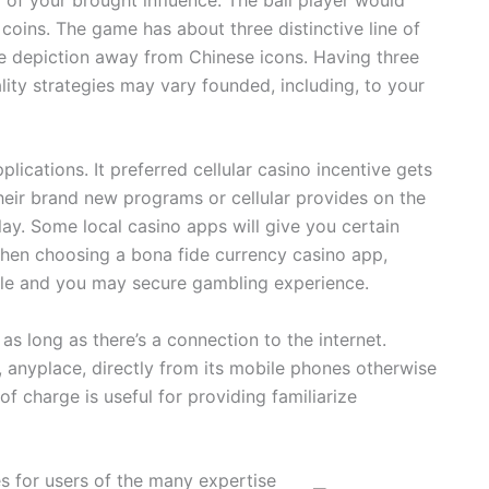
oins. The game has about three distinctive line of
he depiction away from Chinese icons. Having three
lity strategies may vary founded, including, to your
cations. It preferred cellular casino incentive gets
heir brand new programs or cellular provides on the
ay. Some local casino apps will give you certain
 When choosing a bona fide currency casino app,
able and you may secure gambling experience.
s long as there’s a connection to the internet.
 anyplace, directly from its mobile phones otherwise
f charge is useful for providing familiarize
es for users of the many expertise