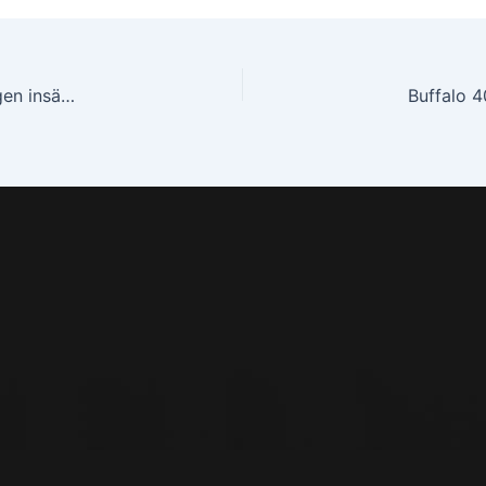
Svenska språke Casinon 2026 Alla Casinon casino Jefe ingen insättningsbonus ino Sverige