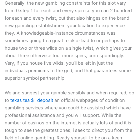
Generally, the new gambling constraints for this slot vary
from 0.step 1 for each and every spin so you can 2 hundred
for each and every twist, but that also hinges on the brand
new gambling establishment your location to experience
they. A knowledgeable-instance circumstances was
sometimes going to a great re also-lead to or perhaps to
house two or three wilds on a single twist, which gives your
about three otherwise four more spins, correspondingly.
Very, if you house five wilds, you’ll be left in just the
individuals premiums to the grid, and that guarantees some
superior symbol partnership.
We and suggest your gamble sensibly and when required, go
to
texas tea $1 deposit
an official webpages of condition
gambling services where you could be assisted which have
professional assistance and you will support. While the
number of casinos on the internet is actually lots of and it is
tough to see the greatest ones, i seek to direct you from the
field of online gambling. Ready yourself to be on a keen