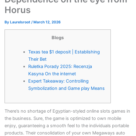
Horus
By
Laurelsroot
/
March 12, 2026
Blogs
Texas tea $1 deposit | Establishing
Their Bet
Ruletka Porady 2025: Recenzja
Kasyna On the internet
Expert Takeaway: Controlling
Symbolization and Game play Means
There’s no shortage of Egyptian-styled online slots games in
the business. Sure, the game is optimized to own mobile
enjoy, guaranteeing a smooth feel to the individuals portable
products.
Their consolidation of your own Megaways auto