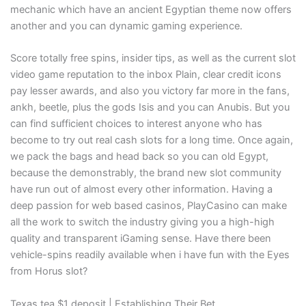
mechanic which have an ancient Egyptian theme now offers
another and you can dynamic gaming experience.
Score totally free spins, insider tips, as well as the current slot
video game reputation to the inbox Plain, clear credit icons
pay lesser awards, and also you victory far more in the fans,
ankh, beetle, plus the gods Isis and you can Anubis. But you
can find sufficient choices to interest anyone who has
become to try out real cash slots for a long time. Once again,
we pack the bags and head back so you can old Egypt,
because the demonstrably, the brand new slot community
have run out of almost every other information. Having a
deep passion for web based casinos, PlayCasino can make
all the work to switch the industry giving you a high-high
quality and transparent iGaming sense. Have there been
vehicle-spins readily available when i have fun with the Eyes
from Horus slot?
Texas tea $1 deposit | Establishing Their Bet