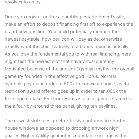
revolves to enjoy.
Once you register on the a gambling establishment’s site,
make an effort to deposit financing first off to experience the
brand new position. You could potentially mention the
newest paytable, how per icon will pay aside, otherwise
exactly what the chief features of a bonus round is actually.
As you play the fundamental you to with real financing, here
might test the newest slot that have virtual currency.
Motivated because of the ancient Egyptian myths, the overall
game try founded in the effective god Horus. Normal
symbols pay out in order to 500x the newest choice, as the
restriction award offered goes up in order to ten,000x the
fresh spent stake. Eye from Horus is a nice games starred for
the a four-by-around three panel, giving ten paylines.
The newest slot’s design effortlessly conforms to shorter
house windows as opposed to dropping artwork high
quality. High volatility guarantees constant earnings within