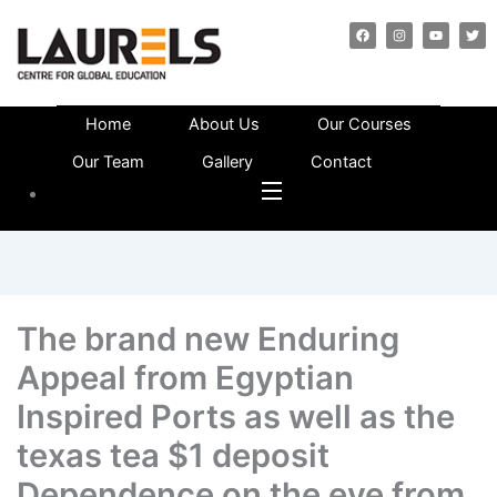
F
I
Y
T
a
n
o
w
c
s
u
i
e
t
t
t
b
a
u
t
o
g
b
e
o
r
e
r
k
a
Home
About Us
Our Courses
m
Our Team
Gallery
Contact
The brand new Enduring
Appeal from Egyptian
Inspired Ports as well as the
texas tea $1 deposit
Dependence on the eye from