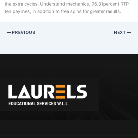
the extra cycles. Understand mechanics, 96.31percent RTP,
ten paylines, in addition to free spins for greater results.
PREVIOUS
NEXT