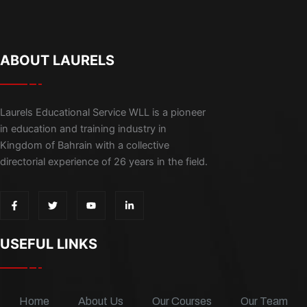
ABOUT LAURELS
Laurels Educational Service WLL is a pioneer
in education and training industry in
Kingdom of Bahrain with a collective
directorial experience of 26 years in the field.
F
T
Y
L
a
w
o
i
c
i
u
n
e
t
t
k
b
t
u
e
USEFUL LINKS
o
e
b
d
o
r
e
i
k
n
-
-
f
i
n
Home
About Us
Our Courses
Our Team