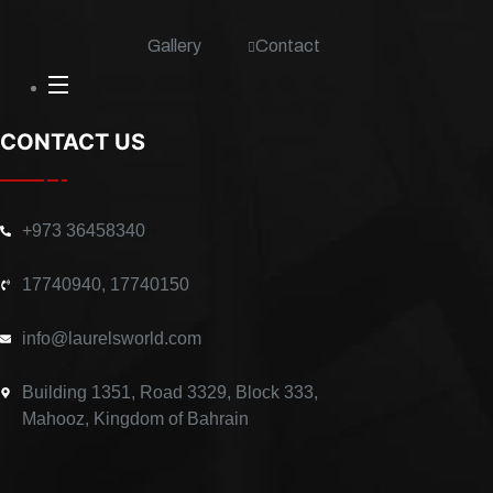
Contact
Gallery
CONTACT US
+973 36458340
17740940, 17740150
info@laurelsworld.com
Building 1351, Road 3329, Block 333,
Mahooz, Kingdom of Bahrain