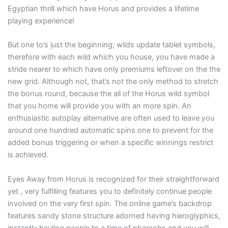
Egyptian thrill which have Horus and provides a lifetime
playing experience!
But one to’s just the beginning; wilds update tablet symbols,
therefore with each wild which you house, you have made a
stride nearer to which have only premiums leftover on the the
new grid. Although not, that’s not the only method to stretch
the bonus round, because the all of the Horus wild symbol
that you home will provide you with an more spin. An
enthusiastic autoplay alternative are often used to leave you
around one hundred automatic spins one to prevent for the
added bonus triggering or when a specific winnings restrict
is achieved.
Eyes Away from Horus is recognized for their straightforward
yet , very fulfilling features you to definitely continue people
involved on the very first spin. The online game’s backdrop
features sandy stone structure adorned having hieroglyphics,
instantly hauling people to a time of pharaohs and you will