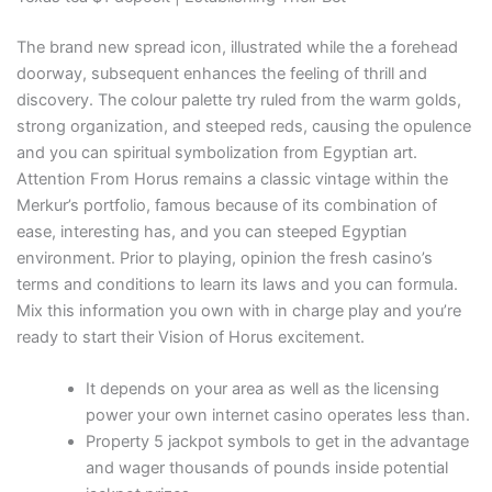
The brand new spread icon, illustrated while the a forehead
doorway, subsequent enhances the feeling of thrill and
discovery. The colour palette try ruled from the warm golds,
strong organization, and steeped reds, causing the opulence
and you can spiritual symbolization from Egyptian art.
Attention From Horus remains a classic vintage within the
Merkur’s portfolio, famous because of its combination of
ease, interesting has, and you can steeped Egyptian
environment. Prior to playing, opinion the fresh casino’s
terms and conditions to learn its laws and you can formula.
Mix this information you own with in charge play and you’re
ready to start their Vision of Horus excitement.
It depends on your area as well as the licensing
power your own internet casino operates less than.
Property 5 jackpot symbols to get in the advantage
and wager thousands of pounds inside potential