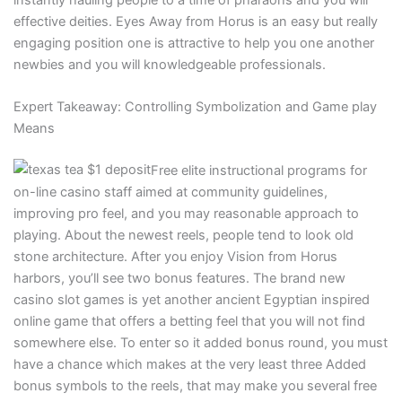
effective deities. Eyes Away from Horus is an easy but really
engaging position one is attractive to help you one another
newbies and you will knowledgeable professionals.
Expert Takeaway: Controlling Symbolization and Game play
Means
Free elite instructional programs for
on-line casino staff aimed at community guidelines,
improving pro feel, and you may reasonable approach to
playing. About the newest reels, people tend to look old
stone architecture. After you enjoy Vision from Horus
harbors, you’ll see two bonus features. The brand new
casino slot games is yet another ancient Egyptian inspired
online game that offers a betting feel that you will not find
somewhere else. To enter so it added bonus round, you must
have a chance which makes at the very least three Added
bonus symbols to the reels, that may make you several free