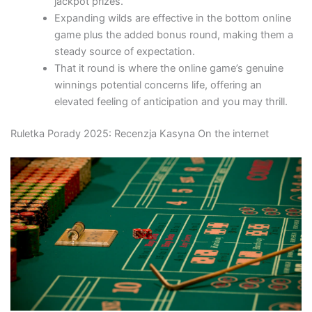
jackpot prizes.
Expanding wilds are effective in the bottom online
game plus the added bonus round, making them a
steady source of expectation.
That it round is where the online game’s genuine
winnings potential concerns life, offering an
elevated feeling of anticipation and you may thrill.
Ruletka Porady 2025: Recenzja Kasyna On the internet