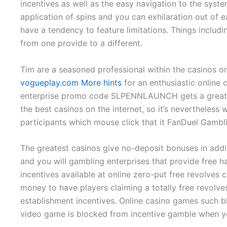
incentives as well as the easy navigation to the syste
application of spins and you can exhilaration out of e
have a tendency to feature limitations. Things includ
from one provide to a different.
Tim are a seasoned professional within the casinos o
vogueplay.com More hints
for an enthusiastic online
enterprise promo code SLPENNLAUNCH gets a great $10 
the best casinos on the internet, so it’s nevertheless
participants which mouse click that it FanDuel Gambl
The greatest casinos give no-deposit bonuses in addi
and you will gambling enterprises that provide free h
incentives available at online zero-put free revolves 
money to have players claiming a totally free revol
establishment incentives. Online casino games such bla
video game is blocked from incentive gamble when y