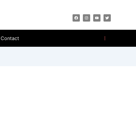
F
I
Y
T
a
n
o
w
c
s
u
i
e
t
t
t
b
a
u
t
o
g
b
e
o
r
e
r
Contact
k
a
m