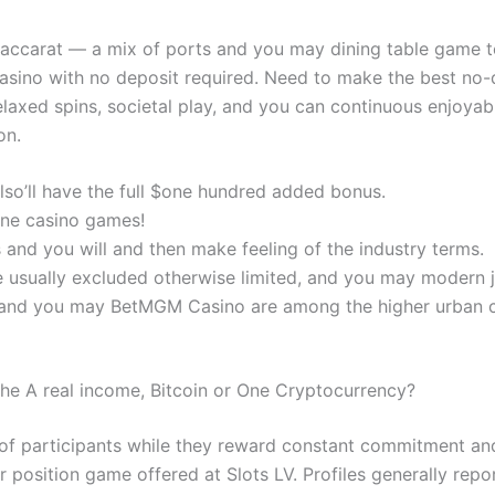
ccarat — a mix of ports and you may dining table game to h
asino with no deposit required. Need to make the best no-
laxed spins, societal play, and you can continuous enjoyabl
on.
so’ll have the full $one hundred added bonus.
line casino games!
 and you will and then make feeling of the industry terms.
e usually excluded otherwise limited, and you may modern j
and you may BetMGM Casino are among the higher urban ce
he A real income, Bitcoin or One Cryptocurrency?
of participants while they reward constant commitment and
ar position game offered at Slots LV. Profiles generally rep