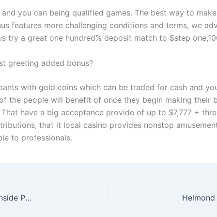
, and you can being qualified games. The best way to make 
us features more challenging conditions and terms, we advi
nus try a great one hundred% deposit match to $step one,
est greeting added bonus?
ts with gold coins which can be traded for cash and you w
of the people will benefit of once they begin making their b
d. That have a big acceptance provide of up to $7,777 + th
ributions, that it local casino provides nonstop amusement
ble to professionals.
300% Gambling enterprise Bonuses Sensuous Also offers inside Popular Now