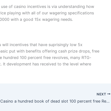
use of casino incentives is via understanding how
ce playing with all of our wagering specifications
100000 with a good 15x wagering needs.
ill incentives that have suprisingly low 5x
asic put with benefits offering cash prize drops, free
ree hundred 100 percent free revolves, many RTG-
. It development has received to the level where
NEXT
Helmond Casino a hundred book of dead slot 100 percent free Revolves Incentive 2025 9animetv