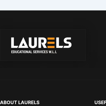
ABOUT LAURELS
USEF