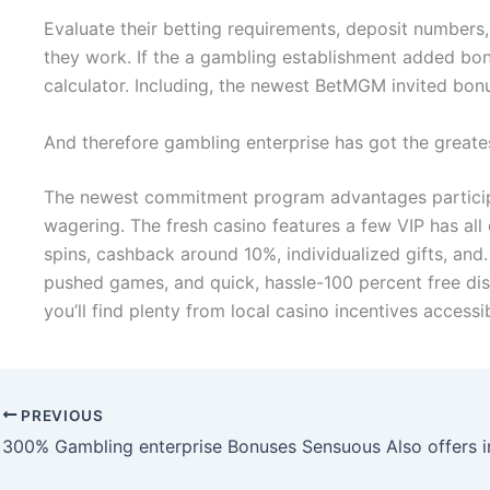
Evaluate their betting requirements, deposit numbers
they work. If the a gambling establishment added bon
calculator. Including, the newest BetMGM invited bo
And therefore gambling enterprise has got the great
The newest commitment program advantages participan
wagering. The fresh casino features a few VIP has all 
spins, cashback around 10%, individualized gifts, an
pushed games, and quick, hassle-100 percent free dist
you’ll find plenty from local casino incentives accessi
PREVIOUS