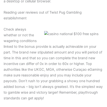
a desktop or cellular browser.
Reading user reviews out of Twist Pug Gambling
establishment
Check always
whether or not the
wagering conditions
linked to the bonus provide is actually achievable on your
part. The brand new stipulated amount and you will period of
time in this and that so you can complete the brand new
incentive can differ of 0x in order to 60x or higher. Top
authorities like the UKGC, MGA, otherwise Curaçao eGaming
make sure reasonable enjoy and you may include your
payouts. Don’t rush to your grabbing a showy one hundred
added bonus – big isn’t always greatest. It’s the simplest way
to gamble wise and victory larger! Remember, playthrough
standards can get apply!