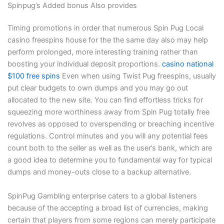
Spinpug’s Added bonus Also provides
Timing promotions in order that numerous Spin Pug Local
casino freespins house for the the same day also may help
perform prolonged, more interesting training rather than
boosting your individual deposit proportions.
casino national
$100 free spins
Even when using Twist Pug freespins, usually
put clear budgets to own dumps and you may go out
allocated to the new site. You can find effortless tricks for
squeezing more worthiness away from Spin Pug totally free
revolves as opposed to overspending or breaching incentive
regulations. Control minutes and you will any potential fees
count both to the seller as well as the user’s bank, which are
a good idea to determine you to fundamental way for typical
dumps and money-outs close to a backup alternative.
SpinPug Gambling enterprise caters to a global listeners
because of the accepting a broad list of currencies, making
certain that players from some regions can merely participate