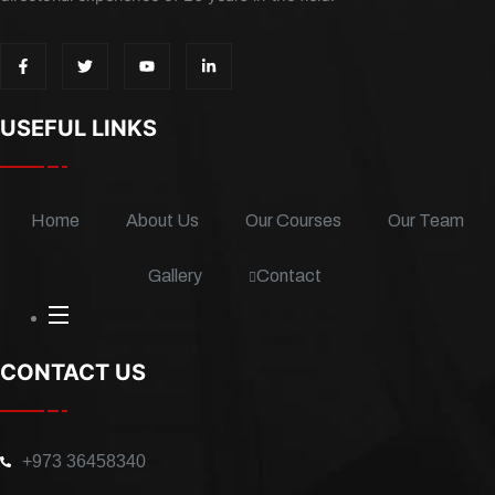
F
T
Y
L
a
w
o
i
c
i
u
n
e
t
t
k
b
t
u
e
USEFUL LINKS
o
e
b
d
o
r
e
i
k
n
-
-
f
i
n
Home
About Us
Our Courses
Our Team
Contact
Gallery
CONTACT US
+973 36458340