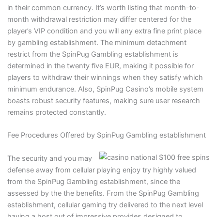
in their common currency. It’s worth listing that month-to-
month withdrawal restriction may differ centered for the
player’s VIP condition and you will any extra fine print place
by gambling establishment. The minimum detachment
restrict from the SpinPug Gambling establishment is
determined in the twenty five EUR, making it possible for
players to withdraw their winnings when they satisfy which
minimum endurance. Also, SpinPug Casino’s mobile system
boasts robust security features, making sure user research
remains protected constantly.
Fee Procedures Offered by SpinPug Gambling establishment
The security and you may
defense away from cellular playing enjoy try highly valued
from the SpinPug Gambling establishment, since the
assessed by the the benefits. From the SpinPug Gambling
establishment, cellular gaming try delivered to the next level
having a host out of impressive provides designed to