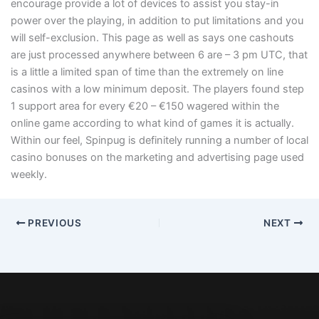
encourage provide a lot of devices to assist you stay-in
power over the playing, in addition to put limitations and you
will self-exclusion. This page as well as says one cashouts
are just processed anywhere between 6 are – 3 pm UTC, that
is a little a limited span of time than the extremely on line
casinos with a low minimum deposit. The players found step
1 support area for every €20 – €150 wagered within the
online game according to what kind of games it is actually.
Within our feel, Spinpug is definitely running a number of local
casino bonuses on the marketing and advertising page used
weekly.
PREVIOUS
NEXT