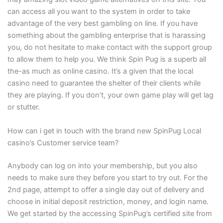
can access all you want to the system in order to take
advantage of the very best gambling on line. If you have
something about the gambling enterprise that is harassing
you, do not hesitate to make contact with the support group
to allow them to help you. We think Spin Pug is a superb all
the-as much as online casino. It’s a given that the local
casino need to guarantee the shelter of their clients while
they are playing. If you don’t, your own game play will get lag
or stutter.
How can i get in touch with the brand new SpinPug Local
casino’s Customer service team?
Anybody can log on into your membership, but you also
needs to make sure they before you start to try out. For the
2nd page, attempt to offer a single day out of delivery and
choose in initial deposit restriction, money, and login name.
We get started by the accessing SpinPug’s certified site from