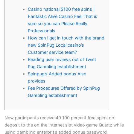
Casino national $100 free spins |
Fantastic Alive Casino Feel That is
sure so you can Please Really
Professionals
How can i get in touch with the brand
new SpinPug Local casino’s
Customer service team?
Reading user reviews out of Twist
Pug Gambling establishment
Spinpug’s Added bonus Also
provides
Fee Procedures Offered by SpinPug
Gambling establishment
New participants receive 40 100 percent free spins no-
deposit to the on the internet slot video game Quartz while
using gambling enterprise added bonus password