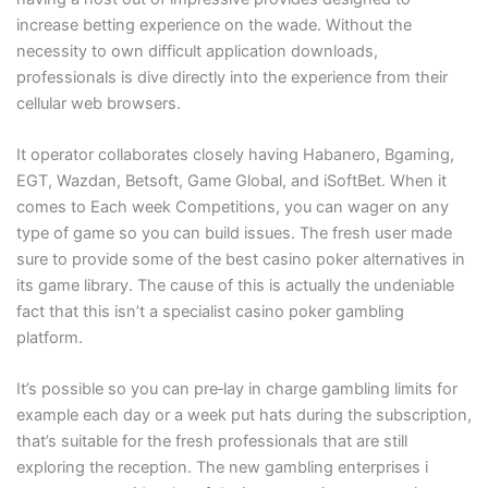
increase betting experience on the wade. Without the
necessity to own difficult application downloads,
professionals is dive directly into the experience from their
cellular web browsers.
It operator collaborates closely having Habanero, Bgaming,
EGT, Wazdan, Betsoft, Game Global, and iSoftBet. When it
comes to Each week Competitions, you can wager on any
type of game so you can build issues. The fresh user made
sure to provide some of the best casino poker alternatives in
its game library. The cause of this is actually the undeniable
fact that this isn’t a specialist casino poker gambling
platform.
It’s possible so you can pre‑lay in charge gambling limits for
example each day or a week put hats during the subscription,
that’s suitable for the fresh professionals that are still
exploring the reception. The new gambling enterprises i