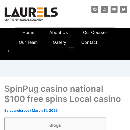
F
I
Y
T
a
n
o
w
c
s
u
i
e
t
t
t
b
a
u
t
o
g
b
e
o
r
e
r
k
a
Home
About Us
Our Courses
m
Our Team
Gallery
Contact
SpinPug casino national
$100 free spins Local casino
By
Laurelsroot
/
March 11, 2026
Blogs