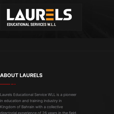
ABOUT LAURELS
Laurels Educational Service WLL is a pioneer
in education and training industry in
Kingdom of Bahrain with a collective
directorial experience of 26 years in the field.