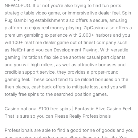
NEW40PUG. If or not you’re also trying to find fun ports,
strategic table video game, or immersive live dealer feel, Spin
Pug Gambling establishment also offers a secure, amusing
platform to enjoy real money playing.
ZipCasino also offers a
premium gambling experience with 2,000+ harbors and you
will 100+ real time dealer game out of finest company such
as NetEnt and you can Development Playing. With versatile
gaming limitations flexible one another casual participants
and you will high rollers, as well as attractive bonuses and
credible support service, they provides a proper-round
gaming feel. These could tend to be reload bonuses on the
then places, cashback offers to mitigate loss, and you will
totally free spins to the searched position games.
Casino national $100 free spins | Fantastic Alive Casino Feel
That is sure so you can Please Really Professionals
Professionals are able to find a good tonne of goods and you
may amazing slot video game alternatives on this site. You