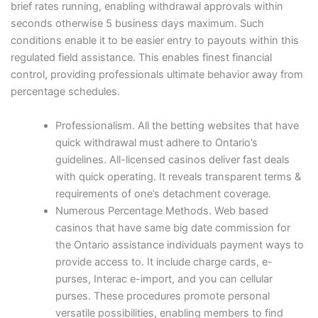
brief rates running, enabling withdrawal approvals within
seconds otherwise 5 business days maximum. Such
conditions enable it to be easier entry to payouts within this
regulated field assistance. This enables finest financial
control, providing professionals ultimate behavior away from
percentage schedules.
Professionalism. All the betting websites that have
quick withdrawal must adhere to Ontario’s
guidelines. All-licensed casinos deliver fast deals
with quick operating. It reveals transparent terms &
requirements of one’s detachment coverage.
Numerous Percentage Methods. Web based
casinos that have same big date commission for
the Ontario assistance individuals payment ways to
provide access to. It include charge cards, e-
purses, Interac e-import, and you can cellular
purses. These procedures promote personal
versatile possibilities, enabling members to find