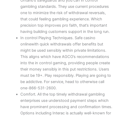
Ontario’s safeguards and you can in control
gambling standards. They use current procedures
one to minimize the risk of withdrawal reversals,
that could feeling gambling experience. Which
precision top improves pro faith, that’s important
having building customers support in the long run.
In control Playing Techniques. Safe casino
onlinewith quick withdrawals offer benefits but
might be used sensibly within private limitations.
This aligns which have AGCO’s recommendations
into the in control gaming, providing people create
their money sensibly in this put restrictions. Users
must be 19+. Play responsibly. Playing are going to
be addictive. For service, head to otherwise call
one-866-531-2600.
Comfort. All the top timely withdrawal gambling
enterprises use understood payment steps which
have prominent processing and confirmation times.
Options including Interac is actually well-known for