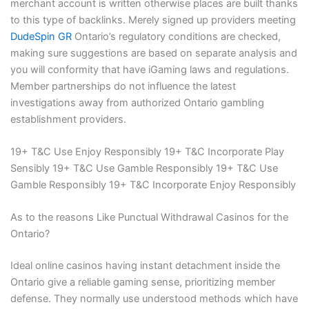
merchant account is written otherwise places are built thanks
to this type of backlinks. Merely signed up providers meeting
DudeSpin GR
Ontario’s regulatory conditions are checked,
making sure suggestions are based on separate analysis and
you will conformity that have iGaming laws and regulations.
Member partnerships do not influence the latest
investigations away from authorized Ontario gambling
establishment providers.
19+ T&C Use Enjoy Responsibly 19+ T&C Incorporate Play
Sensibly 19+ T&C Use Gamble Responsibly 19+ T&C Use
Gamble Responsibly 19+ T&C Incorporate Enjoy Responsibly
As to the reasons Like Punctual Withdrawal Casinos for the
Ontario?
Ideal online casinos having instant detachment inside the
Ontario give a reliable gaming sense, prioritizing member
defense. They normally use understood methods which have