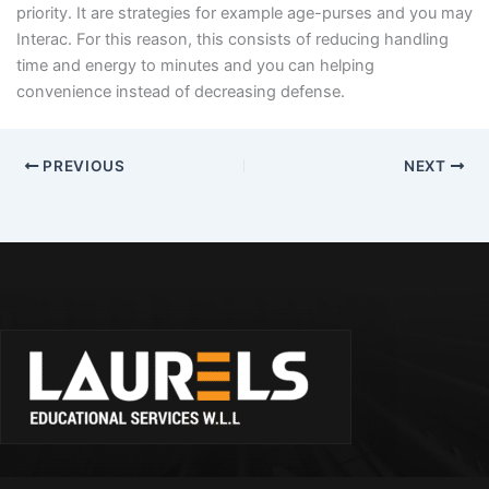
priority. It are strategies for example age-purses and you may
Interac. For this reason, this consists of reducing handling
time and energy to minutes and you can helping
convenience instead of decreasing defense.
PREVIOUS
NEXT