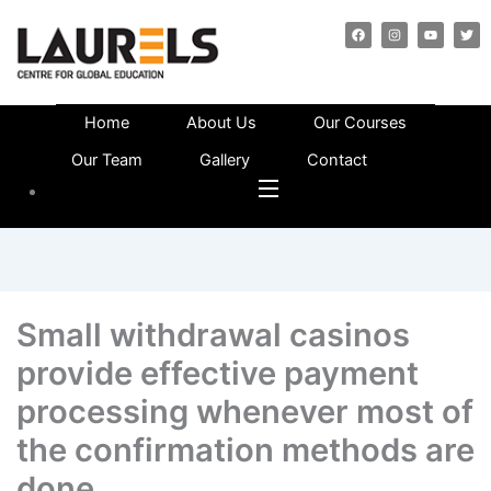
F
I
Y
T
a
n
o
w
c
s
u
i
e
t
t
t
b
a
u
t
o
g
b
e
o
r
e
r
k
a
Home
About Us
Our Courses
m
Our Team
Gallery
Contact
Small withdrawal casinos
provide effective payment
processing whenever most of
the confirmation methods are
done