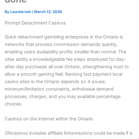
By
Laurelsroot
/
March 12, 2026
Prompt Detachment Casinos
Quick detachment gambling enterprises in the Ontario is
networks that process commission demands quickly,
enabling users availability profits smaller than normal. The
sites ability a knowledgeable fee steps employed for day-
after-day purchases all over Ontario, strengthening trust to
allow a smooth gaming feel. Ranking fast payment local
casino sites in the Ontario depends on 4 issues:
minimum/limitation constraints, withdrawal demand
processes, charges, and you may available percentage
choices.
Casinos on the internet within the Ontario
ONcasinos includes affiliate linksmissions could be made if a