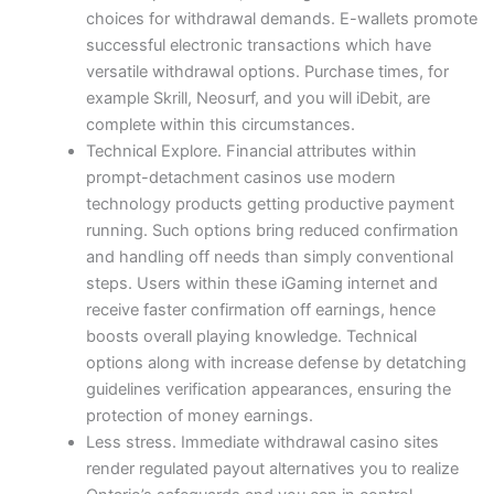
choices for withdrawal demands. E-wallets promote
successful electronic transactions which have
versatile withdrawal options. Purchase times, for
example Skrill, Neosurf, and you will iDebit, are
complete within this circumstances.
Technical Explore. Financial attributes within
prompt-detachment casinos use modern
technology products getting productive payment
running. Such options bring reduced confirmation
and handling off needs than simply conventional
steps. Users within these iGaming internet and
receive faster confirmation off earnings, hence
boosts overall playing knowledge. Technical
options along with increase defense by detatching
guidelines verification appearances, ensuring the
protection of money earnings.
Less stress. Immediate withdrawal casino sites
render regulated payout alternatives you to realize