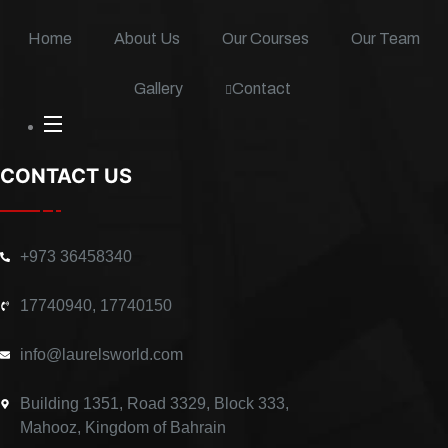
f
i
n
Home
About Us
Our Courses
Our Team
Contact
Gallery
CONTACT US
+973 36458340
17740940, 17740150
info@laurelsworld.com
Building 1351, Road 3329, Block 333,
Mahooz, Kingdom of Bahrain