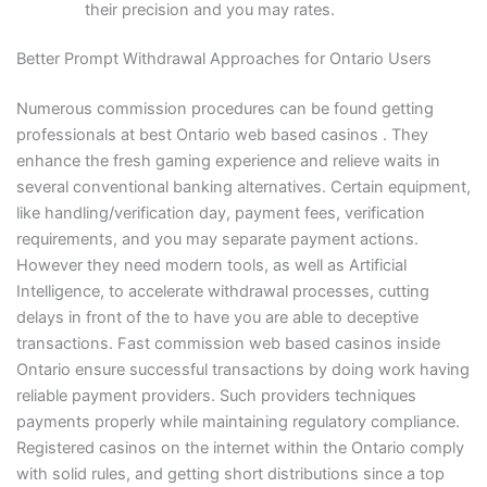
their precision and you may rates.
Better Prompt Withdrawal Approaches for Ontario Users
Numerous commission procedures can be found getting
professionals at best Ontario web based casinos . They
enhance the fresh gaming experience and relieve waits in
several conventional banking alternatives. Certain equipment,
like handling/verification day, payment fees, verification
requirements, and you may separate payment actions.
However they need modern tools, as well as Artificial
Intelligence, to accelerate withdrawal processes, cutting
delays in front of the to have you are able to deceptive
transactions. Fast commission web based casinos inside
Ontario ensure successful transactions by doing work having
reliable payment providers. Such providers techniques
payments properly while maintaining regulatory compliance.
Registered casinos on the internet within the Ontario comply
with solid rules, and getting short distributions since a top