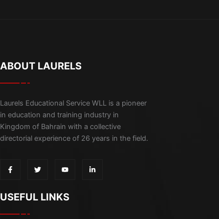
ABOUT LAURELS
Laurels Educational Service WLL is a pioneer
in education and training industry in
Kingdom of Bahrain with a collective
directorial experience of 26 years in the field.
F
T
Y
L
a
w
o
i
c
i
u
n
e
t
t
k
b
t
u
e
USEFUL LINKS
o
e
b
d
o
r
e
i
k
n
-
-