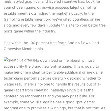
reels, styled graphics, and layered incentive has. Look for
your chosen game, otherwise possess latest gambling
establishment slots hitting the market industry. In the
Gambling establishment.org we’ve rated countless online
slots and every few days i update this site to your better free
ports game within the industry.
Has within the 100 percent free Ports And no Down load
Otherwise Membership
No down load or membership must
accessibility the brand new online game. This is going to
make her or him ideal for being able additional online game
technicians performs before carefully deciding whether to
wager real. There is no-one to handle the results out of a-
game (apart from cheating, naturally) since it is all the
centered on randomness and you may possibility. For
example, some you’ll allege he has a good “pre-game”
program one to promises a winnings, but that is not true. As