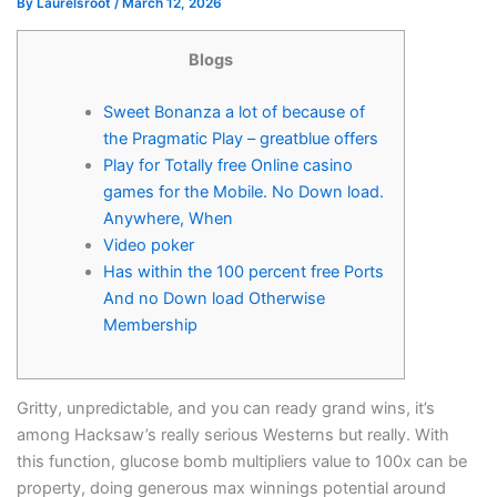
By
Laurelsroot
/
March 12, 2026
Blogs
Sweet Bonanza a lot of because of
the Pragmatic Play – greatblue offers
Play for Totally free Online casino
games for the Mobile. No Down load.
Anywhere, When
Video poker
Has within the 100 percent free Ports
And no Down load Otherwise
Membership
Gritty, unpredictable, and you can ready grand wins, it’s
among Hacksaw’s really serious Westerns but really. With
this function, glucose bomb multipliers value to 100x can be
property, doing generous max winnings potential around