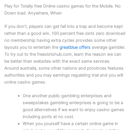
Play for Totally free Online casino games for the Mobile. No
Down load. Anywhere, When
If you don’t, players can get fall into a trap and become kept
rather than a good win. 100 percent free slots zero download
no membership having extra cycles provides some other
layouts you to entertain the
greatblue offers
average gambler.
To try out to the freeslotshub.com, learn the reason we can
be better than websites with the exact same services.
Around australia, some other nations and provinces features
authorities and you may earnings regulating trial and you will
online casino games.
One another public gambling enterprises and
sweepstakes gambling enterprises is going to be a
good alternatives if we want to enjoy casino games
including ports at no cost.
When you yourself have a certain online game in