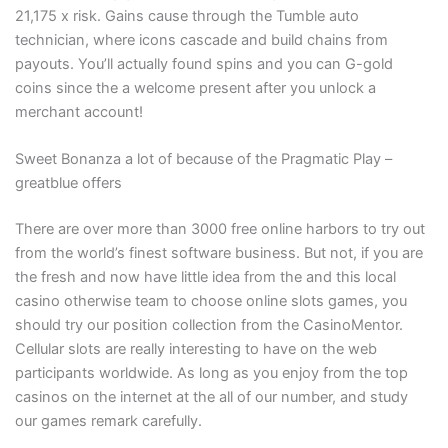
21,175 x risk. Gains cause through the Tumble auto
technician, where icons cascade and build chains from
payouts.
You’ll actually found spins and you can G-gold
coins since the a welcome present after you unlock a
merchant account!
Sweet Bonanza a lot of because of the Pragmatic Play –
greatblue offers
There are over more than 3000 free online harbors to try out
from the world’s finest software business. But not, if you are
the fresh and now have little idea from the and this local
casino otherwise team to choose online slots games, you
should try our position collection from the CasinoMentor.
Cellular slots are really interesting to have on the web
participants worldwide. As long as you enjoy from the top
casinos on the internet at the all of our number, and study
our games remark carefully.