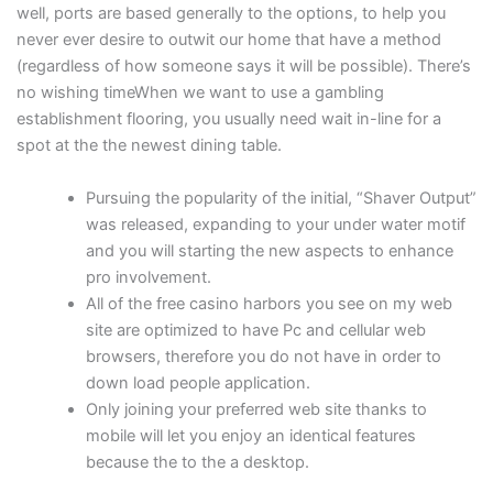
well, ports are based generally to the options, to help you
never ever desire to outwit our home that have a method
(regardless of how someone says it will be possible). There’s
no wishing timeWhen we want to use a gambling
establishment flooring, you usually need wait in-line for a
spot at the the newest dining table.
Pursuing the popularity of the initial, “Shaver Output”
was released, expanding to your under water motif
and you will starting the new aspects to enhance
pro involvement.
All of the free casino harbors you see on my web
site are optimized to have Pc and cellular web
browsers, therefore you do not have in order to
down load people application.
Only joining your preferred web site thanks to
mobile will let you enjoy an identical features
because the to the a desktop.