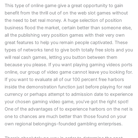
This type of online game give a great opportunity to gain
benefit from the thrill out of on the web slot games without
the need to bet real money. A huge selection of position
business flood the market, certain better than someone else,
all the publishing very position games with their very own
great features to help you remain people captivated. These
types of networks tend to give both totally free slots and you
will real cash games, letting you button between them
because you please. If you want playing gaming videos ports
online, our group of video game cannot leave you looking for.
If you want to evaluate all of our 100 percent free harbors
inside the demonstration function just before playing for real
currency or perhaps attempt to admission date to experience
your chosen gaming video game, you’ve got the right spot!
One of the advantages of to experience harbors on the net is
one to chances are much better than those found on your
own regional belongings-founded gambling enterprises.