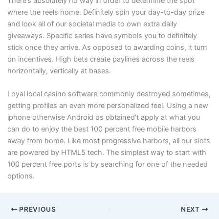
There’s absolutely no way in order to determine the spot
where the reels home. Definitely spin your day-to-day prize
and look all of our societal media to own extra daily
giveaways. Specific series have symbols you to definitely
stick once they arrive. As opposed to awarding coins, it turn
on incentives. High bets create paylines across the reels
horizontally, vertically at bases.
Loyal local casino software commonly destroyed sometimes,
getting profiles an even more personalized feel. Using a new
iphone otherwise Android os obtained’t apply at what you
can do to enjoy the best 100 percent free mobile harbors
away from home. Like most progressive harbors, all our slots
are powered by HTML5 tech. The simplest way to start with
100 percent free ports is by searching for one of the needed
options.
PREVIOUS
NEXT