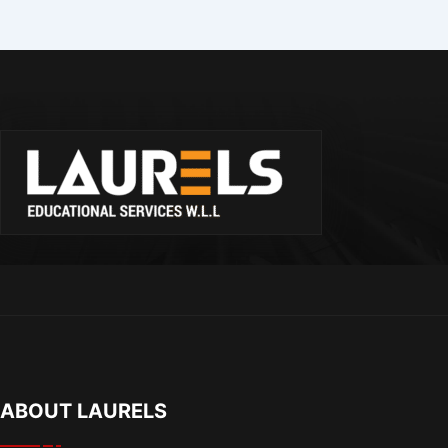
ABOUT LAURELS