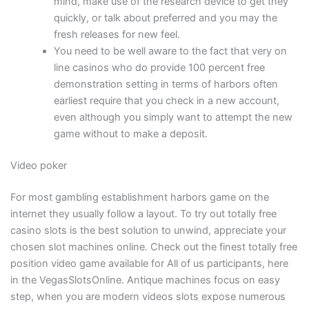
mind, make use of the research device to get they
quickly, or talk about preferred and you may the
fresh releases for new feel.
You need to be well aware to the fact that very on
line casinos who do provide 100 percent free
demonstration setting in terms of harbors often
earliest require that you check in a new account,
even although you simply want to attempt the new
game without to make a deposit.
Video poker
For most gambling establishment harbors game on the
internet they usually follow a layout. To try out totally free
casino slots is the best solution to unwind, appreciate your
chosen slot machines online. Check out the finest totally free
position video game available for All of us participants, here
in the VegasSlotsOnline. Antique machines focus on easy
step, when you are modern videos slots expose numerous