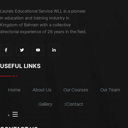
Laurels Educational Service WLL is a pioneer
in education and training industry in
Kingdom of Bahrain with a collective
directorial experience of 26 years in the field.
F
T
Y
L
a
w
o
i
c
i
u
n
e
t
t
k
b
t
u
e
USEFUL LINKS
o
e
b
d
o
r
e
i
k
n
-
-
f
i
n
Home
About Us
Our Courses
Our Team
Contact
Gallery