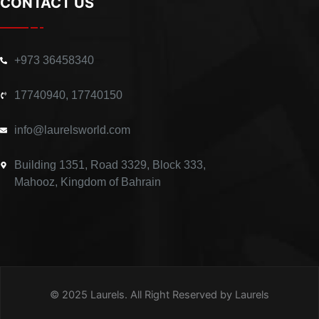
CONTACT US
+973 36458340
17740940, 17740150
info@laurelsworld.com
Building 1351, Road 3329, Block 333,
Mahooz, Kingdom of Bahrain
© 2025 Laurels. All Right Reserved by Laurels