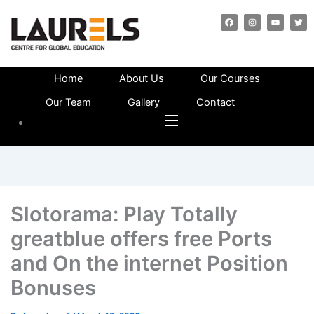
F
I
Y
T
a
n
o
w
c
s
u
i
e
t
t
t
b
a
u
t
o
g
b
e
o
r
e
r
k
a
Home
About Us
Our Courses
m
Our Team
Gallery
Contact
Slotorama: Play Totally
greatblue offers free Ports
and On the internet Position
Bonuses