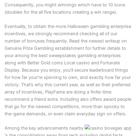
Consequently, you might winnings which have to 10 icons
(doubles for the all five locations creating a win range).
Eventually, to obtain the more Halloween gambling enterprise
incentives, we strongly recommend checking all of our
number of bonuses frequently. Read the newest writeup on
Genuine Prize Gambling establishment for further details to
your among the best sweepstakes gambling enterprises
along with Better Gold coins Local casino and Fortunate
Display. Because you enjoy, you’ll secure leaderboard things
for how far your’re spinning to own, and exactly how far your
victory. That’s why this current year, as well as their preferred
array of incentives, PlayFame are doing a finite-time
recommend a friend extra. Including also offers award people
that go for the newest competitions, more than spooky to
the-game demands, or even claim everyday sign on offers.
Among the key advancements nearby
‘s the consolidation away from tech including digital facts