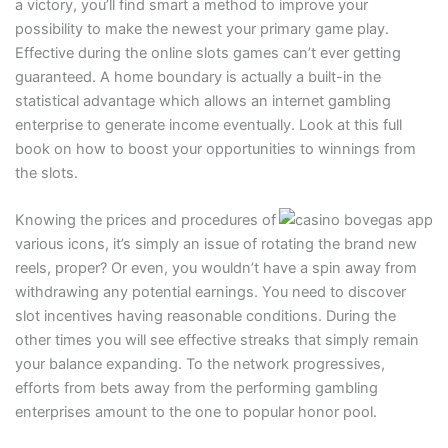
a victory, you’ll find smart a method to improve your
possibility to make the newest your primary game play.
Effective during the online slots games can’t ever getting
guaranteed. A home boundary is actually a built-in the
statistical advantage which allows an internet gambling
enterprise to generate income eventually. Look at this full
book on how to boost your opportunities to winnings from
the slots.
Knowing the prices and procedures of
various icons, it’s simply an issue of rotating the brand new
reels, proper? Or even, you wouldn’t have a spin away from
withdrawing any potential earnings. You need to discover
slot incentives having reasonable conditions. During the
other times you will see effective streaks that simply remain
your balance expanding. To the network progressives,
efforts from bets away from the performing gambling
enterprises amount to the one to popular honor pool.