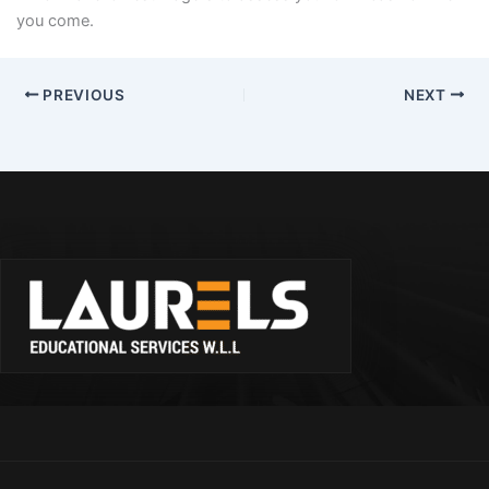
you come.
PREVIOUS
NEXT