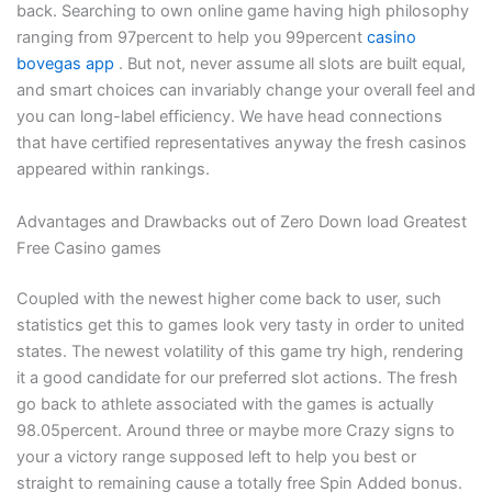
back. Searching to own online game having high philosophy
ranging from 97percent to help you 99percent
casino
bovegas app
. But not, never assume all slots are built equal,
and smart choices can invariably change your overall feel and
you can long-label efficiency. We have head connections
that have certified representatives anyway the fresh casinos
appeared within rankings.
Advantages and Drawbacks out of Zero Down load Greatest
Free Casino games
Coupled with the newest higher come back to user, such
statistics get this to games look very tasty in order to united
states. The newest volatility of this game try high, rendering
it a good candidate for our preferred slot actions. The fresh
go back to athlete associated with the games is actually
98.05percent. Around three or maybe more Crazy signs to
your a victory range supposed left to help you best or
straight to remaining cause a totally free Spin Added bonus.