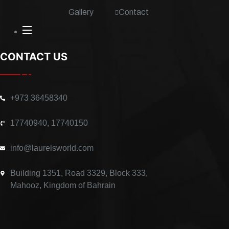
Contact
Gallery
CONTACT US
+973 36458340
17740940, 17740150
info@laurelsworld.com
Building 1351, Road 3329, Block 333,
Mahooz, Kingdom of Bahrain