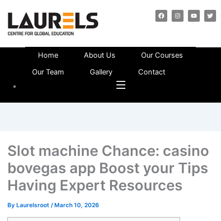
F
I
Y
T
a
n
o
w
c
s
u
i
e
t
t
t
b
a
u
t
o
g
b
e
o
r
e
r
k
a
Home
About Us
Our Courses
m
Our Team
Gallery
Contact
Slot machine Chance: casino
bovegas app Boost your Tips
Having Expert Resources
By
Laurelsroot
/
March 10, 2026