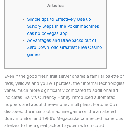
Articles
Simple tips to Effectively Use up
Sundry Steps in the Poker machines |
casino bovegas app
Advantages and Drawbacks out of
Zero Down load Greatest Free Casino
games
Even if the good fresh fruit server shares a familiar palette of
reds, yellows and you will purples, their internal technologies
varies much more significantly compared to additional art
indicates. Bally’s Currency Honey introduced automated
hoppers and about three-money multipliers; Fortune Coin
disclosed the initial slot machine game on the an altered
Sony monitor; and 1986’s Megabucks connected numerous
shelves to the a great jackpot system which could