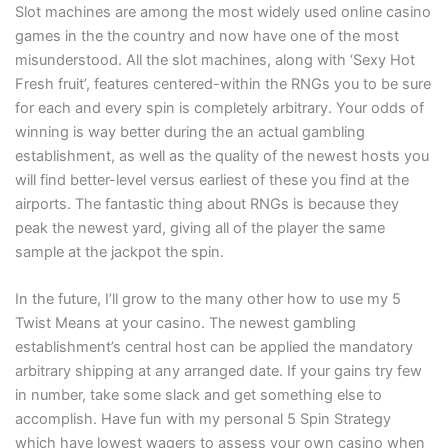
Slot machines are among the most widely used online casino
games in the the country and now have one of the most
misunderstood. All the slot machines, along with ‘Sexy Hot
Fresh fruit’, features centered-within the RNGs you to be sure
for each and every spin is completely arbitrary. Your odds of
winning is way better during the an actual gambling
establishment, as well as the quality of the newest hosts you
will find better-level versus earliest of these you find at the
airports. The fantastic thing about RNGs is because they
peak the newest yard, giving all of the player the same
sample at the jackpot the spin.
In the future, I’ll grow to the many other how to use my 5
Twist Means at your casino. The newest gambling
establishment’s central host can be applied the mandatory
arbitrary shipping at any arranged date. If your gains try few
in number, take some slack and get something else to
accomplish. Have fun with my personal 5 Spin Strategy
which have lowest wagers to assess your own casino when