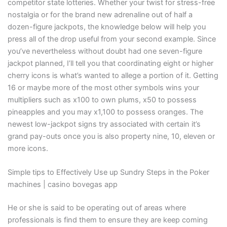
competitor state lotteries.
Whether your twist for stress-free
nostalgia or for the brand new adrenaline out of half a
dozen-figure jackpots, the knowledge below will help you
press all of the drop useful from your second example. Since
you’ve nevertheless without doubt had one seven-figure
jackpot planned, I’ll tell you that coordinating eight or higher
cherry icons is what’s wanted to allege a portion of it. Getting
16 or maybe more of the most other symbols wins your
multipliers such as x100 to own plums, x50 to possess
pineapples and you may x1,100 to possess oranges. The
newest low-jackpot signs try associated with certain it’s
grand pay-outs once you is also property nine, 10, eleven or
more icons.
Simple tips to Effectively Use up Sundry Steps in the Poker
machines | casino bovegas app
He or she is said to be operating out of areas where
professionals is find them to ensure they are keep coming