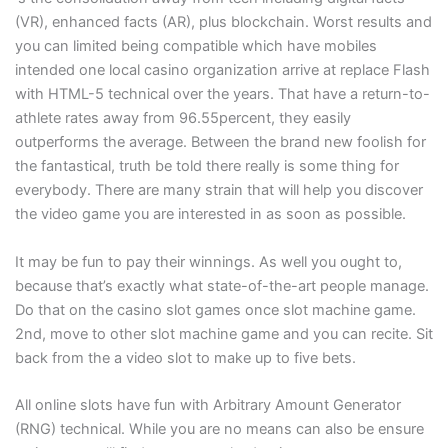
(VR), enhanced facts (AR), plus blockchain. Worst results and
you can limited being compatible which have mobiles
intended one local casino organization arrive at replace Flash
with HTML-5 technical over the years. That have a return-to-
athlete rates away from 96.55percent, they easily
outperforms the average. Between the brand new foolish for
the fantastical, truth be told there really is some thing for
everybody. There are many strain that will help you discover
the video game you are interested in as soon as possible.
It may be fun to pay their winnings. As well you ought to,
because that’s exactly what state-of-the-art people manage.
Do that on the casino slot games once slot machine game.
2nd, move to other slot machine game and you can recite. Sit
back from the a video slot to make up to five bets.
All online slots have fun with Arbitrary Amount Generator
(RNG) technical. While you are no means can also be ensure