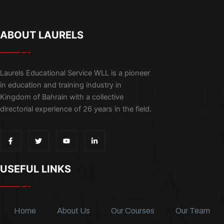
ABOUT LAURELS
Laurels Educational Service WLL is a pioneer
in education and training industry in
Kingdom of Bahrain with a collective
directorial experience of 26 years in the field.
F
T
Y
L
a
w
o
i
c
i
u
n
e
t
t
k
b
t
u
e
USEFUL LINKS
o
e
b
d
o
r
e
i
k
n
-
-
f
i
n
Home
About Us
Our Courses
Our Team