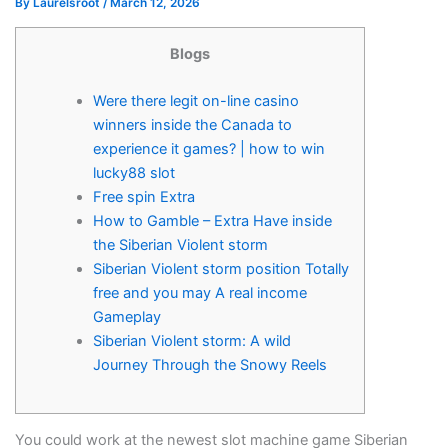
By
Laurelsroot
/
March 12, 2026
Blogs
Were there legit on-line casino
winners inside the Canada to
experience it games? | how to win
lucky88 slot
Free spin Extra
How to Gamble – Extra Have inside
the Siberian Violent storm
Siberian Violent storm position Totally
free and you may A real income
Gameplay
Siberian Violent storm: A wild
Journey Through the Snowy Reels
You could work at the newest slot machine game Siberian