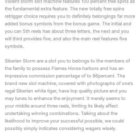
Violent storm slot machine features 100 percent free spins as
the fundamental extra feature. The new totally free spins
retrigger choice requires you to definitely belongings far more
added bonus symbols from the bonus game. The initial and
you can 5th reels has about three letters, the next and you
will third provides five, and also the main reel features five
symbols.
Siberian Storm are a slot you to belongs to the members of
the family to possess Flames Horse harbors and has an
impressive commission percentage of to 96percent. The
brand new slot machine, covered with photographs of one’s
regal Siberian white tiger, have top quality picture and you
may tunes to enhance the enjoyment. It merely seems to
your middle around three reels, limiting its likely affect
undertaking winning combinations. Talking about the
likelihood to improve your successful possible, we could
possibly simply indicates considering wagers wisely.