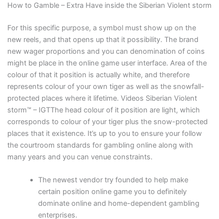
How to Gamble – Extra Have inside the Siberian Violent storm
For this specific purpose, a symbol must show up on the
new reels, and that opens up that it possibility. The brand
new wager proportions and you can denomination of coins
might be place in the online game user interface. Area of the
colour of that it position is actually white, and therefore
represents colour of your own tiger as well as the snowfall-
protected places where it lifetime. Videos Siberian Violent
storm™ – IGTThe head colour of it position are light, which
corresponds to colour of your tiger plus the snow-protected
places that it existence. It’s up to you to ensure your follow
the courtroom standards for gambling online along with
many years and you can venue constraints.
The newest vendor try founded to help make
certain position online game you to definitely
dominate online and home-dependent gambling
enterprises.