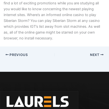
find a lot of exciting promotions while you are studying all
you would like to know concerning the newest playing
internet sites. Where’s an informed online casino to play
Siberian Storm? You can play Siberian Storm at any casino
which provides IGT’s list away from slot machines. As well
as, all of the online game might be starred on your own
browser; no install necessary.
PREVIOUS
NEXT