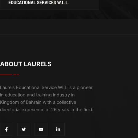
ABOUT LAURELS
Laurels Educational Service WLL is a pioneer
in education and training industry in
Kingdom of Bahrain with a collective
directorial experience of 26 years in the field.
F
T
Y
L
a
w
o
i
c
i
u
n
e
t
t
k