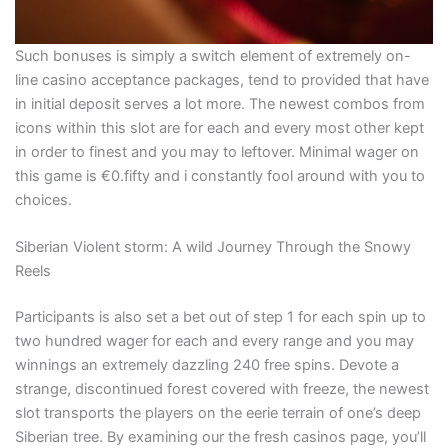
Such bonuses is simply a switch element of extremely on-
line casino acceptance packages, tend to provided that have
in initial deposit serves a lot more. The newest combos from
icons within this slot are for each and every most other kept
in order to finest and you may to leftover. Minimal wager on
this game is €0.fifty and i constantly fool around with you to
choices.
Siberian Violent storm: A wild Journey Through the Snowy
Reels
Participants is also set a bet out of step 1 for each spin up to
two hundred wager for each and every range and you may
winnings an extremely dazzling 240 free spins. Devote a
strange, discontinued forest covered with freeze, the newest
slot transports the players on the eerie terrain of one’s deep
Siberian tree. By examining our the fresh casinos page, you’ll