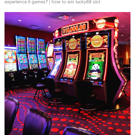
experience it games? | how to win lucky88 slot