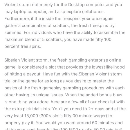
Violent storm not merely for the Desktop computer and you
may laptop computer, and also explore cellphones.
Furthermore, if the inside the freespins your once again
gather a combination of scatters, the fresh freespins try
summed.
For individuals who have the ability to assemble the
maximum blend of 5 scatters, you have made fifty 100
percent free spins.
Siberian Violent storm, the fresh gambling enterprise online
game, is considered a slot that provides the lowest likelihood
of hitting a payout. Have fun with the Siberian Violent storm
trial online game for as long as you desire to master the
basics of the fresh gameplay gambling procedures with each
other having its unique issues. When the added bonus buys
is one thing you adore, here are a few all of our checklist with
the extra pick trial slots. You’ll you need to 2+ days and at the
very least 15,000 (300× slot’s fifty.00 minute wager) to
properly play it. You would you want around 60 minutes and
at the very least twenty-five,100 (500× slot’s 50.00 min bet)