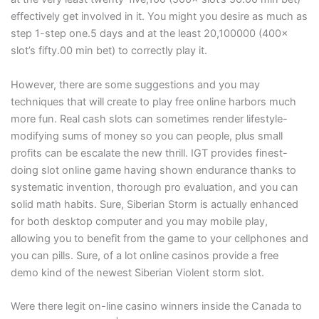
effectively get involved in it. You might you desire as much as
step 1-step one.5 days and at the least 20,100000 (400×
slot’s fifty.00 min bet) to correctly play it.
However, there are some suggestions and you may
techniques that will create to play free online harbors much
more fun. Real cash slots can sometimes render lifestyle-
modifying sums of money so you can people, plus small
profits can be escalate the new thrill. IGT provides finest-
doing slot online game having shown endurance thanks to
systematic invention, thorough pro evaluation, and you can
solid math habits. Sure, Siberian Storm is actually enhanced
for both desktop computer and you may mobile play,
allowing you to benefit from the game to your cellphones and
you can pills. Sure, of a lot online casinos provide a free
demo kind of the newest Siberian Violent storm slot.
Were there legit on-line casino winners inside the Canada to