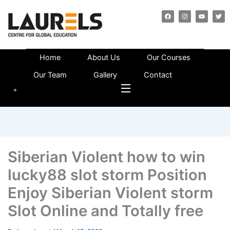
F
I
Y
T
a
n
o
w
c
s
u
i
e
t
t
t
b
a
u
t
o
g
b
e
o
r
e
r
k
a
Home
About Us
Our Courses
m
Our Team
Gallery
Contact
Siberian Violent how to win
lucky88 slot storm Position
Enjoy Siberian Violent storm
Slot Online and Totally free