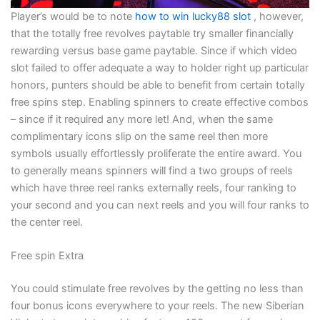
Player’s would be to note
how to win lucky88 slot
, however,
that the totally free revolves paytable try smaller financially
rewarding versus base game paytable. Since if which video
slot failed to offer adequate a way to holder right up particular
honors, punters should be able to benefit from certain totally
free spins step. Enabling spinners to create effective combos
– since if it required any more let! And, when the same
complimentary icons slip on the same reel then more
symbols usually effortlessly proliferate the entire award. You
to generally means spinners will find a two groups of reels
which have three reel ranks externally reels, four ranking to
your second and you can next reels and you will four ranks to
the center reel.
Free spin Extra
You could stimulate free revolves by the getting no less than
four bonus icons everywhere to your reels. The new Siberian