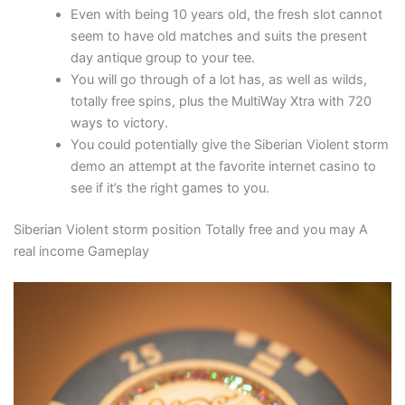
Even with being 10 years old, the fresh slot cannot
seem to have old matches and suits the present
day antique group to your tee.
You will go through of a lot has, as well as wilds,
totally free spins, plus the MultiWay Xtra with 720
ways to victory.
You could potentially give the Siberian Violent storm
demo an attempt at the favorite internet casino to
see if it’s the right games to you.
Siberian Violent storm position Totally free and you may A
real income Gameplay