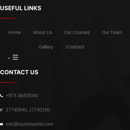
b
t
u
e
USEFUL LINKS
o
e
b
d
o
r
e
i
k
n
-
-
f
i
n
Home
About Us
Our Courses
Our Team
Contact
Gallery
CONTACT US
+973 36458340
17740940, 17740150
info@laurelsworld.com