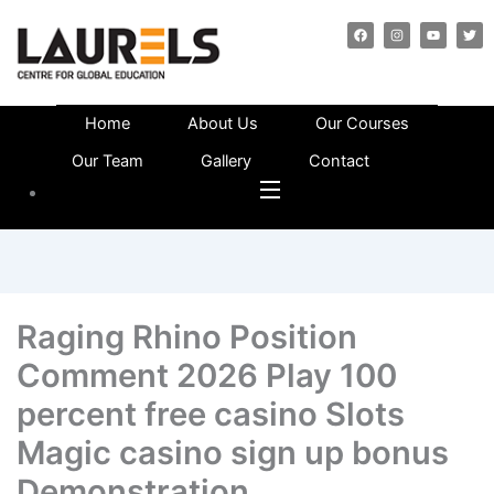
F
I
Y
T
a
n
o
w
c
s
u
i
e
t
t
t
b
a
u
t
o
g
b
e
o
r
e
r
k
a
Home
About Us
Our Courses
m
Our Team
Gallery
Contact
Raging Rhino Position
Comment 2026 Play 100
percent free casino Slots
Magic casino sign up bonus
Demonstration