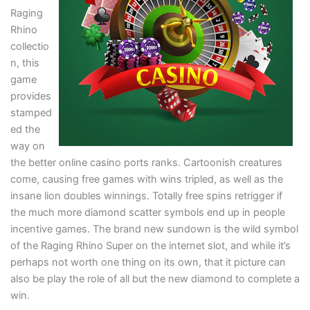
Raging
Rhino
collectio
n, this
game
provides
stamped
ed the
way on
the better online casino ports ranks. Cartoonish creatures
come, causing free games with wins tripled, as well as the
insane lion doubles winnings. Totally free spins retrigger if
the much more diamond scatter symbols end up in people
incentive games. The brand new sundown is the wild symbol
of the Raging Rhino Super on the internet slot, and while it’s
perhaps not worth one thing on its own, that it picture can
also be play the role of all but the new diamond to complete a
win.