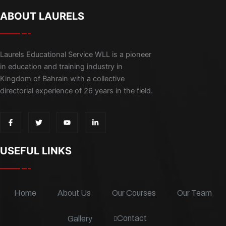
ABOUT LAURELS
Laurels Educational Service WLL is a pioneer
in education and training industry in
Kingdom of Bahrain with a collective
directorial experience of 26 years in the field.
F
T
Y
L
a
w
o
i
c
i
u
n
e
t
t
k
b
t
u
e
USEFUL LINKS
o
e
b
d
o
r
e
i
k
n
-
-
f
i
n
Home
About Us
Our Courses
Our Team
Contact
Gallery