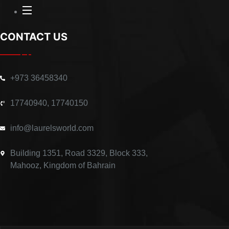
CONTACT US
+973 36458340
17740940, 17740150
info@laurelsworld.com
Building 1351, Road 3329, Block 333,
Mahooz, Kingdom of Bahrain