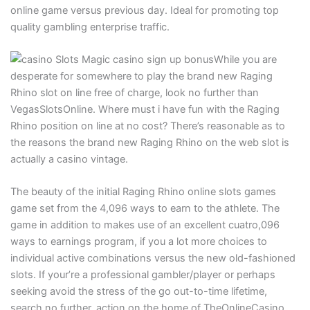
online game versus previous day. Ideal for promoting top
quality gambling enterprise traffic.
While you are
desperate for somewhere to play the brand new Raging
Rhino slot on line free of charge, look no further than
VegasSlotsOnline. Where must i have fun with the Raging
Rhino position on line at no cost? There’s reasonable as to
the reasons the brand new Raging Rhino on the web slot is
actually a casino vintage.
The beauty of the initial Raging Rhino online slots games
game set from the 4,096 ways to earn to the athlete. The
game in addition to makes use of an excellent cuatro,096
ways to earnings program, if you a lot more choices to
individual active combinations versus the new old-fashioned
slots. If your’re a professional gambler/player or perhaps
seeking avoid the stress of the go out-to-time lifetime,
search no further, action on the home of TheOnlineCasino,