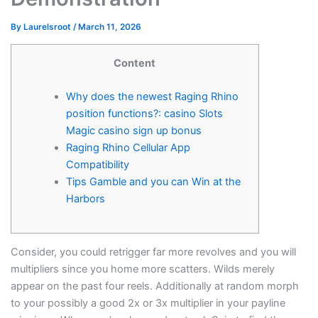
By
Laurelsroot
/
March 11, 2026
Content
Why does the newest Raging Rhino
position functions?: casino Slots
Magic casino sign up bonus
Raging Rhino Cellular App
Compatibility
Tips Gamble and you can Win at the
Harbors
Consider, you could retrigger far more revolves and you will
multipliers since you home more scatters. Wilds merely
appear on the past four reels. Additionally at random morph
to your possibly a good 2x or 3x multiplier in your payline