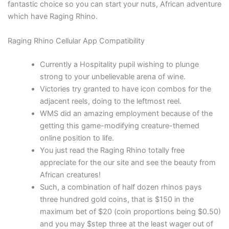
fantastic choice so you can start your nuts, African adventure
which have Raging Rhino.
Raging Rhino Cellular App Compatibility
Currently a Hospitality pupil wishing to plunge
strong to your unbelievable arena of wine.
Victories try granted to have icon combos for the
adjacent reels, doing to the leftmost reel.
WMS did an amazing employment because of the
getting this game-modifying creature-themed
online position to life.
You just read the Raging Rhino totally free
appreciate for the our site and see the beauty from
African creatures!
Such, a combination of half dozen rhinos pays
three hundred gold coins, that is $150 in the
maximum bet of $20 (coin proportions being $0.50)
and you may $step three at the least wager out of