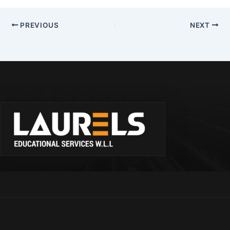
PREVIOUS
NEXT