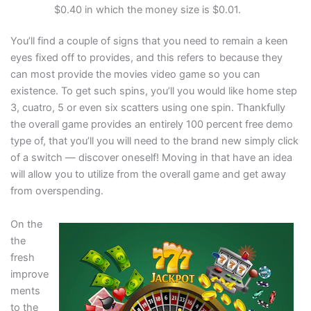
$0.40 in which the money size is $0.01.
You’ll find a couple of signs that you need to remain a keen
eyes fixed off to provides, and this refers to because they
can most provide the movies video game so you can
existence. To get such spins, you’ll you would like home step
3, cuatro, 5 or even six scatters using one spin. Thankfully
the overall game provides an entirely 100 percent free demo
type of, that you’ll you will need to the brand new simply click
of a switch — discover oneself! Moving in that have an idea
will allow you to utilize from the overall game and get away
from overspending.
On the
the
fresh
improve
ments
to the