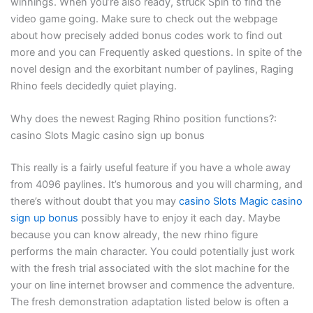
winnings. When you’re also ready, struck Spin to find the
video game going. Make sure to check out the webpage
about how precisely added bonus codes work to find out
more and you can Frequently asked questions.
In spite of the
novel design and the exorbitant number of paylines, Raging
Rhino feels decidedly quiet playing.
Why does the newest Raging Rhino position functions?:
casino Slots Magic casino sign up bonus
This really is a fairly useful feature if you have a whole away
from 4096 paylines. It’s humorous and you will charming, and
there’s without doubt that you may
casino Slots Magic casino
sign up bonus
possibly have to enjoy it each day. Maybe
because you can know already, the new rhino figure
performs the main character. You could potentially just work
with the fresh trial associated with the slot machine for the
your on line internet browser and commence the adventure.
The fresh demonstration adaptation listed below is often a