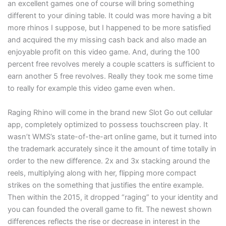
an excellent games one of course will bring something
different to your dining table. It could was more having a bit
more rhinos I suppose, but I happened to be more satisfied
and acquired the my missing cash back and also made an
enjoyable profit on this video game. And, during the 100
percent free revolves merely a couple scatters is sufficient to
earn another 5 free revolves. Really they took me some time
to really for example this video game even when.
Raging Rhino will come in the brand new Slot Go out cellular
app, completely optimized to possess touchscreen play. It
wasn’t WMS’s state-of-the-art online game, but it turned into
the trademark accurately since it the amount of time totally in
order to the new difference. 2x and 3x stacking around the
reels, multiplying along with her, flipping more compact
strikes on the something that justifies the entire example.
Then within the 2015, it dropped “raging” to your identity and
you can founded the overall game to fit. The newest shown
differences reflects the rise or decrease in interest in the