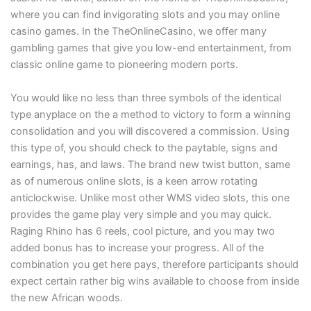
where you can find invigorating slots and you may online
casino games. In the TheOnlineCasino, we offer many
gambling games that give you low-end entertainment, from
classic online game to pioneering modern ports.
You would like no less than three symbols of the identical
type anyplace on the a method to victory to form a winning
consolidation and you will discovered a commission. Using
this type of, you should check to the paytable, signs and
earnings, has, and laws. The brand new twist button, same
as of numerous online slots, is a keen arrow rotating
anticlockwise. Unlike most other WMS video slots, this one
provides the game play very simple and you may quick.
Raging Rhino has 6 reels, cool picture, and you may two
added bonus has to increase your progress. All of the
combination you get here pays, therefore participants should
expect certain rather big wins available to choose from inside
the new African woods.