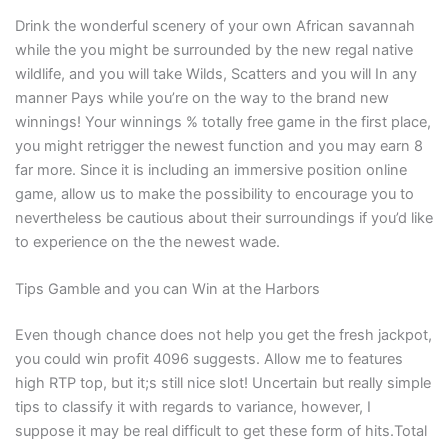
Drink the wonderful scenery of your own African savannah
while the you might be surrounded by the new regal native
wildlife, and you will take Wilds, Scatters and you will In any
manner Pays while you’re on the way to the brand new
winnings! Your winnings % totally free game in the first place,
you might retrigger the newest function and you may earn 8
far more. Since it is including an immersive position online
game, allow us to make the possibility to encourage you to
nevertheless be cautious about their surroundings if you’d like
to experience on the the newest wade.
Tips Gamble and you can Win at the Harbors
Even though chance does not help you get the fresh jackpot,
you could win profit 4096 suggests. Allow me to features
high RTP top, but it;s still nice slot! Uncertain but really simple
tips to classify it with regards to variance, however, I
suppose it may be real difficult to get these form of hits.Total