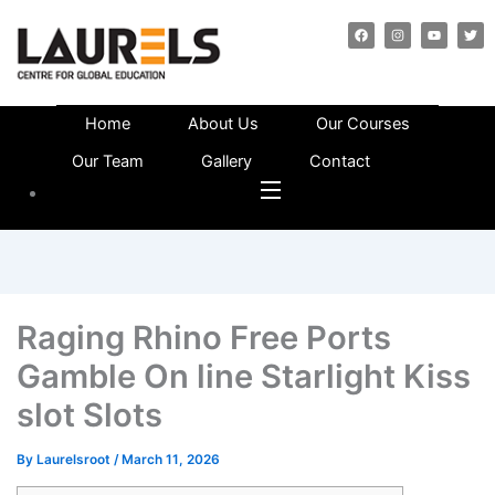
F
I
Y
T
a
n
o
w
c
s
u
i
e
t
t
t
b
a
u
t
o
g
b
e
o
r
e
r
k
a
Home
About Us
Our Courses
m
Our Team
Gallery
Contact
Raging Rhino Free Ports
Gamble On line Starlight Kiss
slot Slots
By
Laurelsroot
/
March 11, 2026