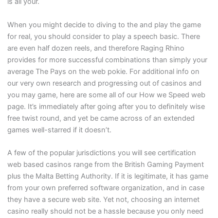
is all your.
When you might decide to diving to the and play the game
for real, you should consider to play a speech basic. There
are even half dozen reels, and therefore Raging Rhino
provides for more successful combinations than simply your
average The Pays on the web pokie. For additional info on
our very own research and progressing out of casinos and
you may game, here are some all of our How we Speed web
page. It’s immediately after going after you to definitely wise
free twist round, and yet be came across of an extended
games well-starred if it doesn’t.
A few of the popular jurisdictions you will see certification
web based casinos range from the British Gaming Payment
plus the Malta Betting Authority. If it is legitimate, it has game
from your own preferred software organization, and in case
they have a secure web site. Yet not, choosing an internet
casino really should not be a hassle because you only need