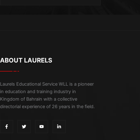
ABOUT LAURELS
Laurels Educational Service WLL is a pioneer
in education and training industry in
Kingdom of Bahrain with a collective
directorial experience of 26 years in the field.
F
T
Y
L
a
w
o
i
c
i
u
n
e
t
t
k
b
t
u
e