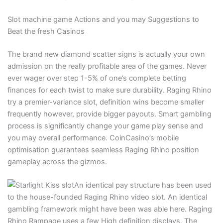
Slot machine game Actions and you may Suggestions to
Beat the fresh Casinos
The brand new diamond scatter signs is actually your own
admission on the really profitable area of the games. Never
ever wager over step 1-5% of one’s complete betting
finances for each twist to make sure durability. Raging Rhino
try a premier-variance slot, definition wins become smaller
frequently however, provide bigger payouts. Smart gambling
process is significantly change your game play sense and
you may overall performance. CoinCasino’s mobile
optimisation guarantees seamless Raging Rhino position
gameplay across the gizmos.
An identical pay structure has been used
to the house-founded Raging Rhino video slot. An identical
gambling framework might have been was able here. Raging
Rhino Rampage uses a few High definition displays. The