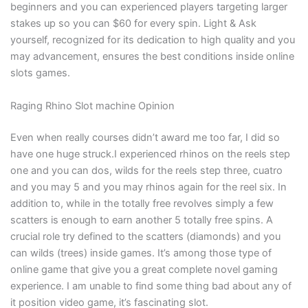
beginners and you can experienced players targeting larger
stakes up so you can $60 for every spin. Light & Ask
yourself, recognized for its dedication to high quality and you
may advancement, ensures the best conditions inside online
slots games.
Raging Rhino Slot machine Opinion
Even when really courses didn’t award me too far, I did so
have one huge struck.I experienced rhinos on the reels step
one and you can dos, wilds for the reels step three, cuatro
and you may 5 and you may rhinos again for the reel six. In
addition to, while in the totally free revolves simply a few
scatters is enough to earn another 5 totally free spins. A
crucial role try defined to the scatters (diamonds) and you
can wilds (trees) inside games. It’s among those type of
online game that give you a great complete novel gaming
experience. I am unable to find some thing bad about any of
it position video game, it’s fascinating slot.