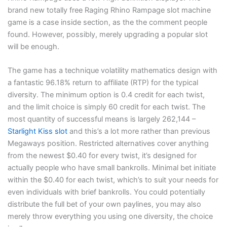
brand new totally free Raging Rhino Rampage slot machine
game is a case inside section, as the the comment people
found. However, possibly, merely upgrading a popular slot
will be enough.
The game has a technique volatility mathematics design with
a fantastic 96.18% return to affiliate (RTP) for the typical
diversity. The minimum option is 0.4 credit for each twist,
and the limit choice is simply 60 credit for each twist. The
most quantity of successful means is largely 262,144 –
Starlight Kiss slot
and this’s a lot more rather than previous
Megaways position. Restricted alternatives cover anything
from the newest $0.40 for every twist, it’s designed for
actually people who have small bankrolls. Minimal bet initiate
within the $0.40 for each twist, which’s to suit your needs for
even individuals with brief bankrolls. You could potentially
distribute the full bet of your own paylines, you may also
merely throw everything you using one diversity, the choice