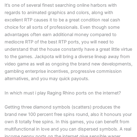
It’s one of several finest searching online harbors with
regards to animated graphics and colors, along with
excellent RTP causes it to be a great condition real cash
choice for all sorts of professionals. Even though some
advantages often earn additional money compared to
mediocre RTP of the best RTP ports, you will need to
understand that the house constantly have a great little virtue
to the games. Jackpota will bring a diverse lineup away from
video game as well as ongoing the brand new developments,
gambling enterprise incentives, progressive commission
alternatives, and you may quick payouts.
In which must i play Raging Rhino ports on the internet?
Getting three diamond symbols (scatters) produces the
brand new 100 percent free spins round, also it honours your
own 8 totally free spins. In this games, you can benefit from
multifunctional in love and you can dispersed symbols. A real
income penny ports on the internet give sensible wager