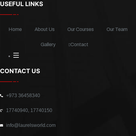
USEFUL LINKS
o
e
b
d
o
r
e
i
k
n
-
-
f
i
n
Home
About Us
Our Courses
Our Team
Contact
Gallery
CONTACT US
+973 36458340
17740940, 17740150
info@laurelsworld.com