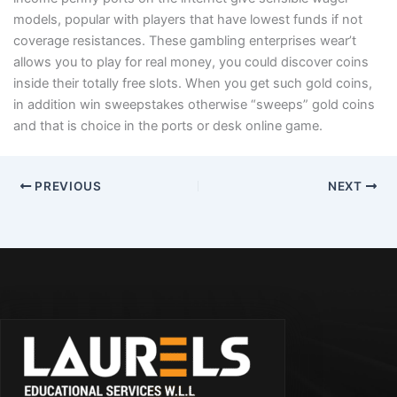
models, popular with players that have lowest funds if not
coverage resistances. These gambling enterprises wear’t
allows you to play for real money, you could discover coins
inside their totally free slots. When you get such gold coins,
in addition win sweepstakes otherwise “sweeps” gold coins
and that is choice in the ports or desk online game.
PREVIOUS
NEXT