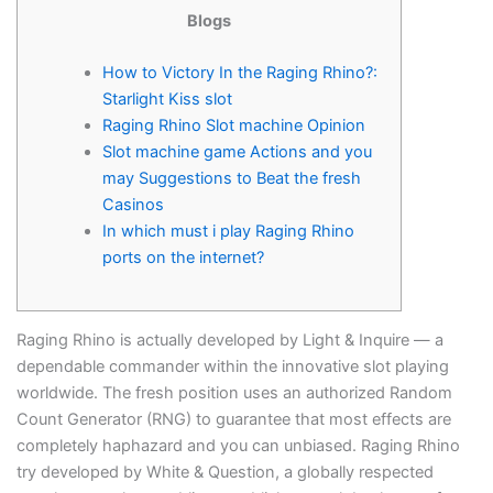
Blogs
How to Victory In the Raging Rhino?:
Starlight Kiss slot
Raging Rhino Slot machine Opinion
Slot machine game Actions and you
may Suggestions to Beat the fresh
Casinos
In which must i play Raging Rhino
ports on the internet?
Raging Rhino is actually developed by Light & Inquire — a
dependable commander within the innovative slot playing
worldwide. The fresh position uses an authorized Random
Count Generator (RNG) to guarantee that most effects are
completely haphazard and you can unbiased. Raging Rhino
try developed by White & Question, a globally respected