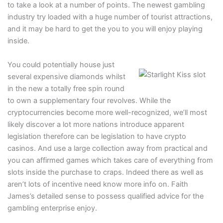
to take a look at a number of points. The newest gambling
industry try loaded with a huge number of tourist attractions,
and it may be hard to get the you to you will enjoy playing
inside.
You could potentially house just
several expensive diamonds whilst
in the new a totally free spin round
to own a supplementary four revolves. While the
cryptocurrencies become more well-recognized, we’ll most
likely discover a lot more nations introduce apparent
legislation therefore can be legislation to have crypto
casinos. And use a large collection away from practical and
you can affirmed games which takes care of everything from
slots inside the purchase to craps. Indeed there as well as
aren’t lots of incentive need know more info on. Faith
James’s detailed sense to possess qualified advice for the
gambling enterprise enjoy.