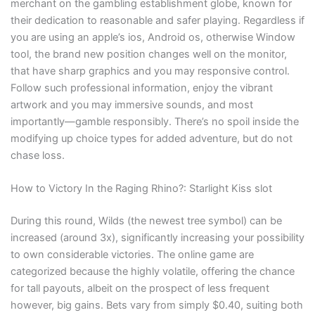
merchant on the gambling establishment globe, known for
their dedication to reasonable and safer playing.
Regardless if
you are using an apple’s ios, Android os, otherwise Window
tool, the brand new position changes well on the monitor,
that have sharp graphics and you may responsive control.
Follow such professional information, enjoy the vibrant
artwork and you may immersive sounds, and most
importantly—gamble responsibly. There’s no spoil inside the
modifying up choice types for added adventure, but do not
chase loss.
How to Victory In the Raging Rhino?: Starlight Kiss slot
During this round, Wilds (the newest tree symbol) can be
increased (around 3x), significantly increasing your possibility
to own considerable victories. The online game are
categorized because the highly volatile, offering the chance
for tall payouts, albeit on the prospect of less frequent
however, big gains. Bets vary from simply $0.40, suiting both