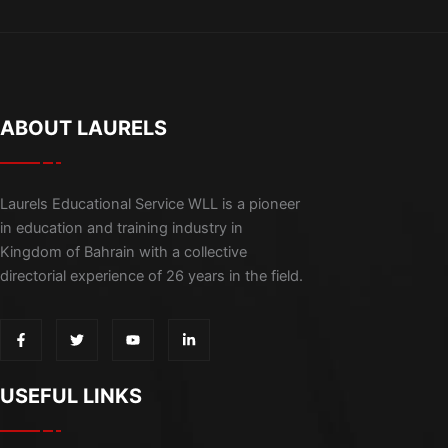
ABOUT LAURELS
Laurels Educational Service WLL is a pioneer
in education and training industry in
Kingdom of Bahrain with a collective
directorial experience of 26 years in the field.
F
T
Y
L
a
w
o
i
c
i
u
n
e
t
t
k
b
t
u
e
USEFUL LINKS
o
e
b
d
o
r
e
i
k
n
-
-