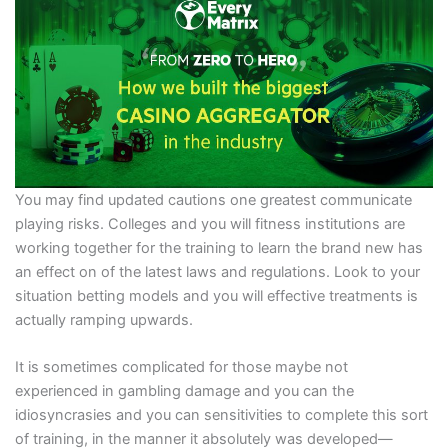
You may find updated cautions one greatest communicate
playing risks. Colleges and you will fitness institutions are
working together for the training to learn the brand new has
an effect on of the latest laws and regulations. Look to your
situation betting models and you will effective treatments is
actually ramping upwards.
It is sometimes complicated for those maybe not
experienced in gambling damage and you can the
idiosyncrasies and you can sensitivities to complete this sort
of training, in the manner it absolutely was developed—