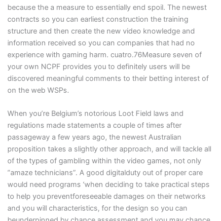
because the a measure to essentially end spoil. The newest
contracts so you can earliest construction the training
structure and then create the new video knowledge and
information received so you can companies that had no
experience with gaming harm. cuatro.76Measure seven of
your own NCPF provides you to definitely users will be
discovered meaningful comments to their betting interest of
on the web WSPs.
When you’re Belgium’s notorious Loot Field laws and
regulations made statements a couple of times after
passageway a few years ago, the newest Australian
proposition takes a slightly other approach, and will tackle all
of the types of gambling within the video games, not only
“amaze technicians”. A good digitalduty out of proper care
would need programs ‘when deciding to take practical steps
to help you preventforeseeable damages on their networks
and you will characteristics, for the design so you can
beunderpinned by chance assessment and you may chance