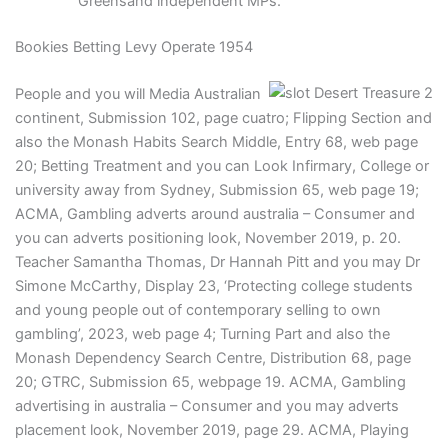
Greensand independent MPs.
Bookies Betting Levy Operate 1954
People and you will Media Australian
continent, Submission 102, page cuatro; Flipping Section and
also the Monash Habits Search Middle, Entry 68, web page
20; Betting Treatment and you can Look Infirmary, College or
university away from Sydney, Submission 65, web page 19;
ACMA, Gambling adverts around australia – Consumer and
you can adverts positioning look, November 2019, p. 20.
Teacher Samantha Thomas, Dr Hannah Pitt and you may Dr
Simone McCarthy, Display 23, ‘Protecting college students
and young people out of contemporary selling to own
gambling’, 2023, web page 4; Turning Part and also the
Monash Dependency Search Centre, Distribution 68, page
20; GTRC, Submission 65, webpage 19. ACMA, Gambling
advertising in australia – Consumer and you may adverts
placement look, November 2019, page 29. ACMA, Playing