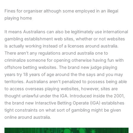
Fines for organiser although some employed in an illegal
playing home
It means Australians can also be legitimately use international
gambling establishment web sites, whether or not websites
is actually working instead of a licenses around australia.
There aren’t any regulations around australia one to
criminalize someone for opening otherwise having fun with
offshore betting websites. The brand new judge playing
years try 18 years of age around the the says and you may
territories. Australians aren’t penalized to possess being able
to access overseas playing websites, however, sites are
thought unlawful under the IGA. Introduced inside the 2001,
the brand new Interactive Betting Operate (IGA) establishes
tight constraints on what sort of gambling might be given
online around australia.