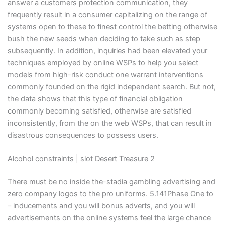
answer a customers protection communication, they
frequently result in a consumer capitalizing on the range of
systems open to these to finest control the betting otherwise
bush the new seeds when deciding to take such as step
subsequently. In addition, inquiries had been elevated your
techniques employed by online WSPs to help you select
models from high-risk conduct one warrant interventions
commonly founded on the rigid independent search. But not,
the data shows that this type of financial obligation
commonly becoming satisfied, otherwise are satisfied
inconsistently, from the on the web WSPs, that can result in
disastrous consequences to possess users.
Alcohol constraints | slot Desert Treasure 2
There must be no inside the-stadia gambling advertising and
zero company logos to the pro uniforms. 5.141Phase One to
– inducements and you will bonus adverts, and you will
advertisements on the online systems feel the large chance