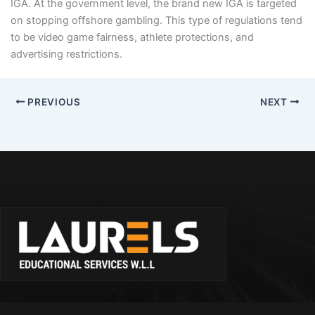
IGA. At the government level, the brand new IGA is targeted
on stopping offshore gambling. This type of regulations tend
to be video game fairness, athlete protections, and
advertising restrictions.
PREVIOUS
NEXT