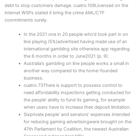
debt to stop customers damage. cuatro.109Licensed on the
internet WSPs stated it bring the crime AML/CTF
commitments surely.
In the 2021 one in 20 people who’d took part in on
line playing (5%)advertised having made use of an
international gambling site otherwise app regarding
the 6 months in order to June2021 (p. 9).
Australia’s gambling on line people works a small in
another way compared to the home-founded
business.
cuatro.73There is support to possess control to
need affordability inspections getting conducted for
the people’ ability to fund its gaming, for example
when users have to increase their deposit limitation.
Sixprivate people’ and senators’ expenses intended
for reducing gaming advertisingwere brought on the
47th Parliament by Coalition, the newest Australian