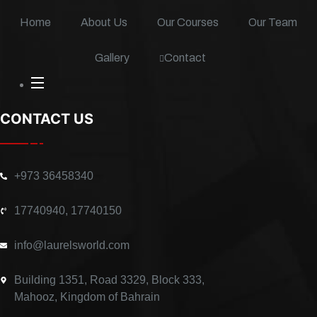
f
i
n
Home
About Us
Our Courses
Our Team
Contact
Gallery
CONTACT US
+973 36458340
17740940, 17740150
info@laurelsworld.com
Building 1351, Road 3329, Block 333,
Mahooz, Kingdom of Bahrain