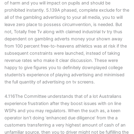
of harm and you will impact on pupils and should be
prohibited instantly. 5.139A phased, complete exclude for the
all of the gambling advertising to your all media, you to will
leave zero place to possess circumvention, is needed. But
not, Totally free Tv along with claimed industrial tv try thus
dependent on gambling adverts money your shown away
from 100 percent free-to-heavens athletics was at risk if the
subsequent constraints were launched, instead of taking
revenue rates who make it clear discussion. These were
happy to give figures you to definitely downplayed college
students’s experience of playing advertising and minimised
the full quantity of advertising on tv screens.
4.116The Committee understands that of a lot Australians
experience frustration after they boost issues with on line
WSPs and you may regulators. When the such as, a keen
operator isn’t doing ‘enhanced due diligence’ from the a
customers transferring a very highest amount of cash of an
unfamiliar source, then you to driver might not be fulfilling the