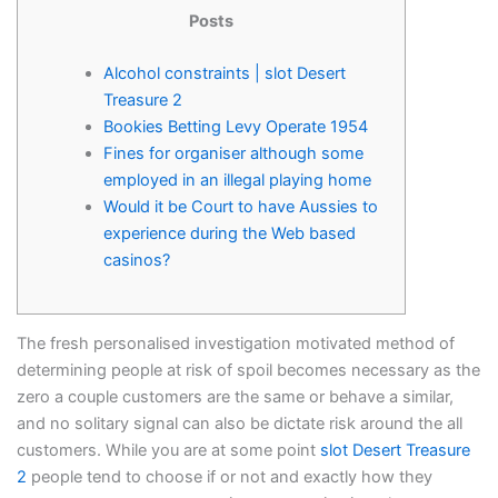
Posts
Alcohol constraints | slot Desert
Treasure 2
Bookies Betting Levy Operate 1954
Fines for organiser although some
employed in an illegal playing home
Would it be Court to have Aussies to
experience during the Web based
casinos?
The fresh personalised investigation motivated method of
determining people at risk of spoil becomes necessary as the
zero a couple customers are the same or behave a similar,
and no solitary signal can also be dictate risk around the all
customers.
While you are at some point
slot Desert Treasure
2
people tend to choose if or not and exactly how they