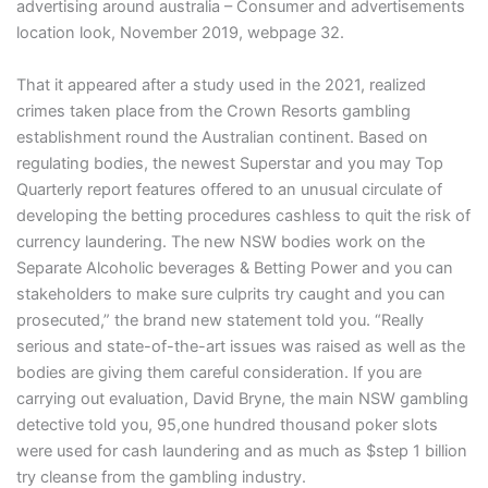
advertising around australia – Consumer and advertisements
location look, November 2019, webpage 32.
That it appeared after a study used in the 2021, realized
crimes taken place from the Crown Resorts gambling
establishment round the Australian continent. Based on
regulating bodies, the newest Superstar and you may Top
Quarterly report features offered to an unusual circulate of
developing the betting procedures cashless to quit the risk of
currency laundering. The new NSW bodies work on the
Separate Alcoholic beverages & Betting Power and you can
stakeholders to make sure culprits try caught and you can
prosecuted,” the brand new statement told you. “Really
serious and state-of-the-art issues was raised as well as the
bodies are giving them careful consideration. If you are
carrying out evaluation, David Bryne, the main NSW gambling
detective told you, 95,one hundred thousand poker slots
were used for cash laundering and as much as $step 1 billion
try cleanse from the gambling industry.