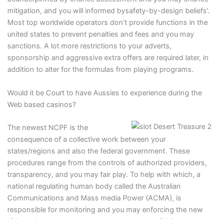
mitigation, and you will informed bysafety-by-design beliefs’.
Most top worldwide operators don’t provide functions in the
united states to prevent penalties and fees and you may
sanctions. A lot more restrictions to your adverts,
sponsorship and aggressive extra offers are required later, in
addition to alter for the formulas from playing programs.
Would it be Court to have Aussies to experience during the
Web based casinos?
The newest NCPF is the
consequence of a collective work between your
states/regions and also the federal government. These
procedures range from the controls of authorized providers,
transparency, and you may fair play. To help with which, a
national regulating human body called the Australian
Communications and Mass media Power (ACMA), is
responsible for monitoring and you may enforcing the new