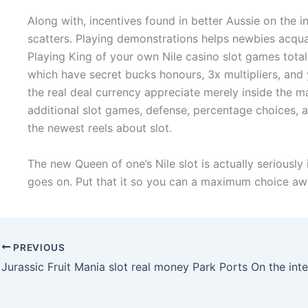
Along with, incentives found in better Aussie on the in
scatters. Playing demonstrations helps newbies acqua
Playing King of your own Nile casino slot games total
which have secret bucks honours, 3x multipliers, and
the real deal currency appreciate merely inside the 
additional slot games, defense, percentage choices, 
the newest reels about slot.
The new Queen of one’s Nile slot is actually seriousl
goes on. Put that it so you can a maximum choice awa
PREVIOUS