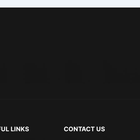
UL LINKS
CONTACT US