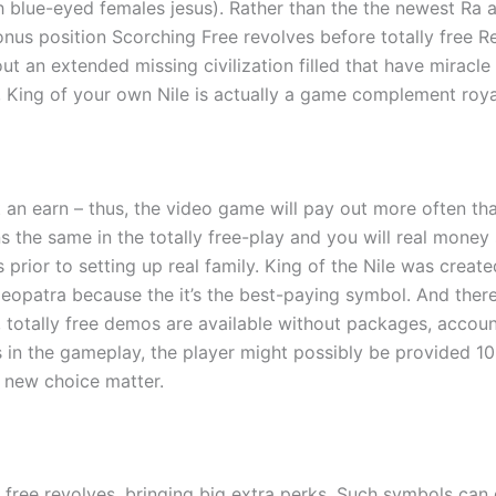
 blue-eyed females jesus). Rather than the the newest Ra a 
onus position Scorching Free revolves before totally free 
ut an extended missing civilization filled that have miracl
 King of your own Nile is actually a game complement roya
t an earn – thus, the video game will pay out more often tha
 the same in the totally free-play and you will real money 
ts prior to setting up real family. King of the Nile was crea
Cleopatra because the it’s the best-paying symbol. And ther
 totally free demos are available without packages, acco
s in the gameplay, the player might possibly be provided 10,
 new choice matter.
 free revolves, bringing big extra perks. Such symbols can g