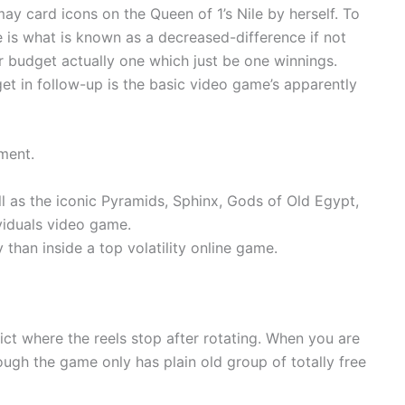
card icons on the Queen of 1’s Nile by herself. To
le is what is known as a decreased-difference if not
our budget actually one which just be one winnings.
t in follow-up is the basic video game’s apparently
ment.
 as the iconic Pyramids, Sphinx, Gods of Old Egypt,
ividuals video game.
 than inside a top volatility online game.
ct where the reels stop after rotating. When you are
ugh the game only has plain old group of totally free