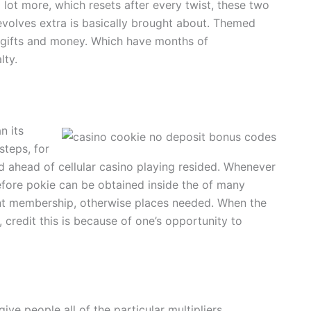
lot more, which resets after every twist, these two
Revolves extra is basically brought about. Themed
e gifts and money. Which have months of
lty.
n its
steps, for
ted ahead of cellular casino playing resided. Whenever
efore pokie can be obtained inside the of many
unt membership, otherwise places needed. When the
 credit this is because of one’s opportunity to
ive people all of the particular multipliers