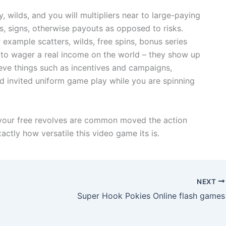
, wilds, and you will multipliers near to large-paying
, signs, otherwise payouts as opposed to risks.
example scatters, wilds, free spins, bonus series
n to wager a real income on the world – they show up
eve things such as incentives and campaigns,
d invited uniform game play while you are spinning
te your free revolves are common moved the action
tly how versatile this video game its is.
NEXT
Super Hook Pokies Online flash games