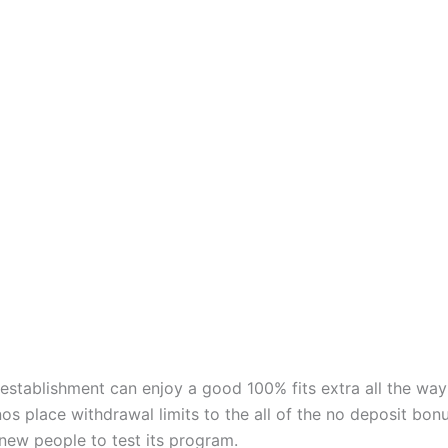
stablishment can enjoy a good 100% fits extra all the way 
nos place withdrawal limits to the all of the no deposit bon
 new people to test its program.