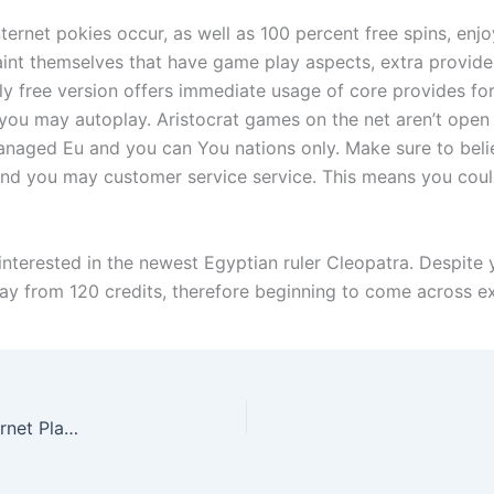
ternet pokies occur, as well as 100 percent free spins, enjoy
int themselves that have game play aspects, extra provides
ly free version offers immediate usage of core provides for 
 you may autoplay. Aristocrat games on the net aren’t ope
managed Eu and you can You nations only. Make sure to beli
and you may customer service service. This means you coul
y interested in the newest Egyptian ruler Cleopatra. Despi
y from 120 credits, therefore beginning to come across exac
Jurassic Fruit Mania slot real money Park Ports On the internet Play Genuine or Free Money Game