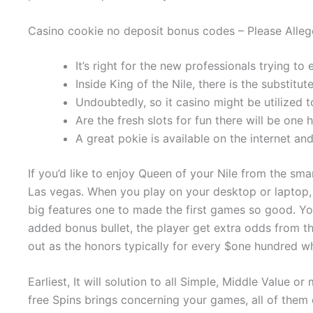
Casino cookie no deposit bonus codes – Please Allege
It’s right for the new professionals trying to 
Inside King of the Nile, there is the substitu
Undoubtedly, so it casino might be utilized t
Are the fresh slots for fun there will be one ha
A great pokie is available on the internet an
If you’d like to enjoy Queen of your Nile from the sm
Las vegas. When you play on your desktop or laptop, 
big features one to made the first games so good. You
added bonus bullet, the player get extra odds from t
out as the honors typically for every $one hundred w
Earliest, It will solution to all Simple, Middle Value o
free Spins brings concerning your games, all of them