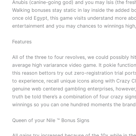
Anubis (canine-going god) and you may Isis (the fresh
Walking bonuses stay static in lay inside the added b
once old Egypt, this game visits understand more abo
entertainment and you may chances to winnings high,
Features
All of the three to four revolves, we could possibly hi
average high variarance video game. It pokie functions
this reason bettors try out zero-registration trial por
to experience, recall unique icons along with Crazy 
genuine web centered gambling enterprises, however,
truth be told there’s a combination of four crazy sign
winnings so you can one hundred moments the brand
Queen of your Nile ™ Bonus Signs
All gains try increased because of the 10x while in the