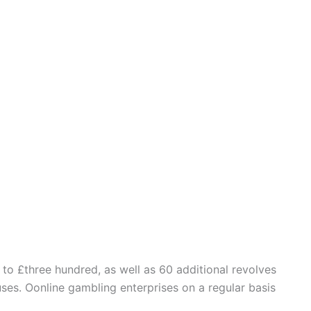
to £three hundred, as well as 60 additional revolves
uses.
Oonline gambling enterprises on a regular basis