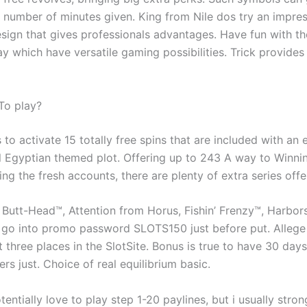
 number of minutes given. King from Nile dos try an impre
sign that gives professionals advantages. Have fun with th
hich have versatile gaming possibilities. Trick provides 
To play?
 activate 15 totally free spins that are included with an ex
al Egyptian themed plot. Offering up to 243 A way to Winnin
g the fresh accounts, there are plenty of extra series off
 Butt-Head™, Attention from Horus, Fishin’ Frenzy™, Harb
go into promo password SLOTS150 just before put. Allege 
t three places in the SlotSite. Bonus is true to have 30 da
s just. Choice of real equilibrium basic.
entially love to play step 1-20 paylines, but i usually str