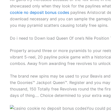
showcased only when they look for the paylines what
cookie no deposit bonus codes
paylines Aristocrat de
download necessary and you can sample the gameplay w
you may pyramid scatters causing totally free spins.
Do i need to Down load Queen Of one’s Nile Position 
Property around three or more pyramids to your reels to
vibrant 5-reel, 20 payline pokie game with a historic
combos. Away from awarding free revolves to unlockin
The brand new spins may be used to your Beavis and
the Goonies™ Jackpot Queen™. Register and you may 
thousand, 150 Totally free Revolves round the the firs
days of thing…. Choice determined to your extra wager
You could pot