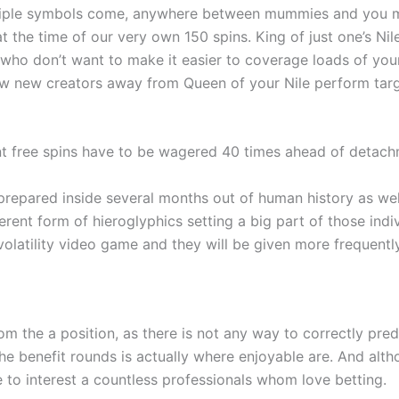
iple symbols come, anywhere between mummies and you may 
at the time of our very own 150 spins. King of just one’s Ni
uals who don’t want to make it easier to coverage loads of y
w new creators away from Queen of your Nile perform targe
ent free spins have to be wagered 40 times ahead of detach
repared inside several months out of human history as well
fferent form of hieroglyphics setting a big part of those ind
 volatility video game and they will be given more frequently
the a position, as there is not any way to correctly predi
e benefit rounds is actually where enjoyable are. And altho
e to interest a countless professionals whom love betting.