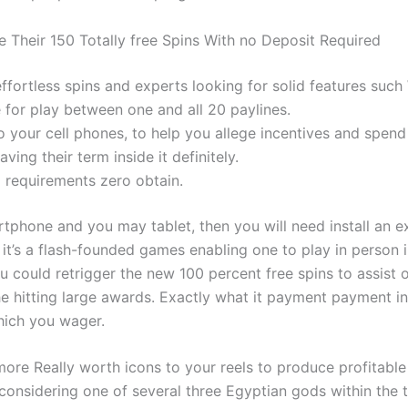
 Their 150 Totally free Spins With no Deposit Required
effortless spins and experts looking for solid features such W
te for play between one and all 20 paylines.
o your cell phones, to help you allege incentives and spend
ving their term inside it definitely.
d requirements zero obtain.
artphone and you may tablet, then you will need install an e
it’s a flash-founded games enabling one to play in person i
 could retrigger the new 100 percent free spins to assist o
he hitting large awards. Exactly what it payment payment 
hich you wager.
r more Really worth icons to your reels to produce profitable 
 considering one of several three Egyptian gods within the