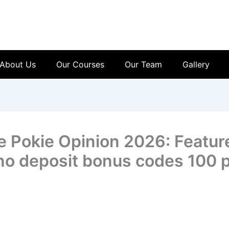
About Us
Our Courses
Our Team
Gallery
 Pokie Opinion 2026: Featur
 no deposit bonus codes 100 