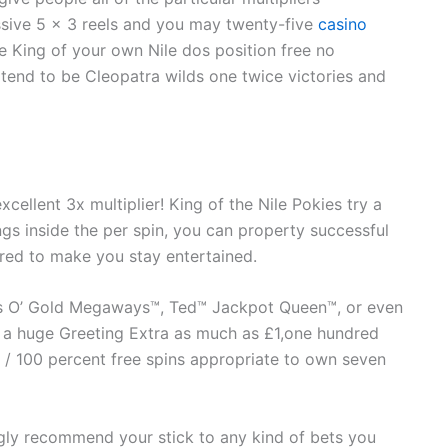
ssive 5 x 3 reels and you may twenty-five
casino
e King of your own Nile dos position free no
tend to be Cleopatra wilds one twice victories and
cellent 3x multiplier! King of the Nile Pokies try a
gs inside the per spin, you can property successful
ered to make you stay entertained.
ors O’ Gold Megaways™, Ted™ Jackpot Queen™, or even
a huge Greeting Extra as much as £1,one hundred
ys / 100 percent free spins appropriate to own seven
ongly recommend your stick to any kind of bets you