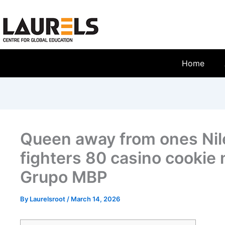
Home
Queen away from ones Nile
fighters 80 casino cookie
Grupo MBP
By
Laurelsroot
/
March 14, 2026