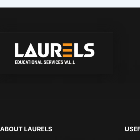
ABOUT LAURELS
USEF