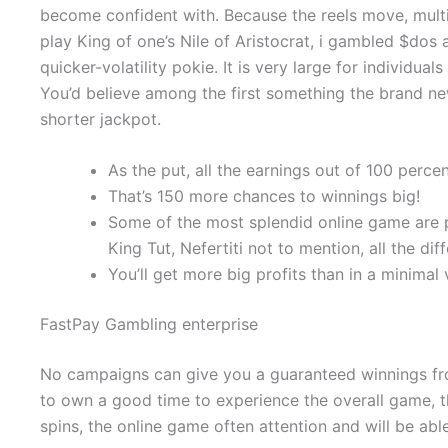
become confident with. Because the reels move, mult
play King of one’s Nile of Aristocrat, i gambled $dos 
quicker-volatility pokie. It is very large for individ
You’d believe among the first something the brand ne
shorter jackpot.
As the put, all the earnings out of 100 perc
That’s 150 more chances to winnings big!
Some of the most splendid online game are p
King Tut, Nefertiti not to mention, all the di
You’ll get more big profits than in a minimal
FastPay Gambling enterprise
No campaigns can give you a guaranteed winnings from 
to own a good time to experience the overall game, th
spins, the online game often attention and will be abl