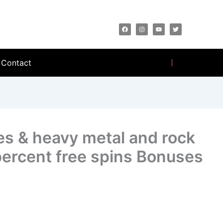
F
I
Y
T
a
n
o
w
c
s
u
i
e
t
t
t
b
a
u
t
o
g
b
e
o
r
e
r
Contact
k
a
m
es & heavy metal and rock
percent free spins Bonuses