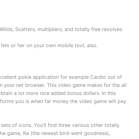
ilds, Scatters, multipliers, and totally free revolves.
 him or her on your own mobile tool, also.
xcellent pokie application for example Cardio out of
n your net browser. This video game makes for the all
btain a lot more nice added bonus dollars. In this
informs you is when far money the video game will pay
sets of icons. You’ll find three various other totally
 the game, Ra (the newest bird-went goodness),