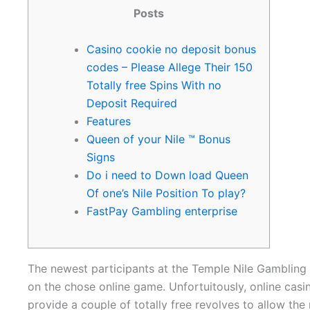
Posts
Casino cookie no deposit bonus
codes – Please Allege Their 150
Totally free Spins With no
Deposit Required
Features
Queen of your Nile ™ Bonus
Signs
Do i need to Down load Queen
Of one’s Nile Position To play?
FastPay Gambling enterprise
The newest participants at the Temple Nile Gambling e
on the chose online game. Unfortuitously, online casi
provide a couple of totally free revolves to allow the