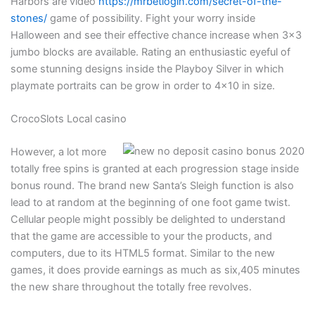
Harbors are video
https://mrbetlogin.com/secret-of-the-
stones/
game of possibility. Fight your worry inside
Halloween and see their effective chance increase when 3×3
jumbo blocks are available. Rating an enthusiastic eyeful of
some stunning designs inside the Playboy Silver in which
playmate portraits can be grow in order to 4×10 in size.
CrocoSlots Local casino
However, a lot more
totally free spins is granted at each progression stage inside
bonus round. The brand new Santa’s Sleigh function is also
lead to at random at the beginning of one foot game twist.
Cellular people might possibly be delighted to understand
that the game are accessible to your the products, and
computers, due to its HTML5 format. Similar to the new
games, it does provide earnings as much as six,405 minutes
the new share throughout the totally free revolves.