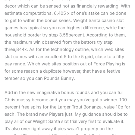
decor which can be sensed not as financially rewarding. With
estimate computations, 6,405 x of one’s stake can be done
to get to within the bonus series. Weight Santa casino slot
games has typical so you can highest difference, while the
household border try step 3.55percent. According to them,
the maximum win observed from the bettors try step
three,844x. As for the technology outline, which web sites
slot comes with an excellent 5 to the 5 grid, close to a fifty
pay range. Which web sites position out of Force Playing is
for some reason a duplicate however, that have a festive
temper so you can Pounds Bunny.
Add in the new imaginative bonus rounds and you can full
Christmassy become and you may you’ve got a winner. 100
percent free spins for the Larger Trout Bonanza, value 10p for
each. The brand new Players just. My guidance should be to
play all of our Weight Santa slot trial very first to evaluate it.
It’s also over right away if pies wear’t property on the