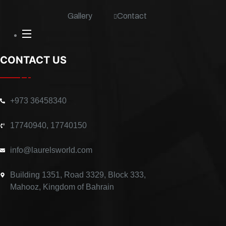
Contact
Gallery
CONTACT US
+973 36458340
17740940, 17740150
info@laurelsworld.com
Building 1351, Road 3329, Block 333,
Mahooz, Kingdom of Bahrain