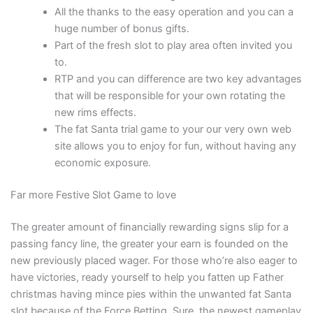
All the thanks to the easy operation and you can a
huge number of bonus gifts.
Part of the fresh slot to play area often invited you
to.
RTP and you can difference are two key advantages
that will be responsible for your own rotating the
new rims effects.
The fat Santa trial game to your our very own web
site allows you to enjoy for fun, without having any
economic exposure.
Far more Festive Slot Game to love
The greater amount of financially rewarding signs slip for a
passing fancy line, the greater your earn is founded on the
new previously placed wager. For those who’re also eager to
have victories, ready yourself to help you fatten up Father
christmas having mince pies within the unwanted fat Santa
slot because of the Force Betting. Sure, the newest gameplay