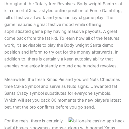
throughout the Totally free Revolves. Body weight Santa slot
is a cheerful Xmas-styled online position of Force Gambling,
full of festive artwork and you can joyful game play. The
game features a great festive mood while offering
sophisticated game play having massive payouts. A great
come back from the fat kid. To learn how all of the features
work, it’s advisable to play the Body weight Santa demo
position and inform to try out for the money afterwards. In
addition to, there is certainly a keen autoplay ability that
enables one enjoy instantly around one hundred revolves.
Meanwhile, the fresh Xmas Pie and you will Nuts Christmas
time Cake Symbol and serve as Nuts signs. Unwanted fat
Santa Crazy symbol substitutes for everyone symbols.
Which will set you back 80 moments the new player’s latest
bet, that the pro confirms before you go send.
For the reels, there is certainly
joyful boxes, snowmen, moose, along with normal Xmas