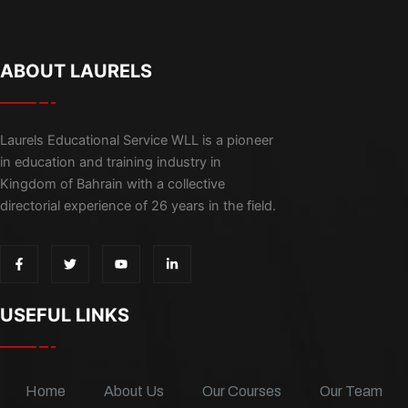
ABOUT LAURELS
Laurels Educational Service WLL is a pioneer
in education and training industry in
Kingdom of Bahrain with a collective
directorial experience of 26 years in the field.
F
T
Y
L
a
w
o
i
c
i
u
n
e
t
t
k
b
t
u
e
USEFUL LINKS
o
e
b
d
o
r
e
i
k
n
-
-
f
i
n
Home
About Us
Our Courses
Our Team