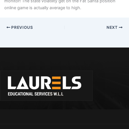
monitor! The state volatility get on the Fat Santa position
online game is actually average to high.
PREVIOUS
NEXT