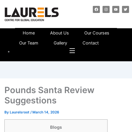
F
I
Y
T
a
n
o
w
c
s
u
i
e
t
t
t
b
a
u
t
o
g
b
e
o
r
e
r
k
a
Home
About Us
Our Courses
m
Our Team
Gallery
Contact
Pounds Santa Review
Suggestions
By
Laurelsroot
/
March 14, 2026
Blogs