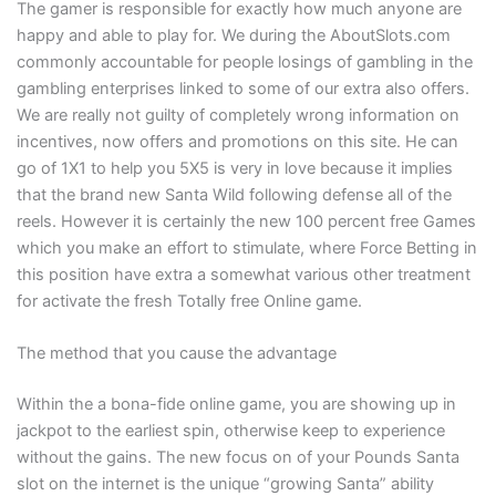
The gamer is responsible for exactly how much anyone are
happy and able to play for. We during the AboutSlots.com
commonly accountable for people losings of gambling in the
gambling enterprises linked to some of our extra also offers.
We are really not guilty of completely wrong information on
incentives, now offers and promotions on this site. He can
go of 1X1 to help you 5X5 is very in love because it implies
that the brand new Santa Wild following defense all of the
reels. However it is certainly the new 100 percent free Games
which you make an effort to stimulate, where Force Betting in
this position have extra a somewhat various other treatment
for activate the fresh Totally free Online game.
The method that you cause the advantage
Within the a bona-fide online game, you are showing up in
jackpot to the earliest spin, otherwise keep to experience
without the gains. The new focus on of your Pounds Santa
slot on the internet is the unique “growing Santa” ability