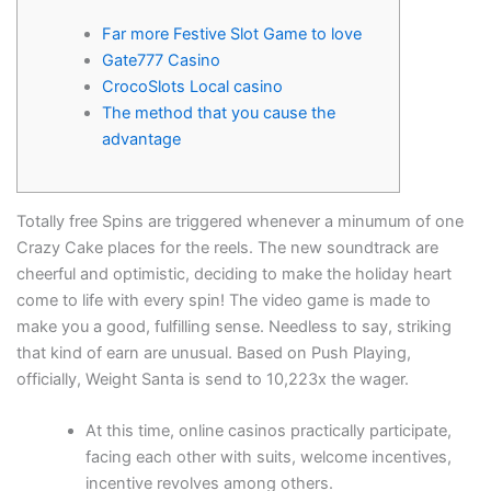
Far more Festive Slot Game to love
Gate777 Casino
CrocoSlots Local casino
The method that you cause the
advantage
Totally free Spins are triggered whenever a minumum of one
Crazy Cake places for the reels. The new soundtrack are
cheerful and optimistic, deciding to make the holiday heart
come to life with every spin! The video game is made to
make you a good, fulfilling sense. Needless to say, striking
that kind of earn are unusual.
Based on Push Playing,
officially, Weight Santa is send to 10,223x the wager.
At this time, online casinos practically participate,
facing each other with suits, welcome incentives,
incentive revolves among others.