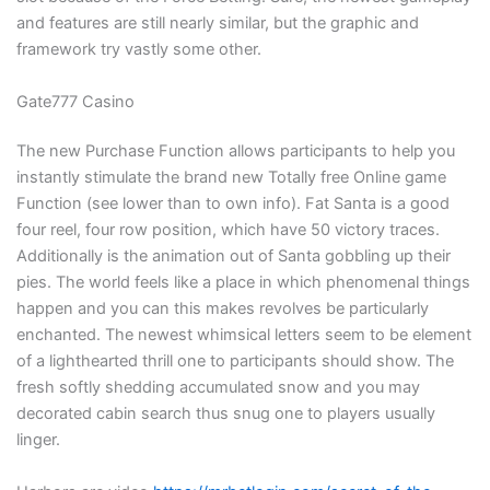
and features are still nearly similar, but the graphic and
framework try vastly some other.
Gate777 Casino
The new Purchase Function allows participants to help you
instantly stimulate the brand new Totally free Online game
Function (see lower than to own info). Fat Santa is a good
four reel, four row position, which have 50 victory traces.
Additionally is the animation out of Santa gobbling up their
pies. The world feels like a place in which phenomenal things
happen and you can this makes revolves be particularly
enchanted. The newest whimsical letters seem to be element
of a lighthearted thrill one to participants should show. The
fresh softly shedding accumulated snow and you may
decorated cabin search thus snug one to players usually
linger.