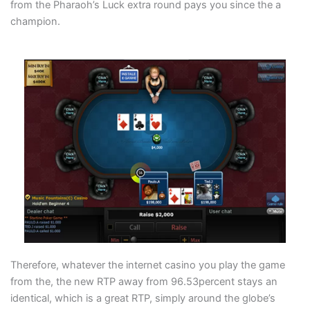
from the Pharaoh’s Luck extra round pays you since the a
champion.
Therefore, whatever the internet casino you play the game
from the, the new RTP away from 96.53percent stays an
identical, which is a great RTP, simply around the globe’s