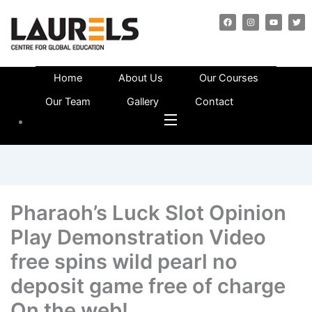
F
I
Y
T
a
n
o
w
c
s
u
i
e
t
t
t
b
a
u
t
o
g
b
e
o
r
e
r
k
a
Home
About Us
Our Courses
m
Our Team
Gallery
Contact
Pharaoh’s Luck Slot Opinion
Play Demonstration Video
free spins wild pearl no
deposit game free of charge
On the web!