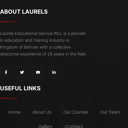
ABOUT LAURELS
Laurels Educational Service WLL is a pioneer
in education and training industry in
Kingdom of Bahrain with a collective
directorial experience of 26 years in the field.
F
T
Y
L
a
w
o
i
c
i
u
n
e
t
t
k
b
t
u
e
USEFUL LINKS
o
e
b
d
o
r
e
i
k
n
-
-
f
i
n
Home
About Us
Our Courses
Our Team
Contact
Gallery