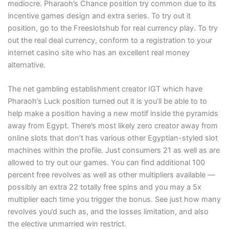
mediocre. Pharaoh’s Chance position try common due to its
incentive games design and extra series. To try out it
position, go to the Freeslotshub for real currency play. To try
out the real deal currency, conform to a registration to your
internet casino site who has an excellent real money
alternative.
The net gambling establishment creator IGT which have
Pharaoh’s Luck position turned out it is you’ll be able to to
help make a position having a new motif inside the pyramids
away from Egypt. There’s most likely zero creator away from
online slots that don’t has various other Egyptian-styled slot
machines within the profile. Just consumers 21 as well as are
allowed to try out our games. You can find additional 100
percent free revolves as well as other multipliers available —
possibly an extra 22 totally free spins and you may a 5x
multiplier each time you trigger the bonus. See just how many
revolves you’d such as, and the losses limitation, and also
the elective unmarried win restrict.