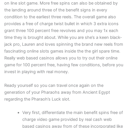
on line slot game. More free spins can also be obtained by
the landing around three of the benefit signs in every
condition to the earliest three reels. The overall game also
provides a free of charge twist bullet in which 3 extra icons
grant three 100 percent free revolves and you may 1x each
time they is brought about. While you are she’s a keen black-
jack pro, Lauren and loves spinning the brand new reels from
fascinating online slots games inside the the girl spare time.
Really web based casinos allows you to try out their online
game for 100 percent free, having few conditions, before you
invest in playing with real money.
Ready yourself so you can travel once again on the
generation of your Pharaohs away from Ancient Egypt
regarding the Pharaoh’s Luck slot.
Very first, differentiate the main benefit spins free of
charge video game provided by real cash web
based casinos away from of these incorporated like