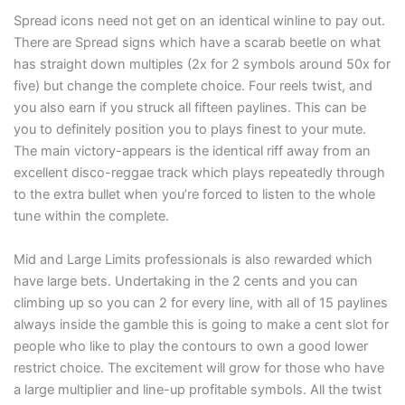
Spread icons need not get on an identical winline to pay out.
There are Spread signs which have a scarab beetle on what
has straight down multiples (2x for 2 symbols around 50x for
five) but change the complete choice. Four reels twist, and
you also earn if you struck all fifteen paylines. This can be
you to definitely position you to plays finest to your mute.
The main victory-appears is the identical riff away from an
excellent disco-reggae track which plays repeatedly through
to the extra bullet when you’re forced to listen to the whole
tune within the complete.
Mid and Large Limits professionals is also rewarded which
have large bets. Undertaking in the 2 cents and you can
climbing up so you can 2 for every line, with all of 15 paylines
always inside the gamble this is going to make a cent slot for
people who like to play the contours to own a good lower
restrict choice. The excitement will grow for those who have
a large multiplier and line-up profitable symbols. All the twist