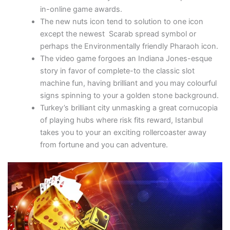
in-online game awards.
The new nuts icon tend to solution to one icon
except the newest Scarab spread symbol or
perhaps the Environmentally friendly Pharaoh icon.
The video game forgoes an Indiana Jones-esque
story in favor of complete-to the classic slot
machine fun, having brilliant and you may colourful
signs spinning to your a golden stone background.
Turkey’s brilliant city unmasking a great cornucopia
of playing hubs where risk fits reward, Istanbul
takes you to your an exciting rollercoaster away
from fortune and you can adventure.