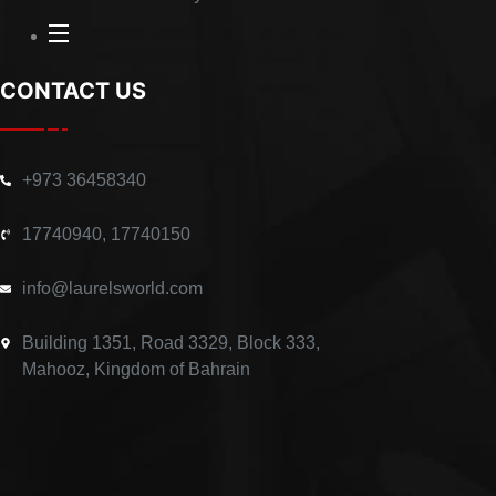
CONTACT US
+973 36458340
17740940, 17740150
info@laurelsworld.com
Building 1351, Road 3329, Block 333,
Mahooz, Kingdom of Bahrain