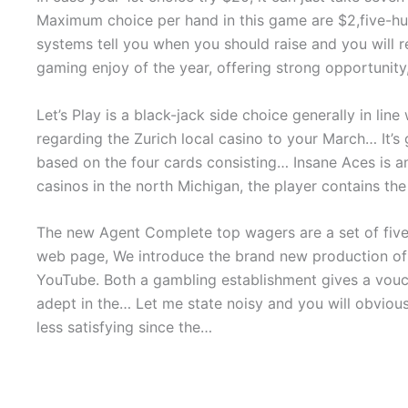
Maximum choice per hand in this game are $2,five-hun
systems tell you when you should raise and you will r
gaming enjoy of the year, offering strong opportunity, 
Let’s Play is a black-jack side choice generally in li
regarding the Zurich local casino to your March… It’s
based on the four cards consisting… Insane Aces is an
casinos in the north Michigan, the player contains th
The new Agent Complete top wagers are a set of five 
web page, We introduce the brand new production of 
YouTube. Both a gambling establishment gives a vouc
adept in the… Let me state noisy and you will obvious 
less satisfying since the…