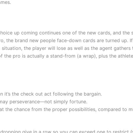
ames.
choice up coming continues one of the new cards, and the
pro, the brand new people face-down cards are turned up. If 
situation, the player will lose as well as the agent gather
 the pro is actually a stand-from (a wrap), plus the athlete
n it’s the check out act following the bargain.
 may perseverance—not simply fortune.
y at the chance from the proper possibilities, compared to
en dropping give in a row so you can exceed one to restrict