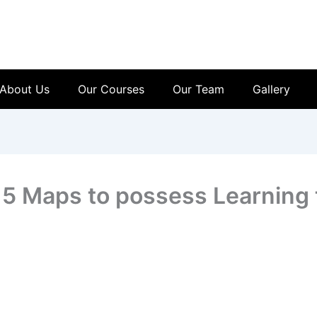
About Us
Our Courses
Our Team
Gallery
 15 Maps to possess Learning