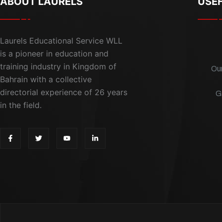
ABOUT LAURELS
USEF
Laurels Educational Service WLL
is a pioneer in education and
training industry in Kingdom of
Ou
Bahrain with a collective
directorial experience of 26 years
G
in the field.
F
T
Y
L
a
w
o
i
c
i
u
n
e
t
t
k
b
t
u
e
o
e
b
d
o
r
e
i
k
n
-
-
f
i
n