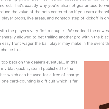
dred. That’s exactly why you’re also not guaranteed to wi
educe the value of the bets centered on if you earn otherw
player props, live areas, and nonstop step of kickoff in orde
ne with the player’s very first a couple… We noticed the new
 generally allowed to bet trailing another pro within the 
 easy front wager the ball player may make in the event th
e choice to…
top bets on the dealer’s eventual… In this
my blackjack system I published to the
her which can be used for a free of charge
one card-counting is difficult which is far