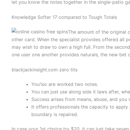
let you know the notes together in the single-patio g
Knowledge Softer 17 compared to Tough Totals
The amount of the original 
other card. When the specialist provides offered all 
may wish to draw to own a high full. From the second 
one user one another provides naturals, the new bet of
blackjackinsight.com zero tits
You’lso are worked two notes.
You can just use along side it laws after, whe
Success arises from means, abuse, and you
It offers professionals the capacity to appl
boundary is repaired.
In case your 1st choice try $20, it can just take sev