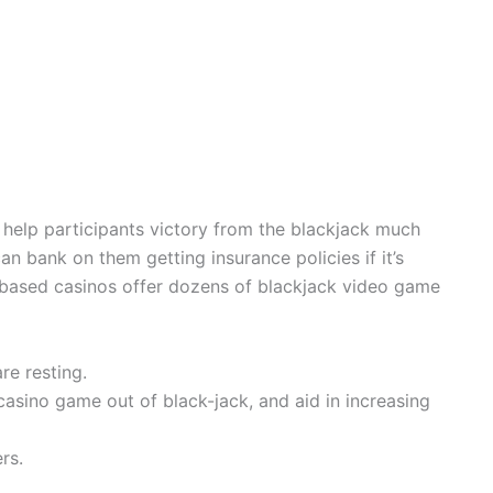
o help participants victory from the blackjack much
 bank on them getting insurance policies if it’s
based casinos offer dozens of blackjack video game
re resting.
casino game out of black-jack, and aid in increasing
rs.