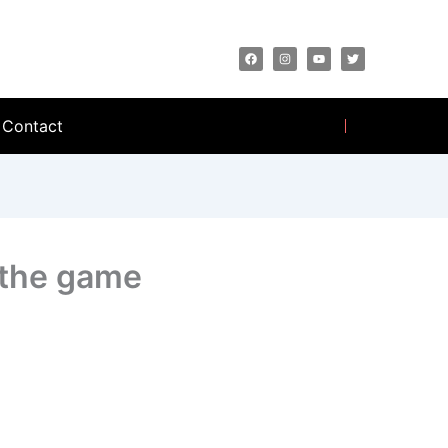
F
I
Y
T
a
n
o
w
c
s
u
i
e
t
t
t
b
a
u
t
o
g
b
e
o
r
e
r
Contact
k
a
m
 the game