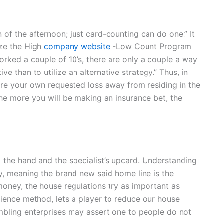
 of the afternoon; just card-counting can do one.” It
ize the High
company website
-Low Count Program
orked a couple of 10’s, there are only a couple a way
e than to utilize an alternative strategy.” Thus, in
ere your own requested loss away from residing in the
he more you will be making an insurance bet, the
g the hand and the specialist’s upcard. Understanding
ay, meaning the brand new said home line is the
money, the house regulations try as important as
ience method, lets a player to reduce our house
mbling enterprises may assert one to people do not