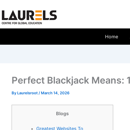
Home
Perfect Blackjack Means:
By
Laurelsroot
/
March 14, 2026
Blogs
Greatest Websites To