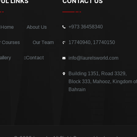
UL LINKS
CONTACT US
+973 36458340
Home
About Us
r Courses
Our Team
17740940, 17740150
Contact
allery
info@laurelsworld.com
Building 1351, Road 3329,
Block 333, Mahooz, Kingdom o
Bahrain