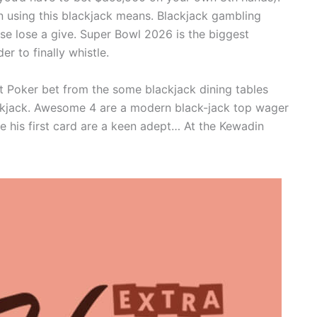
n using this blackjack means. Blackjack gambling
ise lose a give. Super Bowl 2026 is the biggest
r to finally whistle.
est Poker bet from the some blackjack dining tables
blackjack. Awesome 4 are a modern black-jack top wager
e his first card are a keen adept… At the Kewadin