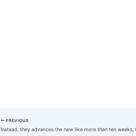
PREVIOUS