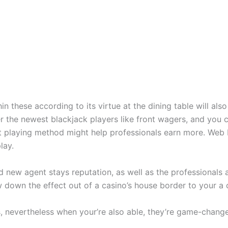
 these according to its virtue at the dining table will als
he newest blackjack players like front wagers, and you can
est playing method might help professionals earn more.
Web 
lay.
d new agent stays reputation, as well as the professionals a
ow down the effect out of a casino’s house border to your a 
, nevertheless when your’re also able, they’re game-change