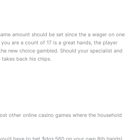
 same amount should be set since the a wager on one
you are a count of 17 is a great hands, the player
s the new choice gambled. Should your specialist and
 takes back his chips.
 most other online casino games where the household
 (you’d have to bet $dos,560 on your own 8th hands).