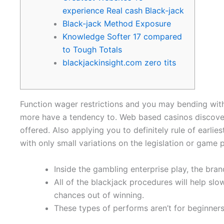
experience Real cash Black-jack
Black-jack Method Exposure
Knowledge Softer 17 compared
to Tough Totals
blackjackinsight.com zero tits
Function wager restrictions and you may bending within
more have a tendency to. Web based casinos discover t
offered. Also applying you to definitely rule of earli
with only small variations on the legislation or game p
Inside the gambling enterprise play, the bran
All of the blackjack procedures will help sl
chances out of winning.
These types of performs aren’t for beginners