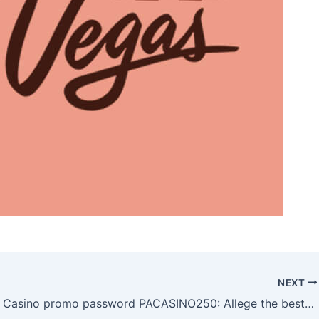
NEXT
BetRivers Casino promo password PACASINO250: Allege the best extra