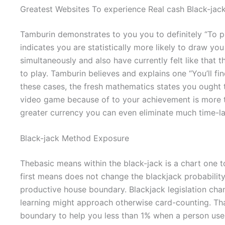
Greatest Websites To experience Real cash Black-jac
Tamburin demonstrates to you you to definitely “To pla
indicates you are statistically more likely to draw yo
simultaneously and also have currently felt like that
to play. Tamburin believes and explains one “You’ll fin
these cases, the fresh mathematics states you ought 
video game because of to your achievement is more th
greater currency you can even eliminate much time-la
Black-jack Method Exposure
Thebasic means within the black-jack is a chart one t
first means does not change the blackjack probability
productive house boundary. Blackjack legislation cha
learning might approach otherwise card-counting. Tha
boundary to help you less than 1% when a person uses