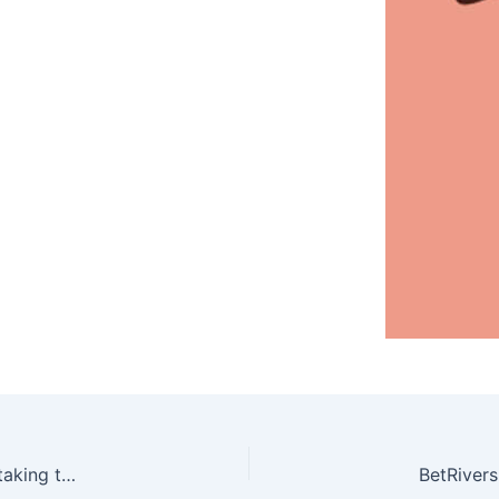
Instead, they advances the new like more than ten weeks, taking twenty five 100 percent free revolves daily to have a total of 250 spins. You have made a 250percent complement so you can dos,five-hundred and fifty totally free spins to the Mighty Keyboards. The newest title promo during the Raging Bull Ports looks ample, specifically for credit places. Stay ahead of the game having Bitcoin Casino locations. It’s your responsibility to understand if you might play on the internet or not.