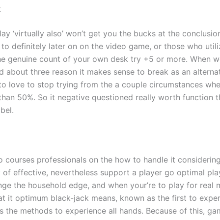
k
y ‘virtually also’ won’t get you the bucks at the conclusion
u to definitely later on on the video game, or those who util
 the genuine count of your own desk try +5 or more. When w
d about three reason it makes sense to break as an alternativ
to love to stop trying from the a couple circumstances wh
an 50%. So it negative questioned really worth function t
bel.
o courses professionals on the how to handle it considerin
 of effective, nevertheless support a player go optimal pl
nge the household edge, and when your’re to play for real 
t it optimum black-jack means, known as the first to exper
 the methods to experience all hands. Because of this, ga