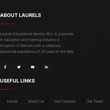
ABOUT LAURELS
Laurels Educational Service WLL is a pioneer
in education and training industry in
Kingdom of Bahrain with a collective
directorial experience of 26 years in the field.
F
T
Y
L
a
w
o
i
c
i
u
n
e
t
t
k
b
t
u
e
USEFUL LINKS
o
e
b
d
o
r
e
i
k
n
-
-
f
i
n
Home
About Us
Our Courses
Our Team