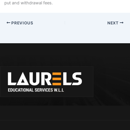
put and withdrawal fees.
PREVIOUS
NEXT