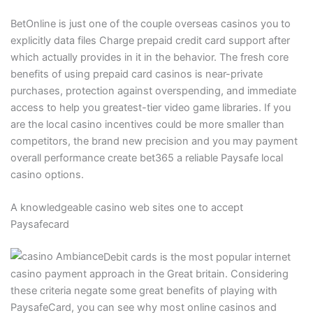
BetOnline is just one of the couple overseas casinos you to
explicitly data files Charge prepaid credit card support after
which actually provides in it in the behavior. The fresh core
benefits of using prepaid card casinos is near-private
purchases, protection against overspending, and immediate
access to help you greatest-tier video game libraries. If you
are the local casino incentives could be more smaller than
competitors, the brand new precision and you may payment
overall performance create bet365 a reliable Paysafe local
casino options.
A knowledgeable casino web sites one to accept
Paysafecard
Debit cards is the most popular internet
casino payment approach in the Great britain. Considering
these criteria negate some great benefits of playing with
PaysafeCard, you can see why most online casinos and