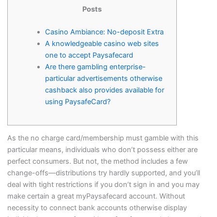
Posts
Casino Ambiance: No-deposit Extra
A knowledgeable casino web sites
one to accept Paysafecard
Are there gambling enterprise-
particular advertisements otherwise
cashback also provides available for
using PaysafeCard?
As the no charge card/membership must gamble with this
particular means, individuals who don’t possess either are
perfect consumers. But not, the method includes a few
change-offs—distributions try hardly supported, and you’ll
deal with tight restrictions if you don’t sign in and you may
make certain a great myPaysafecard account.
Without
necessity to connect bank accounts otherwise display