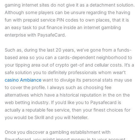
gaming internet sites do not give it as a detachment solution.
Although some players can be unsure regarding the having
fun with prepaid service PIN codes to own places, that it is
an easy task to put finance inside an internet gambling
enterprise with PaysafeCard.
Such as, during the last 20 years, we’ve gone from a funds-
based area so you can a cards-dependent neighborhood to
your tipping area out of crypto get-of and cellular costs. It’s a
safe solution you to definitely professionals whom wear’t
casino Ambiance
want to divulge its personal stats may use
to cover the profile. I always such as choosing fee
alternatives which have a historical reputation in the on the
web betting industry. If you’d like you to Paysafecard is
actually a reputable fee service, then your finest choices for
you would be Skrill and you will Neteller.
Once you discover a gambling establishment with
Paysafecard, you might import money in to your account