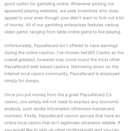
good option for gambling online. Whenever picking our
appeared playing websites, we seek incentives who does
appeal to your even though your didn’t want to fork out a lot
of money. All of our gambling enterprises features various
video game, ranging from table online game to live playing.
Unfortunately, Paysafecard isn’t offered to have earnings
during the online casinos. I’ve chosen bet365 Casino as the
overall greatest, however may come round the most other
Paysafecard web based casinos. Narrowing down on the
internet local casino community, Paysafecard is employed
simply for dumps.
Once you put money from the a great Paysafecard Ca
casino, you simply will not need to express any economic
analysis, such lender information otherwise mastercard
numbers. Firstly, Paysafecard cannot spouse that have an
online local casino that isn’t legitimate otherwise reliable. If
you would like to sign up other professionals and you can