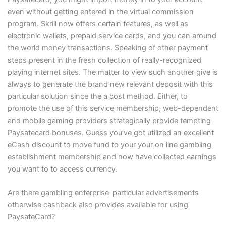
even without getting entered in the virtual commission
program. Skrill now offers certain features, as well as
electronic wallets, prepaid service cards, and you can around
the world money transactions. Speaking of other payment
steps present in the fresh collection of really-recognized
playing internet sites. The matter to view such another give is
always to generate the brand new relevant deposit with this
particular solution since the a cost method. Either, to
promote the use of this service membership, web-dependent
and mobile gaming providers strategically provide tempting
Paysafecard bonuses. Guess you’ve got utilized an excellent
eCash discount to move fund to your your on line gambling
establishment membership and now have collected earnings
you want to to access currency.
Are there gambling enterprise-particular advertisements
otherwise cashback also provides available for using
PaysafeCard?