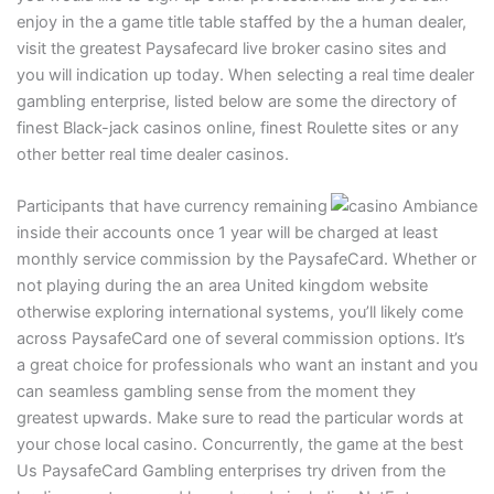
enjoy in the a game title table staffed by the a human dealer,
visit the greatest Paysafecard live broker casino sites and
you will indication up today. When selecting a real time dealer
gambling enterprise, listed below are some the directory of
finest Black-jack casinos online, finest Roulette sites or any
other better real time dealer casinos.
Participants that have currency remaining
inside their accounts once 1 year will be charged at least
monthly service commission by the PaysafeCard. Whether or
not playing during the an area United kingdom website
otherwise exploring international systems, you’ll likely come
across PaysafeCard one of several commission options. It’s
a great choice for professionals who want an instant and you
can seamless gambling sense from the moment they
greatest upwards. Make sure to read the particular words at
your chose local casino. Concurrently, the game at the best
Us PaysafeCard Gambling enterprises try driven from the