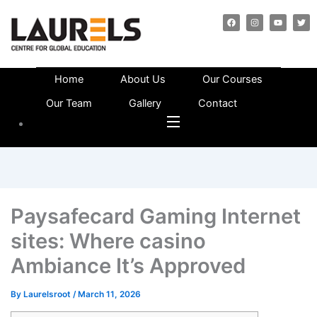
F
I
Y
T
a
n
o
w
c
s
u
i
e
t
t
t
b
a
u
t
o
g
b
e
o
r
e
r
k
a
Home
About Us
Our Courses
m
Our Team
Gallery
Contact
Paysafecard Gaming Internet
sites: Where casino
Ambiance It’s Approved
By
Laurelsroot
/
March 11, 2026