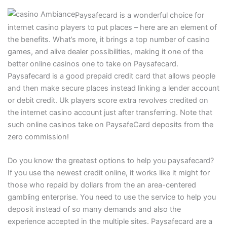
Paysafecard is a wonderful choice for
internet casino players to put places – here are an element of
the benefits. What’s more, it brings a top number of casino
games, and alive dealer possibilities, making it one of the
better online casinos one to take on Paysafecard.
Paysafecard is a good prepaid credit card that allows people
and then make secure places instead linking a lender account
or debit credit. Uk players score extra revolves credited on
the internet casino account just after transferring. Note that
such online casinos take on PaysafeCard deposits from the
zero commission!
Do you know the greatest options to help you paysafecard?
If you use the newest credit online, it works like it might for
those who repaid by dollars from the an area-centered
gambling enterprise. You need to use the service to help you
deposit instead of so many demands and also the
experience accepted in the multiple sites. Paysafecard are a