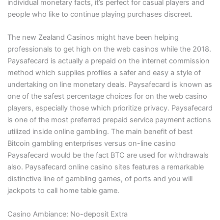
individual monetary facts, it’s perfect for casual players and
people who like to continue playing purchases discreet.
The new Zealand Casinos might have been helping
professionals to get high on the web casinos while the 2018.
Paysafecard is actually a prepaid on the internet commission
method which supplies profiles a safer and easy a style of
undertaking on line monetary deals. Paysafecard is known as
one of the safest percentage choices for on the web casino
players, especially those which prioritize privacy. Paysafecard
is one of the most preferred prepaid service payment actions
utilized inside online gambling. The main benefit of best
Bitcoin gambling enterprises versus on-line casino
Paysafecard would be the fact BTC are used for withdrawals
also. Paysafecard online casino sites features a remarkable
distinctive line of gambling games, of ports and you will
jackpots to call home table game.
Casino Ambiance: No-deposit Extra