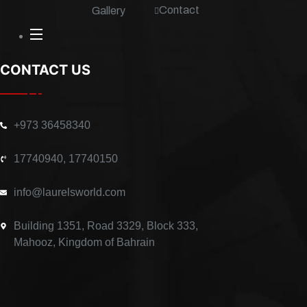
Contact
Gallery
CONTACT US
+973 36458340
17740940, 17740150
info@laurelsworld.com
Building 1351, Road 3329, Block 333,
Mahooz, Kingdom of Bahrain