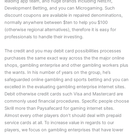
leading app team, and huge brands including NetEnt,
Development Betting, and you can Microgaming. Such
discount coupons are available in repaired denominations,
normally anywhere between $ten to help you $100
(otherwise regional alternatives), therefore it is easy for
professionals to handle their investing.
The credit and you may debit card possibilities processes
purchases the same exact way across the the major online
shops, gambling enterprise and other gambling workers plus
the wants. In his number of years on the group, he’s
safeguarded online gambling and sports betting and you can
excelled in the evaluating gambling enterprise internet sites.
Debit otherwise credit cards such Visa and Mastercard are
commonly used financial procedures. Specific people choose
Skrill more than Paysafecard for gaming internet sites.
Almost every other players don’t should deal with prepaid
service cards at all. To increase value in regards to our
players, we focus on gambling enterprises that have lower