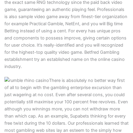
the exact same RNG technology since the paid back video
game, guaranteeing an authentic playing feel. Professionals
is also sample video game away from finest-tier organization
for example Practical Gamble, NetEnt, and you will Big time
Betting instead of using a cent. For every has unique pros
and components to possess improve, giving certain options
for user choice. It’s really-identified and you will recognized
for the highest-top quality video game. Betfred Gambling
establishment try an established name on the online casino
industry.
There is absolutely no better way first
of all to begin with the gambling enterprise excursion than
just wagering at no cost. Even after several cons, you could
potentially still maximise your 100 percent free revolves. Even
although you winnings more, you can not withdraw more
than which cap. As an example, Supabets thinking for every
free twist during the 10 dollars. Our professionals learned that
most gambling web sites lay an esteem to the simply how