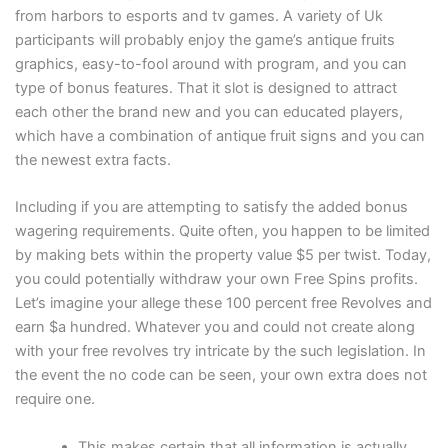
from harbors to esports and tv games. A variety of Uk
participants will probably enjoy the game’s antique fruits
graphics, easy-to-fool around with program, and you can
type of bonus features.
That it slot is designed to attract
each other the brand new and you can educated players,
which have a combination of antique fruit signs and you can
the newest extra facts.
Including if you are attempting to satisfy the added bonus
wagering requirements. Quite often, you happen to be limited
by making bets within the property value $5 per twist. Today,
you could potentially withdraw your own Free Spins profits.
Let’s imagine your allege these 100 percent free Revolves and
earn $a hundred. Whatever you and could not create along
with your free revolves try intricate by the such legislation. In
the event the no code can be seen, your own extra does not
require one.
This makes certain that all information is actually