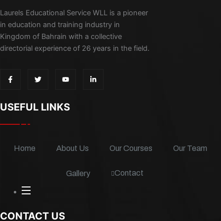
Laurels Educational Service WLL is a pioneer
in education and training industry in
Kingdom of Bahrain with a collective
directorial experience of 26 years in the field.
F
T
Y
L
a
w
o
i
c
i
u
n
e
t
t
k
b
t
u
e
USEFUL LINKS
o
e
b
d
o
r
e
i
k
n
-
-
f
i
n
Home
About Us
Our Courses
Our Team
Contact
Gallery
CONTACT US