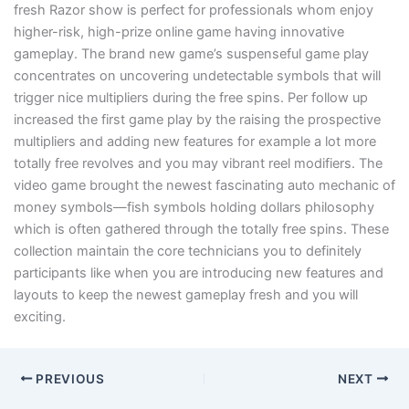
fresh Razor show is perfect for professionals whom enjoy
higher-risk, high-prize online game having innovative
gameplay. The brand new game’s suspenseful game play
concentrates on uncovering undetectable symbols that will
trigger nice multipliers during the free spins. Per follow up
increased the first game play by the raising the prospective
multipliers and adding new features for example a lot more
totally free revolves and you may vibrant reel modifiers. The
video game brought the newest fascinating auto mechanic of
money symbols—fish symbols holding dollars philosophy
which is often gathered through the totally free spins. These
collection maintain the core technicians you to definitely
participants like when you are introducing new features and
layouts to keep the newest gameplay fresh and you will
exciting.
PREVIOUS
NEXT