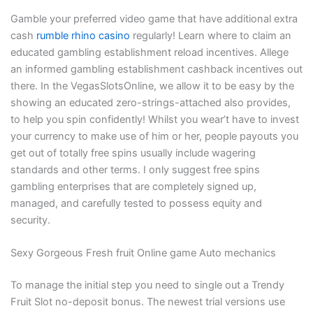
Gamble your preferred video game that have additional extra
cash
rumble rhino casino
regularly! Learn where to claim an
educated gambling establishment reload incentives. Allege
an informed gambling establishment cashback incentives out
there. In the VegasSlotsOnline, we allow it to be easy by the
showing an educated zero-strings-attached also provides,
to help you spin confidently! Whilst you wear’t have to invest
your currency to make use of him or her, people payouts you
get out of totally free spins usually include wagering
standards and other terms. I only suggest free spins
gambling enterprises that are completely signed up,
managed, and carefully tested to possess equity and
security.
Sexy Gorgeous Fresh fruit Online game Auto mechanics
To manage the initial step you need to single out a Trendy
Fruit Slot no-deposit bonus. The newest trial versions use