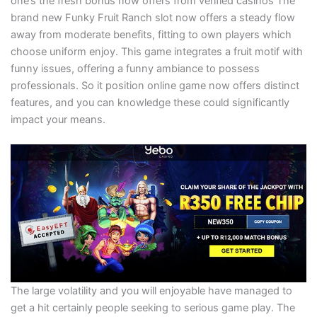
one’s the fresh bonus now offers from verified casinos The
brand new Funky Fruit Ranch slot now offers a steady flow
away from moderate benefits, fitting to own players which
choose uniform enjoy. This game integrates a fruit motif with
funny issues, offering a funny ambiance to possess
professionals. So it position online game now offers distinct
features, and you can knowledge these could significantly
impact your means.
The large volatility and you will enjoyable have managed to
get a hit certainly people seeking to serious game play. The