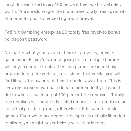
much for each and every 100 percent free twist is definitely
worth. You should wager the brand new totally free spins lots
of moments prior to requesting a withdrawal.
FatFruit Gambling enterprise 20 totally free revolves bonus
no-deposit password
No matter what your favorite themes, provides, or video
game aspects, you’re almost going to see multiple harbors
which you choose to play. Position games are incredibly
popular during the web based casinos, that weeks you will
find literally thousands of them to prefer away from. This is
certainly our very own basic idea to adhere to if you would
like to win real cash no put 100 percent free revolves. Totally
free revolves will most likely limitation one to to experience an
individual position games, otherwise a little handful of slot
games. Even when no-deposit free spins is actually liberated
to allege, you might nevertheless win a real income.