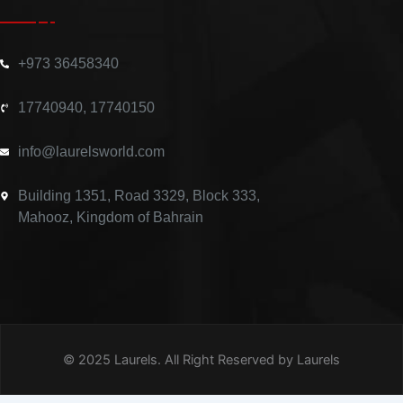
+973 36458340
17740940, 17740150
info@laurelsworld.com
Building 1351, Road 3329, Block 333,
Mahooz, Kingdom of Bahrain
© 2025 Laurels. All Right Reserved by Laurels