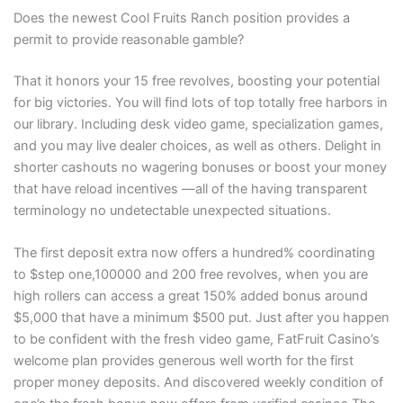
Does the newest Cool Fruits Ranch position provides a
permit to provide reasonable gamble?
That it honors your 15 free revolves, boosting your potential
for big victories. You will find lots of top totally free harbors in
our library. Including desk video game, specialization games,
and you may live dealer choices, as well as others. Delight in
shorter cashouts no wagering bonuses or boost your money
that have reload incentives —all of the having transparent
terminology no undetectable unexpected situations.
The first deposit extra now offers a hundred% coordinating
to $step one,100000 and 200 free revolves, when you are
high rollers can access a great 150% added bonus around
$5,000 that have a minimum $500 put. Just after you happen
to be confident with the fresh video game, FatFruit Casino’s
welcome plan provides generous well worth for the first
proper money deposits. And discovered weekly condition of