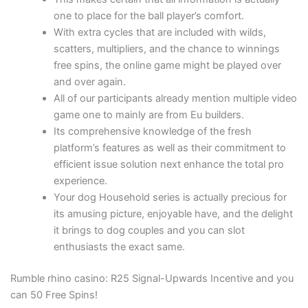
one to place for the ball player’s comfort.
With extra cycles that are included with wilds,
scatters, multipliers, and the chance to winnings
free spins, the online game might be played over
and over again.
All of our participants already mention multiple video
game one to mainly are from Eu builders.
Its comprehensive knowledge of the fresh
platform’s features as well as their commitment to
efficient issue solution next enhance the total pro
experience.
Your dog Household series is actually precious for
its amusing picture, enjoyable have, and the delight
it brings to dog couples and you can slot
enthusiasts the exact same.
Rumble rhino casino: R25 Signal-Upwards Incentive and you
can 50 Free Spins!