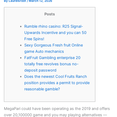
By
Laurelsroot
/
March 12, 2026
Posts
Rumble rhino casino: R25 Signal-
Upwards Incentive and you can 50
Free Spins!
Sexy Gorgeous Fresh fruit Online
game Auto mechanics
FatFruit Gambling enterprise 20
totally free revolves bonus no-
deposit password
Does the newest Cool Fruits Ranch
position provides a permit to provide
reasonable gamble?
MegaPari could have been operating as the 2019 and offers
over 20,100000 game and you may playing alternatives —