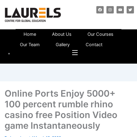
F
I
Y
T
a
n
o
w
c
s
u
i
e
t
t
t
b
a
u
t
o
g
b
e
o
r
e
r
k
a
Home
About Us
Our Courses
m
Our Team
Gallery
Contact
Online Ports Enjoy 5000+
100 percent rumble rhino
casino free Position Video
game Instantaneously