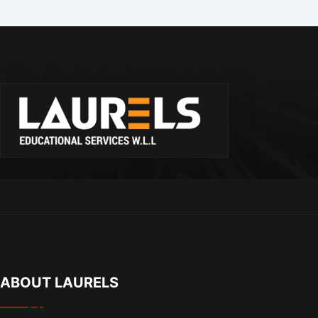
ABOUT LAURELS