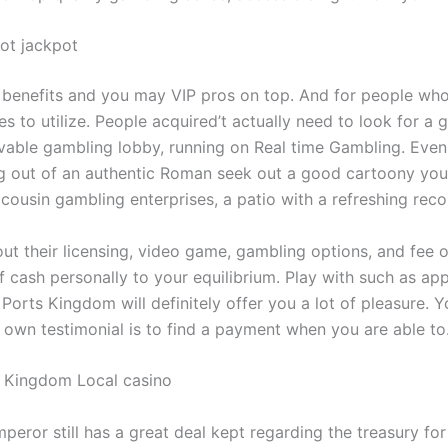
lot jackpot
t benefits and you may VIP pros on top. And for people who 
es to utilize. People acquired’t actually need to look for a
vable gambling lobby, running on Real time Gambling. Even 
g out of an authentic Roman seek out a good cartoony you t
 cousin gambling enterprises, a patio with a refreshing rec
ut their licensing, video game, gambling options, and fee o
f cash personally to your equilibrium. Play with such as a
orts Kingdom will definitely offer you a lot of pleasure. 
 own testimonial is to find a payment when you are able to
s Kingdom Local casino
peror still has a great deal kept regarding the treasury f