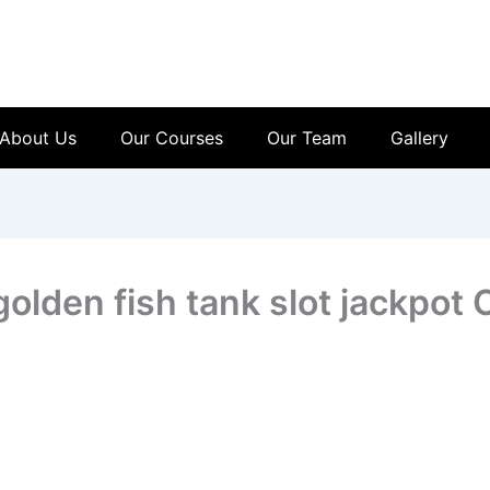
About Us
Our Courses
Our Team
Gallery
golden fish tank slot jackpot 