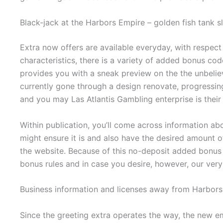
Black-jack at the Harbors Empire – golden fish tank s
Extra now offers are available everyday, with respec
characteristics, there is a variety of added bonus cod
provides you with a sneak preview on the the unbelie
currently gone through a design renovate, progressin
and you may Las Atlantis Gambling enterprise is their
Within publication, you’ll come across information abo
might ensure it is and also have the desired amount o
the website. Because of this no-deposit added bonus P
bonus rules and in case you desire, however, our very
Business information and licenses away from Harbor
Since the greeting extra operates the way, the new em