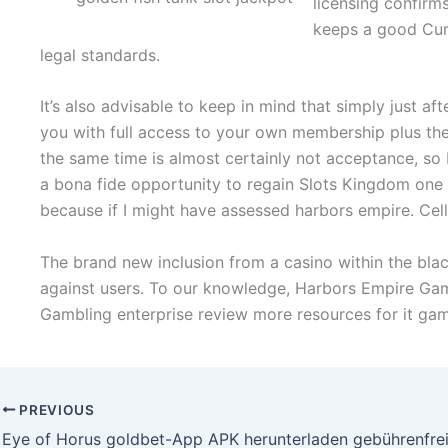
licensing confirm
keeps a good Cura
legal standards.
It’s also advisable to keep in mind that simply just af
you with full access to your own membership plus the a
the same time is almost certainly not acceptance, so b
a bona fide opportunity to regain Slots Kingdom one 
because if I might have assessed harbors empire. Cel
The brand new inclusion from a casino within the bla
against users. To our knowledge, Harbors Empire Gambl
Gambling enterprise review more resources for it gamb
PREVIOUS