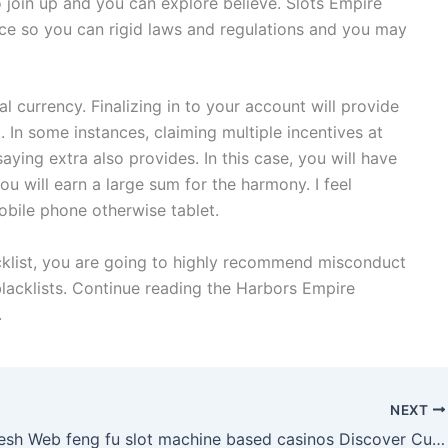
o join up and you can explore believe. Slots Empire
nce so you can rigid laws and regulations and you may
al currency. Finalizing in to your account will provide
. In some instances, claiming multiple incentives at
ying extra also provides. In this case, you will have
will earn a large sum for the harmony. I feel
obile phone otherwise tablet.
acklist, you are going to highly recommend misconduct
blacklists. Continue reading the Harbors Empire
.
NEXT
Web feng fu slot machine based casinos Discover Current Gambling enterprises Feb 2026