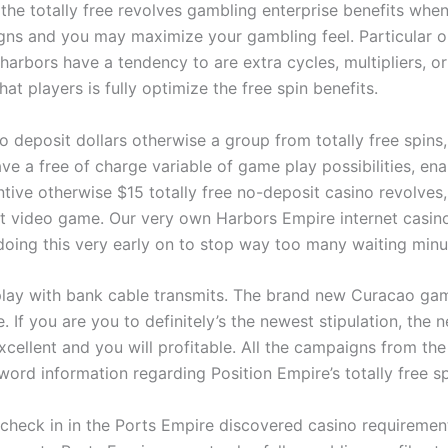
the totally free revolves gambling enterprise benefits whe
gns and you may maximize your gambling feel. Particular onl
h harbors have a tendency to are extra cycles, multipliers, 
at players is fully optimize the free spin benefits.
deposit dollars otherwise a group from totally free spins,
a free of charge variable of game play possibilities, enabl
ive otherwise $15 totally free no-deposit casino revolves,
ot video game. Our very own Harbors Empire internet casino
ing this very early on to stop way too many waiting minu
, play with bank cable transmits. The brand new Curacao ga
If you are you to definitely’s the newest stipulation, th
cellent and you will profitable. All the campaigns from th
rd information regarding Position Empire’s totally free s
eck in in the Ports Empire discovered casino requirement