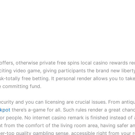
fers, otherwise private free spins local casino rewards rec
citing video game, giving participants the brand new liber
k-totally free betting.
It personal render allows you to ta
re committing fund.
urity and you can licensing are crucial issues. From antiqu
ckpot
there’s a-game for all. Such rules render a great chan
 for people. No internet casino remark is finished instead o
nt from the comfort of the living room area, having safer an
r-top quality gambling sense, accessible right from your r