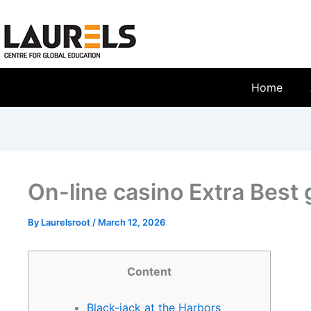
Home
On-line casino Extra Best 
By
Laurelsroot
/
March 12, 2026
Content
Black-jack at the Harbors