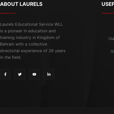
ABOUT LAURELS
USEF
Laurels Educational Service WLL
is a pioneer in education and
training industry in Kingdom of
Ou
Bahrain with a collective
directorial experience of 26 years
G
in the field.
F
T
Y
L
a
w
o
i
c
i
u
n
e
t
t
k
b
t
u
e
o
e
b
d
o
r
e
i
k
n
-
-
f
i
n