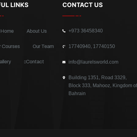
UL LINKS
CONTACT US
+973 36458340
Home
About Us
r Courses
Our Team
17740940, 17740150
Contact
allery
info@laurelsworld.com
Building 1351, Road 3329,
Block 333, Mahooz, Kingdom o
Bahrain