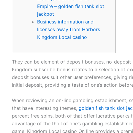
Empire – golden fish tank slot
jackpot
Business information and
licenses away from Harbors
Kingdom Local casino
They can be element of deposit bonuses, no-deposit of
Kingdom subscribe bonus relates to a selection of ex
deposit bonuses suit other user preferences, giving ris
initial deposit, providing a taste of one’s action befo
When reviewing an on-line gambling establishment, sec
that have interesting themes,
golden fish tank slot ja
percent free spins, both of that offer lucrative perks
advantage of the thrill of one’s gambling establishme
game. Kingdom Local casino On line provides a premie