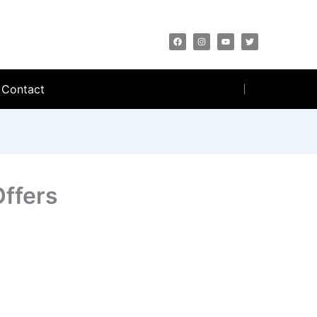
F
I
Y
T
a
n
o
w
c
s
u
i
e
t
t
t
b
a
u
t
o
g
b
e
o
r
e
r
Contact
k
a
m
Offers