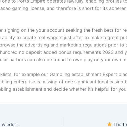
s one to Ports Empire operates lawfully, enabling profiles t
cao gaming license, and therefore is short for its adhere
ter signing on the your account seeking the fresh bets for re
bility to create real wagers just after to make a great put
rowse the advertising and marketing regulations prior to sa
hundred no deposit added bonus requirements 2023 and you 
lular harbors can also be found to own play on your own m
cklists, for example our Gambling establishment Expert bl
ing enterprise is missing of one significant local casino 
ling establishment and decide whether it’s helpful for you
Eye of Horus goldbet-App APK herunterladen gebührenfrei wiedergeben abzüglich Eintragung 2026 ASLAN NEFERLER TİM
The fresh 