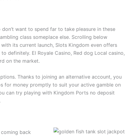
don’t want to spend far to take pleasure in these
 gambling class someplace else. Scrolling below
with its current launch, Slots Kingdom even offers
o definitely. El Royale Casino, Red dog Local casino,
ord on the market.
ptions. Thanks to joining an alternative account, you
pps for money promptly to suit your active gamble on
You can try playing with Kingdom Ports no deposit
.
or coming back