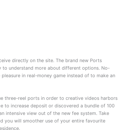
eive directly on the site. The brand new Ports
ty to understand more about different options. No-
ke pleasure in real-money game instead of to make an
e three-reel ports in order to creative videos harbors
ce to increase deposit or discovered a bundle of 100
f an intensive view out of the new fee system. Take
d you will smoother use of your entire favourite
esidence.