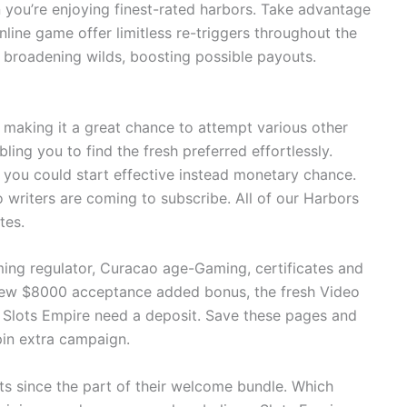
n you’re enjoying finest-rated harbors. Take advantage
ine game offer limitless re-triggers throughout the
or broadening wilds, boosting possible payouts.
 making it a great chance to attempt various other
ing you to find the fresh preferred effortlessly.
 you could start effective instead monetary chance.
 writers are coming to subscribe. All of our Harbors
tes.
ming regulator, Curacao age-Gaming, certificates and
e new $8000 acceptance added bonus, the fresh Video
e Slots Empire need a deposit. Save these pages and
pin extra campaign.
s since the part of their welcome bundle. Which