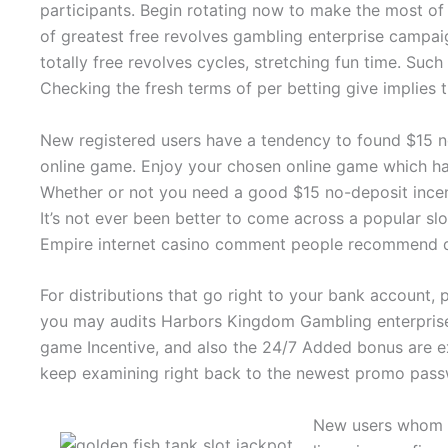
participants. Begin rotating now to make the most of 
of greatest free revolves gambling enterprise campai
totally free revolves cycles, stretching fun time. Suc
Checking the fresh terms of per betting give implies th
New registered users have a tendency to found $15 no 
online game. Enjoy your chosen online game which have 
Whether or not you need a good $15 no-deposit incent
It’s not ever been better to come across a popular sl
Empire internet casino comment people recommend do
For distributions that go right to your bank account
you may audits Harbors Kingdom Gambling enterprise. 
game Incentive, and also the 24/7 Added bonus are ex
keep examining right back to the newest promo passwo
New users whom ch