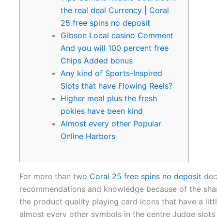
the real deal Currency | Coral
25 free spins no deposit
Gibson Local casino Comment
And you will 100 percent free
Chips Added bonus
Any kind of Sports-Inspired
Slots that have Flowing Reels?
Higher meal plus the fresh
pokies have been kind
Almost every other Popular
Online Harbors
For more than two
Coral 25 free spins no deposit
deca
recommendations and knowledge because of the sharing
the product quality playing card icons that have a litt
almost every other symbols in the centre Judge slots