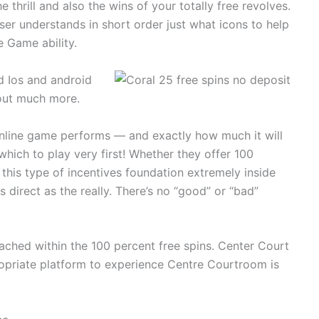
 thrill and also the wins of your totally free revolves.
er understands in short order just what icons to help
e Game ability.
ed Ios and android
 out much more.
e online game performs — and exactly how much it will
hich to play very first! Whether they offer 100
f this type of incentives foundation extremely inside
is direct as the really. There’s no “good” or “bad”
ached within the 100 percent free spins. Center Court
propriate platform to experience Centre Courtroom is