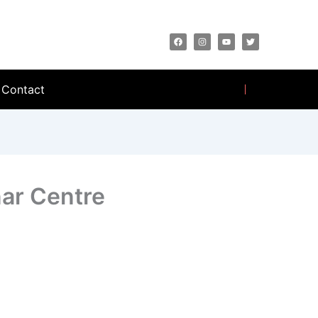
F
I
Y
T
a
n
o
w
c
s
u
i
e
t
t
t
b
a
u
t
o
g
b
e
o
r
e
r
Contact
k
a
m
nar Centre