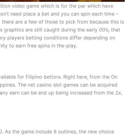
ition video game which is for the par which have
 don’t need place a bet and you can spin each time –
t there are a few of those to pick from because this is
graphics are still caught during the early 00’s, that
very players betting conditions differ depending on
ty to earn free spins in the-play.
able for Filipino bettors. Right here, from the On
lippines. The net casino slot games can be acquired
t any earn can be end up being increased from the 2x,
0. As the game include 9 outlines, the new choice