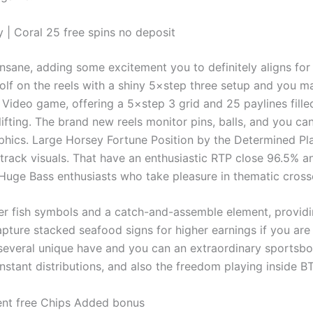
| Coral 25 free spins no deposit
 insane, adding some excitement you to definitely aligns f
golf on the reels with a shiny 5×step three setup and you 
ideo game, offering a 5×step 3 grid and 25 paylines fille
ifting. The brand new reels monitor pins, balls, and you c
hics. Large Horsey Fortune Position by the Determined Pla
track visuals. That have an enthusiastic RTP close 96.5% a
 Huge Bass enthusiasts who take pleasure in thematic cross
lier fish symbols and a catch-and-assemble element, provid
capture stacked seafood signs for higher earnings if you are
veral unique have and you can an extraordinary sportsbook.
stant distributions, and also the freedom playing inside BT
ent free Chips Added bonus