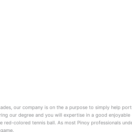
des, our company is on the a purpose to simply help ports
 our degree and you will expertise in a good enjoyable and
le red-colored tennis ball.
As most Pinoy professionals under
 game.