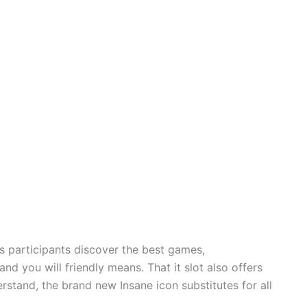
 participants discover the best games,
 you will friendly means. That it slot also offers
stand, the brand new Insane icon substitutes for all