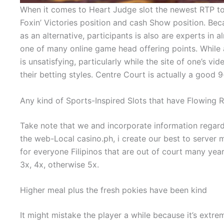
When it comes to Heart Judge slot the newest RTP to 
Foxin’ Victories position and cash Show position. Bec
as an alternative, participants is also are experts in 
one of many online game head offering points. While a 
is unsatisfying, particularly while the site of one’s 
their betting styles. Centre Court is actually a good 
Any kind of Sports-Inspired Slots that have Flowing R
Take note that we and incorporate information regard
the web-Local casino.ph, i create our best to server 
for everyone Filipinos that are out of court many yea
3x, 4x, otherwise 5x.
Higher meal plus the fresh pokies have been kind
It might mistake the player a while because it’s extr