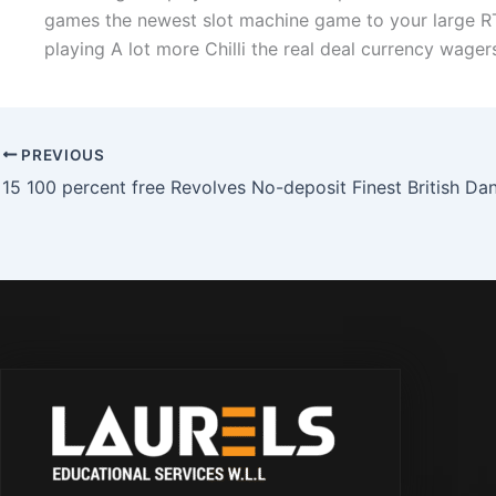
games the newest slot machine game to your large RT
playing A lot more Chilli the real deal currency wager
PREVIOUS