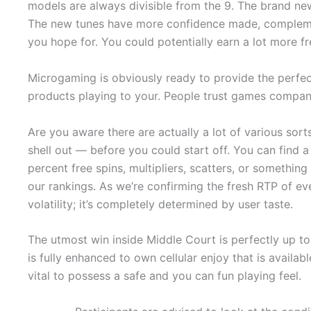
models are always divisible from the 9. The brand new m
The new tunes have more confidence made, complementin
you hope for. You could potentially earn a lot more f
Microgaming is obviously ready to provide the perfect
products playing to your. People trust games company
Are you aware there are actually a lot of various sor
shell out — before you could start off. You can find 
percent free spins, multipliers, scatters, or something
our rankings. As we’re confirming the fresh RTP of every
volatility; it’s completely determined by user taste.
The utmost win inside Middle Court is perfectly up to
is fully enhanced to own cellular enjoy that is avail
vital to possess a safe and you can fun playing feel.