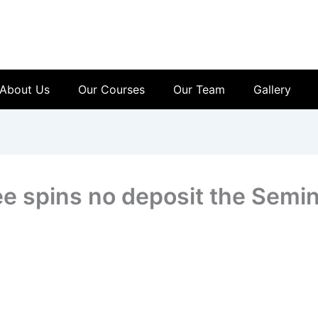
About Us
Our Courses
Our Team
Gallery
ee spins no deposit the Semi