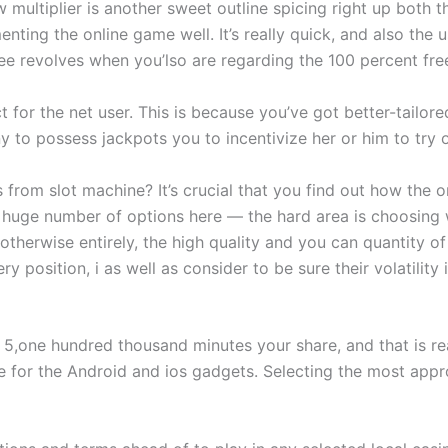
ultiplier is another sweet outline spicing right up both the
g the online game well. It’s really quick, and also the us
ree revolves when you’lso are regarding the 100 percent fre
 for the net user. This is because you’ve got better-tailor
 to possess jackpots you to incentivize her or him to try
ts from slot machine? It’s crucial that you find out how th
a huge number of options here — the hard area is choosing w
 otherwise entirely, the high quality and you can quantity o
 position, i as well as consider to be sure their volatility 
 5,one hundred thousand minutes your share, and that is re
able for the Android and ios gadgets. Selecting the most ap