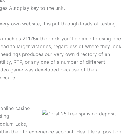
no.
es Autoplay key to the unit.
very own website, it is put through loads of testing.
 much as 21,175x their risk you’ll be able to using one
ead to larger victories, regardless of where they look
10 headings produces our very own directory of an
tility, RTP, or any one of a number of different
ot video game was developed because of the a
secure.
online casino
bling
Sodium Lake,
thin their to experience account. Heart legal position