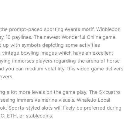
or the prompt-paced sporting events motif. Winbledon
may 10 paylines. The newest Wonderful Online game
d up with symbols depicting some activities
an vintage bowling images which have an excellent
ying immerses players regarding the arena of horse
nd you can medium volatility, this video game delivers
overs.
ing a lot more levels on the game play. The 5×cuatro
 seeing immersive marine visuals. Whale.io Local
 Sports-styled slots will likely be preferred during
C, ETH, or stablecoins.