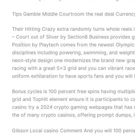
Tips Gamble Middle Courtroom the real deal Currency 
Their Hitting Crazy extra randomly turns whole reels
– Court out of Silver by Section8 Business provides 
Position by Playtech comes from the newest Olympic V
disciplines including powering, swimming, and weightl
neon-style design one modernizes the brand new grap
racing with a great 5×3 grid and you can vibrant race
uniform exhilaration to have sports fans and you will
Bonus cycles is 100 percent free spins having multip
grid and TopHit element ensure it is participants to 
casino try a 2024 crypto gaming webpages that has se
the of many crypto casinos, offering prompt dumps, in
Gibson Local casino Comment And you will 100 perc