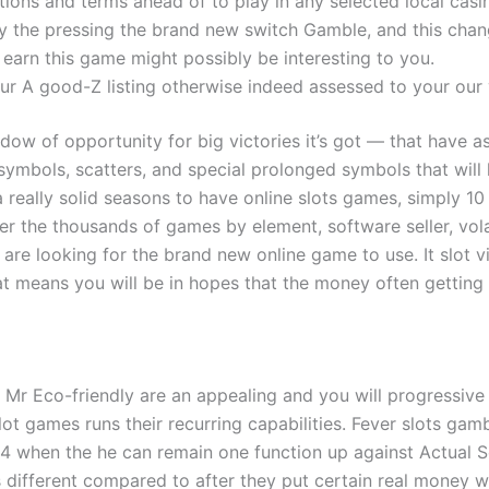
tions and terms ahead of to play in any selected local casi
y the pressing the brand new switch Gamble, and this chang
 earn this game might possibly be interesting to you.
our A good-Z listing otherwise indeed assessed to your our 
dow of opportunity for big victories it’s got — that have as
symbols, scatters, and special prolonged symbols that will l
 a really solid seasons to have online slots games, simply 
ter the thousands of games by element, software seller, vola
at are looking for the brand new online game to use. It sl
 means you will be in hopes that the money often getting 
 Mr Eco-friendly are an appealing and you will progressive 
ot games runs their recurring capabilities. Fever slots gam
24 when the he can remain one function up against Actual 
 different compared to after they put certain real money wi