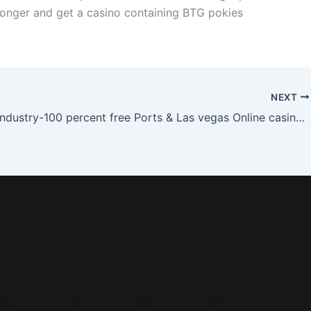
longer and get a casino containing BTG pokies
NEXT
Jackpot Industry-100 percent free Ports & Las vegas Online casino best novomatic gaming online slots games Online