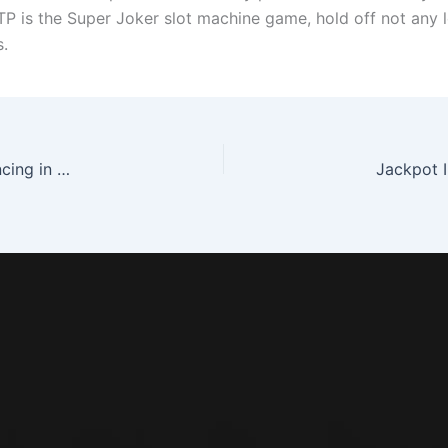
P is the Super Joker slot machine game, hold off not any 
s.
15 100 percent free Revolves No-deposit Finest British Dancing in Rio slot casino Casino Offers within the March 2026