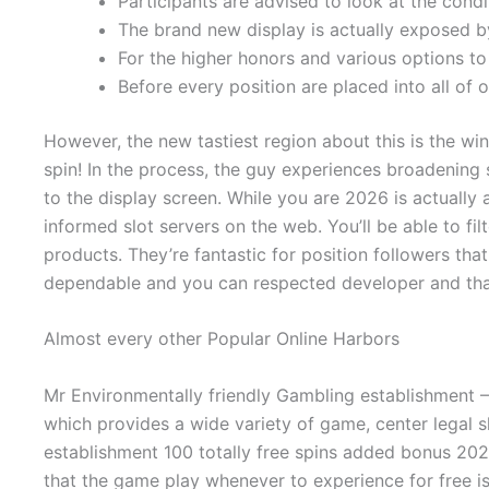
Participants are advised to look at the condi
The brand new display is actually exposed b
For the higher honors and various options to
Before every position are placed into all of 
However, the new tastiest region about this is the win
spin! In the process, the guy experiences broadening 
to the display screen. While you are 2026 is actually
informed slot servers on the web. You’ll be able to fil
products. They’re fantastic for position followers th
dependable and you can respected developer and that
Almost every other Popular Online Harbors
Mr Environmentally friendly Gambling establishment –
which provides a wide variety of game, center legal sl
establishment 100 totally free spins added bonus 20
that the game play whenever to experience for free is