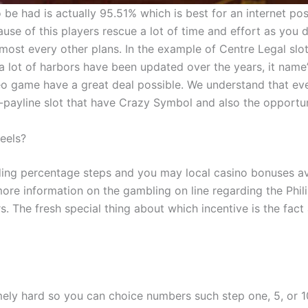
be had is actually 95.51% which is best for an internet pos
ause of this players rescue a lot of time and effort as you
almost every other plans. In the example of Centre Legal slo
lot of harbors have been updated over the years, it name’s 
video game have a great deal possible. We understand that e
9-payline slot that have Crazy Symbol and also the opportuni
eels?
ing percentage steps and you may local casino bonuses avail
more information on the gambling on line regarding the Phi
rs. The fresh special thing about which incentive is the fac
emely hard so you can choice numbers such step one, 5, or 1