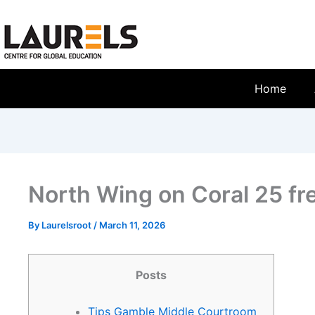
Home
North Wing on Coral 25 fr
By
Laurelsroot
/
March 11, 2026
Posts
Tips Gamble Middle Courtroom