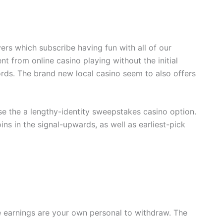
ers which subscribe having fun with all of our
 from online casino playing without the initial
ords. The brand new local casino seem to also offers
e the a lengthy-identity sweepstakes casino option.
s in the signal-upwards, as well as earliest-pick
le earnings are your own personal to withdraw. The