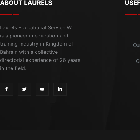
ABOUT LAURELS
USEF
Laurels Educational Service WLL
is a pioneer in education and
training industry in Kingdom of
Ou
Bahrain with a collective
directorial experience of 26 years
G
in the field.
F
T
Y
L
a
w
o
i
c
i
u
n
e
t
t
k
b
t
u
e
o
e
b
d
o
r
e
i
k
n
-
-
f
i
n