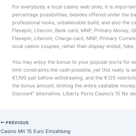
For everybody a local casino web sites, it is importa
percentage possibilities, besides offered under the 
professional looks, unbelievable build, and also the ca
Flexepin, Litecoin, Bank card, MNP, Primary Money, QI
Flexepin, Litecoin, Charge card, MNP, Primary Currency
local casino couples, rather than display ended, fake
You may enjoy the bonus to your popular ports for ex
limit constraints the cash possible, yet this really is
€1,100 just before withdrawing, and the €125 restricti
the bonus amount, limiting the entire cashable money
Discount” alternative. Liberty Ports Casino’s 15 No de
PREVIOUS
Casino Mit 15 Euro Einzahlung