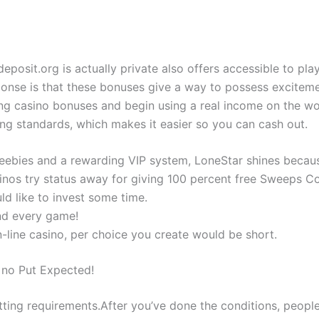
sit.org is actually private also offers accessible to play
nse is that these bonuses give a way to possess excitement
ting casino bonuses and begin using a real income on the w
ing standards, which makes it easier so you can cash out.
reebies and a rewarding VIP system, LoneStar shines becaus
os try status away for giving 100 percent free Sweeps Coin
d like to invest some time.
and every game!
-line casino, per choice you create would be short.
 no Put Expected!
etting requirements.After you’ve done the conditions, peop