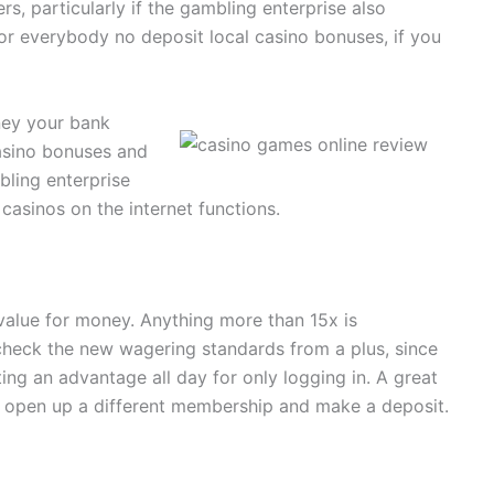
s, particularly if the gambling enterprise also
or everybody no deposit local casino bonuses, if you
ney your bank
casino bonuses and
bling enterprise
casinos on the internet functions.
value for money. Anything more than 15x is
ys check the new wagering standards from a plus, since
ting an advantage all day for only logging in. A great
to open up a different membership and make a deposit.