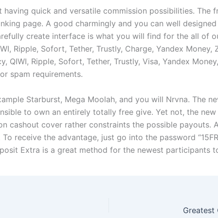
nt having quick and versatile commission possibilities. Th
banking page. A good charmingly and you can well designed
refully create interface is what you will find for the all o
WI, Ripple, Sofort, Tether, Trustly, Charge, Yandex Money,
, QIWI, Ripple, Sofort, Tether, Trustly, Visa, Yandex Money,
, or spam requirements.
ample Starburst, Mega Moolah, and you will Nrvna. The new
 sensible to own an entirely totally free give. Yet not, the 
on cashout cover rather constraints the possible payouts. A
. To receive the advantage, just go into the password “15F
posit Extra is a great method for the newest participants to 