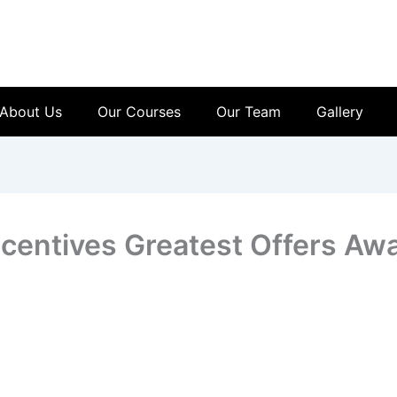
About Us
Our Courses
Our Team
Gallery
ncentives Greatest Offers Aw