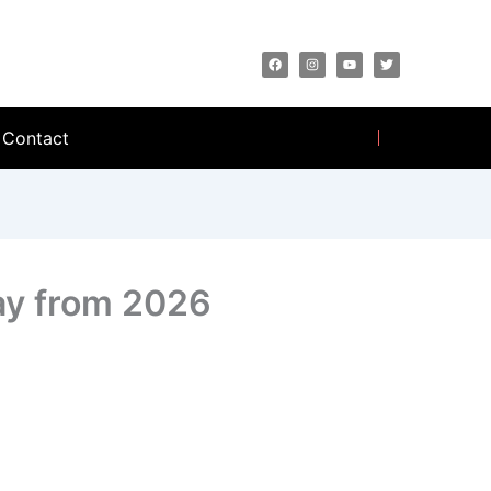
F
I
Y
T
a
n
o
w
c
s
u
i
e
t
t
t
b
a
u
t
o
g
b
e
o
r
e
r
Contact
k
a
m
ay from 2026