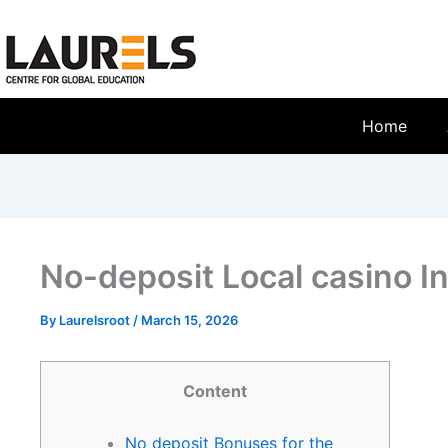
Home
No-deposit Local casino I
By
Laurelsroot
/
March 15, 2026
Content
No deposit Bonuses for the