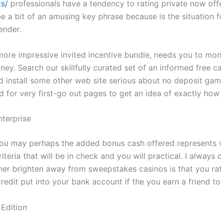
ts/
professionals have a tendency to rating private now offer
e a bit of an amusing key phrase because is the situation f
ender.
 more impressive invited incentive bundle, needs you to mo
ney. Search our skillfully curated set of an informed free 
 install some other web site serious about no deposit gam
d for very first-go out pages to get an idea of exactly how 
nterprise
 you may perhaps the added bonus cash offered represents 
riteria that will be in check and you will practical. I alwa
 Other brighten away from sweepstakes casinos is that you ra
edit put into your bank account if the you earn a friend 
Edition