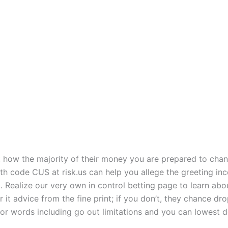
how the majority of their money you are prepared to chance.
th code CUS at risk.us can help you allege the greeting i
k.
Realize our very own in control betting page to learn ab
 it advice from the fine print; if you don’t, they chance dro
or words including go out limitations and you can lowest de