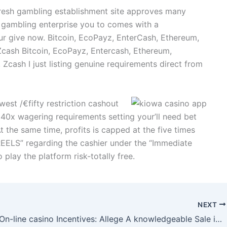
e fresh gambling establishment site approves many
 gambling enterprise you to comes with a
f our give now. Bitcoin, EcoPayz, EnterCash, Ethereum,
 Zcash Bitcoin, EcoPayz, Entercash, Ethereum,
 Zcash I just listing genuine requirements direct from
est /€fifty restriction cashout
new 40x wagering requirements setting your’ll need bet
t the same time, profits is capped at the five times
REELS” regarding the cashier under the “Immediate
play the platform risk-totally free.
NEXT
Greatest On-line casino Incentives: Allege A knowledgeable Sale in the 2026