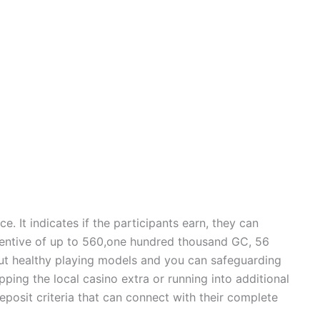
 It indicates if the participants earn, they can
ncentive of up to 560,one hundred thousand GC, 56
out healthy playing models and you can safeguarding
pping the local casino extra or running into additional
posit criteria that can connect with their complete