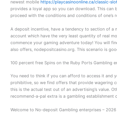
newest mobile
https://playcasinoonline.ca/classic-slo
provides a loyal app so you can download. This can b
proceed with the conditions and conditions of one’s r
A deposit incentive, have a tendency to section of a
account which have the very least quantity of real mo
commence your gaming adventure today! You will find
also offers, nodepositcasino.org. This scenario is goo
100 percent free Spins on the Ruby Ports Gambling e
You need to think if you can afford to access it and
prohibitive, so we find offers that provide wagering c
this is the actual test out of an advertising’s value.
recommend-a-pal extra is a gambling establishment cr
Welcome to No-deposit Gambling enterprises – 2026 