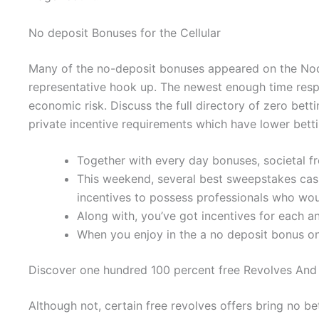
No deposit Bonuses for the Cellular
Many of the no-deposit bonuses appeared on the Nodepo
representative hook up. The newest enough time respo
economic risk. Discuss the full directory of zero bet
private incentive requirements which have lower bett
Together with every day bonuses, societal f
This weekend, several best sweepstakes casin
incentives to possess professionals who woul
Along with, you’ve got incentives for each 
When you enjoy in the a no deposit bonus on
Discover one hundred 100 percent free Revolves And
Although not, certain free revolves offers bring no b