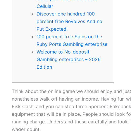
Cellular
Discover one hundred 100
percent free Revolves And no
Put Expected!
100 percent free Spins on the
Ruby Ports Gambling enterprise
Welcome to No-deposit
Gambling enterprises – 2026
Edition
Think about the online game we should enjoy and just 
nonetheless walk off having an income. Having fun wi
Risk Cash, and you can step three.5percent Rakebac
equipment that will be in place. People should look for
running charge. Understand these carefully and look f
wager count.