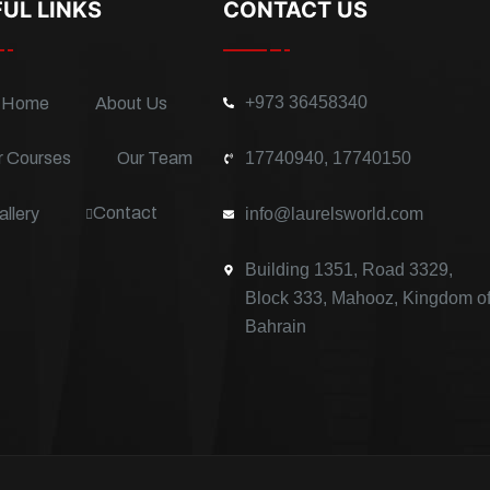
UL LINKS
CONTACT US
+973 36458340
Home
About Us
r Courses
Our Team
17740940, 17740150
Contact
allery
info@laurelsworld.com
Building 1351, Road 3329,
Block 333, Mahooz, Kingdom o
Bahrain