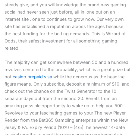
steady give, and you will knowledge the brand new gaming
social had never seen just before, all-in-one put on an
internet site . one to continues to grow now.
Our very own
site has established a reputation across the ages because
the best funding for the betting demands. This is Wizard of
Odds, their safest investment for all something gaming-
related.
The majority can get somewhere between 50 and a hundred
revolves centered to the probability, which is a great prize but
not
casino prepaid visa
while the generous as the headline
figure means. Only subscribe, deposit a minimum of $10, and
check out the chance on the Twist Generator to the 10
separate days out from the second 20. Benefit from an
amazing possible opportunity to wake up to help you 500
Revolves to your fascinating games to your The new Player
Render from the Bet365 Gambling enterprise within the New
jersey & PA. Expiry Period (10%) – (4/5)The newest 14-date
several months to meet the new wagering requirements is