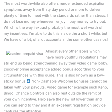
The most worthwhile also offers render extended expiration
symptoms away from thirty day period or more to deliver
plenty of time to meet with the standards rather than stress. I
do not lose money whenever i enjoy, I pay money to try out.
Which is the way i extract probably the most well worth of
my incentives. I’m able to do this inside the a short while, but
We have of a lot, of a lot accounts in the some other casinos!
Almost every other labels which
have more youthful reputations may
still end up being strengthening away their video game lobby.
Discover prime acceptance added bonus according to your
circumstances with this guide. This is also known as a low-
sticky bonus.
Non-Cashable Welcome Bonuses cannot be
taken with your payouts. Video game for example such Keno,
Bingo, Chance Controls can also rest outside the remit of
your own incentive. Help save the new list lower than and
you can send to they and if an excellent registration provide
captures the attention.