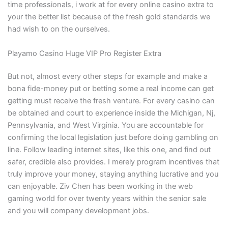
time professionals, i work at for every online casino extra to
your the better list because of the fresh gold standards we
had wish to on the ourselves.
Playamo Casino Huge VIP Pro Register Extra
But not, almost every other steps for example and make a
bona fide-money put or betting some a real income can get
getting must receive the fresh venture. For every casino can
be obtained and court to experience inside the Michigan, Nj,
Pennsylvania, and West Virginia. You are accountable for
confirming the local legislation just before doing gambling on
line. Follow leading internet sites, like this one, and find out
safer, credible also provides. I merely program incentives that
truly improve your money, staying anything lucrative and you
can enjoyable. Ziv Chen has been working in the web
gaming world for over twenty years within the senior sale
and you will company development jobs.