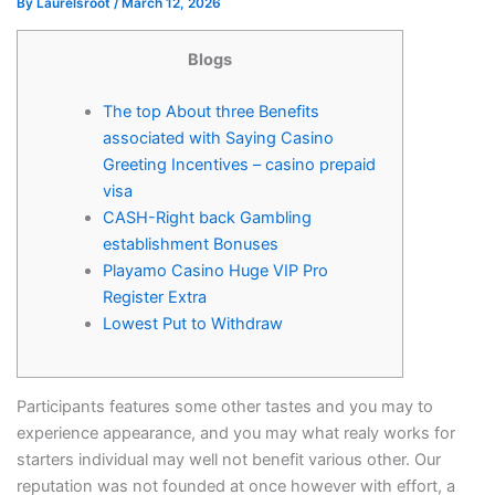
By
Laurelsroot
/
March 12, 2026
Blogs
The top About three Benefits
associated with Saying Casino
Greeting Incentives – casino prepaid
visa
CASH-Right back Gambling
establishment Bonuses
Playamo Casino Huge VIP Pro
Register Extra
Lowest Put to Withdraw
Participants features some other tastes and you may to
experience appearance, and you may what realy works for
starters individual may well not benefit various other. Our
reputation was not founded at once however with effort, a