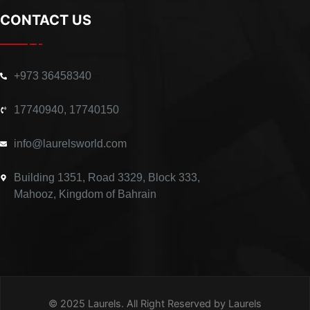
CONTACT US
+973 36458340
17740940, 17740150
info@laurelsworld.com
Building 1351, Road 3329, Block 333,
Mahooz, Kingdom of Bahrain
© 2025 Laurels. All Right Reserved by Laurels