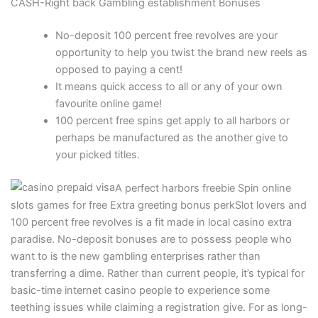
CASH-Right back Gambling establishment Bonuses
No-deposit 100 percent free revolves are your
opportunity to help you twist the brand new reels as
opposed to paying a cent!
It means quick access to all or any of your own
favourite online game!
100 percent free spins get apply to all harbors or
perhaps be manufactured as the another give to
your picked titles.
A perfect harbors freebie Spin online
slots games for free Extra greeting bonus perkSlot lovers and
100 percent free revolves is a fit made in local casino extra
paradise. No-deposit bonuses are to possess people who
want to is the new gambling enterprises rather than
transferring a dime. Rather than current people, it’s typical for
basic-time internet casino people to experience some
teething issues while claiming a registration give. For as long-