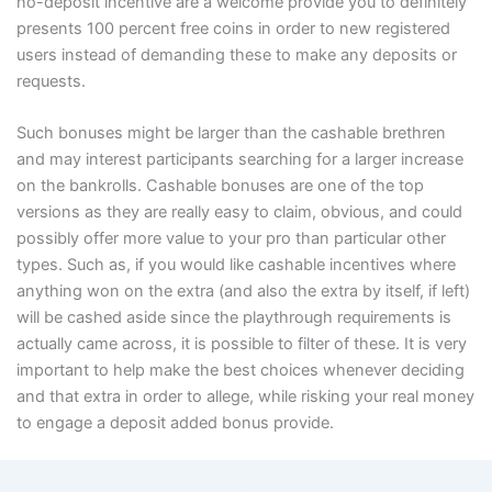
no-deposit incentive are a welcome provide you to definitely
presents 100 percent free coins in order to new registered
users instead of demanding these to make any deposits or
requests.
Such bonuses might be larger than the cashable brethren
and may interest participants searching for a larger increase
on the bankrolls. Cashable bonuses are one of the top
versions as they are really easy to claim, obvious, and could
possibly offer more value to your pro than particular other
types. Such as, if you would like cashable incentives where
anything won on the extra (and also the extra by itself, if left)
will be cashed aside since the playthrough requirements is
actually came across, it is possible to filter of these. It is very
important to help make the best choices whenever deciding
and that extra in order to allege, while risking your real money
to engage a deposit added bonus provide.