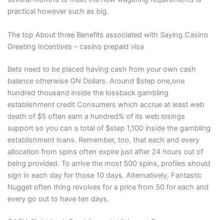
practical however such as big.
The top About three Benefits associated with Saying Casino
Greeting Incentives – casino prepaid visa
Bets need to be placed having cash from your own cash
balance otherwise GN Dollars. Around $step one,one
hundred thousand inside the lossback gambling
establishment credit Consumers which accrue at least web
death of $5 often earn a hundred% of its web losings
support so you can a total of $step 1,100 inside the gambling
establishment loans. Remember, too, that each and every
allocation from spins often expire just after 24 hours out of
being provided. To arrive the most 500 spins, profiles should
sign in each day for those 10 days. Alternatively, Fantastic
Nugget often thing revolves for a price from 50 for each and
every go out to have ten days.