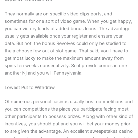
They normally are on specific video clips ports, and
sometimes for one sort of video game. When you get happy,
you can victory loads of added bonus loans. The advantage
usually gets available once your register and ensure your
data. But not, the bonus Revolves could only be studied to
the a choose few out of slot game. That said, you’ll have to
get most lucky to make the maximum amount away from
spins ten weeks consecutively. So it provide comes in one
another Nj and you will Pennsylvania.
Lowest Put to Withdraw
Of numerous personal casinos usually host competitions and
you can competitions the place you participate facing most
other participants to possess prizes. Along with other kind of
incentives, you should put and you will bet your money prior
to are given the advantage. An excellent sweepstakes casino