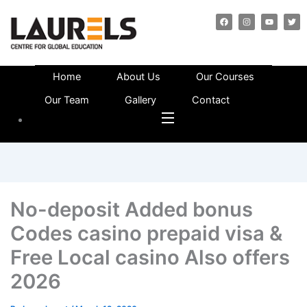
F
I
Y
T
a
n
o
w
c
s
u
i
e
t
t
t
b
a
u
t
o
g
b
e
o
r
e
r
k
a
Home
About Us
Our Courses
m
Our Team
Gallery
Contact
No-deposit Added bonus
Codes casino prepaid visa &
Free Local casino Also offers
2026