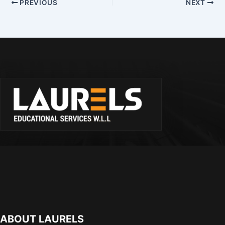
PREVIOUS
NEXT
ABOUT LAURELS