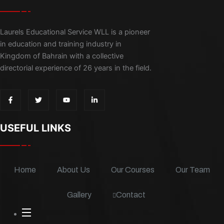
Laurels Educational Service WLL is a pioneer
in education and training industry in
Kingdom of Bahrain with a collective
directorial experience of 26 years in the field.
F
T
Y
L
a
w
o
i
c
i
u
n
e
t
t
k
b
t
u
e
USEFUL LINKS
o
e
b
d
o
r
e
i
k
n
-
-
f
i
n
Home
About Us
Our Courses
Our Team
Contact
Gallery