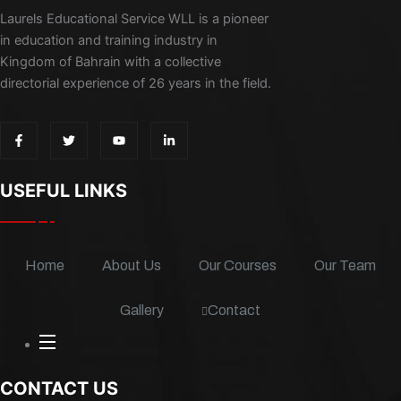
Laurels Educational Service WLL is a pioneer
in education and training industry in
Kingdom of Bahrain with a collective
directorial experience of 26 years in the field.
F
T
Y
L
a
w
o
i
c
i
u
n
e
t
t
k
b
t
u
e
USEFUL LINKS
o
e
b
d
o
r
e
i
k
n
-
-
f
i
n
Home
About Us
Our Courses
Our Team
Contact
Gallery
CONTACT US