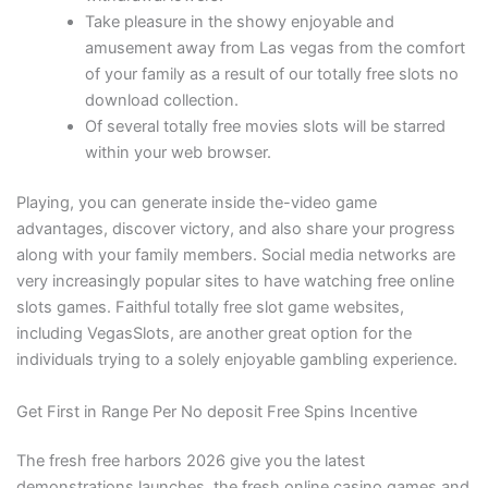
Take pleasure in the showy enjoyable and
amusement away from Las vegas from the comfort
of your family as a result of our totally free slots no
download collection.
Of several totally free movies slots will be starred
within your web browser.
Playing, you can generate inside the-video game
advantages, discover victory, and also share your progress
along with your family members. Social media networks are
very increasingly popular sites to have watching free online
slots games. Faithful totally free slot game websites,
including VegasSlots, are another great option for the
individuals trying to a solely enjoyable gambling experience.
Get First in Range Per No deposit Free Spins Incentive
The fresh free harbors 2026 give you the latest
demonstrations launches, the fresh online casino games and