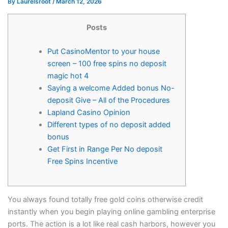
By
Laurelsroot
/
March 12, 2026
Posts
Put CasinoMentor to your house
screen – 100 free spins no deposit
magic hot 4
Saying a welcome Added bonus No-
deposit Give – All of the Procedures
Lapland Casino Opinion
Different types of no deposit added
bonus
Get First in Range Per No deposit
Free Spins Incentive
You always found totally free gold coins otherwise credit
instantly when you begin playing online gambling enterprise
ports. The action is a lot like real cash harbors, however you