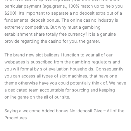
particular payment (age.grams., 100% match up to help you
$200). It’s important to separate a no deposit extra out of a
fundamental deposit bonus. The online casino industry is
extremely competitive. But why must a gambling
establishment share totally free currency? It is a genuine
provide regarding the casino for you, the gamer.
The brand new slot builders i function to your all of our
webpages is subscribed from the gambling regulators and
you will formal by slot evaluation households. Consequently,
you can access all types of slot machines, that have one
theme otherwise have you could potentially think of. We have
a dedicated team accountable for sourcing and keeping
online game on the all of our site.
Saying a welcome Added bonus No-deposit Give – All of the
Procedures