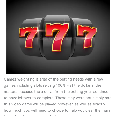
Games weighting is area of the betting needs with a few
games including slots relying 100% – all the dollar in the
matters because the a dollar from the betting your continue
to have leftover to complete. These may were not simply and
this video game will be played however, as well as exactly
how much you will need to choice to help you clear the main