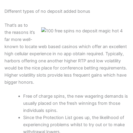
Different types of no deposit added bonus
That’s as to
the reasons it’s
far more well-
known to locate web based casinos which offer an excellent
high cellular experience in no app obtain required. Typically,
harbors offering one another higher RTP and low volatility
would be the nice place for conference betting requirements.
Higher volatility slots provide less frequent gains which have
bigger honors.
Free of charge spins, the new wagering demands is
usually placed on the fresh winnings from those
individuals spins.
Since the Protection List goes up, the likelihood of
experiencing problems whilst to try out or to make
withdrawal lowers.