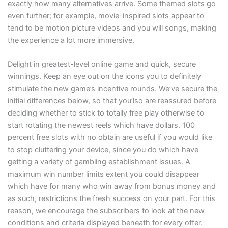
exactly how many alternatives arrive. Some themed slots go
even further; for example, movie-inspired slots appear to
tend to be motion picture videos and you will songs, making
the experience a lot more immersive.
Delight in greatest-level online game and quick, secure
winnings. Keep an eye out on the icons you to definitely
stimulate the new game’s incentive rounds. We’ve secure the
initial differences below, so that you’lso are reassured before
deciding whether to stick to totally free play otherwise to
start rotating the newest reels which have dollars. 100
percent free slots with no obtain are useful if you would like
to stop cluttering your device, since you do which have
getting a variety of gambling establishment issues. A
maximum win number limits extent you could disappear
which have for many who win away from bonus money and
as such, restrictions the fresh success on your part. For this
reason, we encourage the subscribers to look at the new
conditions and criteria displayed beneath for every offer.