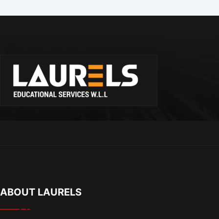
ABOUT LAURELS