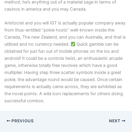
method, he’s anything out of a material sage in terms of
casinos in america and you may Canada.
Aristocrat and you will IGT is actually popular company away
from thus-entitled “pokie hosts” well-known inside the
Canada, The new Zealand, and you can Australia, and that is
utilized and no currency needed.
Quick gamble can be
obtained for just fun out of mobile phones on the ios and
android! It could be a controls twist, an enthusiastic arcade
game, otherwise totally free revolves which have a good
multiplier. Having step three scatter symbols inside a great
pokie, the advantage round would be caused. Once certain
requirements is actually came across, they are exhibited as
the novel points. A wild icon replacements for others doing
successful combos.
PREVIOUS
NEXT