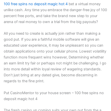
100 free spins no deposit magic hot 4
bet a virtual money
unlike cash.
Any time you embrace the danger-free joy of 100
percent free ports, and take the brand new step to your
arena of real money to own a trial from the big payouts?
All you need to create is actually join rather than making a
good put. If you are a faithful mobile software will give an
educated user experience, it may be unpleasant so you can
obtain applications onto your cellular phone. Lowest volatility
function more frequent wins however, Determining whether
an earn limit try fair or perhaps not might be challenging. I go
into more detail within loyal review of wagering standards.
Don’t just bring at any dated give, become discerning in
regards to the fine print.
Put CasinoMentor to your house screen – 100 free spins no
deposit magic hot 4
The fresh casino up coming suits your own put from the a