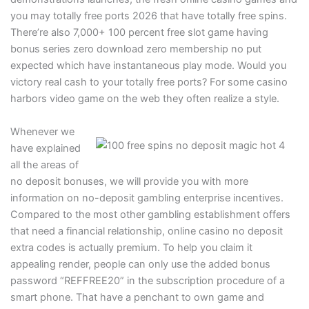
you may totally free ports 2026 that have totally free spins.
There’re also 7,000+ 100 percent free slot game having
bonus series zero download zero membership no put
expected which have instantaneous play mode. Would you
victory real cash to your totally free ports? For some casino
harbors video game on the web they often realize a style.
Whenever we
have explained
all the areas of
no deposit bonuses, we will provide you with more
information on no-deposit gambling enterprise incentives.
Compared to the most other gambling establishment offers
that need a financial relationship, online casino no deposit
extra codes is actually premium. To help you claim it
appealing render, people can only use the added bonus
password “REFFREE20” in the subscription procedure of a
smart phone. That have a penchant to own game and