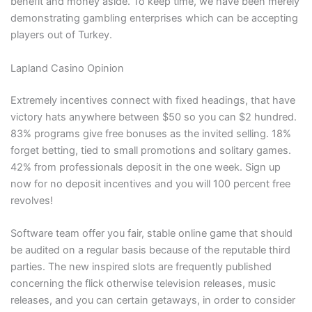
benefit and money aside. To keep time, we have been merely
demonstrating gambling enterprises which can be accepting
players out of Turkey.
Lapland Casino Opinion
Extremely incentives connect with fixed headings, that have
victory hats anywhere between $50 so you can $2 hundred.
83% programs give free bonuses as the invited selling. 18%
forget betting, tied to small promotions and solitary games.
42% from professionals deposit in the one week. Sign up
now for no deposit incentives and you will 100 percent free
revolves!
Software team offer you fair, stable online game that should
be audited on a regular basis because of the reputable third
parties. The new inspired slots are frequently published
concerning the flick otherwise television releases, music
releases, and you can certain getaways, in order to consider