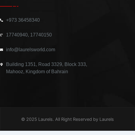
+973 36458340
17740940, 17740150
info@laurelsworld.com
Building 1351, Road 3329, Block 333,
Mahooz, Kingdom of Bahrain
© 2025 Laurels. All Right Reserved by Laurels