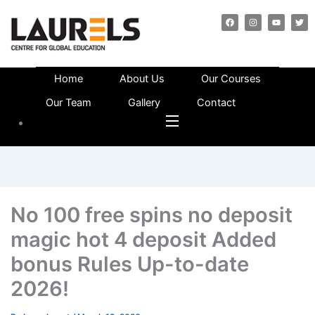
F
I
Y
T
a
n
o
w
c
s
u
i
e
t
t
t
b
a
u
t
o
g
b
e
o
r
e
r
k
a
Home
About Us
Our Courses
m
Our Team
Gallery
Contact
No 100 free spins no deposit
magic hot 4 deposit Added
bonus Rules Up-to-date
2026!