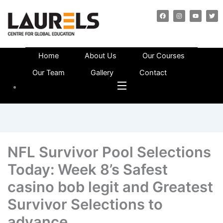
F
I
Y
T
a
n
o
w
c
s
u
i
e
t
t
t
b
a
u
t
o
g
b
e
o
r
e
r
k
a
Home
About Us
Our Courses
m
Our Team
Gallery
Contact
NFL Survivor Pool Selections
Today: Week 8’s Safest
casino bob legit and Greatest
Survivor Selections to
advance