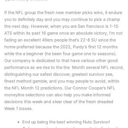
If the NFL group the fresh new member picks wins, it endure
you to definitely day and you may continue to pick a champ
the next day. However, when you are San francisco is 1-15
ATS within its past 16 game once an absolute victory, I’m not
fading an excellent 49ers people that’s 22-8 SU since the
home preferred because the 2022, Purdy’s first 12 months
while the a beginner (he been four game one to seasons).
Our company is dedicated to that have various other good
performance as we rise to the the Month several NFL record,
distinguishing our safest discover, greatest survivor see,
finest method gamble, and you may people to avoid, within
the NFL Month 12 predictions. Our Connor Cooper’s NFL
moneyline selections can also help you make informed
decisions this week and steer clear of the fresh dreaded
Week 1 losses.
End up being the best winning Nuts Survivor!