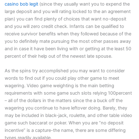
casino bob legit
(since they usually want you to expend the
large deposit and you will rating locked to the an agreement
plan) you can find plenty of choices that want no-deposit
and you will zero credit check. Infants can be qualified to
receive survivor benefits when they followed because of the
you to definitely mate pursuing the most other passes away
and in case it have been living with or getting at the least 50
percent of their help out of the newest late spouse.
As the spins try accomplished you may want to consider
words to find out if you could play other game to meet
wagering. Video game weighting is the main betting
requirements with some game such slots relying 100percent
– all of the dollars in the matters since the a buck off the
wagering you continue to have leftover doing. Barely, they
may be included in black-jack, roulette, and other table video
game such baccarat or poker. When you are “no deposit
incentive” is a capture-the name, there are some differing
types readily available.