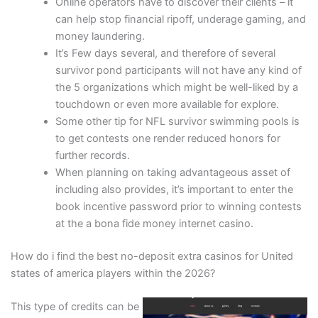
Online operators have to discover their clients – it
can help stop financial ripoff, underage gaming, and
money laundering.
It’s Few days several, and therefore of several
survivor pond participants will not have any kind of
the 5 organizations which might be well-liked by a
touchdown or even more available for explore.
Some other tip for NFL survivor swimming pools is
to get contests one render reduced honors for
further records.
When planning on taking advantageous asset of
including also provides, it’s important to enter the
book incentive password prior to winning contests
at the a bona fide money internet casino.
How do i find the best no-deposit extra casinos for United
states of america players within the 2026?
This type of credits can be