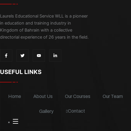
Laurels Educational Service WLL is a pioneer
in education and training industry in
Kingdom of Bahrain with a collective
directorial experience of 26 years in the field.
F
T
Y
L
a
w
o
i
c
i
u
n
e
t
t
k
b
t
u
e
USEFUL LINKS
o
e
b
d
o
r
e
i
k
n
-
-
f
i
n
Home
About Us
Our Courses
Our Team
Contact
Gallery