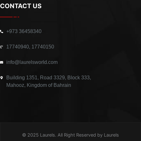
CONTACT US
+973 36458340
17740940, 17740150
info@laurelsworld.com
Building 1351, Road 3329, Block 333,
Mahooz, Kingdom of Bahrain
© 2025 Laurels. All Right Reserved by Laurels