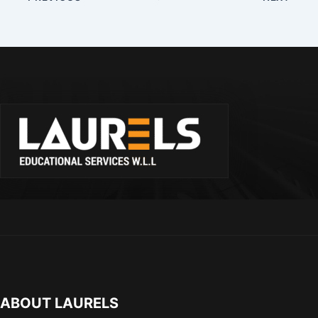
ABOUT LAURELS