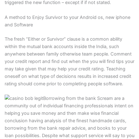
triggered the new function – except if if not stated.
A method to Enjoy Survivor to your Android os, new iphone
and Software
The fresh “Either or Survivor” clause is a common ability
within the mutual bank accounts inside the India, such
anywhere between family otherwise team people. Comment
your credit report and find out when the you will find tips your
may take given that may help your credit rating. Teaching
oneself on what type of decisions results in increased credit
rating should come prior to completing people software.
Borrowing from the bank Scream are a
community out of individual financing professionals intent on
helping you save money and then make wise financial
conclusion having analysis of the finest handmade cards,
borrowing from the bank repair advice, and books to your
loan possibilities. Despite what support service will say to you