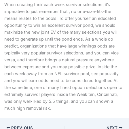
When creating their each week survivor selections, it’s
imperative to just remember that , no one-size-fits-the
means relates to the pools. To offer yourself an educated
opportunity to win an excellent survivor pond, we should
maximize the new joint EV of the many selections you will
need to generate up until the pond ends. As a whole do
predict, organizations that have large winnings odds are
typically very popular survivor selections, and you can vice
versa, and therefore brings a natural pressure anywhere
between exposure and you may possible prize. Inside the
each week away from an NFL survivor pool, see popularity
and you will earn odds need to be considered together. At
the same time, one of many finest option selections open to
extremely survivor players inside the Week ten, Cincinnati,
was only well-liked by 5.5 things, and you can shown a
much high removal risk.
PREVIOUS
NEXT