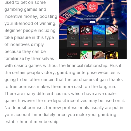
used to bet on some
gambling games and
incentive money, boosting
your likelihood of winning.
Beginner people including
take pleasure in this type
of incentives simply
because they can be
familiarize by themselves
with casino games without the financial relationship. Plus if
the certain people victory, gambling enterprise websites is
going to be rather certain that the purchasers it gain thanks
to free bonuses makes them more cash on the long run.
There are many different casinos which have alive dealer
game, however the no-deposit incentives may be used on it.
No deposit bonuses for new professionals usually are put in
your account immediately once you make your gambling
establishment membership.