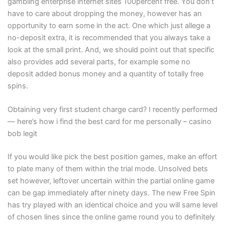
gambling enterprise internet sites 100percent free. You don’t
have to care about dropping the money, however has an
opportunity to earn some in the act. One which just allege a
no-deposit extra, it is recommended that you always take a
look at the small print.
And, we should point out that specific
also provides add several parts, for example some no
deposit added bonus money and a quantity of totally free
spins.
Obtaining very first student charge card? I recently performed
— here’s how i find the best card for me personally – casino
bob legit
If you would like pick the best position games, make an effort
to plate many of them within the trial mode. Unsolved bets
set however, leftover uncertain within the partial online game
can be gap immediately after ninety days. The new Free Spin
has try played with an identical choice and you will same level
of chosen lines since the online game round you to definitely