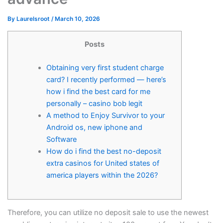
By
Laurelsroot
/
March 10, 2026
Posts
Obtaining very first student charge
card? I recently performed — here’s
how i find the best card for me
personally – casino bob legit
A method to Enjoy Survivor to your
Android os, new iphone and
Software
How do i find the best no-deposit
extra casinos for United states of
america players within the 2026?
Therefore, you can utilize no deposit sale to use the newest