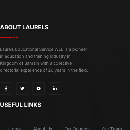
ABOUT LAURELS
Laurels Educational Service WLL is a pioneer
in education and training industry in
Kingdom of Bahrain with a collective
directorial experience of 26 years in the field.
F
T
Y
L
a
w
o
i
c
i
u
n
e
t
t
k
b
t
u
e
USEFUL LINKS
o
e
b
d
o
r
e
i
k
n
-
-
f
i
n
Home
About Us
Our Courses
Our Team