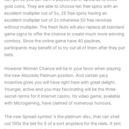
gold coins. They are able to choose ten free spins with an
excellent multiplier out of 5x, 25 free spins having an
excellent multiplier out of 2x otherwise 50 free revolves
without multiplier. The fresh Nuts will also replace all standard
game signs to offer the chance to create much more winning
combos. Since the online game have 40 paylines,
participants may benefit of to try out all of them after they put
bets.
However Women Chance will be in your favor when playing
the new Absolute Platinum position. And certain juicy
incentive gives you will have right here with great delight.
Younger, active and you may fascinating will be the three
secret-terms for it internet casino. Its video game, available
with Microgaming, have claimed of numerous honours.
The new Spread symbol ‘s the platinum disc, that can shell
out 100x the bet for 5 of a sort anyplace for the reels. It slot