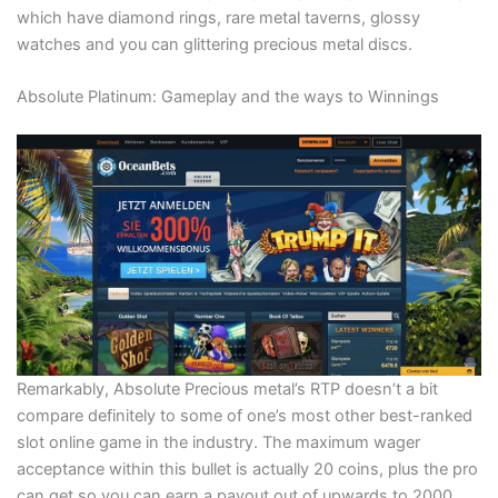
which have diamond rings, rare metal taverns, glossy
watches and you can glittering precious metal discs.
Absolute Platinum: Gameplay and the ways to Winnings
Remarkably, Absolute Precious metal’s RTP doesn’t a bit
compare definitely to some of one’s most other best-ranked
slot online game in the industry. The maximum wager
acceptance within this bullet is actually 20 coins, plus the pro
can get so you can earn a payout out of upwards to 2000