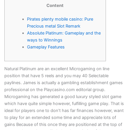
Content
Pirates plenty mobile casino: Pure
Precious metal Slot Remark
Absolute Platinum: Gameplay and the
ways to Winnings
Gameplay Features
Natural Platinum are an excellent Microgaming on line
position that have 5 reels and you may 40 Selectable
paylines. James is actually a gambling establishment games
professional on the Playcasino.com editorial group.
Microgaming has generated a good luxury styled slot game
which have quite simple however, fulfilling game play.
That is
ideal for players one to don’t has far finances however, want
to play for an extended some time and appreciate lots of
gains Because of this once they are positioned at the top of