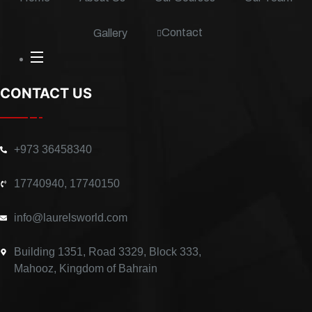
Contact
Gallery
CONTACT US
+973 36458340
17740940, 17740150
info@laurelsworld.com
Building 1351, Road 3329, Block 333,
Mahooz, Kingdom of Bahrain