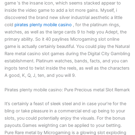
game ‘s the insane icon, which seems stacked appear to
inside the video game to add a lot more gains. Myself, i
discovered the brand new silver industrial aesthetic a little
cold
pirates plenty mobile casino
, for the platinum rings,
watches, as well as the large cards 9 to help you Adept, the
primary ability. So it 40 paylines Microgaming slot online
game is actually certainly beautiful. You could play the Natural
Rare metal casino slot games during the Digital City Gambling
establishment. Platinum watches, bands, facts, and you can
ingots tend to twist inside the reels, as well as the characters
A good, K, Q, J, ten, and you will 9.
Pirates plenty mobile casino: Pure Precious metal Slot Remark
It’s certainly a feast of sleek steel and in case your’re for the
bling or take pleasure in a commercial end up being to your
slots, you could potentially enjoy the visuals. For the bonus
payouts.Games weighting can be applied to your betting.
Pure Rare metal by Microgaming is a glowing slot exploding