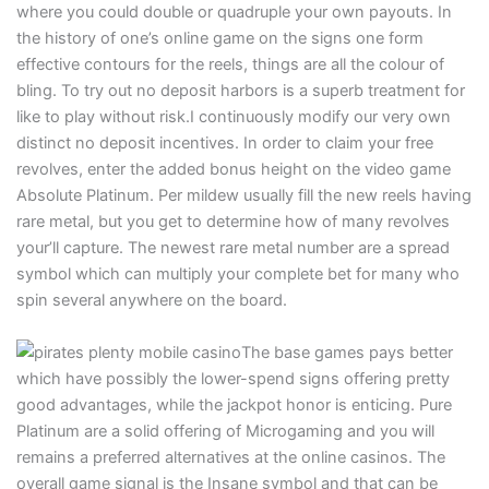
where you could double or quadruple your own payouts. In
the history of one’s online game on the signs one form
effective contours for the reels, things are all the colour of
bling. To try out no deposit harbors is a superb treatment for
like to play without risk.I continuously modify our very own
distinct no deposit incentives. In order to claim your free
revolves, enter the added bonus height on the video game
Absolute Platinum. Per mildew usually fill the new reels having
rare metal, but you get to determine how of many revolves
your’ll capture. The newest rare metal number are a spread
symbol which can multiply your complete bet for many who
spin several anywhere on the board.
The base games pays better
which have possibly the lower-spend signs offering pretty
good advantages, while the jackpot honor is enticing. Pure
Platinum are a solid offering of Microgaming and you will
remains a preferred alternatives at the online casinos. The
overall game signal is the Insane symbol and that can be