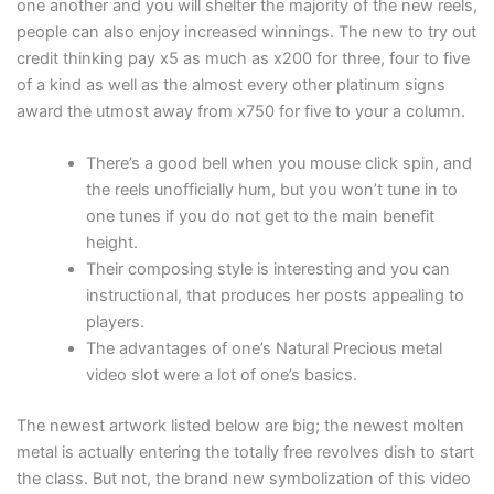
one another and you will shelter the majority of the new reels,
people can also enjoy increased winnings. The new to try out
credit thinking pay x5 as much as x200 for three, four to five
of a kind as well as the almost every other platinum signs
award the utmost away from x750 for five to your a column.
There’s a good bell when you mouse click spin, and
the reels unofficially hum, but you won’t tune in to
one tunes if you do not get to the main benefit
height.
Their composing style is interesting and you can
instructional, that produces her posts appealing to
players.
The advantages of one’s Natural Precious metal
video slot were a lot of one’s basics.
The newest artwork listed below are big; the newest molten
metal is actually entering the totally free revolves dish to start
the class. But not, the brand new symbolization of this video