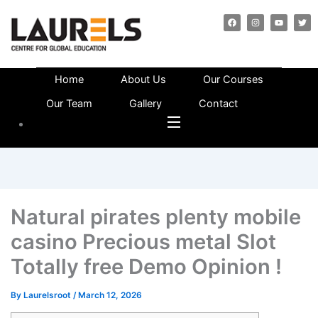
F
I
Y
T
a
n
o
w
c
s
u
i
e
t
t
t
b
a
u
t
o
g
b
e
o
r
e
r
k
a
Home
About Us
Our Courses
m
Our Team
Gallery
Contact
Natural pirates plenty mobile
casino Precious metal Slot
Totally free Demo Opinion !
By
Laurelsroot
/
March 12, 2026