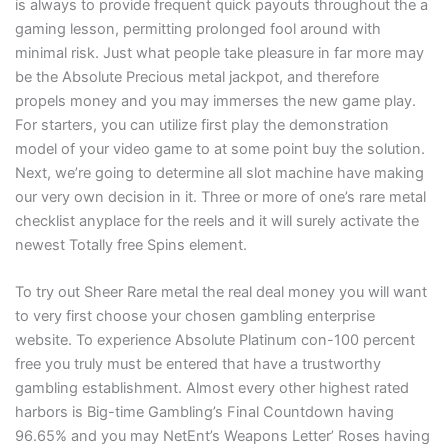
is always to provide frequent quick payouts throughout the a
gaming lesson, permitting prolonged fool around with
minimal risk. Just what people take pleasure in far more may
be the Absolute Precious metal jackpot, and therefore
propels money and you may immerses the new game play.
For starters, you can utilize first play the demonstration
model of your video game to at some point buy the solution.
Next, we’re going to determine all slot machine have making
our very own decision in it. Three or more of one’s rare metal
checklist anyplace for the reels and it will surely activate the
newest Totally free Spins element.
To try out Sheer Rare metal the real deal money you will want
to very first choose your chosen gambling enterprise
website. To experience Absolute Platinum con-100 percent
free you truly must be entered that have a trustworthy
gambling establishment. Almost every other highest rated
harbors is Big-time Gambling’s Final Countdown having
96.65% and you may NetEnt’s Weapons Letter’ Roses having