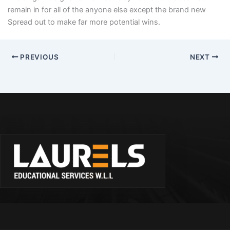
remain in for all of the anyone else except the brand new
Spread out to make far more potential wins.
PREVIOUS
NEXT