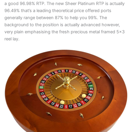
a good 96.98% RTP. The new Sheer Platinum RTP is actually
96.49% that’s a leading theoretical price offered ports
generally range between 87% to help you 99%. The
background to the position is actually advanced however,
very plain emphasising the fresh precious metal framed 5×3
reel lay.