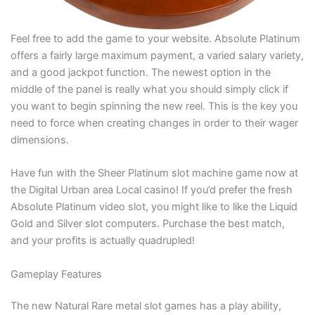
Feel free to add the game to your website. Absolute Platinum
offers a fairly large maximum payment, a varied salary variety,
and a good jackpot function. The newest option in the
middle of the panel is really what you should simply click if
you want to begin spinning the new reel. This is the key you
need to force when creating changes in order to their wager
dimensions.
Have fun with the Sheer Platinum slot machine game now at
the Digital Urban area Local casino! If you’d prefer the fresh
Absolute Platinum video slot, you might like to like the Liquid
Gold and Silver slot computers. Purchase the best match,
and your profits is actually quadrupled!
Gameplay Features
The new Natural Rare metal slot games has a play ability,