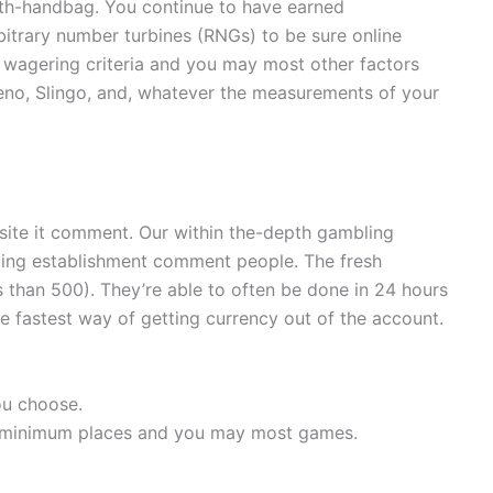
beth-handbag.
You continue to have earned
itrary number turbines (RNGs) to be sure online
wagering criteria and you may most other factors
keno, Slingo, and, whatever the measurements of your
bsite it comment. Our within the-depth gambling
ling establishment comment people. The fresh
s than 500). They’re able to often be done in 24 hours
he fastest way of getting currency out of the account.
ou choose.
est minimum places and you may most games.