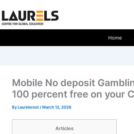
Home
Mobile No deposit Gamblin
100 percent free on your 
By
Laurelsroot
/
March 12, 2026
Articles