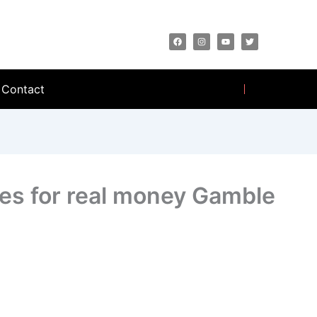
F
I
Y
T
a
n
o
w
c
s
u
i
e
t
t
t
b
a
u
t
o
g
b
e
o
r
e
r
Contact
k
a
m
ies for real money Gamble