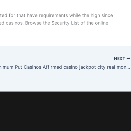
noted for that have requirements while the high since
 casinos. Browse the Security List of the online
NEXT
step 1 Minimum Put Casinos Affirmed casino jackpot city real money NZ Lowest Deposit Also provides