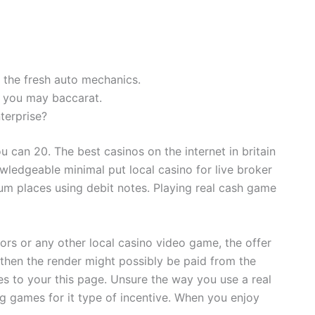
h the fresh auto mechanics.
nd you may baccarat.
terprise?
u can 20. The best casinos on the internet in britain
wledgeable minimal put local casino for live broker
um places using debit notes. Playing real cash game
ors or any other local casino video game, the offer
, then the render might possibly be paid from the
es to your this page. Unsure the way you use a real
 games for it type of incentive. When you enjoy