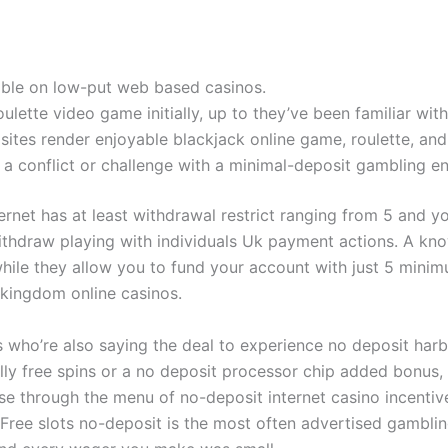
lable on low-put web based casinos.
lette video game initially, up to they’ve been familiar wit
t sites render enjoyable blackjack online game, roulette, a
s a conflict or challenge with a minimal-deposit gambling en
rnet has at least withdrawal restrict ranging from 5 and yo
ithdraw playing with individuals Uk payment actions. A kno
ile they allow you to fund your account with just 5 minim
d kingdom online casinos.
ls who’re also saying the deal to experience no deposit harb
otally free spins or a no deposit processor chip added bonus
se through the menu of no-deposit internet casino incentiv
ree slots no-deposit is the most often advertised gambling