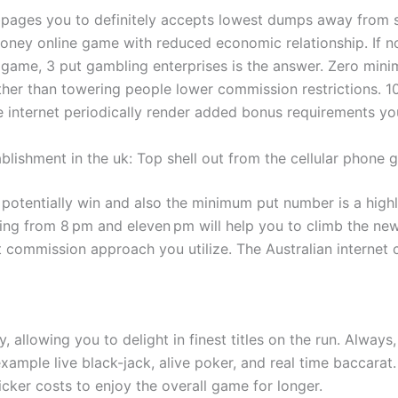
bpages you to definitely accepts lowest dumps away from s
oney online game with reduced economic relationship. If no
game, 3 put gambling enterprises is the answer. Zero minim
ther than towering people lower commission restrictions. 1
 internet periodically render added bonus requirements you 
ablishment in the uk: Top shell out from the cellular phone
 potentially win and also the minimum put number is a highl
ging from 8 pm and eleven pm will help you to climb the n
 commission approach you utilize. The Australian internet c
, allowing you to delight in finest titles on the run. Alw
ample live black-jack, alive poker, and real time baccarat.
icker costs to enjoy the overall game for longer.