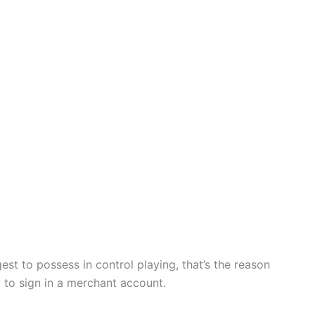
gest to possess in control playing, that’s the reason
 to sign in a merchant account.