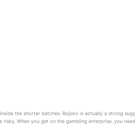
 inside the shorter batches. Bojoko is actually a strong sug
s risky. When you get on the gambling enterprise, you need