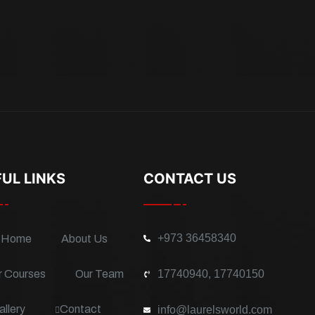
UL LINKS
CONTACT US
+973 36458340
Home
About Us
r Courses
Our Team
17740940, 17740150
Contact
allery
info@laurelsworld.com