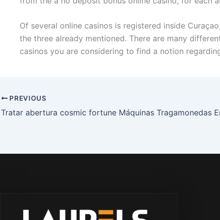
from the a no deposit bonus online casino, for each
Of several online casinos is registered inside Curaçao;
the three already mentioned. There are many differen
casinos you are considering to find a notion regarding 
PREVIOUS