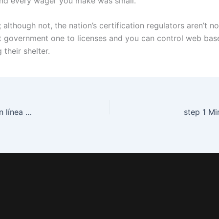
 and every wager you make was small.
 although not, the nation’s certification regulators aren’t 
t government one to licenses and you can control web based
their shelter.
Tratar abertura cosmic fortune Máquinas Tragamonedas En línea Gratuito en el caso de que nos lo olvidemos Con manga larga Dinero Positivo