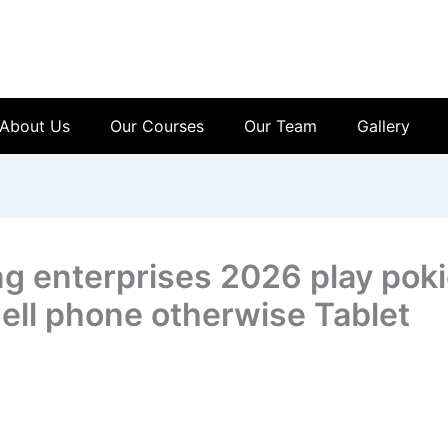
About Us
Our Courses
Our Team
Gallery
g enterprises 2026 play pok
Cell phone otherwise Tablet