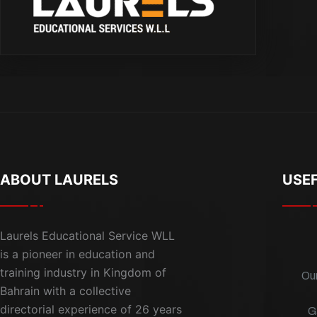
ABOUT LAURELS
USEF
Laurels Educational Service WLL
is a pioneer in education and
training industry in Kingdom of
Ou
Bahrain with a collective
directorial experience of 26 years
G