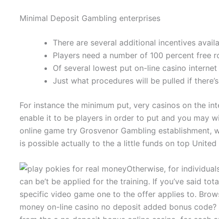
Minimal Deposit Gambling enterprises
There are several additional incentives avai
Players need a number of 100 percent free rou
Of several lowest put on-line casino interne
Just what procedures will be pulled if there’
For instance the minimum put, very casinos on the inte
enable it to be players in order to put and you may w
online game try Grosvenor Gambling establishment, wh
is possible actually to the a little funds on top Unite
Otherwise, for individua
can be’t be applied for the training. If you’ve said t
specific video game one to the offer applies to. Brow
money on-line casino no deposit added bonus code? F