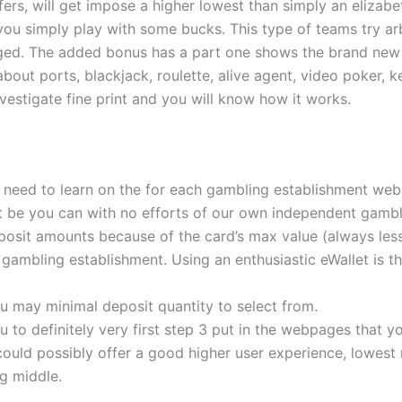
ers, will get impose a higher lowest than simply an eliza
u simply play with some bucks. This type of teams try arb
ged. The added bonus has a part one shows the brand new 
out ports, blackjack, roulette, alive agent, video poker, 
vestigate fine print and you will know how it works.
ey need to learn on the for each gambling establishment we
t be you can with no efforts of our own independent gamb
eposit amounts because of the card’s max value (always les
r gambling establishment. Using an enthusiastic eWallet is t
u may minimal deposit quantity to select from.
u to definitely very first step 3 put in the webpages that y
os could possibly offer a good higher user experience, low
ng middle.