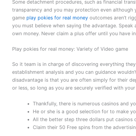
Some detachment procedures, such as financial transf
transparency and you may protection even although yo
game
play pokies for real money
outcomes aren’t rig
you must believe when saying the advantage. Speak ab
own money. Never claim a plus offer until you have in
Play pokies for real money: Variety of Video game
So it team is in charge of discovering everything th
establishment analysis and you can guidance wouldn’
disadvantage is that you are often simply for their d
or less, so long as you are securely verified with you
Thankfully, there is numerous casinos and yo
He or she is a good selection for to make yo
All the better step three dollars put casin
Claim their 50 Free spins from the advertisi