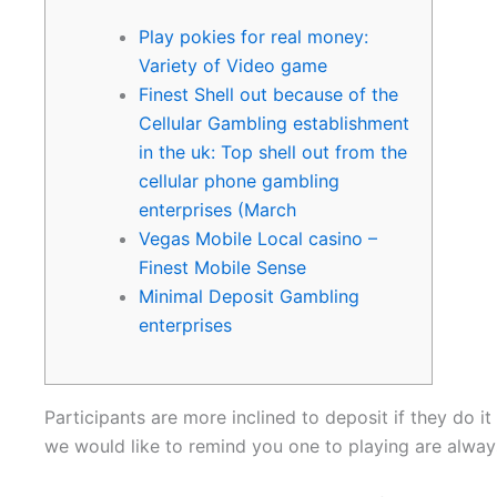
Play pokies for real money:
Variety of Video game
Finest Shell out because of the
Cellular Gambling establishment
in the uk: Top shell out from the
cellular phone gambling
enterprises (March
Vegas Mobile Local casino –
Finest Mobile Sense
Minimal Deposit Gambling
enterprises
Participants are more inclined to deposit if they do it
we would like to remind you one to playing are alway