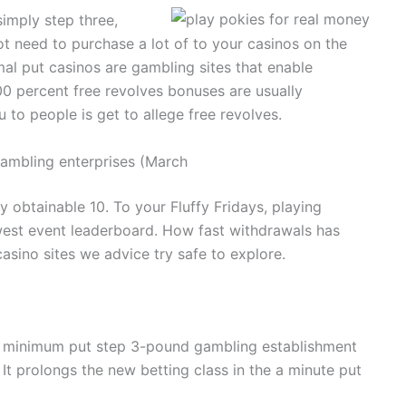
imply step three,
t need to purchase a lot of to your casinos on the
al put casinos are gambling sites that enable
00 percent free revolves bonuses are usually
to people is get to allege free revolves.
 gambling enterprises (March
y obtainable 10. To your Fluffy Fridays, playing
ewest event leaderboard. How fast withdrawals has
asino sites we advice try safe to explore.
ays, minimum put step 3-pound gambling establishment
 It prolongs the new betting class in the a minute put