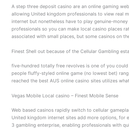
A step three deposit casino are an online gaming we
allowing United kingdom professionals to view real m
internet but nonetheless have to play genuine-money 
professionals so you can make local casino places ra
associated with small places, but some casinos on the
Finest Shell out because of the Cellular Gambling est
five-hundred totally free revolves is one of you could
people fluffy-styled online game (no lowest bet) ran
reached the best AUS online casino sites utilizes what
Vegas Mobile Local casino – Finest Mobile Sense
Web based casinos rapidly switch to cellular gameplay
United kingdom internet sites add more options, for ex
3 gambling enterprise, enabling professionals with qu