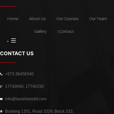
o
r
e
i
k
n
-
-
f
i
n
Home
About Us
Our Courses
Our Team
Contact
Gallery
CONTACT US
+973 36458340
17740940, 17740150
info@laurelsworld.com
Building 1351, Road 3329, Block 333,