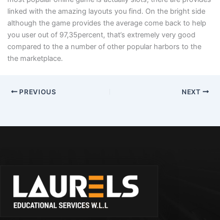
linked with the amazing layouts you find. On the bright side
although the game provides the average come back to help
you user out of 97,35percent, that’s extremely very good
compared to the a number of other popular harbors to the
the marketplace.
PREVIOUS
NEXT