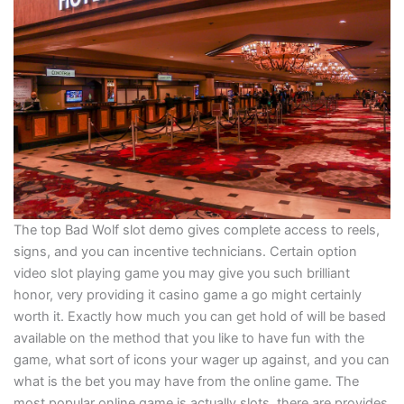
The top Bad Wolf slot demo gives complete access to reels,
signs, and you can incentive technicians. Certain option
video slot playing game you may give you such brilliant
honor, very providing it casino game a go might certainly
worth it. Exactly how much you can get hold of will be based
available on the method that you like to have fun with the
game, what sort of icons your wager up against, and you can
what is the bet you may have from the online game. The
most popular online game is actually slots, there are provides