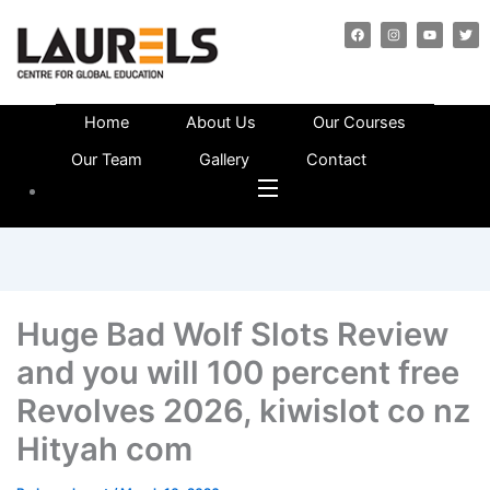
F
I
Y
T
a
n
o
w
c
s
u
i
e
t
t
t
b
a
u
t
o
g
b
e
o
r
e
r
k
a
Home
About Us
Our Courses
m
Our Team
Gallery
Contact
Huge Bad Wolf Slots Review
and you will 100 percent free
Revolves 2026, kiwislot co nz
Hityah com