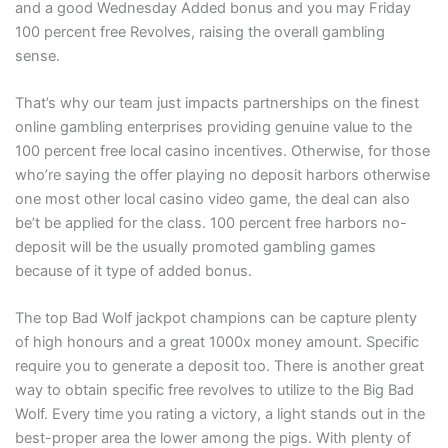
and a good Wednesday Added bonus and you may Friday
100 percent free Revolves, raising the overall gambling
sense.
That’s why our team just impacts partnerships on the finest
online gambling enterprises providing genuine value to the
100 percent free local casino incentives. Otherwise, for those
who’re saying the offer playing no deposit harbors otherwise
one most other local casino video game, the deal can also
be’t be applied for the class. 100 percent free harbors no-
deposit will be the usually promoted gambling games
because of it type of added bonus.
The top Bad Wolf jackpot champions can be capture plenty
of high honours and a great 1000x money amount. Specific
require you to generate a deposit too. There is another great
way to obtain specific free revolves to utilize to the Big Bad
Wolf. Every time you rating a victory, a light stands out in the
best-proper area the lower among the pigs. With plenty of