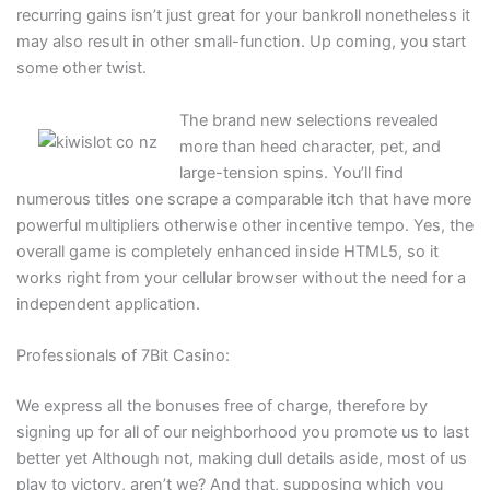
recurring gains isn’t just great for your bankroll nonetheless it
may also result in other small-function. Up coming, you start
some other twist.
The brand new selections revealed
more than heed character, pet, and
large-tension spins. You’ll find
numerous titles one scrape a comparable itch that have more
powerful multipliers otherwise other incentive tempo. Yes, the
overall game is completely enhanced inside HTML5, so it
works right from your cellular browser without the need for a
independent application.
Professionals of 7Bit Casino:
We express all the bonuses free of charge, therefore by
signing up for all of our neighborhood you promote us to last
better yet Although not, making dull details aside, most of us
play to victory, aren’t we? And that, supposing which you