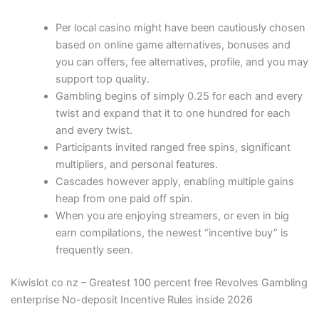
Per local casino might have been cautiously chosen
based on online game alternatives, bonuses and
you can offers, fee alternatives, profile, and you may
support top quality.
Gambling begins of simply 0.25 for each and every
twist and expand that it to one hundred for each
and every twist.
Participants invited ranged free spins, significant
multipliers, and personal features.
Cascades however apply, enabling multiple gains
heap from one paid off spin.
When you are enjoying streamers, or even in big
earn compilations, the newest “incentive buy” is
frequently seen.
Kiwislot co nz – Greatest 100 percent free Revolves Gambling
enterprise No-deposit Incentive Rules inside 2026