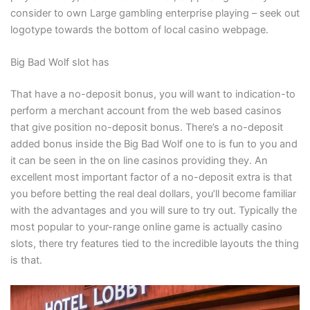
consider to own Large gambling enterprise playing – seek out
logotype towards the bottom of local casino webpage.
Big Bad Wolf slot has
That have a no-deposit bonus, you will want to indication-to
perform a merchant account from the web based casinos
that give position no-deposit bonus. There’s a no-deposit
added bonus inside the Big Bad Wolf one to is fun to you and
it can be seen in the on line casinos providing they. An
excellent most important factor of a no-deposit extra is that
you before betting the real deal dollars, you’ll become familiar
with the advantages and you will sure to try out. Typically the
most popular to your-range online game is actually casino
slots, there try features tied to the incredible layouts the thing
is that.