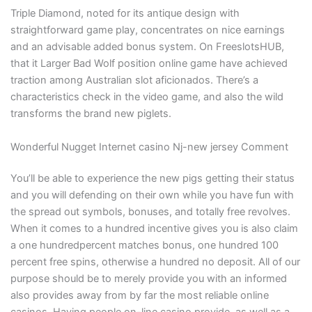
Triple Diamond, noted for its antique design with
straightforward game play, concentrates on nice earnings
and an advisable added bonus system. On FreeslotsHUB,
that it Larger Bad Wolf position online game have achieved
traction among Australian slot aficionados. There’s a
characteristics check in the video game, and also the wild
transforms the brand new piglets.
Wonderful Nugget Internet casino Nj-new jersey Comment
You’ll be able to experience the new pigs getting their status
and you will defending on their own while you have fun with
the spread out symbols, bonuses, and totally free revolves.
When it comes to a hundred incentive gives you is also claim
a one hundredpercent matches bonus, one hundred 100
percent free spins, otherwise a hundred no deposit. All of our
purpose should be to merely provide you with an informed
also provides away from by far the most reliable online