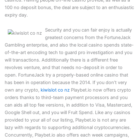
casinos. Having people on-line casino provide, as well as a
100 no deposit bonus, the deal are subject to an enthusiastic
expiry day.
Security and you can fair enjoy is actually
greatest concerns from the FortuneJack
Gambling enterprise, and also the local casino spends state-
of-the-art encoding tech to guard pro investigation and you
will transactions. Addititionally there is a different free
revolves venture, and that needs no-deposit in order to
open. FortuneJack try a properly-based online casino that
has been in operation because the 2014. If you don’t very
own any crypto,
kiwislot co nz
Playbet.io now offers crypto
orders thanks to third-team payment processors and you
can aids all top fee versions, in addition to Visa, Mastercard,
Google Shell out, and you will Fruit Spend. Like any casinos
provided to your all of our listing, Playbet.io is not any are
lazy with regards to supporting additional cryptocurrencies.
Concurrently, Playbet.io also offers each week campaigns,