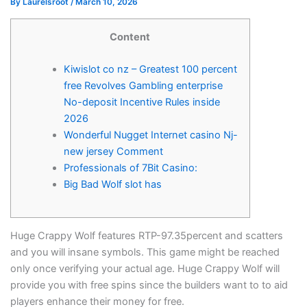
By
Laurelsroot
/
March 10, 2026
Content
Kiwislot co nz – Greatest 100 percent
free Revolves Gambling enterprise
No-deposit Incentive Rules inside
2026
Wonderful Nugget Internet casino Nj-
new jersey Comment
Professionals of 7Bit Casino:
Big Bad Wolf slot has
Huge Crappy Wolf features RTP-97.35percent and scatters
and you will insane symbols. This game might be reached
only once verifying your actual age.
Huge Crappy Wolf will
provide you with free spins since the builders want to to aid
players enhance their money for free.