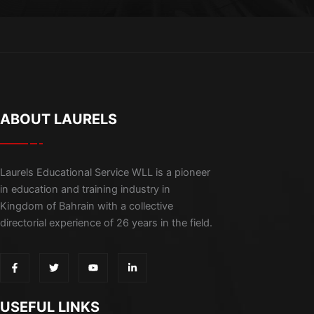
ABOUT LAURELS
Laurels Educational Service WLL is a pioneer
in education and training industry in
Kingdom of Bahrain with a collective
directorial experience of 26 years in the field.
F
T
Y
L
a
w
o
i
c
i
u
n
e
t
t
k
b
t
u
e
USEFUL LINKS
o
e
b
d