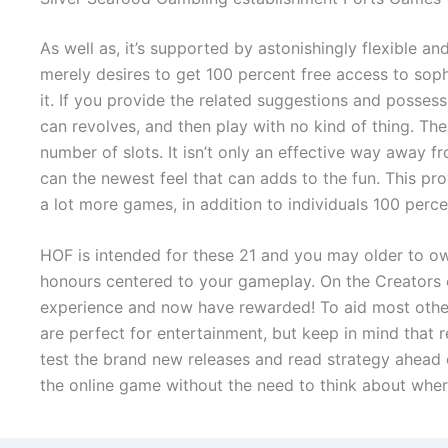
As well as, it’s supported by astonishingly flexible a
merely desires to get 100 percent free access to soph
it. If you provide the related suggestions and posses
can revolves, and then play with no kind of thing. The
number of slots. It isn’t only an effective way away
can the newest feel that can adds to the fun. This pro
a lot more games, in addition to individuals 100 perce
HOF is intended for these 21 and you may older to own 
honours centered to your gameplay. On the Creators of
experience and now have rewarded! To aid most other f
are perfect for entertainment, but keep in mind that 
test the brand new releases and read strategy ahead 
the online game without the need to think about where