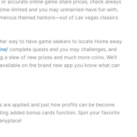
s or accurate online game share prices, check always
y time-limited and you may unmarried-have fun with,
 numerous themed harbors—out of Las vegas classics
e other way to have game seekers to locate Home away
ine/
complete quests and you may challenges, and
ng a slew of new prizes and much more coins. We’ll
es available on the brand new app you know what can
 are applied and just how profits can be become
ting added bonus cards function. Spin your favorite
 anyplace!