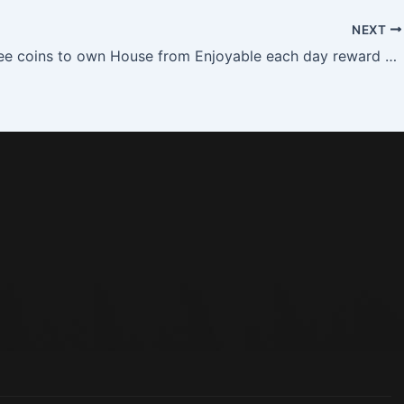
NEXT
Totally free coins to own House from Enjoyable each day reward hyperlinks