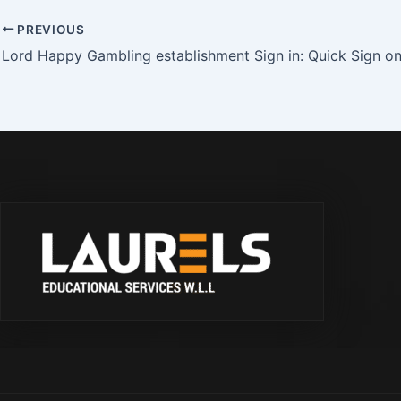
PREVIOUS