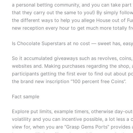
a personal betting community, and you can take part i
that they carry out the same to you!) By simply follo
the different ways to help you allege House out of Fun
new reception every hour to get much more totally f
Is Chocolate Superstars at no cost — sweet has, eas
So it accumulated giveaways such as revolves, coins,
websites and. Making purchases regarding the shop, a
participants getting the first ever to find out about 
the brand new inscription “100 percent free Coins”.
Fact sample
Explore put limits, example timers, otherwise day-out
volatility and you can incentive possible, a lot less
view for, when you are “Grasp Gems Ports” provides a 