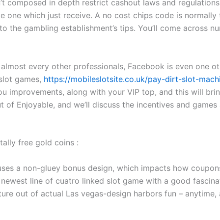
n’t composed in depth restrict cashout laws and regulation
de one which just receive. A no cost chips code is normall
 to the gambling establishment’s tips. You’ll come across
 see almost every other professionals, Facebook is even on
 slot games,
https://mobileslotsite.co.uk/pay-dirt-slot-mach
u improvements, along with your VIP top, and this will bri
out of Enjoyable, and we’ll discuss the incentives and gam
ally free gold coins :
uses a non-gluey bonus design, which impacts how coupons
newest line of cuatro linked slot game with a good fascina
ture out of actual Las vegas-design harbors fun – anytime,