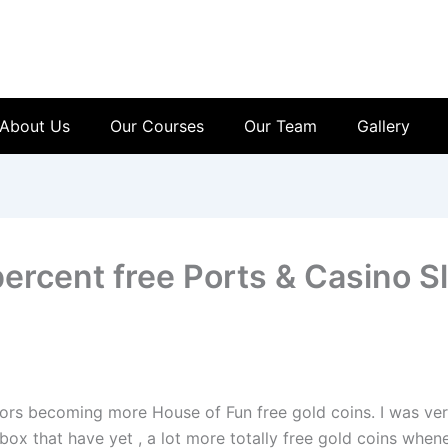
About Us
Our Courses
Our Team
Gallery
ercent free Ports & Casino Sl
ators becoming more House of Fun free gold coins. I was 
box that have yet , a lot more totally free gold coins whe