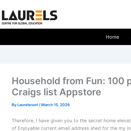
Home
Household from Fun️: 100 p
Craigs list Appstore
By
Laurelsroot
/
March 15, 2026
Therefore, I have given you to the secret home elev
of Enjoyable current email address shed for the my in