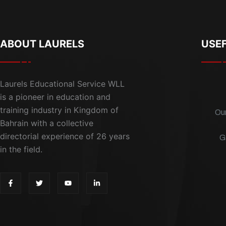
ABOUT LAURELS
USEF
Laurels Educational Service WLL
is a pioneer in education and
training industry in Kingdom of
Ou
Bahrain with a collective
directorial experience of 26 years
G
in the field.
F
T
Y
L
a
w
o
i
c
i
u
n
e
t
t
k
b
t
u
e
o
e
b
d
o
r
e
i
k
n