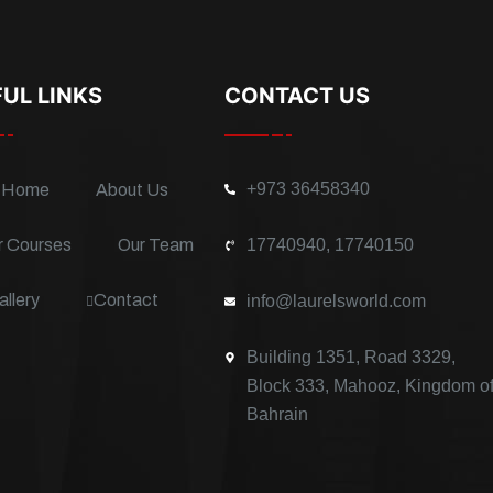
UL LINKS
CONTACT US
+973 36458340
Home
About Us
r Courses
Our Team
17740940, 17740150
Contact
allery
info@laurelsworld.com
Building 1351, Road 3329,
Block 333, Mahooz, Kingdom o
Bahrain