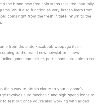
mb the brand new free coin steps (assured, naturally,
ms, you’ll also function as very first to learn from
d coins right from the fresh initiate, return to the
h.
 come from the state Facebook webpage itself,
bscribing to the brand new newsletter allows
he online game committee, participants are able to see
s the a way to obtain clarity to your a-game’s
charge revolves auto mechanic and high-spend icons to
er to test out once you’re also working with added