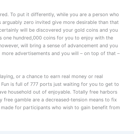
red. To put it differently, while you are a person who
 arguably zero invited give more desirable than that
certainly will be discovered your gold coins and you
ers one hundred,000 coins for you to enjoy with the
 however, will bring a sense of advancement and you
ot more advertisements and you will – on top of that –
laying, or a chance to earn real money or real
n is full of 777 ports just waiting for you to get to
ave household out of enjoyable. Totally free harbors
ly free gamble are a decreased‑tension means to fix
 made for participants who wish to gain benefit from