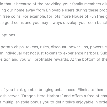
n that it because of the providing your family members cli
wing our home away from Enjoyable users during these progra
 free coins. For example, for lots more House of Fun free gol
ree gold coins and you may always develop your coin bunc
y options
 potato chips, tokens, rules, discount, power-ups, powers
n individual get not just tokens to experience harbors. Su
position and you will profitable rewards. At the bottom of t
s if you think gamble bringing unbalanced. Eliminate them a
 a cash server. “Dragon Hero Harbors” and offers a free of 
multiplier-style bonus you to definitely’s enjoyable in ord