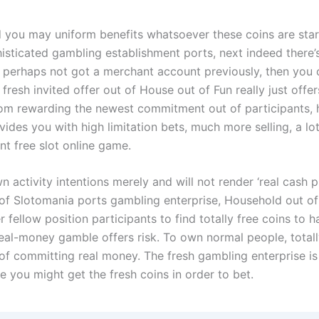
nd you may uniform benefits whatsoever these coins are star
isticated gambling establishment ports, next indeed there’s
s perhaps not got a merchant account previously, then you 
 fresh invited offer out of House out of Fun really just off
 from rewarding the newest commitment out of participants,
vides you with high limitation bets, much more selling, a l
nt free slot online game.
activity intentions merely and will not render ‘real cash p
 Slotomania ports gambling enterprise, Household out of Fu
ellow position participants to find totally free coins to h
real-money gamble offers risk. To own normal people, total
of committing real money. The fresh gambling enterprise is
 you might get the fresh coins in order to bet.