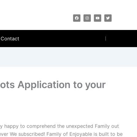
F
I
Y
T
a
n
o
w
c
s
u
i
e
t
t
t
b
a
u
t
o
g
b
e
o
r
e
r
Contact
k
a
m
ots Application to your
very happy to comprehend the unexpected Family out
never We subscribed!
Family of Enjoyable is built to be