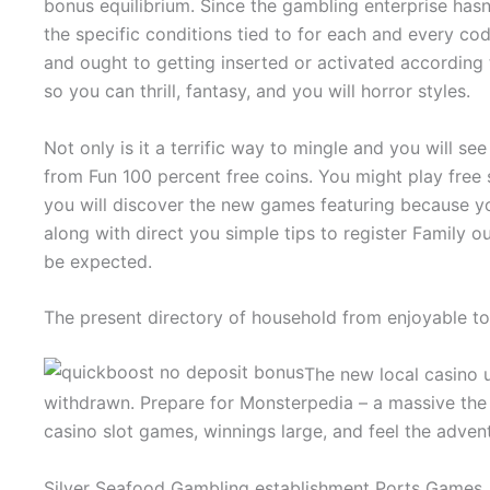
bonus equilibrium. Since the gambling enterprise has
the specific conditions tied to for each and every co
and ought to getting inserted or activated according
so you can thrill, fantasy, and you will horror styles.
Not only is it a terrific way to mingle and you will
from Fun 100 percent free coins. You might play free
you will discover the new games featuring because yo
along with direct you simple tips to register Family 
be expected.
The present directory of household from enjoyable tot
The new local casino 
withdrawn. Prepare for Monsterpedia – a massive the 
casino slot games, winnings large, and feel the adven
Silver Seafood Gambling establishment Ports Games