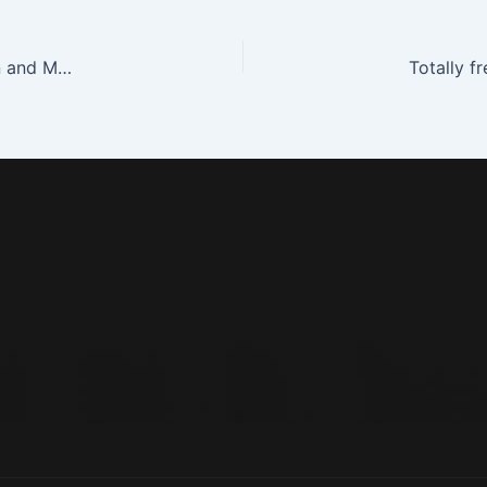
Lord Happy Gambling establishment Sign in: Quick Sign on and Membership Access Book