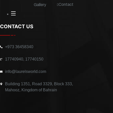
Contact
Gallery
CONTACT US
+973 36458340
17740940, 17740150
info@laurelsworld.com
Building 1351, Road 3329, Block 333,
Mahooz, Kingdom of Bahrain