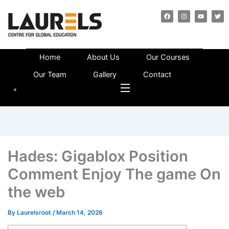
F
I
Y
T
a
n
o
w
c
s
u
i
e
t
t
t
b
a
u
t
o
g
b
e
o
r
e
r
k
a
Home
About Us
Our Courses
m
Our Team
Gallery
Contact
Hades: Gigablox Position
Comment Enjoy The game On
the web
By
Laurelsroot
/
March 14, 2026