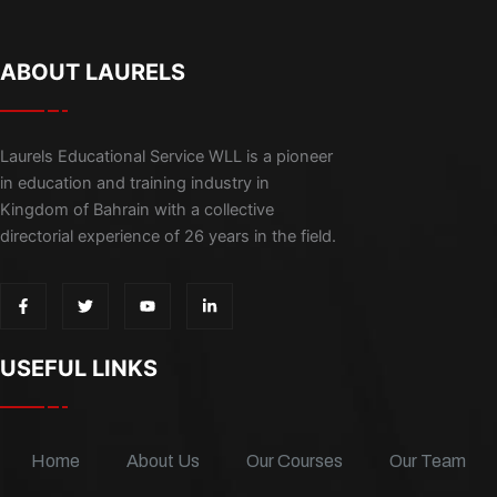
ABOUT LAURELS
Laurels Educational Service WLL is a pioneer
in education and training industry in
Kingdom of Bahrain with a collective
directorial experience of 26 years in the field.
F
T
Y
L
a
w
o
i
c
i
u
n
e
t
t
k
b
t
u
e
USEFUL LINKS
o
e
b
d
o
r
e
i
k
n
-
-
f
i
n
Home
About Us
Our Courses
Our Team