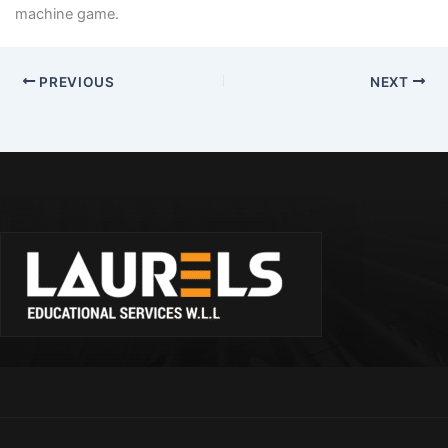
machine game.
PREVIOUS
NEXT