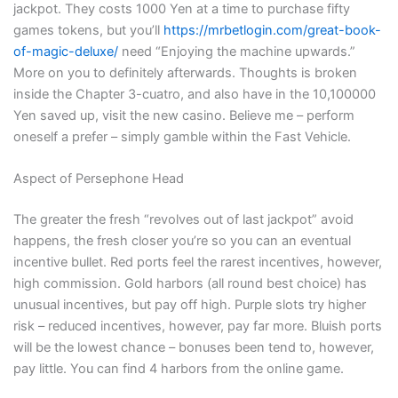
jackpot. They costs 1000 Yen at a time to purchase fifty
games tokens, but you’ll
https://mrbetlogin.com/great-book-
of-magic-deluxe/
need “Enjoying the machine upwards.”
More on you to definitely afterwards. Thoughts is broken
inside the Chapter 3-cuatro, and also have in the 10,100000
Yen saved up, visit the new casino. Believe me – perform
oneself a prefer – simply gamble within the Fast Vehicle.
Aspect of Persephone Head
The greater the fresh “revolves out of last jackpot” avoid
happens, the fresh closer you’re so you can an eventual
incentive bullet. Red ports feel the rarest incentives, however,
high commission. Gold harbors (all round best choice) has
unusual incentives, but pay off high. Purple slots try higher
risk – reduced incentives, however, pay far more. Bluish ports
will be the lowest chance – bonuses been tend to, however,
pay little. You can find 4 harbors from the online game.