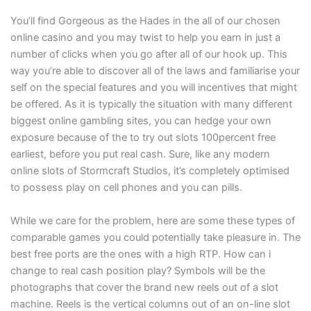
You’ll find Gorgeous as the Hades in the all of our chosen
online casino and you may twist to help you earn in just a
number of clicks when you go after all of our hook up. This
way you’re able to discover all of the laws and familiarise your
self on the special features and you will incentives that might
be offered. As it is typically the situation with many different
biggest online gambling sites, you can hedge your own
exposure because of the to try out slots 100percent free
earliest, before you put real cash. Sure, like any modern
online slots of Stormcraft Studios, it’s completely optimised
to possess play on cell phones and you can pills.
While we care for the problem, here are some these types of
comparable games you could potentially take pleasure in. The
best free ports are the ones with a high RTP. How can i
change to real cash position play? Symbols will be the
photographs that cover the brand new reels out of a slot
machine. Reels is the vertical columns out of an on-line slot