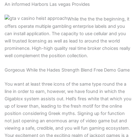
An informed Harbors Las vegas Provides
While the the the beginning, it
offers operate multiple gambling enterprise labels and you
can install application. The capacity to use cellular and you
will trusted licensing as well as lead to around the world
prominence. High-high quality real time broker choices really
well complement the position collection.
Gorgeous While the Hades Strength Blend Free Demo Game
You want at least three icons of the same type round the a
line in order to earn, however, we have found in which the
Gigablox system assists out. Hell’s fires white that which you
up of lower than, leading to the fresh motif for the online
position considering Greek myths. Signing up for function
not just opening an enormous array of video game but and
viewing a safe, credible, and you will fun gaming ecosystem.
Your excitement on the exciting realm of jackpot games is a