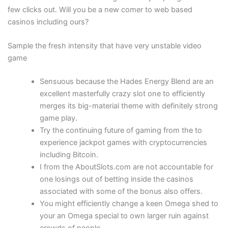
few clicks out. Will you be a new comer to web based
casinos including ours?
Sample the fresh intensity that have very unstable video
game
Sensuous because the Hades Energy Blend are an
excellent masterfully crazy slot one to efficiently
merges its big-material theme with definitely strong
game play.
Try the continuing future of gaming from the to
experience jackpot games with cryptocurrencies
including Bitcoin.
I from the AboutSlots.com are not accountable for
one losings out of betting inside the casinos
associated with some of the bonus also offers.
You might efficiently change a keen Omega shed to
your an Omega special to own larger ruin against