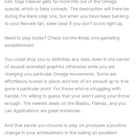
him. Giga Cleaver gets far more hits out of the Omega
special, which is fairly comedy. The destruction will there be
during the Rank step one, but when you have been banking
to your Berserk fan, steer clear if you don’t score right up.
Need to play today?
Check out the #step one gambling
establishment
You could drop you to definitely any date, even in the center
of assault animated graphics otherwise while you are
charging you particular Omega movements. Some are
effortlessly locked in place, and lots of is’t assault up to it’ve
gone a particular point. For those who’re struggling with
handle, I’m willing to guess that your aren’t using your throw
enough. The newest deals on the Blades, Flames, and you
can Applications are great instances.
And that server you choose to play on produces a positive
change in your achievement in the nailing an excellent