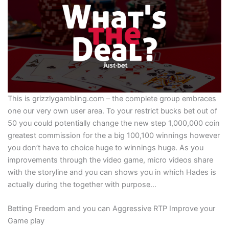
This is grizzlygambling.com – the complete group embraces
one our very own user area. To your restrict bucks bet out of
50 you could potentially change the new step 1,000,000 coin
greatest commission for the a big 100,100 winnings however
you don’t have to choice huge to winnings huge. As you
improvements through the video game, micro videos share
with the storyline and you can shows you in which Hades is
actually during the together with purpose…
Betting Freedom and you can Aggressive RTP Improve your
Game play