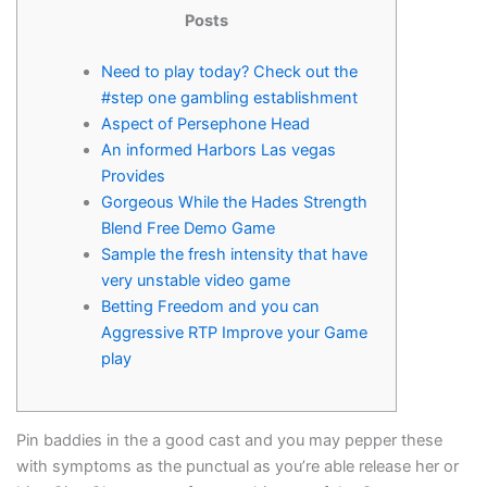
Posts
Need to play today? Check out the
#step one gambling establishment
Aspect of Persephone Head
An informed Harbors Las vegas
Provides
Gorgeous While the Hades Strength
Blend Free Demo Game
Sample the fresh intensity that have
very unstable video game
Betting Freedom and you can
Aggressive RTP Improve your Game
play
Pin baddies in the a good cast and you may pepper these
with symptoms as the punctual as you’re able release her or