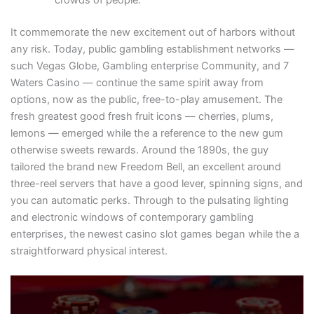
crowds of people.
It commemorate the new excitement out of harbors without
any risk. Today, public gambling establishment networks —
such Vegas Globe, Gambling enterprise Community, and 7
Waters Casino — continue the same spirit away from
options, now as the public, free-to-play amusement. The
fresh greatest good fresh fruit icons — cherries, plums,
lemons — emerged while the a reference to the new gum
otherwise sweets rewards. Around the 1890s, the guy
tailored the brand new Freedom Bell, an excellent around
three-reel servers that have a good lever, spinning signs, and
you can automatic perks. Through to the pulsating lighting
and electronic windows of contemporary gambling
enterprises, the newest casino slot games began while the a
straightforward physical interest.