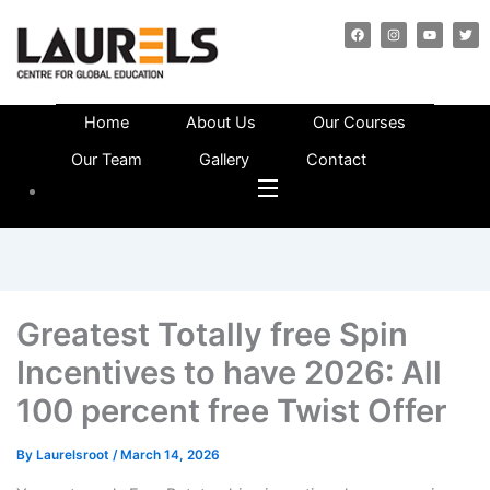
F
I
Y
T
a
n
o
w
c
s
u
i
e
t
t
t
b
a
u
t
o
g
b
e
o
r
e
r
k
a
Home
About Us
Our Courses
m
Our Team
Gallery
Contact
Greatest Totally free Spin
Incentives to have 2026: All
100 percent free Twist Offer
By
Laurelsroot
/
March 14, 2026