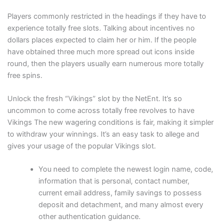
Players commonly restricted in the headings if they have to
experience totally free slots. Talking about incentives no
dollars places expected to claim her or him. If the people
have obtained three much more spread out icons inside
round, then the players usually earn numerous more totally
free spins.
Unlock the fresh “Vikings” slot by the NetEnt. It’s so
uncommon to come across totally free revolves to have
Vikings The new wagering conditions is fair, making it simpler
to withdraw your winnings. It’s an easy task to allege and
gives your usage of the popular Vikings slot.
You need to complete the newest login name, code,
information that is personal, contact number,
current email address, family savings to possess
deposit and detachment, and many almost every
other authentication guidance.