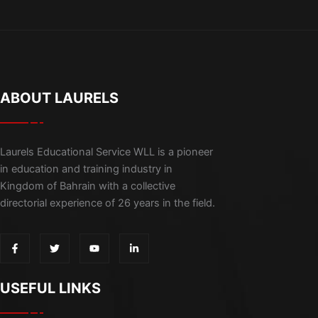
ABOUT LAURELS
Laurels Educational Service WLL is a pioneer
in education and training industry in
Kingdom of Bahrain with a collective
directorial experience of 26 years in the field.
F
T
Y
L
a
w
o
i
c
i
u
n
e
t
t
k
b
t
u
e
USEFUL LINKS
o
e
b
d
o
r
e
i
k
n
-
-