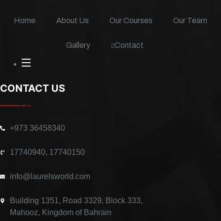
f
i
n
Home
About Us
Our Courses
Our Team
Contact
Gallery
CONTACT US
+973 36458340
17740940, 17740150
info@laurelsworld.com
Building 1351, Road 3329, Block 333,
Mahooz, Kingdom of Bahrain