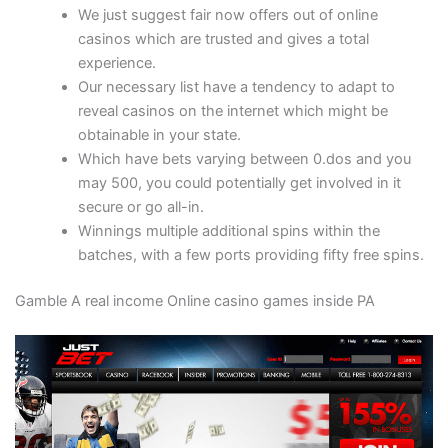
We just suggest fair now offers out of online
casinos which are trusted and gives a total
experience.
Our necessary list have a tendency to adapt to
reveal casinos on the internet which might be
obtainable in your state.
Which have bets varying between 0.dos and you
may 500, you could potentially get involved in it
secure or go all-in.
Winnings multiple additional spins within the
batches, with a few ports providing fifty free spins.
Gamble A real income Online casino games inside PA