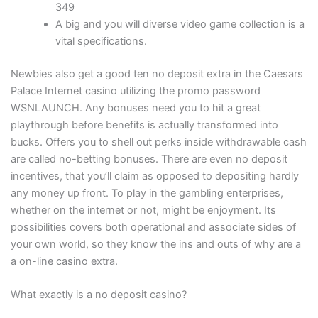
349
A big and you will diverse video game collection is a
vital specifications.
Newbies also get a good ten no deposit extra in the Caesars
Palace Internet casino utilizing the promo password
WSNLAUNCH. Any bonuses need you to hit a great
playthrough before benefits is actually transformed into
bucks. Offers you to shell out perks inside withdrawable cash
are called no-betting bonuses. There are even no deposit
incentives, that you’ll claim as opposed to depositing hardly
any money up front. To play in the gambling enterprises,
whether on the internet or not, might be enjoyment. Its
possibilities covers both operational and associate sides of
your own world, so they know the ins and outs of why are a
a on-line casino extra.
What exactly is a no deposit casino?