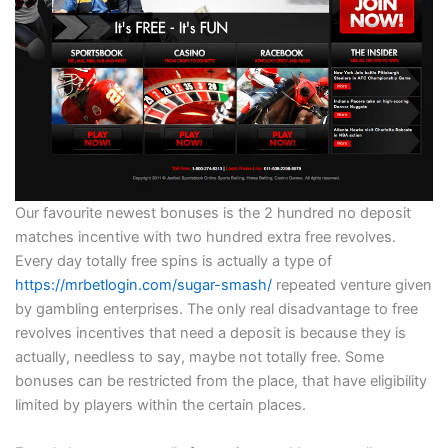
Our favourite newest bonuses is the 2 hundred no deposit
matches incentive with two hundred extra free revolves.
Every day totally free spins is actually a type of
https://mrbetlogin.com/sugar-smash/
repeated venture given
by gambling enterprises. The only real disadvantage to free
revolves incentives that need a deposit is because they is
actually, needless to say, maybe not totally free. Some
bonuses can be restricted from the place, that have eligibility
limited by players within the certain places.