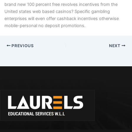
brand new 100 percent free revolves incentives from the
United states web based casinos? Specific gambling
enterprises will even offer cashback incentives otherwise
mobile-personal no deposit promotions.
PREVIOUS
NEXT