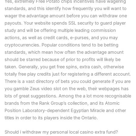
Yes, extremely Free Potato chips incentives have wagering
standards, and this identify how frequently you will want to
wager the advantage amount before you can withdraw one
payouts. Your website spends SSL security to guard player
study and will be offering multiple leading commission
actions, as well as credit cards, e-purses, and you may
cryptocurrencies.
Popular conditions tend to be betting
standards, which mean how often the advantage amount
should be starred because of prior to profits will likely be
taken. Generally, you get free spins, extra cash, otherwise
totally free play credits just for registering a different account.
There is a vast directory of bets you could generate if you are
you gamble Zeus video slot on the web, their webpages has
lots of great suggestions. Among the a lot more recognisable
brands from the Rank Group’s collection, and its Atomic
Position Laboratory-dependent Egyptian Miracle and other
titles in order to its players inside the Ontario.
Should i withdraw my personal local casino extra fund?