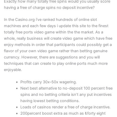
Exactly how many totally free spins would you usually score
having a free of charge spins no deposit incentive?
In the Casino.org i’ve ranked hundreds of online slot
machines and each few days i update this site to the finest
totally free ports video game within the the market. As a
whole, really business will create video game which have free
enjoy methods in order that participants could possibly get a
flavor of your own video game rather than betting genuine
currency. However, there are suggestions and you will
techniques that can create to play online ports much more
enjoyable.
Profits carry 30x–50x wagering.
Next best alternative to no-deposit 100 percent free
spins and no betting criteria isn’t any put incentives
having lowest betting conditions.
Loads of casinos render a free of charge incentive.
200percent boost extra as much as ₺forty eight