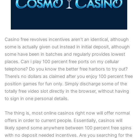
Casino free revolves incentives aren’t an identical, although
some is actually given out instead in initial deposit, although
some have been in batches and regularly provides lowest
places. Can i play 100 percent free ports on my cellular
telephone? Do you know the better free harbors to try out?
There’s no dollars as claimed after you enjoy 100 percent free
position games for fun only. Simply discharge some of the
totally free video slot directly in the browser, without having
to sign in one personal details.
The thing is, most online casinos right now will offer normal
offers in order to current people. Essentially, casinos will
likely spend some anywhere between 100 percent free spins
with no deposit needed incentives. Are you searching for the