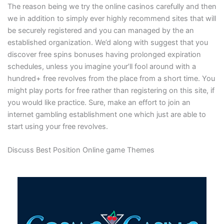
The reason being we try the online casinos carefully and then
we in addition to simply ever highly recommend sites that will
be securely registered and you can managed by the an
established organization. We’d along with suggest that you
discover free spins bonuses having prolonged expiration
schedules, unless you imagine your’ll fool around with a
hundred+ free revolves from the place from a short time. You
might play ports for free rather than registering on this site, if
you would like practice. Sure, make an effort to join an
internet gambling establishment one which just are able to
start using your free revolves.
Discuss Best Position Online game Themes