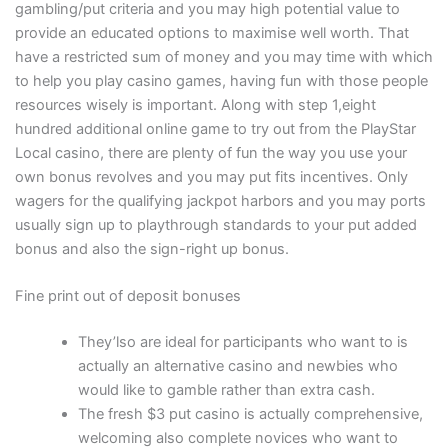
gambling/put criteria and you may high potential value to
provide an educated options to maximise well worth. That
have a restricted sum of money and you may time with which
to help you play casino games, having fun with those people
resources wisely is important. Along with step 1,eight
hundred additional online game to try out from the PlayStar
Local casino, there are plenty of fun the way you use your
own bonus revolves and you may put fits incentives. Only
wagers for the qualifying jackpot harbors and you may ports
usually sign up to playthrough standards to your put added
bonus and also the sign-right up bonus.
Fine print out of deposit bonuses
They’lso are ideal for participants who want to is
actually an alternative casino and newbies who
would like to gamble rather than extra cash.
The fresh $3 put casino is actually comprehensive,
welcoming also complete novices who want to