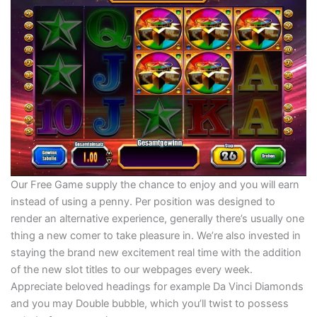
Our Free Game supply the chance to enjoy and you will earn
instead of using a penny. Per position was designed to
render an alternative experience, generally there’s usually one
thing a new comer to take pleasure in. We’re also invested in
staying the brand new excitement real time with the addition
of the new slot titles to our webpages every week.
Appreciate beloved headings for example Da Vinci Diamonds
and you may Double bubble, which you’ll twist to possess