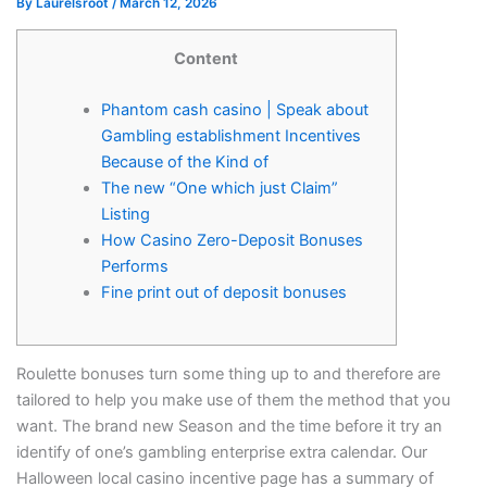
By
Laurelsroot
/
March 12, 2026
Content
Phantom cash casino | Speak about
Gambling establishment Incentives
Because of the Kind of
The new “One which just Claim”
Listing
How Casino Zero-Deposit Bonuses
Performs
Fine print out of deposit bonuses
Roulette bonuses turn some thing up to and therefore are
tailored to help you make use of them the method that you
want. The brand new Season and the time before it try an
identify of one’s gambling enterprise extra calendar.
Our
Halloween local casino incentive page has a summary of