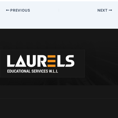
PREVIOUS
NEXT