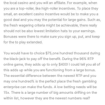
the local casino and you will an affiliate. For example, when
you are a top-roller, like high-roller incentives. To place they
small, an excellent casino incentive would be to make you a
good deal and you may the potential for large gains. Such as,
the fresh wagering criteria might be achievable, there really
should not be also lowest limitation hats to your earnings.
Bonuses were there to make sure you sign up, put, and keep
for the to play extended.
You would have to choice $75,one hundred thousand during
the black-jack to pay off the benefit. During the 96% RTP
online game, they adds up to only $400! I could tell you all of
this adds up while you are functioning from a large bonus.
The essential difference between the newest RTP and you
may one hundred% is the perfect place the fresh gambling
enterprise can make the funds. A low betting needs will be
15x. There is a large number of big amounts drifting on the
within list, however they are the newest numbers real?