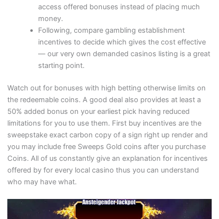
access offered bonuses instead of placing much
money.
Following, compare gambling establishment
incentives to decide which gives the cost effective
— our very own demanded casinos listing is a great
starting point.
Watch out for bonuses with high betting otherwise limits on
the redeemable coins. A good deal also provides at least a
50% added bonus on your earliest pick having reduced
limitations for you to use them. First buy incentives are the
sweepstake exact carbon copy of a sign right up render and
you may include free Sweeps Gold coins after you purchase
Coins. All of us constantly give an explanation for incentives
offered by for every local casino thus you can understand
who may have what.