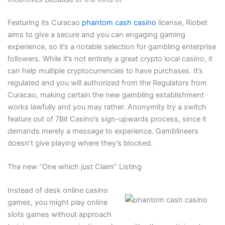
Featuring its Curacao
phantom cash casino
license, Riobet
aims to give a secure and you can engaging gaming
experience, so it’s a notable selection for gambling enterprise
followers. While it’s not entirely a great crypto local casino, it
can help multiple cryptocurrencies to have purchases. It’s
regulated and you will authorized from the Regulators from
Curacao, making certain the new gambling establishment
works lawfully and you may rather. Anonymity try a switch
feature out of 7Bit Casino’s sign-upwards process, since it
demands merely a message to experience. Gamblineers
doesn’t give playing where they’s blocked.
The new “One which just Claim” Listing
Instead of desk online casino
games, you might play online
slots games without approach