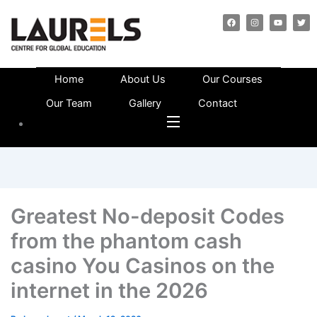
F
I
Y
T
a
n
o
w
c
s
u
i
e
t
t
t
b
a
u
t
o
g
b
e
o
r
e
r
k
a
Home
About Us
Our Courses
m
Our Team
Gallery
Contact
Greatest No-deposit Codes
from the phantom cash
casino You Casinos on the
internet in the 2026