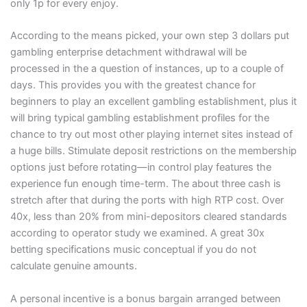
only 1p for every enjoy.
According to the means picked, your own step 3 dollars put
gambling enterprise detachment withdrawal will be
processed in the a question of instances, up to a couple of
days. This provides you with the greatest chance for
beginners to play an excellent gambling establishment, plus it
will bring typical gambling establishment profiles for the
chance to try out most other playing internet sites instead of
a huge bills. Stimulate deposit restrictions on the membership
options just before rotating—in control play features the
experience fun enough time-term. The about three cash is
stretch after that during the ports with high RTP cost. Over
40x, less than 20% from mini-depositors cleared standards
according to operator study we examined. A great 30x
betting specifications music conceptual if you do not
calculate genuine amounts.
A personal incentive is a bonus bargain arranged between