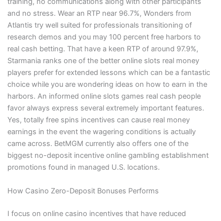
training, no communications along with other participants
and no stress. Wear an RTP near 96.7%, Wonders from
Atlantis try well suited for professionals transitioning of
research demos and you may 100 percent free harbors to
real cash betting. That have a keen RTP of around 97.9%,
Starmania ranks one of the better online slots real money
players prefer for extended lessons which can be a fantastic
choice while you are wondering ideas on how to earn in the
harbors. An informed online slots games real cash people
favor always express several extremely important features.
Yes, totally free spins incentives can cause real money
earnings in the event the wagering conditions is actually
came across. BetMGM currently also offers one of the
biggest no-deposit incentive online gambling establishment
promotions found in managed U.S. locations.
How Casino Zero-Deposit Bonuses Performs
I focus on online casino incentives that have reduced