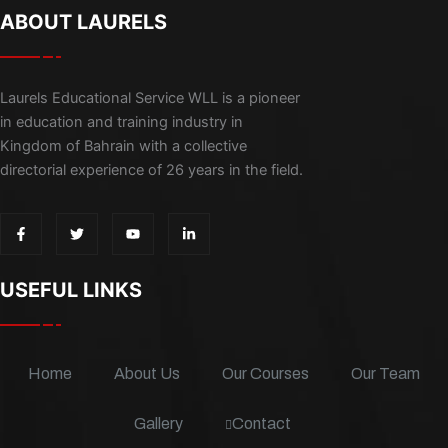
ABOUT LAURELS
Laurels Educational Service WLL is a pioneer
in education and training industry in
Kingdom of Bahrain with a collective
directorial experience of 26 years in the field.
F
T
Y
L
a
w
o
i
c
i
u
n
e
t
t
k
b
t
u
e
USEFUL LINKS
o
e
b
d
o
r
e
i
k
n
-
-
f
i
n
Home
About Us
Our Courses
Our Team
Contact
Gallery