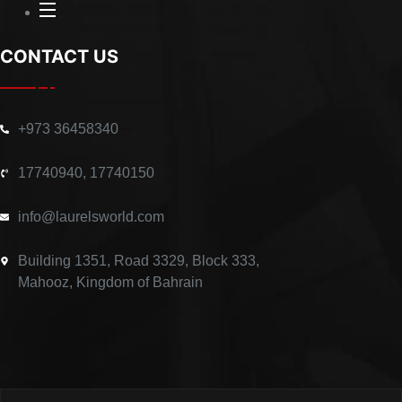
CONTACT US
+973 36458340
17740940, 17740150
info@laurelsworld.com
Building 1351, Road 3329, Block 333,
Mahooz, Kingdom of Bahrain