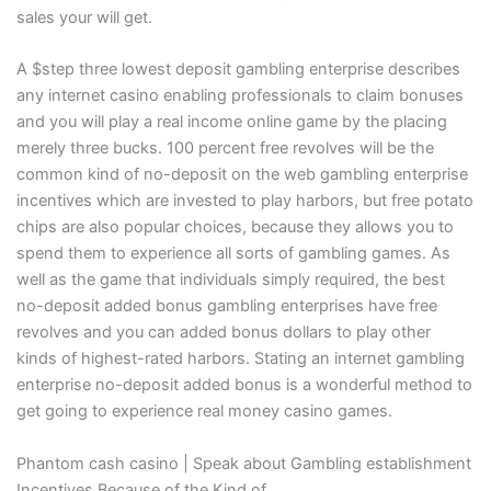
sales your will get.
A $step three lowest deposit gambling enterprise describes
any internet casino enabling professionals to claim bonuses
and you will play a real income online game by the placing
merely three bucks. 100 percent free revolves will be the
common kind of no-deposit on the web gambling enterprise
incentives which are invested to play harbors, but free potato
chips are also popular choices, because they allows you to
spend them to experience all sorts of gambling games. As
well as the game that individuals simply required, the best
no-deposit added bonus gambling enterprises have free
revolves and you can added bonus dollars to play other
kinds of highest-rated harbors. Stating an internet gambling
enterprise no-deposit added bonus is a wonderful method to
get going to experience real money casino games.
Phantom cash casino | Speak about Gambling establishment
Incentives Because of the Kind of