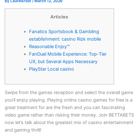
By
Laurelsroot
/
March 12, 2026
Articles
Fanatics Sportsbook & Gambling
establishment: casino Rizk mobile
Reasonable Enjoy™
FanDuel Mobile Experience: Top-Tier
UX, but Several Apps Necessary
PlayStar Local casino
Swipe from the games reception and select the overall game
you’ll enjoy playing. Playing online casino games for free is a
great treatment for are the fresh and you can fascinating
video game rather than risking their money.
Join BETTABETS
now let’s talk about the greatest mix of casino entertainment
and gaming thrill!