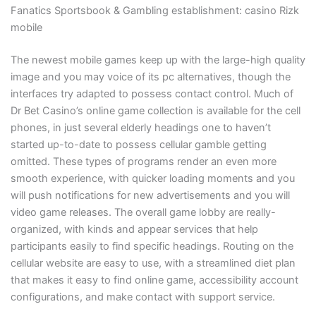
Fanatics Sportsbook & Gambling establishment: casino Rizk
mobile
The newest mobile games keep up with the large-high quality
image and you may voice of its pc alternatives, though the
interfaces try adapted to possess contact control. Much of
Dr Bet Casino’s online game collection is available for the cell
phones, in just several elderly headings one to haven’t
started up-to-date to possess cellular gamble getting
omitted. These types of programs render an even more
smooth experience, with quicker loading moments and you
will push notifications for new advertisements and you will
video game releases. The overall game lobby are really-
organized, with kinds and appear services that help
participants easily to find specific headings. Routing on the
cellular website are easy to use, with a streamlined diet plan
that makes it easy to find online game, accessibility account
configurations, and make contact with support service.