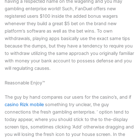
having a respected name on the wagering and you may
gambling enterprise world! Such, FanDuel offers new
registered users $100 inside the added bonus wagers
whenever they build a great $5 bet on the brand new
platform’s software as well as the bet wins. To own
withdrawals, playing apps basically use the exact same tips
because the dumps, but they have a tendency to require you
to withdraw utilizing the same approach you originally familiar
with money your bank account to possess defense and you
will regulating causes.
Reasonable Enjoy™
The guy by hand compares our users for the casino’s, and if
casino Rizk mobile
something try unclear, the guy
connections the fresh gambling enterprise. ’ option tend to
today appear, where you should stick to the to the-display
screen tips, sometimes clicking ‘Add’ otherwise dragging and
you will losing the fresh icon to your house screen. In the