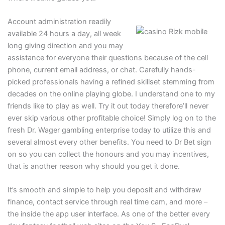
Account administration readily
available 24 hours a day, all week
long giving direction and you may
assistance for everyone their questions because of the cell
phone, current email address, or chat. Carefully hands-
picked professionals having a refined skillset stemming from
decades on the online playing globe. I understand one to my
friends like to play as well. Try it out today therefore’ll never
ever skip various other profitable choice! Simply log on to the
fresh Dr. Wager gambling enterprise today to utilize this and
several almost every other benefits. You need to Dr Bet sign
on so you can collect the honours and you may incentives,
that is another reason why should you get it done.
It’s smooth and simple to help you deposit and withdraw
finance, contact service through real time cam, and more –
the inside the app user interface. As one of the better every