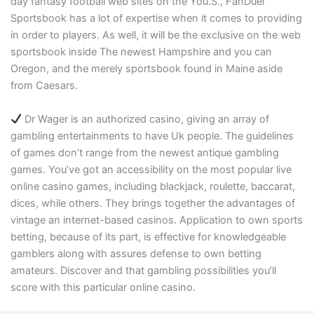
day fantasy football web sites on the You.S., FanDuel
Sportsbook has a lot of expertise when it comes to providing
in order to players. As well, it will be the exclusive on the web
sportsbook inside The newest Hampshire and you can
Oregon, and the merely sportsbook found in Maine aside
from Caesars.
Dr Wager is an authorized casino, giving an array of
gambling entertainments to have Uk people. The guidelines
of games don’t range from the newest antique gambling
games. You’ve got an accessibility on the most popular live
online casino games, including blackjack, roulette, baccarat,
dices, while others. They brings together the advantages of
vintage an internet-based casinos. Application to own sports
betting, because of its part, is effective for knowledgeable
gamblers along with assures defense to own betting
amateurs. Discover and that gambling possibilities you’ll
score with this particular online casino.