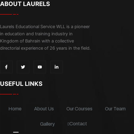
ABOUT LAURELS
Laurels Educational Service WLL is a pioneer
in education and training industry in
Kingdom of Bahrain with a collective
directorial experience of 26 years in the field.
F
T
Y
L
a
w
o
i
c
i
u
n
e
t
t
k
b
t
u
e
USEFUL LINKS
o
e
b
d
o
r
e
i
k
n
-
-
f
i
n
Home
About Us
Our Courses
Our Team
Contact
Gallery