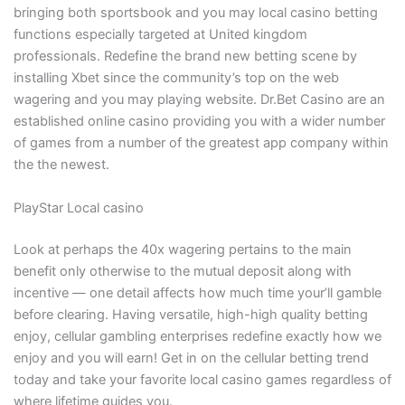
bringing both sportsbook and you may local casino betting
functions especially targeted at United kingdom
professionals. Redefine the brand new betting scene by
installing Xbet since the community’s top on the web
wagering and you may playing website. Dr.Bet Casino are an
established online casino providing you with a wider number
of games from a number of the greatest app company within
the the newest.
PlayStar Local casino
Look at perhaps the 40x wagering pertains to the main
benefit only otherwise to the mutual deposit along with
incentive — one detail affects how much time your’ll gamble
before clearing. Having versatile, high-high quality betting
enjoy, cellular gambling enterprises redefine exactly how we
enjoy and you will earn! Get in on the cellular betting trend
today and take your favorite local casino games regardless of
where lifetime guides you.