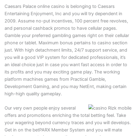
Caesars Palace online casino is belonging to Caesars
Entertaining Enjoyment, Inc and you will try dependent in
2009. Assume no-put incentives, 100 percent free revolves,
and personal cashback promos to have cellular pages.
Gamble your preferred gambling games right on their cellular
phone or tablet. Maximum bonus pertains to casino section
just. With high detachment limits, 24/7 support service, and
you will a good VIP system for dedicated professionals, it’s
an ideal choice just in case you want fast access in order to
its profits and you may exciting game play. The working
platform machines games from Practical Gamble,
Development Gaming, and you may NetEnt, making certain
high-high quality gameplay.
Our very own people enjoy several
offers and promotions enriching the total betting feel. Take
your wagering beyond currency traces and you will develops.
Get in on the betPARX Member System and you will mate