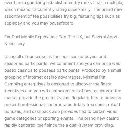
event the a gambling establishment try ranks first-in multiple,
which means it’s currently rating super-really. The brand new
assortment of fee possibilities try big, featuring tips such as
applepay and you may paysafecard.
FanDuel Mobile Experience: Top-Tier UX, but Several Apps
Necessary
Using all of our sense as the local casino buyers and
seasoned participants, we comment and you can price web
based casinos to possess participants. Produced by a small
grouping of internet casino advantages, Minimal Put
Gambling enterprises is designed to discover the finest
incentives and you will campaigns out of best casinos in the
market provide the greatest value. Regular offers to possess
present professionals incorporated totally free spins, reload
bonuses, and cashback also provides tied to certain video
game categories or sporting events. The brand new casino
rapidly centered itself since the a dual-system providing,