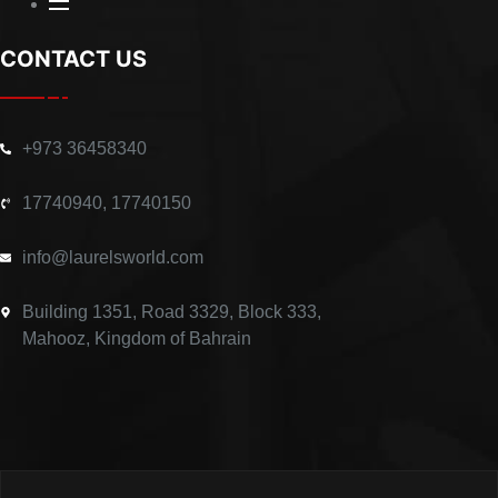
CONTACT US
+973 36458340
17740940, 17740150
info@laurelsworld.com
Building 1351, Road 3329, Block 333,
Mahooz, Kingdom of Bahrain