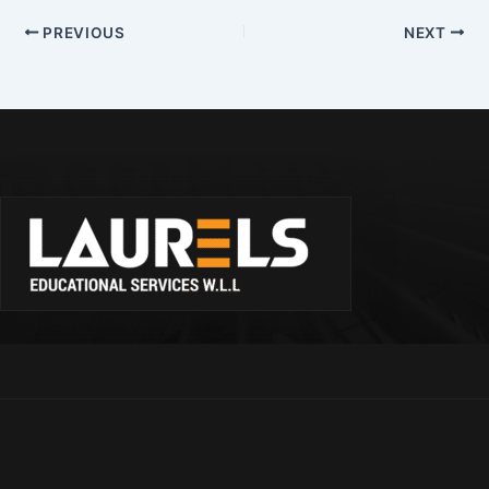
PREVIOUS
NEXT