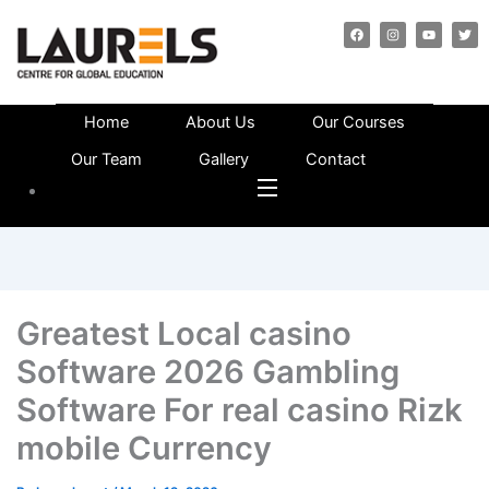
F
I
Y
T
a
n
o
w
c
s
u
i
e
t
t
t
b
a
u
t
o
g
b
e
o
r
e
r
k
a
Home
About Us
Our Courses
m
Our Team
Gallery
Contact
Greatest Local casino
Software 2026 Gambling
Software For real casino Rizk
mobile Currency