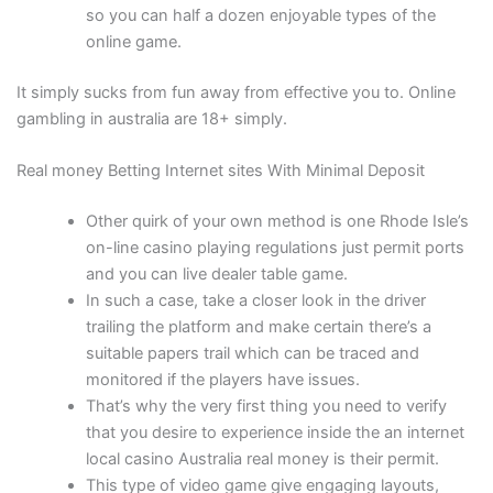
so you can half a dozen enjoyable types of the
online game.
It simply sucks from fun away from effective you to. Online
gambling in australia are 18+ simply.
Real money Betting Internet sites With Minimal Deposit
Other quirk of your own method is one Rhode Isle’s
on-line casino playing regulations just permit ports
and you can live dealer table game.
In such a case, take a closer look in the driver
trailing the platform and make certain there’s a
suitable papers trail which can be traced and
monitored if the players have issues.
That’s why the very first thing you need to verify
that you desire to experience inside the an internet
local casino Australia real money is their permit.
This type of video game give engaging layouts,