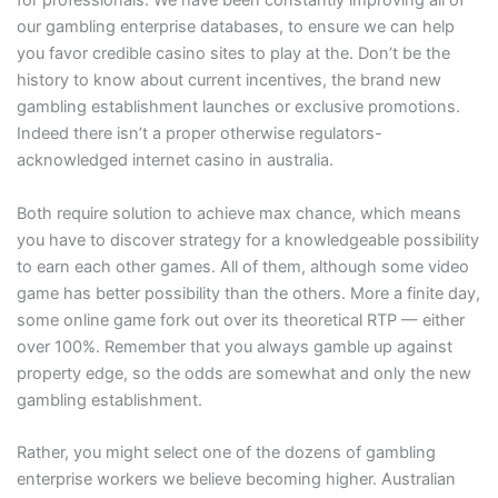
for professionals. We have been constantly improving all of
our gambling enterprise databases, to ensure we can help
you favor credible casino sites to play at the. Don’t be the
history to know about current incentives, the brand new
gambling establishment launches or exclusive promotions.
Indeed there isn’t a proper otherwise regulators-
acknowledged internet casino in australia.
Both require solution to achieve max chance, which means
you have to discover strategy for a knowledgeable possibility
to earn each other games. All of them, although some video
game has better possibility than the others. More a finite day,
some online game fork out over its theoretical RTP — either
over 100%. Remember that you always gamble up against
property edge, so the odds are somewhat and only the new
gambling establishment.
Rather, you might select one of the dozens of gambling
enterprise workers we believe becoming higher. Australian