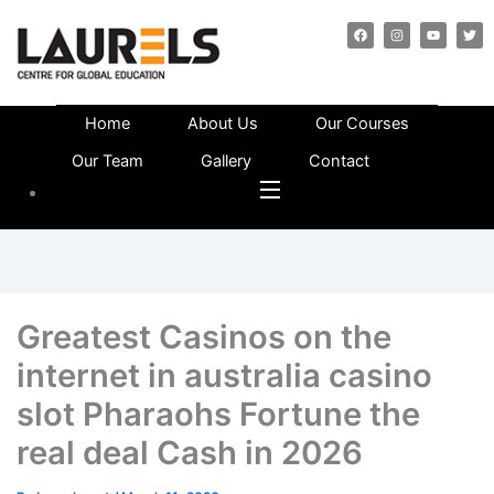
F
I
Y
T
a
n
o
w
c
s
u
i
e
t
t
t
b
a
u
t
o
g
b
e
o
r
e
r
k
a
Home
About Us
Our Courses
m
Our Team
Gallery
Contact
Greatest Casinos on the
internet in australia casino
slot Pharaohs Fortune the
real deal Cash in 2026