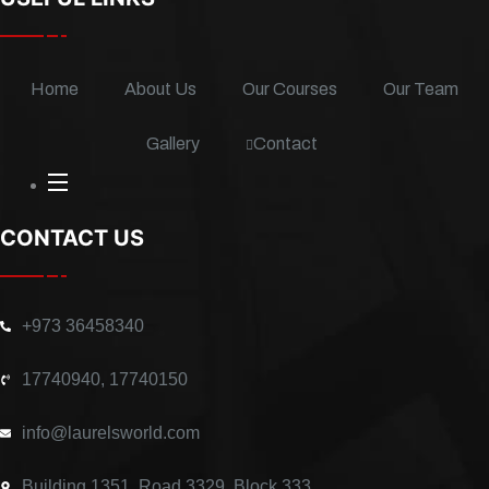
o
r
e
i
k
n
-
-
f
i
n
Home
About Us
Our Courses
Our Team
Contact
Gallery
CONTACT US
+973 36458340
17740940, 17740150
info@laurelsworld.com
Building 1351, Road 3329, Block 333,