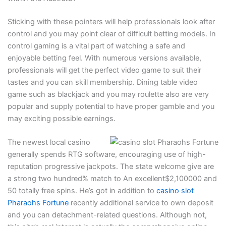
Sticking with these pointers will help professionals look after
control and you may point clear of difficult betting models. In
control gaming is a vital part of watching a safe and
enjoyable betting feel. With numerous versions available,
professionals will get the perfect video game to suit their
tastes and you can skill membership. Dining table video
game such as blackjack and you may roulette also are very
popular and supply potential to have proper gamble and you
may exciting possible earnings.
The newest local casino
generally spends RTG software, encouraging use of high-
reputation progressive jackpots. The state welcome give are
a strong two hundred% match to An excellent$2,100000 and
50 totally free spins. He’s got in addition to
casino slot
Pharaohs Fortune
recently additional service to own deposit
and you can detachment-related questions. Although not,