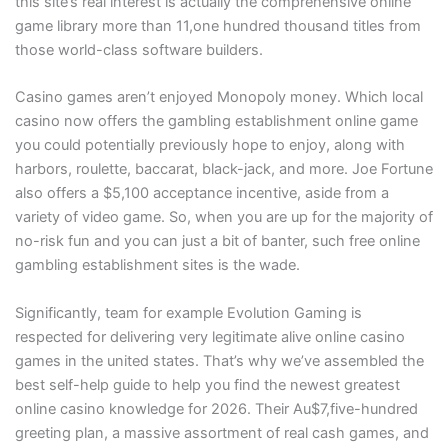
this site’s real interest is actually the comprehensive online
game library more than 11,one hundred thousand titles from
those world-class software builders.
Casino games aren’t enjoyed Monopoly money. Which local
casino now offers the gambling establishment online game
you could potentially previously hope to enjoy, along with
harbors, roulette, baccarat, black-jack, and more. Joe Fortune
also offers a $5,100 acceptance incentive, aside from a
variety of video game. So, when you are up for the majority of
no-risk fun and you can just a bit of banter, such free online
gambling establishment sites is the wade.
Significantly, team for example Evolution Gaming is
respected for delivering very legitimate alive online casino
games in the united states. That’s why we’ve assembled the
best self-help guide to help you find the newest greatest
online casino knowledge for 2026. Their Au$7,five-hundred
greeting plan, a massive assortment of real cash games, and