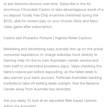
to just become obvious over time.
Subscribe in the An
enormous Chocolate Casino or take advantageous asset of a
no deposit Totally free Chip incentive cherished during the
$225, able for instant play on your chosen Slots and Keno
video game after subscription.
Casino slot Pharaohs Fortune | Highest Roller Casinos
Marketing and advertising says scarcely line-up on the actual
consumer experience. In charge websites hook directly to
Gaming Help On line to own Australian-certain service and
train staff to understand problems signs. Value checking the
bank’s stance just before depositing, as the failed deals is
also banner your bank account. Particular Australian banking
institutions take off betting deals outright, that the Reserve
Lender away from Australia has recorded.
Are you ready To look at an educated Web based casinos
within the Australia?