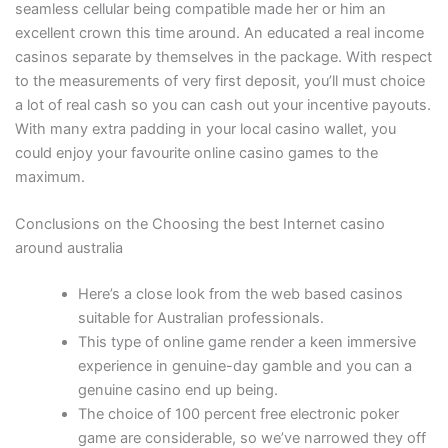
seamless cellular being compatible made her or him an
excellent crown this time around. An educated a real income
casinos separate by themselves in the package. With respect
to the measurements of very first deposit, you’ll must choice
a lot of real cash so you can cash out your incentive payouts.
With many extra padding in your local casino wallet, you
could enjoy your favourite online casino games to the
maximum.
Conclusions on the Choosing the best Internet casino
around australia
Here’s a close look from the web based casinos
suitable for Australian professionals.
This type of online game render a keen immersive
experience in genuine-day gamble and you can a
genuine casino end up being.
The choice of 100 percent free electronic poker
game are considerable, so we’ve narrowed they off