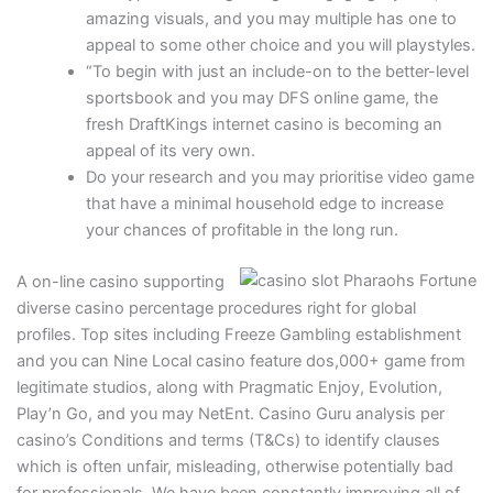
amazing visuals, and you may multiple has one to
appeal to some other choice and you will playstyles.
“To begin with just an include-on to the better-level
sportsbook and you may DFS online game, the
fresh DraftKings internet casino is becoming an
appeal of its very own.
Do your research and you may prioritise video game
that have a minimal household edge to increase
your chances of profitable in the long run.
A on-line casino supporting
diverse casino percentage procedures right for global
profiles. Top sites including Freeze Gambling establishment
and you can Nine Local casino feature dos,000+ game from
legitimate studios, along with Pragmatic Enjoy, Evolution,
Play’n Go, and you may NetEnt. Casino Guru analysis per
casino’s Conditions and terms (T&Cs) to identify clauses
which is often unfair, misleading, otherwise potentially bad