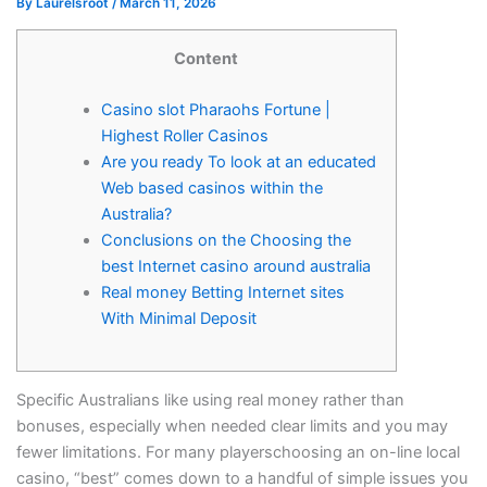
By
Laurelsroot
/
March 11, 2026
Content
Casino slot Pharaohs Fortune |
Highest Roller Casinos
Are you ready To look at an educated
Web based casinos within the
Australia?
Conclusions on the Choosing the
best Internet casino around australia
Real money Betting Internet sites
With Minimal Deposit
Specific Australians like using real money rather than
bonuses, especially when needed clear limits and you may
fewer limitations. For many playerschoosing an on-line local
casino, “best” comes down to a handful of simple issues you