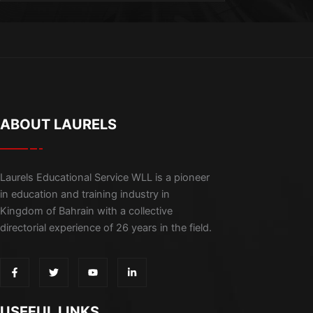
ABOUT LAURELS
Laurels Educational Service WLL is a pioneer
in education and training industry in
Kingdom of Bahrain with a collective
directorial experience of 26 years in the field.
F
T
Y
L
a
w
o
i
c
i
u
n
e
t
t
k
b
t
u
e
USEFUL LINKS
o
e
b
d