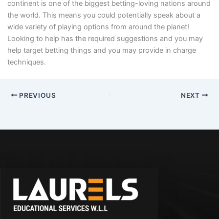
continent is one of the biggest betting-loving nations around
the world. This means you could potentially speak about a
wide variety of playing options from around the planet!
Looking to help has the required suggestions and you may
help target betting things and you may provide in charge
techniques.
PREVIOUS
NEXT