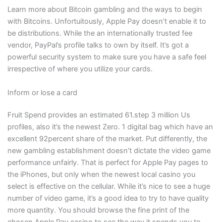
Learn more about Bitcoin gambling and the ways to begin
with Bitcoins. Unfortuitously, Apple Pay doesn’t enable it to
be distributions. While the an internationally trusted fee
vendor, PayPal’s profile talks to own by itself. It’s got a
powerful security system to make sure you have a safe feel
irrespective of where you utilize your cards.
Inform or lose a card
Fruit Spend provides an estimated 61.step 3 million Us
profiles, also it’s the newest Zero. 1 digital bag which have an
excellent 92percent share of the market. Put differently, the
new gambling establishment doesn’t dictate the video game
performance unfairly. That is perfect for Apple Pay pages to
the iPhones, but only when the newest local casino you
select is effective on the cellular. While it’s nice to see a huge
number of video game, it’s a good idea to try to have quality
more quantity. You should browse the fine print of the