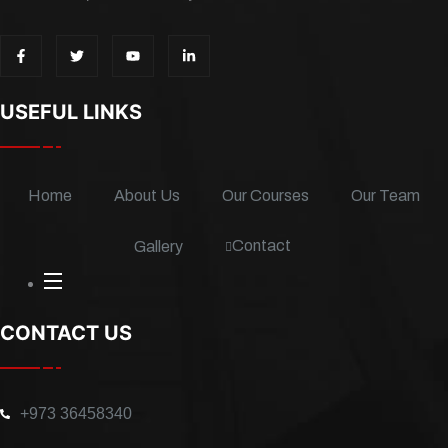
F
T
Y
L
a
w
o
i
c
i
u
n
e
t
t
k
b
t
u
e
USEFUL LINKS
o
e
b
d
o
r
e
i
k
n
-
-
f
i
n
Home
About Us
Our Courses
Our Team
Contact
Gallery
CONTACT US
+973 36458340