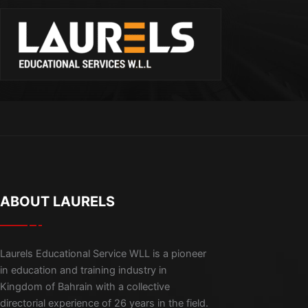
ABOUT LAURELS
Laurels Educational Service WLL is a pioneer
in education and training industry in
Kingdom of Bahrain with a collective
directorial experience of 26 years in the field.