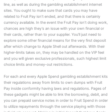
line, as well as during the gambling establishment internet
sites. You ought to make sure that cards you may have
related to Fruit Pay isn’t ended, and that there is certainly
currency available. In the event the Fruit Pay isn’t doing work,
chances are high they’s an issue with your own financial or
their cards, rather than to your supplier. You’ll just need to
explore some other financial means for the very first deposit
after which change to Apple Shell out afterwards. With their
higher-limits takes on, they may be handled on the VIP feel
and you will given exclusive professionals, such highest limit
choice limits and money-out restrictions.
For each and every Apple Spend gambling establishment kits
their regulations away from limits to own dumps with Fruit
Pay inside conformity having laws and regulations. Pages of
these gadgets might be able to link the borrowing, debit, and
you can prepaid service notes in order to Fruit Spend in order
to utilize repayments through the service playing with those