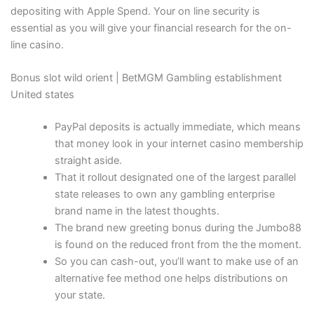
depositing with Apple Spend.
Your on line security is
essential as you will give your financial research for the on-
line casino.
Bonus slot wild orient | BetMGM Gambling establishment
United states
PayPal deposits is actually immediate, which means
that money look in your internet casino membership
straight aside.
That it rollout designated one of the largest parallel
state releases to own any gambling enterprise
brand name in the latest thoughts.
The brand new greeting bonus during the Jumbo88
is found on the reduced front from the the moment.
So you can cash-out, you’ll want to make use of an
alternative fee method one helps distributions on
your state.