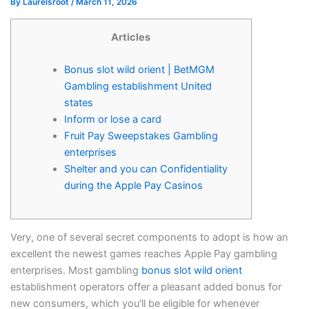
By
Laurelsroot
/
March 11, 2026
Articles
Bonus slot wild orient | BetMGM
Gambling establishment United
states
Inform or lose a card
Fruit Pay Sweepstakes Gambling
enterprises
Shelter and you can Confidentiality
during the Apple Pay Casinos
Very, one of several secret components to adopt is how an
excellent the newest games reaches Apple Pay gambling
enterprises. Most gambling
bonus slot wild orient
establishment operators offer a pleasant added bonus for
new consumers, which you’ll be eligible for whenever