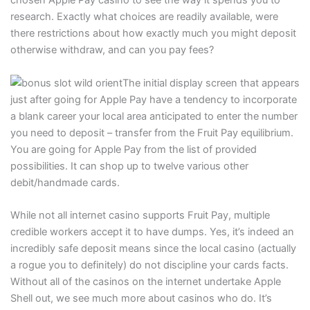
chosen Apple Pay casino to see the way it spends you to
research. Exactly what choices are readily available, were
there restrictions about how exactly much you might deposit
otherwise withdraw, and can you pay fees?
The initial display screen that appears
just after going for Apple Pay have a tendency to incorporate
a blank career your local area anticipated to enter the number
you need to deposit – transfer from the Fruit Pay equilibrium.
You are going for Apple Pay from the list of provided
possibilities. It can shop up to twelve various other
debit/handmade cards.
While not all internet casino supports Fruit Pay, multiple
credible workers accept it to have dumps. Yes, it’s indeed an
incredibly safe deposit means since the local casino (actually
a rogue you to definitely) do not discipline your cards facts.
Without all of the casinos on the internet undertake Apple
Shell out, we see much more about casinos who do. It’s