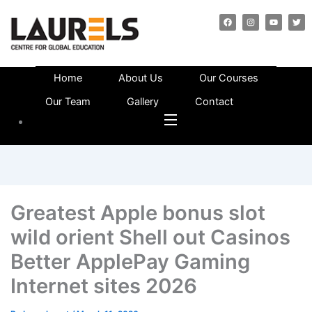
F
I
Y
T
a
n
o
w
c
s
u
i
e
t
t
t
b
a
u
t
o
g
b
e
o
r
e
r
k
a
Home
About Us
Our Courses
m
Our Team
Gallery
Contact
Greatest Apple bonus slot
wild orient Shell out Casinos
Better ApplePay Gaming
Internet sites 2026