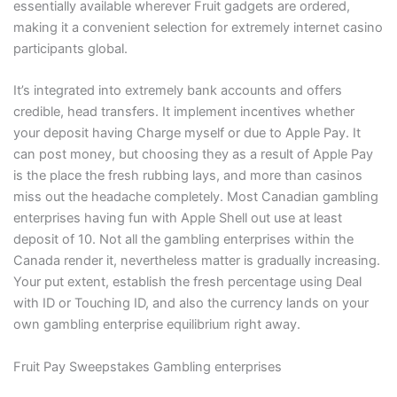
essentially available wherever Fruit gadgets are ordered,
making it a convenient selection for extremely internet casino
participants global.
It’s integrated into extremely bank accounts and offers
credible, head transfers. It implement incentives whether
your deposit having Charge myself or due to Apple Pay. It
can post money, but choosing they as a result of Apple Pay
is the place the fresh rubbing lays, and more than casinos
miss out the headache completely. Most Canadian gambling
enterprises having fun with Apple Shell out use at least
deposit of 10. Not all the gambling enterprises within the
Canada render it, nevertheless matter is gradually increasing.
Your put extent, establish the fresh percentage using Deal
with ID or Touching ID, and also the currency lands on your
own gambling enterprise equilibrium right away.
Fruit Pay Sweepstakes Gambling enterprises