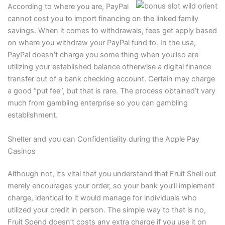
According to where you are, PayPal
cannot cost you to import financing on the linked family
savings. When it comes to withdrawals, fees get apply based
on where you withdraw your PayPal fund to. In the usa,
PayPal doesn’t charge you some thing when you’lso are
utilizing your established balance otherwise a digital finance
transfer out of a bank checking account. Certain may charge
a good “put fee”, but that is rare. The process obtained’t vary
much from gambling enterprise so you can gambling
establishment.
Shelter and you can Confidentiality during the Apple Pay
Casinos
Although not, it’s vital that you understand that Fruit Shell out
merely encourages your order, so your bank you’ll implement
charge, identical to it would manage for individuals who
utilized your credit in person. The simple way to that is no,
Fruit Spend doesn’t costs any extra charge if you use it on