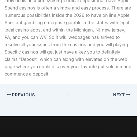
individuals account. Making in initial deposit that have Apple
Spend casinos is often a simple and easy process. There are
numerous possibilities inside the 2026 to have on line Apple
Shell out gambling enterprise gamble in the states with legal
local casino apps, and within the Michigan, Nj-new jersey,
PA, and you can WV. So it wiki webpages has arrived to
resolve all your issues from the casinos and you will playing.
Specific casinos will get just have a key you to definitely
claims “Deposit” which can along with elevates on the web
page where you could discover your favorite put solution and
commence a deposit.
PREVIOUS
NEXT