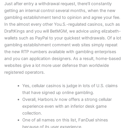
Just after entry a withdrawal request, there’ll constantly
getting an internal control several months, when the new
gambling establishment tend to opinion and agree your fee.
In the almost every other You.S.-regulated casinos, such as
DraftKings and you will BetMGM, we advice using elizabeth-
wallets such as PayPal to your quickest withdrawals. Of a lot
gambling establishment comment web sites simply repeat
the new RTP numbers available with gambling enterprises
and you can application designers. As a result, home-based
websites give a lot more user defense than worldwide
registered operators.
Yes, cellular casinos is judge in lots of U.S. claims
that have signed up online gambling.
Overall, Harbors.lv now offers a strong cellular
experience even with an inferior desk game
collection.
One of all names on this list, FanDuel shines
because of its user experience.