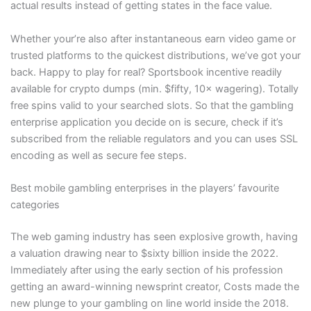
actual results instead of getting states in the face value.
Whether your’re also after instantaneous earn video game or
trusted platforms to the quickest distributions, we’ve got your
back. Happy to play for real? Sportsbook incentive readily
available for crypto dumps (min. $fifty, 10× wagering). Totally
free spins valid to your searched slots. So that the gambling
enterprise application you decide on is secure, check if it’s
subscribed from the reliable regulators and you can uses SSL
encoding as well as secure fee steps.
Best mobile gambling enterprises in the players’ favourite
categories
The web gaming industry has seen explosive growth, having
a valuation drawing near to $sixty billion inside the 2022.
Immediately after using the early section of his profession
getting an award-winning newsprint creator, Costs made the
new plunge to your gambling on line world inside the 2018.