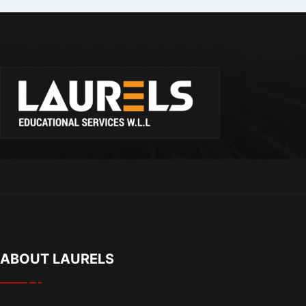
ABOUT LAURELS