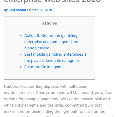
By
Laurelsroot
/
March 12, 2026
Articles
Action 5: Get on the gambling
enterprise account: agent jane
blonde casino
Best mobile gambling enterprises in
the players’ favourite categories
Far more Online game
Harbors.lv supporting deposits with half dozen
cryptocurrencies, Charge, and you will Mastercard, as well as
options for example MatchPay. We like the newest pink and
white color scheme and the large, committed build that
makes it no problem finding the right path to, also on the