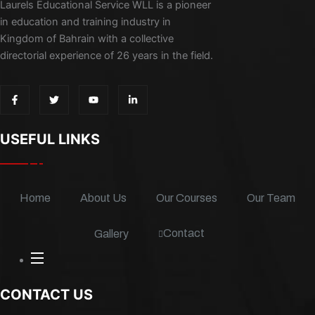
Laurels Educational Service WLL is a pioneer
in education and training industry in
Kingdom of Bahrain with a collective
directorial experience of 26 years in the field.
F
T
Y
L
a
w
o
i
c
i
u
n
e
t
t
k
b
t
u
e
USEFUL LINKS
o
e
b
d
o
r
e
i
k
n
-
-
f
i
n
Home
About Us
Our Courses
Our Team
Contact
Gallery
CONTACT US