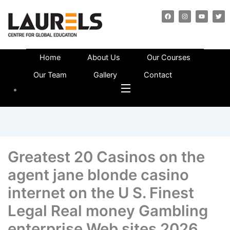
F
I
Y
T
a
n
o
w
c
s
u
i
e
t
t
t
b
a
u
t
o
g
b
e
o
r
e
r
k
a
Home
About Us
Our Courses
m
Our Team
Gallery
Contact
Greatest 20 Casinos on the
agent jane blonde casino
internet on the U S. Finest
Legal Real money Gambling
enterprise Web sites 2026