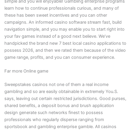
simple and you will enjoyable! Gambling enterprise programs
learn how to continue professionals curious, and many of
these has been sweet incentives and you can other
campaigns. An informed casino software stream fast, build
navigation simple, and you may enable you to start right into
your fav games instead of a good next believe. We’ve
handpicked the brand new 7 best local casino applications to
possess 2026, and then we rated them because of the video
game range, profits, and you can consumer experience.
Far more Online game
Sweepstakes casinos not one of them a real income
gambling and so are easily obtainable in extremely You.S.
says, leaving out certain restricted jurisdictions. Good purses,
shared benefits, a deposit bonus and brush application
design generate such networks finest to possess
professionals who regularly disperse ranging from
sportsbook and gambling enterprise gamble. All casinos