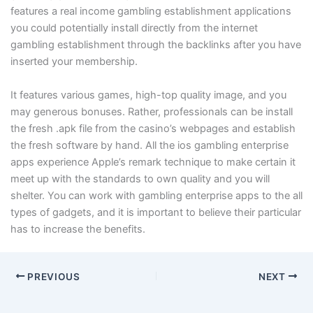
features a real income gambling establishment applications
you could potentially install directly from the internet
gambling establishment through the backlinks after you have
inserted your membership.
It features various games, high-top quality image, and you
may generous bonuses. Rather, professionals can be install
the fresh .apk file from the casino’s webpages and establish
the fresh software by hand. All the ios gambling enterprise
apps experience Apple’s remark technique to make certain it
meet up with the standards to own quality and you will
shelter. You can work with gambling enterprise apps to the all
types of gadgets, and it is important to believe their particular
has to increase the benefits.
PREVIOUS
NEXT