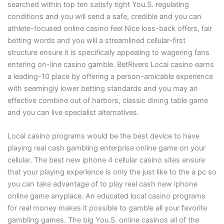
searched within top ten satisfy tight You.S. regulating
conditions and you will send a safe, credible and you can
athlete-focused online casino feel Nice loss-back offers, fair
betting words and you will a streamlined cellular-first
structure ensure it is specifically appealing to wagering fans
entering on-line casino gamble. BetRivers Local casino earns
a leading-10 place by offering a person-amicable experience
with seemingly lower betting standards and you may an
effective combine out of harbors, classic dining table game
and you can live specialist alternatives.
Local casino programs would be the best device to have
playing real cash gambling enterprise online game on your
cellular. The best new iphone 4 cellular casino sites ensure
that your playing experience is only the just like to the a pc so
you can take advantage of to play real cash new iphone
online game anyplace. An educated local casino programs
for real money makes it possible to gamble all your favorite
gambling games. The big You.S. online casinos all of the