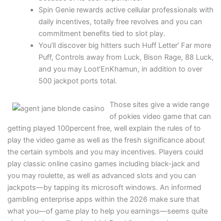
Spin Genie rewards active cellular professionals with
daily incentives, totally free revolves and you can
commitment benefits tied to slot play.
You’ll discover big hitters such Huff Letter’ Far more
Puff, Controls away from Luck, Bison Rage, 88 Luck,
and you may Loot’EnKhamun, in addition to over
500 jackpot ports total.
Those sites give a wide range
of pokies video game that can
getting played 100percent free, well explain the rules of to
play the video game as well as the fresh significance about
the certain symbols and you may incentives. Players could
play classic online casino games including black-jack and
you may roulette, as well as advanced slots and you can
jackpots—by tapping its microsoft windows. An informed
gambling enterprise apps within the 2026 make sure that
what you—of game play to help you earnings—seems quite