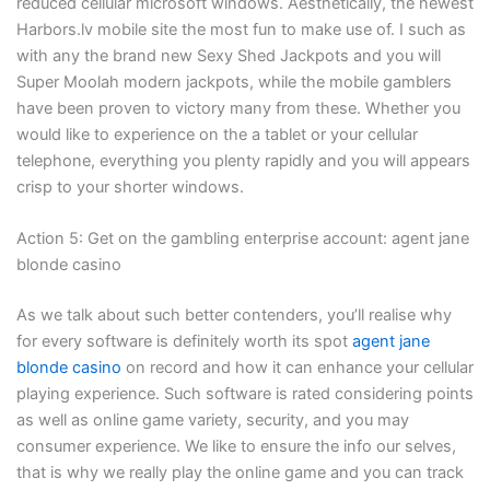
reduced cellular microsoft windows. Aesthetically, the newest
Harbors.lv mobile site the most fun to make use of.
I such as
with any the brand new Sexy Shed Jackpots and you will
Super Moolah modern jackpots, while the mobile gamblers
have been proven to victory many from these. Whether you
would like to experience on the a tablet or your cellular
telephone, everything you plenty rapidly and you will appears
crisp to your shorter windows.
Action 5: Get on the gambling enterprise account: agent jane
blonde casino
As we talk about such better contenders, you’ll realise why
for every software is definitely worth its spot
agent jane
blonde casino
on record and how it can enhance your cellular
playing experience. Such software is rated considering points
as well as online game variety, security, and you may
consumer experience. We like to ensure the info our selves,
that is why we really play the online game and you can track