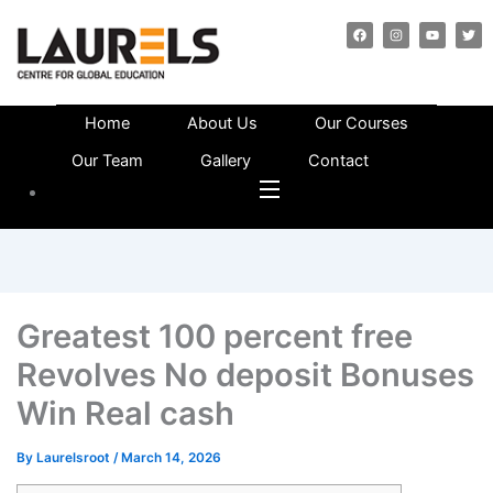
F
I
Y
T
a
n
o
w
c
s
u
i
e
t
t
t
b
a
u
t
o
g
b
e
o
r
e
r
k
a
Home
About Us
Our Courses
m
Our Team
Gallery
Contact
Greatest 100 percent free
Revolves No deposit Bonuses
Win Real cash
By
Laurelsroot
/
March 14, 2026