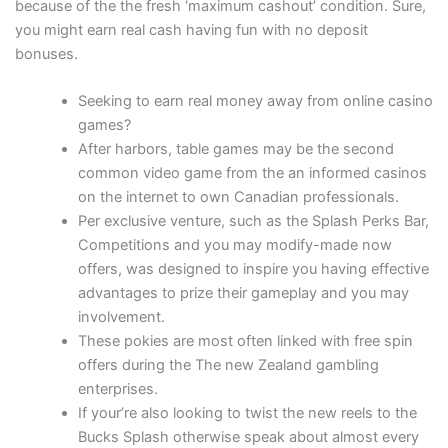
because of the the fresh ‘maximum cashout’ condition. Sure,
you might earn real cash having fun with no deposit
bonuses.
Seeking to earn real money away from online casino
games?
After harbors, table games may be the second
common video game from the an informed casinos
on the internet to own Canadian professionals.
Per exclusive venture, such as the Splash Perks Bar,
Competitions and you may modify-made now
offers, was designed to inspire you having effective
advantages to prize their gameplay and you may
involvement.
These pokies are most often linked with free spin
offers during the The new Zealand gambling
enterprises.
If your’re also looking to twist the new reels to the
Bucks Splash otherwise speak about almost every