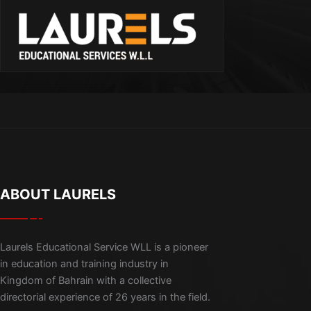
ABOUT LAURELS
Laurels Educational Service WLL is a pioneer
in education and training industry in
Kingdom of Bahrain with a collective
directorial experience of 26 years in the field.