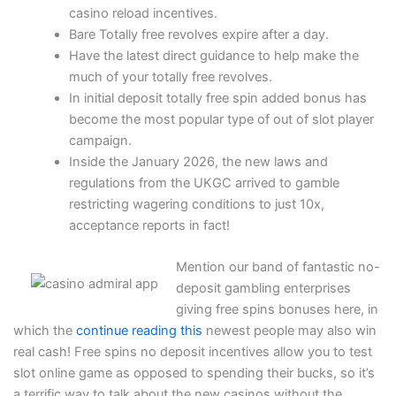
casino reload incentives.
Bare Totally free revolves expire after a day.
Have the latest direct guidance to help make the
much of your totally free revolves.
In initial deposit totally free spin added bonus has
become the most popular type of out of slot player
campaign.
Inside the January 2026, the new laws and
regulations from the UKGC arrived to gamble
restricting wagering conditions to just 10x,
acceptance reports in fact!
Mention our band of fantastic no-
deposit gambling enterprises
giving free spins bonuses here, in
which the
continue reading this
newest people may also win
real cash! Free spins no deposit incentives allow you to test
slot online game as opposed to spending their bucks, so it’s
a terrific way to talk about the new casinos without the