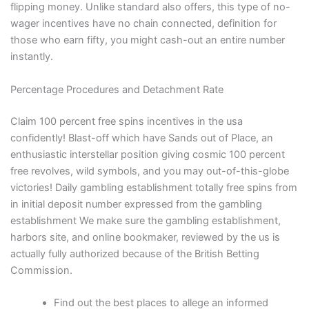
flipping money. Unlike standard also offers, this type of no-
wager incentives have no chain connected, definition for
those who earn fifty, you might cash-out an entire number
instantly.
Percentage Procedures and Detachment Rate
Claim 100 percent free spins incentives in the usa
confidently! Blast-off which have Sands out of Place, an
enthusiastic interstellar position giving cosmic 100 percent
free revolves, wild symbols, and you may out-of-this-globe
victories! Daily gambling establishment totally free spins from
in initial deposit number expressed from the gambling
establishment We make sure the gambling establishment,
harbors site, and online bookmaker, reviewed by the us is
actually fully authorized because of the British Betting
Commission.
Find out the best places to allege an informed