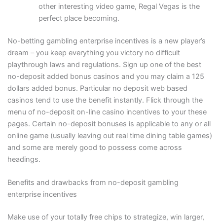
other interesting video game, Regal Vegas is the
perfect place becoming.
No-betting gambling enterprise incentives is a new player’s
dream – you keep everything you victory no difficult
playthrough laws and regulations. Sign up one of the best
no-deposit added bonus casinos and you may claim a 125
dollars added bonus. Particular no deposit web based
casinos tend to use the benefit instantly. Flick through the
menu of no-deposit on-line casino incentives to your these
pages. Certain no-deposit bonuses is applicable to any or all
online game (usually leaving out real time dining table games)
and some are merely good to possess come across
headings.
Benefits and drawbacks from no-deposit gambling
enterprise incentives
Make use of your totally free chips to strategize, win larger,