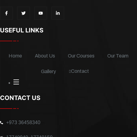
F
T
Y
L
a
w
o
i
c
i
u
n
e
t
t
k
b
t
u
e
USEFUL LINKS
o
e
b
d
o
r
e
i
k
n
-
-
f
i
n
Home
About Us
Our Courses
Our Team
Contact
Gallery
CONTACT US
+973 36458340