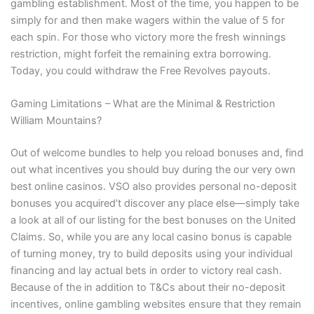
gambling establishment. Most of the time, you happen to be
simply for and then make wagers within the value of 5 for
each spin.
For those who victory more the fresh winnings
restriction, might forfeit the remaining extra borrowing.
Today, you could withdraw the Free Revolves payouts.
Gaming Limitations – What are the Minimal & Restriction
William Mountains?
Out of welcome bundles to help you reload bonuses and, find
out what incentives you should buy during the our very own
best online casinos. VSO also provides personal no-deposit
bonuses you acquired’t discover any place else—simply take
a look at all of our listing for the best bonuses on the United
Claims. So, while you are any local casino bonus is capable
of turning money, try to build deposits using your individual
financing and lay actual bets in order to victory real cash.
Because of the in addition to T&Cs about their no-deposit
incentives, online gambling websites ensure that they remain