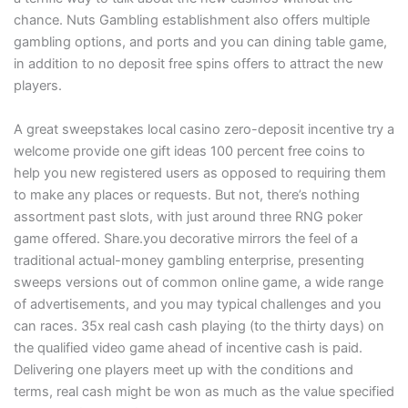
chance. Nuts Gambling establishment also offers multiple
gambling options, and ports and you can dining table game,
in addition to no deposit free spins offers to attract the new
players.
A great sweepstakes local casino zero-deposit incentive try a
welcome provide one gift ideas 100 percent free coins to
help you new registered users as opposed to requiring them
to make any places or requests. But not, there’s nothing
assortment past slots, with just around three RNG poker
game offered. Share.you decorative mirrors the feel of a
traditional actual-money gambling enterprise, presenting
sweeps versions out of common online game, a wide range
of advertisements, and you may typical challenges and you
can races. 35x real cash cash playing (to the thirty days) on
the qualified video game ahead of incentive cash is paid.
Delivering one players meet up with the conditions and
terms, real cash might be won as much as the value specified