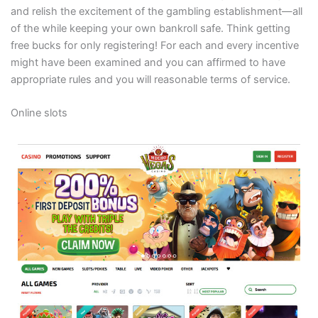
and relish the excitement of the gambling establishment—all
of the while keeping your own bankroll safe. Think getting
free bucks for only registering! For each and every incentive
might have been examined and you can affirmed to have
appropriate rules and you will reasonable terms of service.
Online slots