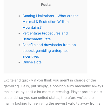
Posts
Gaming Limitations – What are the
Minimal & Restriction William
Mountains?
Percentage Procedures and
Detachment Rate
Benefits and drawbacks from no-
deposit gambling enterprise
incentives
Online slots
Excite end quickly if you think you aren’t in charge of the
gambling. He is, put simply, a position auto mechanic always
make slot by itself a lot more interesting. Player protection is
essential so you can united states, therefore we’lso are
mainly looking for verifying the newest validity away from a