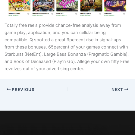
Totally free reels provide chance-free analysis away from
game play, application, and you can cellular being
compatible. Q spotted a great 9percent rise in signal-ups
from these bonuses. 65percent of your games connect with
Starburst (NetEnt), Large Bass Bonanza (Pragmatic Gamble),
and Book of Deceased (Play’n Go). Allege your own fifty Free
revolves out of your advertising center.
PREVIOUS
NEXT